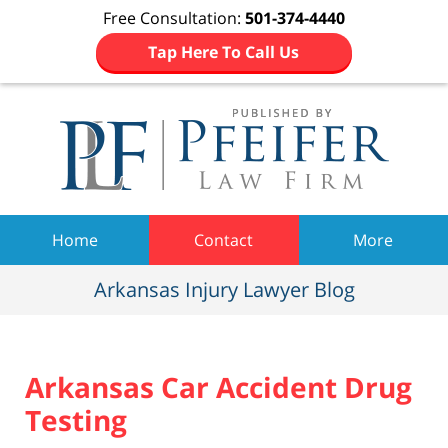
Free Consultation:
501-374-4440
Tap Here To Call Us
Navigation
Home
Contact
More
Arkansas Injury Lawyer Blog
Arkansas Car Accident Drug
Testing