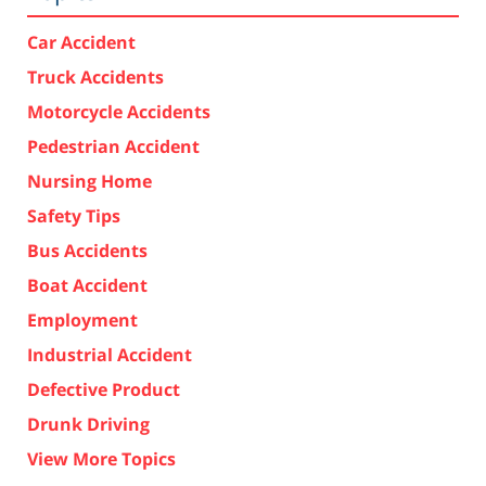
Car Accident
Truck Accidents
Motorcycle Accidents
Pedestrian Accident
Nursing Home
Safety Tips
Bus Accidents
Boat Accident
Employment
Industrial Accident
Defective Product
Drunk Driving
View More Topics