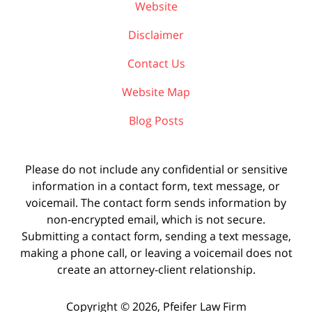
Website
Disclaimer
Contact Us
Website Map
Blog Posts
Please do not include any confidential or sensitive
information in a contact form, text message, or
voicemail. The contact form sends information by
non-encrypted email, which is not secure.
Submitting a contact form, sending a text message,
making a phone call, or leaving a voicemail does not
create an attorney-client relationship.
Copyright ©
2026
,
Pfeifer Law Firm