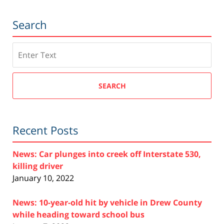
Search
Search
SEARCH
Recent Posts
News: Car plunges into creek off Interstate 530,
killing driver
January 10, 2022
News: 10-year-old hit by vehicle in Drew County
while heading toward school bus