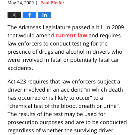
May 24, 2009
Paul Pfeifer
|
The Arkansas Legislature passed a bill in 2009
that would amend
current law
and requires
law enforcers to conduct testing for the
presence of drugs and alcohol in drivers who
were involved in fatal or potentially fatal car
accidents.
Act 423 requires that law enforcers subject a
driver involved in an accident “in which death
has occurred or is likely to occur” to a
“chemical test of the blood, breath or urine”.
The results of the test may be used for
prosecution purposes and are to be conducted
regardless of whether the surviving driver