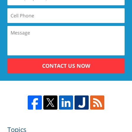
CONTACT US NOW
Topics