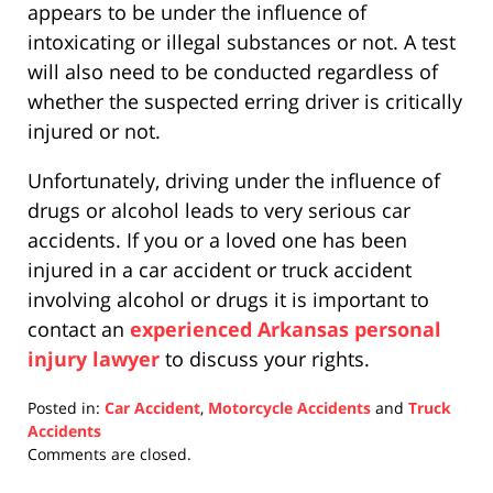
appears to be under the influence of
intoxicating or illegal substances or not. A test
will also need to be conducted regardless of
whether the suspected erring driver is critically
injured or not.
Unfortunately, driving under the influence of
drugs or alcohol leads to very serious car
accidents. If you or a loved one has been
injured in a car accident or truck accident
involving alcohol or drugs it is important to
contact an
experienced Arkansas personal
injury lawyer
to discuss your rights.
Posted in:
Car Accident
,
Motorcycle Accidents
and
Truck
Accidents
Updated:
Comments are closed.
April