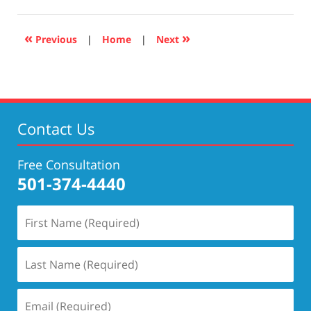
17,
2019
5:29
«
»
Previous
|
Home
|
Next
pm
Contact Us
Free Consultation
501-374-4440