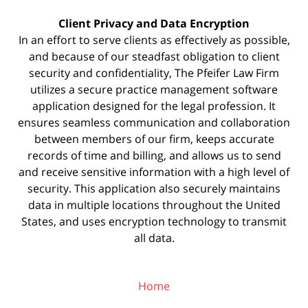
Client Privacy and Data Encryption
In an effort to serve clients as effectively as possible,
and because of our steadfast obligation to client
security and confidentiality, The Pfeifer Law Firm
utilizes a secure practice management
software
application designed for the legal profession. It
ensures seamless communication and collaboration
between members of our firm, keeps accurate
records of time and billing, and allows us to send
and receive sensitive information with a high level of
security. This application also securely maintains
data in multiple locations throughout the United
States, and uses encryption technology to transmit
all data.
Home