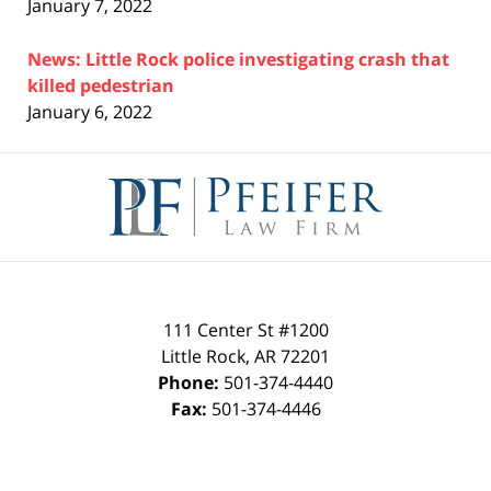
January 7, 2022
News: Little Rock police investigating crash that
killed pedestrian
January 6, 2022
Contact
Information
111 Center St #1200
Little Rock
,
AR
72201
Phone:
501-374-4440
Fax:
501-374-4446