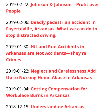
Updated:
2019-02-22
:
Johnson & Johnson – Profit over
Pfeifer
10
2020-
People
16:25:38
Paul
12-
Updated:
2019-02-06
:
Deadly pedestrian accident in
Pfeifer
10
2020-
Fayetteville, Arkansas. What we can do to
16:26:31
12-
stop distracted driving.
Paul
10
Updated:
2019-01-30
:
Hit and Run Accidents in
Pfeifer
16:27:06
2020-
Arkansas are Not Accidents—They’re
12-
Crimes
Paul
10
Updated:
2019-01-22
:
Neglect and Carelessness Add
Pfeifer
16:28:00
2020-
Up to Nursing Home Abuse in Arkansas
Paul
12-
Updated:
2019-01-04
:
Getting Compensation for
Pfeifer
10
2020-
Workplace Burns in Arkansas
16:28:32
Paul
12-
Updated:
2018-12-15
:
Understanding Arkansas