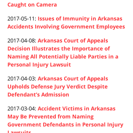
04-
Caught on Camera
Paul
17
Updated:
2017-05-11
:
Issues of Immunity in Arkansas
Pfeifer
17:26:25
2019-
Accidents Involving Government Employees
Paul
04-
Updated:
2017-04-08
:
Arkansas Court of Appeals
Pfeifer
17
2019-
Decision Illustrates the Importance of
17:26:25
04-
Naming All Potentially Liable Parties in a
17
Personal Injury Lawsuit
Paul
17:26:26
Updated:
2017-04-03
:
Arkansas Court of Appeals
Pfeifer
2019-
Upholds Defense Jury Verdict Despite
04-
Defendant’s Admission
Paul
17
Updated:
2017-03-04
:
Accident Victims in Arkansas
Pfeifer
17:26:26
2019-
May Be Prevented from Naming
04-
Government Defendants in Personal Injury
17
Lawsuits