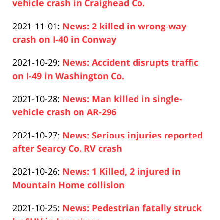
2021-
vehicle crash in Craighead Co.
12:48:54
Paul
11-
Updated:
2021-11-01
:
News: 2 killed in wrong-way
Pfeifer
03
2021-
crash on I-40 in Conway
12:41:47
Paul
11-
Updated:
2021-10-29
:
News: Accident disrupts traffic
Pfeifer
01
2021-
on I-49 in Washington Co.
19:15:28
Paul
10-
Updated:
2021-10-28
:
News: Man killed in single-
Pfeifer
29
2021-
vehicle crash on AR-296
15:54:22
Paul
10-
Updated:
2021-10-27
:
News: Serious injuries reported
Pfeifer
28
2021-
after Searcy Co. RV crash
18:29:44
Paul
10-
Updated:
2021-10-26
:
News: 1 Killed, 2 injured in
Pfeifer
27
2021-
Mountain Home collision
13:08:12
Paul
10-
Updated:
2021-10-25
:
News: Pedestrian fatally struck
Pfeifer
26