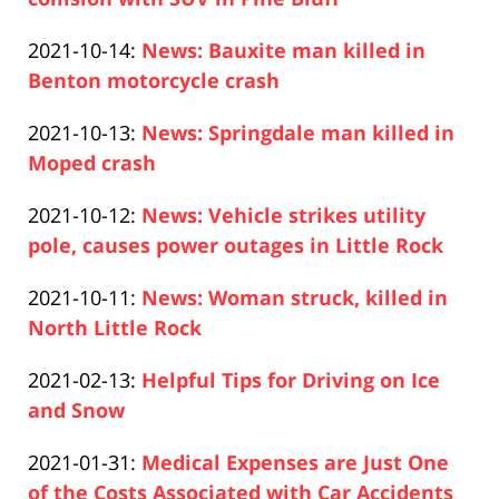
14:15:51
Paul
10-
Updated:
2021-10-14
:
News: Bauxite man killed in
Pfeifer
15
2021-
Benton motorcycle crash
10:31:39
Paul
10-
Updated:
2021-10-13
:
News: Springdale man killed in
Pfeifer
14
2021-
Moped crash
17:27:01
Paul
10-
Updated:
2021-10-12
:
News: Vehicle strikes utility
Pfeifer
13
2021-
pole, causes power outages in Little Rock
17:51:14
Paul
10-
Updated:
2021-10-11
:
News: Woman struck, killed in
Pfeifer
12
2021-
North Little Rock
16:35:11
Paul
10-
Updated:
2021-02-13
:
Helpful Tips for Driving on Ice
Pfeifer
11
2021-
and Snow
11:45:33
Paul
02-
Updated:
2021-01-31
:
Medical Expenses are Just One
Pfeifer
18
2021-
of the Costs Associated with Car Accidents