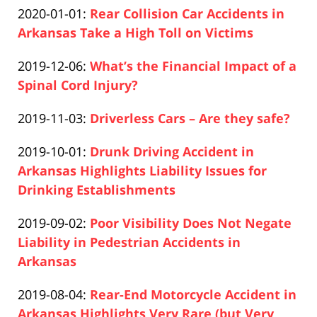
Updated:
2020-01-01
:
Rear Collision Car Accidents in
Pfeifer
10
2020-
Arkansas Take a High Toll on Victims
16:05:25
Paul
12-
Updated:
2019-12-06
:
What’s the Financial Impact of a
Pfeifer
10
2020-
Spinal Cord Injury?
16:05:49
Paul
12-
Updated:
2019-11-03
:
Driverless Cars – Are they safe?
Pfeifer
10
Paul
2020-
16:06:41
Updated:
2019-10-01
:
Drunk Driving Accident in
Pfeifer
12-
2020-
Arkansas Highlights Liability Issues for
10
12-
Drinking Establishments
16:07:18
Paul
10
Updated:
2019-09-02
:
Poor Visibility Does Not Negate
Pfeifer
16:08:08
2020-
Liability in Pedestrian Accidents in
12-
Arkansas
Paul
10
Updated:
2019-08-04
:
Rear-End Motorcycle Accident in
Pfeifer
16:18:53
2020-
Arkansas Highlights Very Rare (but Very