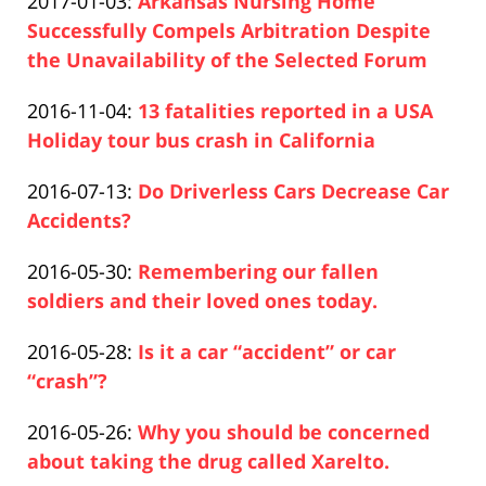
Updated:
2017-01-03
:
Arkansas Nursing Home
Pfeifer
2019-
Successfully Compels Arbitration Despite
04-
the Unavailability of the Selected Forum
Paul
17
Updated:
2016-11-04
:
13 fatalities reported in a USA
Pfeifer
17:26:46
2019-
Holiday tour bus crash in California
Paul
04-
Updated:
2016-07-13
:
Do Driverless Cars Decrease Car
Pfeifer
17
2019-
Accidents?
17:26:47
Paul
04-
Updated:
2016-05-30
:
Remembering our fallen
Pfeifer
17
2019-
soldiers and their loved ones today.
17:26:47
Paul
04-
Updated:
2016-05-28
:
Is it a car “accident” or car
Pfeifer
17
2019-
“crash”?
17:26:47
Paul
04-
Updated:
2016-05-26
:
Why you should be concerned
Pfeifer
17
2019-
about taking the drug called Xarelto.
17:26:48