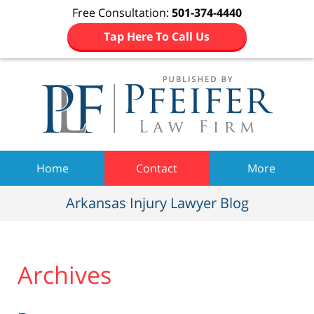
Free Consultation:
501-374-4440
Tap Here To Call Us
Navigation
Home
Contact
More
Arkansas Injury Lawyer Blog
Archives