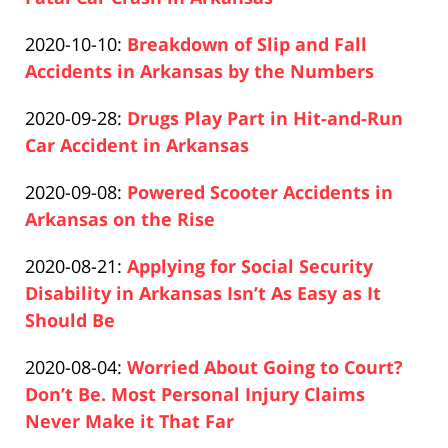
21:10:31
Paul
12-
Updated:
2020-10-10
:
Breakdown of Slip and Fall
Pfeifer
10
2020-
Accidents in Arkansas by the Numbers
14:54:34
Paul
12-
Updated:
2020-09-28
:
Drugs Play Part in Hit-and-Run
Pfeifer
10
2020-
Car Accident in Arkansas
16:04:18
Paul
12-
Updated:
2020-09-08
:
Powered Scooter Accidents in
Pfeifer
10
2020-
Arkansas on the Rise
14:56:43
Paul
12-
Updated:
2020-08-21
:
Applying for Social Security
Pfeifer
10
2020-
Disability in Arkansas Isn’t As Easy as It
14:57:38
12-
Should Be
Paul
10
Updated:
2020-08-04
:
Worried About Going to Court?
Pfeifer
15:08:51
2020-
Don’t Be. Most Personal Injury Claims
12-
Never Make it That Far
Paul
10