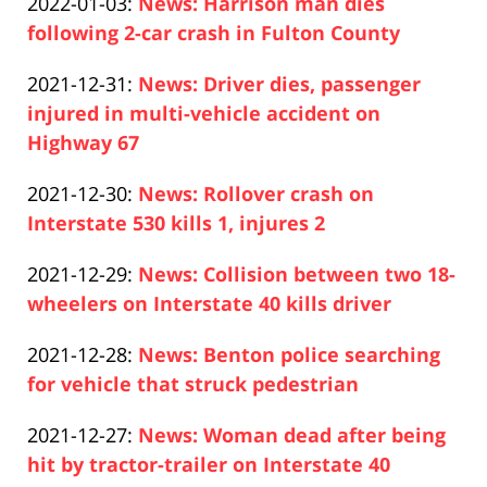
Updated:
2022-01-03
:
News: Harrison man dies
Pfeifer
04
2022-
following 2-car crash in Fulton County
14:12:45
Paul
01-
Updated:
2021-12-31
:
News: Driver dies, passenger
Pfeifer
03
2021-
injured in multi-vehicle accident on
13:00:48
12-
Highway 67
Paul
31
Updated:
2021-12-30
:
News: Rollover crash on
Pfeifer
10:17:38
2021-
Interstate 530 kills 1, injures 2
Paul
12-
Updated:
2021-12-29
:
News: Collision between two 18-
Pfeifer
30
2021-
wheelers on Interstate 40 kills driver
12:06:58
Paul
12-
Updated:
2021-12-28
:
News: Benton police searching
Pfeifer
29
2021-
for vehicle that struck pedestrian
14:17:26
Paul
12-
Updated:
2021-12-27
:
News: Woman dead after being
Pfeifer
29
2021-
hit by tractor-trailer on Interstate 40
00:34:19