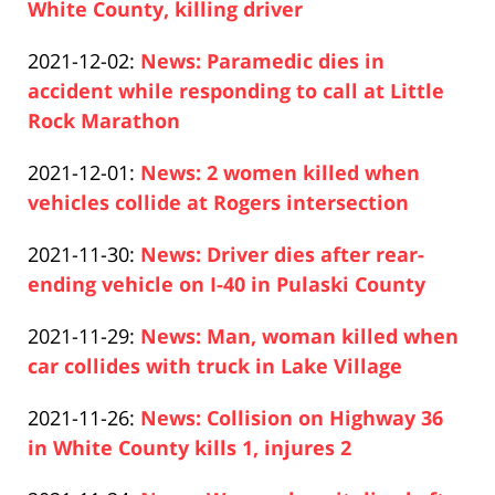
2021-
White County, killing driver
Paul
12-
Updated:
2021-12-02
:
News: Paramedic dies in
Pfeifer
03
2021-
accident while responding to call at Little
13:19:40
12-
Rock Marathon
Paul
02
Updated:
2021-12-01
:
News: 2 women killed when
Pfeifer
12:10:11
2021-
vehicles collide at Rogers intersection
Paul
12-
Updated:
2021-11-30
:
News: Driver dies after rear-
Pfeifer
01
2021-
ending vehicle on I-40 in Pulaski County
10:07:51
Paul
11-
Updated:
2021-11-29
:
News: Man, woman killed when
Pfeifer
30
2021-
car collides with truck in Lake Village
11:34:49
Paul
11-
Updated:
2021-11-26
:
News: Collision on Highway 36
Pfeifer
29
2021-
in White County kills 1, injures 2
14:19:02
Paul
11-