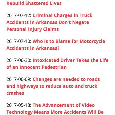
04-
Rebuild Shattered Lives
Paul
17
Updated:
2017-07-12
:
Criminal Charges in Truck
Pfeifer
17:26:23
2019-
Accidents in Arkansas Don’t Negate
04-
Personal Injury Claims
Paul
17
Updated:
2017-07-10
:
Who is to Blame for Motorcycle
Pfeifer
17:26:23
2019-
Accidents in Arkansas?
Paul
04-
Updated:
2017-06-30
:
Intoxicated Driver Takes the Life
Pfeifer
17
2019-
of an Innocent Pedestrian
17:26:24
Paul
04-
Updated:
2017-06-09
:
Changes are needed to roads
Pfeifer
17
2019-
and highways to reduce auto and truck
17:26:24
04-
crashes
Paul
17
Updated:
2017-05-18
:
The Advancement of Video
Pfeifer
17:26:24
2019-
Technology Means More Accidents Will Be