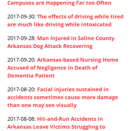
2019-
Campuses are Happening Far too Often
Paul
04-
Updated:
2017-09-30
:
The effects of driving while tired
Pfeifer
17
2019-
are much like driving while intoxicated
17:26:21
Paul
04-
Updated:
2017-09-28
:
Man Injured in Saline County
Pfeifer
17
2021-
Arkansas Dog Attack Recovering
17:26:21
Paul
01-
Updated:
2017-09-20
:
Arkansas-based Nursing Home
Pfeifer
08
2019-
Accused of Negligence in Death of
11:25:15
04-
Dementia Patient
Paul
17
Updated:
2017-08-20
:
Facial injuries sustained in
Pfeifer
17:26:22
2019-
accidents sometimes cause more damage
04-
than one may see visually
Paul
17
Updated:
2017-08-08
:
Hit-and-Run Accidents in
Pfeifer
17:26:23
2019-
Arkansas Leave Victims Struggling to