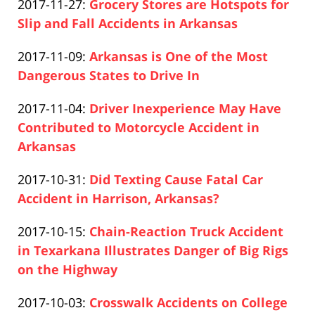
Updated:
2017-11-27
:
Grocery Stores are Hotspots for
Pfeifer
20:32:15
2020-
Slip and Fall Accidents in Arkansas
Paul
12-
Updated:
2017-11-09
:
Arkansas is One of the Most
Pfeifer
10
2019-
Dangerous States to Drive In
21:20:26
Paul
04-
Updated:
2017-11-04
:
Driver Inexperience May Have
Pfeifer
17
2019-
Contributed to Motorcycle Accident in
17:26:19
04-
Arkansas
Paul
17
Updated:
2017-10-31
:
Did Texting Cause Fatal Car
Pfeifer
17:26:20
2019-
Accident in Harrison, Arkansas?
Paul
04-
Updated:
2017-10-15
:
Chain-Reaction Truck Accident
Pfeifer
17
2019-
in Texarkana Illustrates Danger of Big Rigs
17:26:20
04-
on the Highway
Paul
17
Updated:
2017-10-03
:
Crosswalk Accidents on College
Pfeifer
17:26:21