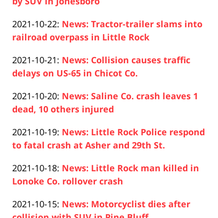
2021-
by SUV in Jonesboro
15:45:57
Paul
10-
Updated:
2021-10-22
:
News: Tractor-trailer slams into
Pfeifer
25
2021-
railroad overpass in Little Rock
17:14:44
Paul
10-
Updated:
2021-10-21
:
News: Collision causes traffic
Pfeifer
25
2021-
delays on US-65 in Chicot Co.
16:58:29
Paul
10-
Updated:
2021-10-20
:
News: Saline Co. crash leaves 1
Pfeifer
21
2021-
dead, 10 others injured
14:31:48
Paul
10-
Updated:
2021-10-19
:
News: Little Rock Police respond
Pfeifer
20
2021-
to fatal crash at Asher and 29th St.
15:38:40
Paul
10-
Updated:
2021-10-18
:
News: Little Rock man killed in
Pfeifer
19
2021-
Lonoke Co. rollover crash
14:24:15
Paul
10-
Updated:
2021-10-15
:
News: Motorcyclist dies after
Pfeifer
18
2021-
collision with SUV in Pine Bluff