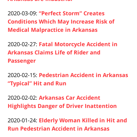
15:09:46
Paul
12-
Updated:
2020-03-09
:
“Perfect Storm” Creates
Pfeifer
10
2020-
Conditions Which May Increase Risk of
15:18:21
12-
Medical Malpractice in Arkansas
Paul
10
Updated:
2020-02-27
:
Fatal Motorcycle Accident in
Pfeifer
15:06:04
2020-
Arkansas Claims Life of Rider and
12-
Passenger
Paul
10
Updated:
2020-02-15
:
Pedestrian Accident in Arkansas
Pfeifer
15:10:36
2020-
“Typical” Hit and Run
Paul
12-
Updated:
2020-02-02
:
Arkansas Car Accident
Pfeifer
10
2020-
Highlights Danger of Driver Inattention
16:52:30
Paul
12-
Updated:
2020-01-24
:
Elderly Woman Killed in Hit and
Pfeifer
10
2020-
Run Pedestrian Accident in Arkansas
16:03:55
Paul
12-