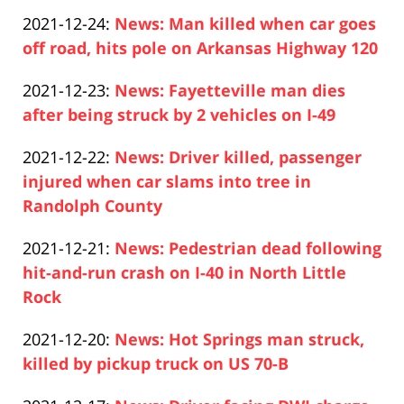
Paul
12-
Updated:
2021-12-24
:
News: Man killed when car goes
Pfeifer
27
2021-
off road, hits pole on Arkansas Highway 120
13:43:55
Paul
12-
Updated:
2021-12-23
:
News: Fayetteville man dies
Pfeifer
24
2021-
after being struck by 2 vehicles on I-49
14:46:01
Paul
12-
Updated:
2021-12-22
:
News: Driver killed, passenger
Pfeifer
23
2021-
injured when car slams into tree in
14:07:55
12-
Randolph County
Paul
22
Updated:
2021-12-21
:
News: Pedestrian dead following
Pfeifer
13:47:57
2021-
hit-and-run crash on I-40 in North Little
12-
Rock
Paul
21
Updated:
2021-12-20
:
News: Hot Springs man struck,
Pfeifer
14:53:22
2021-
killed by pickup truck on US 70-B
Paul
12-