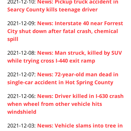
Updated:
2021-12-10
:
News: Pickup truck accident in
Pfeifer
13
2021-
Searcy County kills teenage driver
14:22:27
Paul
12-
Updated:
2021-12-09
:
News: Interstate 40 near Forrest
Pfeifer
10
2021-
City shut down after fatal crash, chemical
13:28:38
12-
spill
Paul
09
Updated:
2021-12-08
:
News: Man struck, killed by SUV
Pfeifer
20:55:20
2021-
while trying cross I-440 exit ramp
Paul
12-
Updated:
2021-12-07
:
News: 72-year-old man dead in
Pfeifer
08
2021-
single-car accident in Hot Spring County
13:08:30
Paul
12-
Updated:
2021-12-06
:
News: Driver killed in I-630 crash
Pfeifer
07
2021-
when wheel from other vehicle hits
15:36:31
12-
windshield
Paul
07
Updated:
2021-12-03
:
News: Vehicle slams into tree in
Pfeifer
00:35:42