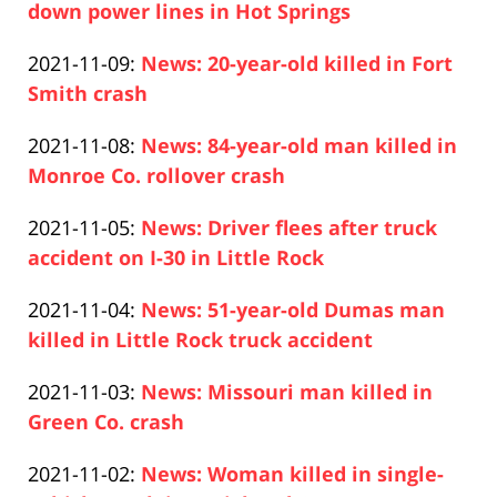
2021-
down power lines in Hot Springs
20:49:37
Paul
11-
Updated:
2021-11-09
:
News: 20-year-old killed in Fort
Pfeifer
10
2021-
Smith crash
16:04:00
Paul
11-
Updated:
2021-11-08
:
News: 84-year-old man killed in
Pfeifer
09
2021-
Monroe Co. rollover crash
14:35:26
Paul
11-
Updated:
2021-11-05
:
News: Driver flees after truck
Pfeifer
08
2021-
accident on I-30 in Little Rock
17:11:53
Paul
11-
Updated:
2021-11-04
:
News: 51-year-old Dumas man
Pfeifer
05
2021-
killed in Little Rock truck accident
17:30:34
Paul
11-
Updated:
2021-11-03
:
News: Missouri man killed in
Pfeifer
04
2021-
Green Co. crash
17:32:00
Paul
11-
Updated:
2021-11-02
:
News: Woman killed in single-
Pfeifer
03