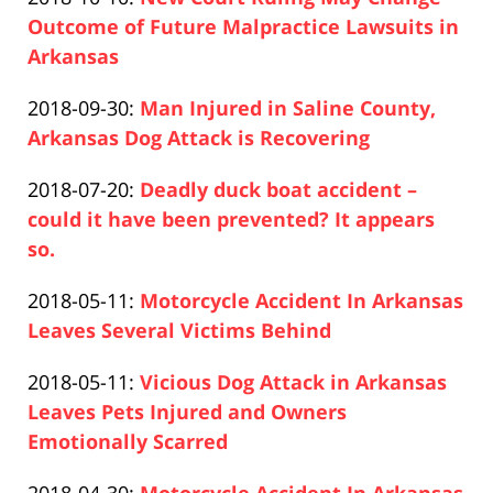
Pfeifer
16:36:26
2020-
Outcome of Future Malpractice Lawsuits in
12-
Arkansas
Paul
10
Updated:
2018-09-30
:
Man Injured in Saline County,
Pfeifer
16:37:21
2020-
Arkansas Dog Attack is Recovering
Paul
12-
Updated:
2018-07-20
:
Deadly duck boat accident –
Pfeifer
10
2020-
could it have been prevented? It appears
16:51:21
12-
so.
Paul
10
Updated:
2018-05-11
:
Motorcycle Accident In Arkansas
Pfeifer
16:52:06
2019-
Leaves Several Victims Behind
Paul
04-
Updated:
2018-05-11
:
Vicious Dog Attack in Arkansas
Pfeifer
17
2020-
Leaves Pets Injured and Owners
17:26:14
12-
Emotionally Scarred
Paul
10
Updated: