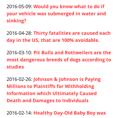
Paul
04-
Updated:
2016-05-09
:
Would you know what to do if
Pfeifer
17
2019-
your vehicle was submerged in water and
17:26:48
04-
sinking?
Paul
17
Updated:
2016-04-28
:
Thirty fatalities are caused each
Pfeifer
17:26:48
2019-
day in the US, that are 100% avoidable.
Paul
04-
Updated:
2016-03-10
:
Pit Bulls and Rottweilers are the
Pfeifer
17
2019-
most dangerous breeds of dogs according to
17:26:49
04-
studies
Paul
17
Updated:
2016-02-26
:
Johnson & Johnson is Paying
Pfeifer
17:26:49
2019-
Millions to Plaintiffs for Withholding
04-
Information which Ultimately Caused
17
Death and Damages to Individuals
Paul
17:26:50
Updated:
2016-02-14
:
Healthy Day-Old Baby Boy was
Pfeifer