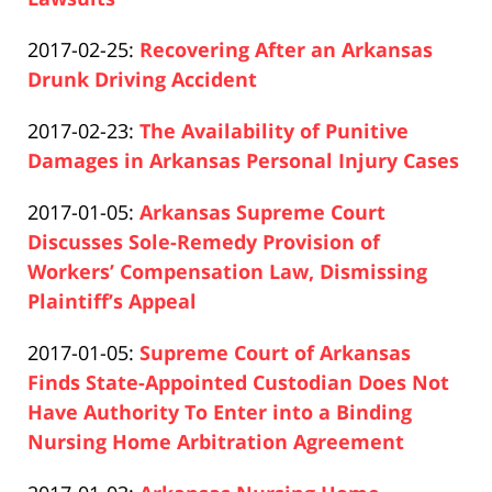
Paul
17:26:26
Updated:
2017-02-25
:
Recovering After an Arkansas
Pfeifer
2019-
Drunk Driving Accident
Paul
04-
Updated:
2017-02-23
:
The Availability of Punitive
Pfeifer
17
2019-
Damages in Arkansas Personal Injury Cases
17:26:27
Paul
04-
Updated:
2017-01-05
:
Arkansas Supreme Court
Pfeifer
17
2019-
Discusses Sole-Remedy Provision of
17:26:45
04-
Workers’ Compensation Law, Dismissing
17
Plaintiff’s Appeal
Paul
17:26:45
Updated:
2017-01-05
:
Supreme Court of Arkansas
Pfeifer
2019-
Finds State-Appointed Custodian Does Not
04-
Have Authority To Enter into a Binding
17
Nursing Home Arbitration Agreement
Paul
17:26:46