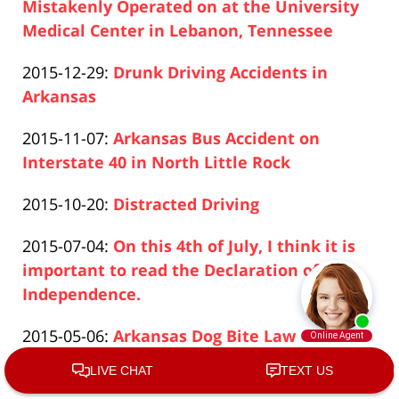
2019-
Mistakenly Operated on at the University
04-
Medical Center in Lebanon, Tennessee
Paul
17
Updated:
2015-12-29
:
Drunk Driving Accidents in
Pfeifer
17:26:50
2019-
Arkansas
Paul
04-
Updated:
2015-11-07
:
Arkansas Bus Accident on
Pfeifer
17
2019-
Interstate 40 in North Little Rock
17:26:50
Paul
04-
Updated:
2015-10-20
:
Distracted Driving
Pfeifer
17
Paul
2019-
17:26:51
Updated:
2015-07-04
:
On this 4th of July, I think it is
Pfeifer
04-
2019-
important to read the Declaration of
17
04-
Independence.
17:26:51
Paul
17
Updated:
2015-05-06
:
Arkansas Dog Bite Law
Pfeifer
17:26:51
Paul
2019-
Updated:
2015-03-04
:
Arkansas Medical Malpractice
Pfeifer
04-