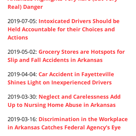
12-
Real) Danger
Paul
10
Updated:
2019-07-05
:
Intoxicated Drivers Should be
Pfeifer
16:20:58
2020-
Held Accountable for their Choices and
12-
Actions
Paul
10
Updated:
2019-05-02
:
Grocery Stores are Hotspots for
Pfeifer
16:21:27
2020-
Slip and Fall Accidents in Arkansas
Paul
12-
Updated:
2019-04-04
:
Car Accident in Fayetteville
Pfeifer
10
2020-
Shines Light on Inexperienced Drivers
16:22:15
Paul
12-
Updated:
2019-03-30
:
Neglect and Carelessness Add
Pfeifer
10
2020-
Up to Nursing Home Abuse in Arkansas
16:22:46
Paul
12-
Updated:
2019-03-16
:
Discrimination in the Workplace
Pfeifer
10
2020-
in Arkansas Catches Federal Agency’s Eye
16:23:45
Paul
12-