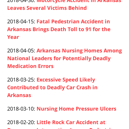
2018-04-30
:
Motorcycle Accident In Arkansas
Pfeifer
16:53:42
2020-
Leaves Several Victims Behind
Paul
12-
Updated:
2018-04-15
:
Fatal Pedestrian Accident in
Pfeifer
10
2020-
Arkansas Brings Death Toll to 91 for the
16:54:30
12-
Year
Paul
10
Updated:
2018-04-05
:
Arkansas Nursing Homes Among
Pfeifer
16:56:53
2020-
National Leaders for Potentially Deadly
12-
Medication Errors
Paul
10
Updated:
2018-03-25
:
Excessive Speed Likely
Pfeifer
16:57:57
2020-
Contributed to Deadly Car Crash in
12-
Arkansas
Paul
10
Updated:
2018-03-10
:
Nursing Home Pressure Ulcers
Pfeifer
17:00:57
Paul
2020-
Updated:
2018-02-20
:
Little Rock Car Accident at
Pfeifer
12-