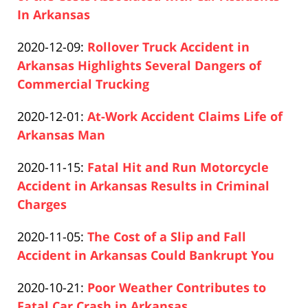
18:50:20
01-
In Arkansas
Paul
31
Updated:
2020-12-09
:
Rollover Truck Accident in
Pfeifer
20:32:44
2020-
Arkansas Highlights Several Dangers of
12-
Commercial Trucking
Paul
10
Updated:
2020-12-01
:
At-Work Accident Claims Life of
Pfeifer
21:02:36
2020-
Arkansas Man
Paul
12-
Updated:
2020-11-15
:
Fatal Hit and Run Motorcycle
Pfeifer
10
2020-
Accident in Arkansas Results in Criminal
21:02:08
12-
Charges
Paul
10
Updated:
2020-11-05
:
The Cost of a Slip and Fall
Pfeifer
21:03:02
2020-
Accident in Arkansas Could Bankrupt You
Paul
12-
Updated:
2020-10-21
:
Poor Weather Contributes to
Pfeifer
10
2020-
Fatal Car Crash in Arkansas