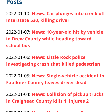
Posts
Updated:
2022-01-10
:
News: Car plunges into creek off
2022-
Interstate 530, killing driver
Paul
01-
Updated:
2022-01-07
:
News: 10-year-old hit by vehicle
Pfeifer
10
2022-
in Drew County while heading toward
12:07:17
01-
school bus
Paul
07
Updated:
2022-01-06
:
News: Little Rock police
Pfeifer
14:10:34
2022-
investigating crash that killed pedestrian
Paul
01-
Updated:
2022-01-05
:
News: Single-vehicle accident in
Pfeifer
06
2022-
Faulkner County leaves driver dead
14:33:53
Paul
01-
Updated:
2022-01-04
:
News: Collision of pickup trucks
Pfeifer
05
2022-
in Craighead County kills 1, injures 2
13:50:22
Paul
01-