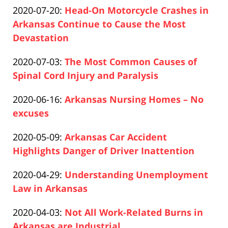
Updated:
2020-07-20
:
Head-On Motorcycle Crashes in
Pfeifer
21:28:34
2020-
Arkansas Continue to Cause the Most
12-
Devastation
Paul
10
Updated:
2020-07-03
:
The Most Common Causes of
Pfeifer
14:58:56
2020-
Spinal Cord Injury and Paralysis
Paul
12-
Updated:
2020-06-16
:
Arkansas Nursing Homes – No
Pfeifer
10
2020-
excuses
14:59:53
Paul
12-
Updated:
2020-05-09
:
Arkansas Car Accident
Pfeifer
10
2020-
Highlights Danger of Driver Inattention
15:01:40
Paul
12-
Updated:
2020-04-29
:
Understanding Unemployment
Pfeifer
10
2020-
Law in Arkansas
15:02:14
Paul
12-
Updated:
2020-04-03
:
Not All Work-Related Burns in
Pfeifer
10
2020-
Arkansas are Industrial