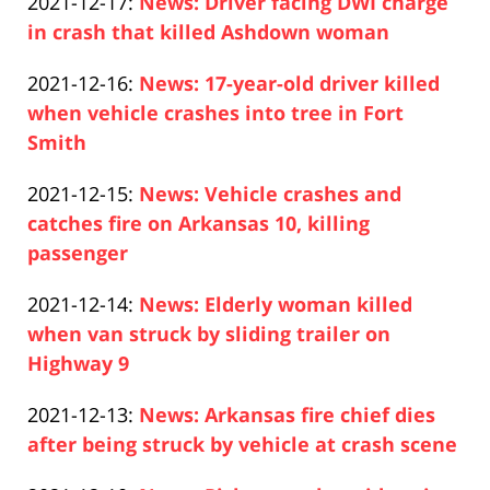
Updated:
2021-12-17
:
News: Driver facing DWI charge
Pfeifer
20
2021-
in crash that killed Ashdown woman
13:18:59
Paul
12-
Updated:
2021-12-16
:
News: 17-year-old driver killed
Pfeifer
17
2021-
when vehicle crashes into tree in Fort
12:04:14
12-
Smith
Paul
16
Updated:
2021-12-15
:
News: Vehicle crashes and
Pfeifer
13:07:32
2021-
catches fire on Arkansas 10, killing
12-
passenger
Paul
16
Updated:
2021-12-14
:
News: Elderly woman killed
Pfeifer
00:16:19
2021-
when van struck by sliding trailer on
12-
Highway 9
Paul
14
Updated:
2021-12-13
:
News: Arkansas fire chief dies
Pfeifer
12:59:41
2021-
after being struck by vehicle at crash scene
Paul
12-