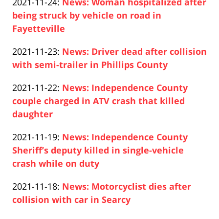
Updated:
2021-11-24
:
News: Woman hospitalized after
Pfeifer
26
2021-
being struck by vehicle on road in
10:53:52
11-
Fayetteville
Paul
24
Updated:
2021-11-23
:
News: Driver dead after collision
Pfeifer
14:15:15
2021-
with semi-trailer in Phillips County
Paul
11-
Updated:
2021-11-22
:
News: Independence County
Pfeifer
23
2021-
couple charged in ATV crash that killed
13:08:39
11-
daughter
Paul
22
Updated:
2021-11-19
:
News: Independence County
Pfeifer
12:40:55
2021-
Sheriff’s deputy killed in single-vehicle
11-
crash while on duty
Paul
19
Updated:
2021-11-18
:
News: Motorcyclist dies after
Pfeifer
14:29:38
2021-
collision with car in Searcy
Paul
11-