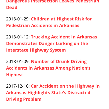
2020-
Dangerous Intersection Leaves Pedestrian
10
12-
Dead
17:01:44
Paul
10
Updated:
2018-01-29
:
Children at Highest Risk for
Pfeifer
17:02:28
2020-
Pedestrian Accidents in Arkansas
Paul
12-
Updated:
2018-01-12
:
Trucking Accident in Arkansas
Pfeifer
10
2020-
Demonstrates Danger Lurking on the
17:03:13
12-
Interstate Highway System
Paul
10
Updated:
2018-01-09
:
Number of Drunk Driving
Pfeifer
17:04:40
2020-
Accidents in Arkansas Among Nation’s
12-
Highest
Paul
10
Updated:
2017-12-10
:
Car Accident on the Highway in
Pfeifer
17:05:29
2020-
Arkansas Highlights State’s Distracted
12-
Driving Problem
Paul
10