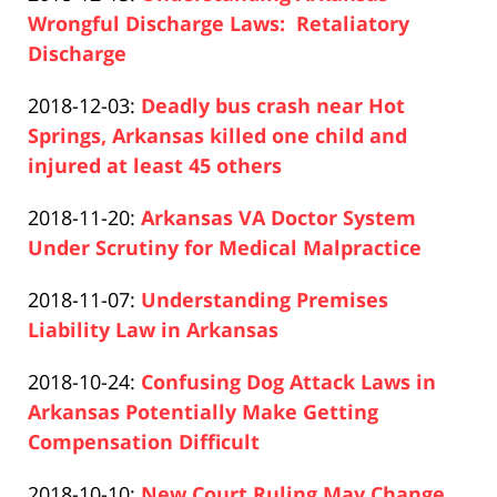
Pfeifer
10
2020-
Wrongful Discharge Laws: Retaliatory
16:29:06
12-
Discharge
Paul
10
Updated:
2018-12-03
:
Deadly bus crash near Hot
Pfeifer
16:29:47
2020-
Springs, Arkansas killed one child and
12-
injured at least 45 others
Paul
10
Updated:
2018-11-20
:
Arkansas VA Doctor System
Pfeifer
16:34:28
2020-
Under Scrutiny for Medical Malpractice
Paul
12-
Updated:
2018-11-07
:
Understanding Premises
Pfeifer
10
2020-
Liability Law in Arkansas
16:35:01
Paul
12-
Updated:
2018-10-24
:
Confusing Dog Attack Laws in
Pfeifer
10
2020-
Arkansas Potentially Make Getting
16:35:50
12-
Compensation Difficult
Paul
10
Updated:
2018-10-10
:
New Court Ruling May Change