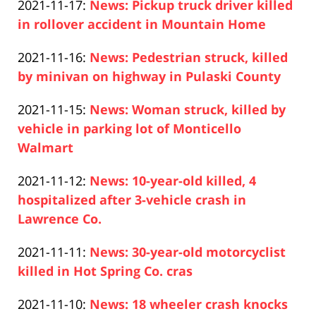
Updated:
2021-11-17
:
News: Pickup truck driver killed
Pfeifer
18
2021-
in rollover accident in Mountain Home
13:26:28
Paul
11-
Updated:
2021-11-16
:
News: Pedestrian struck, killed
Pfeifer
17
2021-
by minivan on highway in Pulaski County
07:43:03
Paul
11-
Updated:
2021-11-15
:
News: Woman struck, killed by
Pfeifer
16
2021-
vehicle in parking lot of Monticello
19:56:45
11-
Walmart
Paul
15
Updated:
2021-11-12
:
News: 10-year-old killed, 4
Pfeifer
14:05:52
2021-
hospitalized after 3-vehicle crash in
11-
Lawrence Co.
Paul
12
Updated:
2021-11-11
:
News: 30-year-old motorcyclist
Pfeifer
16:06:13
2021-
killed in Hot Spring Co. cras
Paul
11-
Updated:
2021-11-10
:
News: 18 wheeler crash knocks
Pfeifer
11