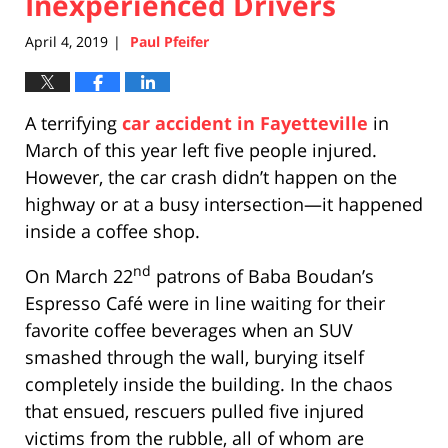
Inexperienced Drivers
April 4, 2019
Paul Pfeifer
|
A terrifying
car accident in Fayetteville
in
March of this year left five people injured.
However, the car crash didn’t happen on the
highway or at a busy intersection—it happened
inside a coffee shop.
nd
On March 22
patrons of Baba Boudan’s
Espresso Café were in line waiting for their
favorite coffee beverages when an SUV
smashed through the wall, burying itself
completely inside the building. In the chaos
that ensued, rescuers pulled five injured
victims from the rubble, all of whom are