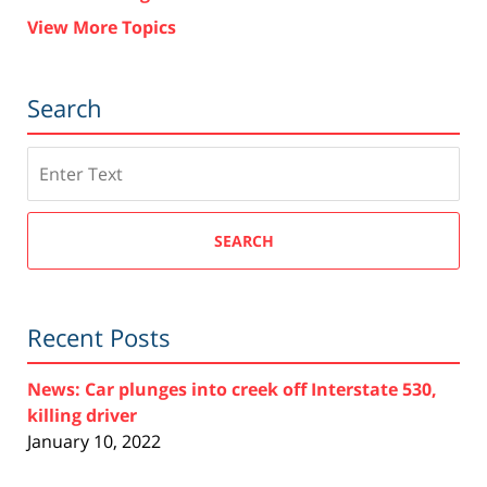
View More Topics
Search
Search
SEARCH
Recent Posts
News: Car plunges into creek off Interstate 530,
killing driver
January 10, 2022