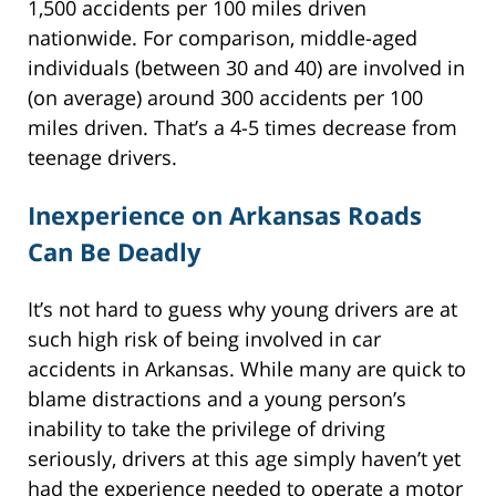
1,500 accidents per 100 miles driven
nationwide. For comparison, middle-aged
individuals (between 30 and 40) are involved in
(on average) around 300 accidents per 100
miles driven. That’s a 4-5 times decrease from
teenage drivers.
Inexperience on Arkansas Roads
Can Be Deadly
It’s not hard to guess why young drivers are at
such high risk of being involved in car
accidents in Arkansas. While many are quick to
blame distractions and a young person’s
inability to take the privilege of driving
seriously, drivers at this age simply haven’t yet
had the experience needed to operate a motor