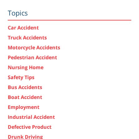
Topics
Car Accident
Truck Accidents
Motorcycle Accidents
Pedestrian Accident
Nursing Home
Safety Tips
Bus Accidents
Boat Accident
Employment
Industrial Accident
Defective Product
Drunk Driving