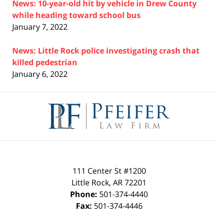
News: 10-year-old hit by vehicle in Drew County
while heading toward school bus
January 7, 2022
News: Little Rock police investigating crash that
killed pedestrian
January 6, 2022
Contact
Information
111 Center St #1200
Little Rock
,
AR
72201
Phone:
501-374-4440
Fax:
501-374-4446