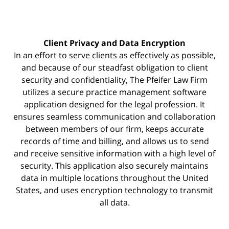
Client Privacy and Data Encryption
In an effort to serve clients as effectively as possible,
and because of our steadfast obligation to client
security and confidentiality, The Pfeifer Law Firm
utilizes a secure practice management
software
application designed for the legal profession. It
ensures seamless communication and collaboration
between members of our firm, keeps accurate
records of time and billing, and allows us to send
and receive sensitive information with a high level of
security. This application also securely maintains
data in multiple locations throughout the United
States, and uses encryption technology to transmit
all data.