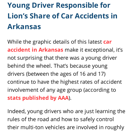
Young Driver Responsible for
Lion’s Share of Car Accidents in
Arkansas
While the graphic details of this latest
car
accident in Arkansas
make it exceptional, it’s
not surprising that there was a young driver
behind the wheel. That’s because young
drivers (between the ages of 16 and 17)
continue to have the highest rates of accident
involvement of any age group (according to
stats published by AAA
).
Indeed, young drivers who are just learning the
rules of the road and how to safely control
their multi-ton vehicles are involved in roughly