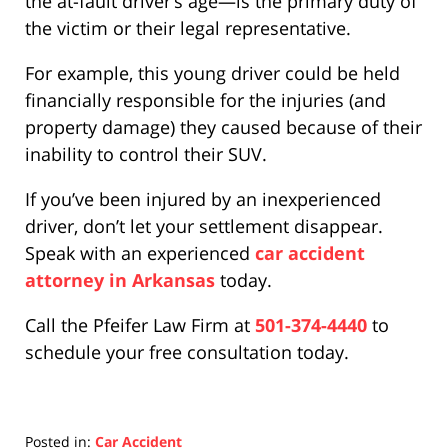
the at-fault driver’s age—is the primary duty of
the victim or their legal representative.
For example, this young driver could be held
financially responsible for the injuries (and
property damage) they caused because of their
inability to control their SUV.
If you’ve been injured by an inexperienced
driver, don’t let your settlement disappear.
Speak with an experienced
car accident
attorney in Arkansas
today.
Call the Pfeifer Law Firm at
501-374-4440
to
schedule your free consultation today.
Posted in:
Car Accident