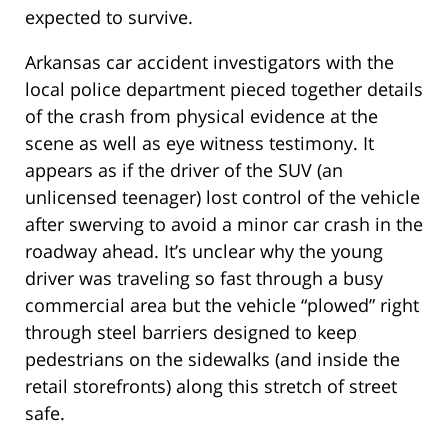
expected to survive.
Arkansas car accident investigators with the
local police department pieced together details
of the crash from physical evidence at the
scene as well as eye witness testimony. It
appears as if the driver of the SUV (an
unlicensed teenager) lost control of the vehicle
after swerving to avoid a minor car crash in the
roadway ahead. It’s unclear why the young
driver was traveling so fast through a busy
commercial area but the vehicle “plowed” right
through steel barriers designed to keep
pedestrians on the sidewalks (and inside the
retail storefronts) along this stretch of street
safe.