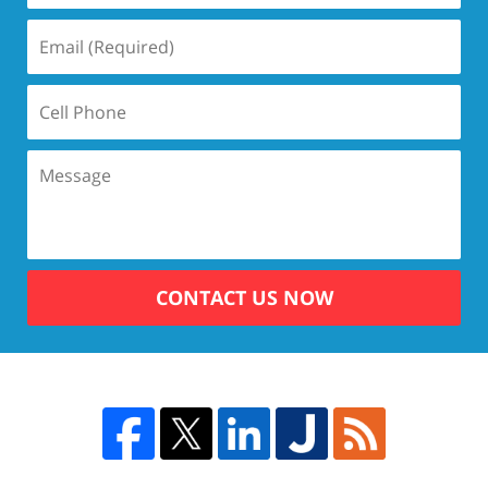
CONTACT US NOW