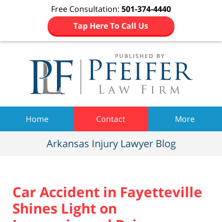
Free Consultation:
501-374-4440
Tap Here To Call Us
Navigation
Home
Contact
More
Arkansas Injury Lawyer Blog
Car Accident in Fayetteville
Shines Light on