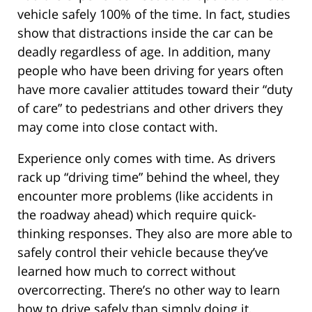
vehicle safely 100% of the time. In fact, studies
show that distractions inside the car can be
deadly regardless of age. In addition, many
people who have been driving for years often
have more cavalier attitudes toward their “duty
of care” to pedestrians and other drivers they
may come into close contact with.
Experience only comes with time. As drivers
rack up “driving time” behind the wheel, they
encounter more problems (like accidents in
the roadway ahead) which require quick-
thinking responses. They also are more able to
safely control their vehicle because they’ve
learned how much to correct without
overcorrecting. There’s no other way to learn
how to drive safely than simply doing it.