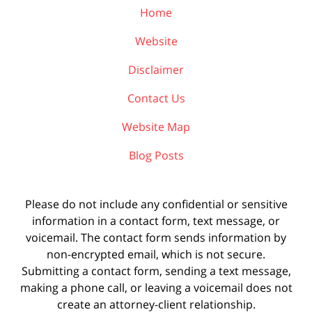
Home
Website
Disclaimer
Contact Us
Website Map
Blog Posts
Please do not include any confidential or sensitive
information in a contact form, text message, or
voicemail. The contact form sends information by
non-encrypted email, which is not secure.
Submitting a contact form, sending a text message,
making a phone call, or leaving a voicemail does not
create an attorney-client relationship.