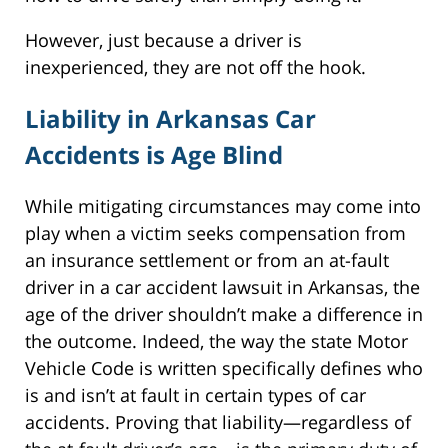
However, just because a driver is
inexperienced, they are not off the hook.
Liability in Arkansas Car
Accidents is Age Blind
While mitigating circumstances may come into
play when a victim seeks compensation from
an insurance settlement or from an at-fault
driver in a car accident lawsuit in Arkansas, the
age of the driver shouldn’t make a difference in
the outcome. Indeed, the way the state Motor
Vehicle Code is written specifically defines who
is and isn’t at fault in certain types of car
accidents. Proving that liability—regardless of