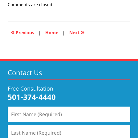
Updated:
Comments are closed.
December
10,
2020
4:22
«
»
Previous
|
Home
|
Next
pm
Contact Us
Free Consultation
501-374-4440