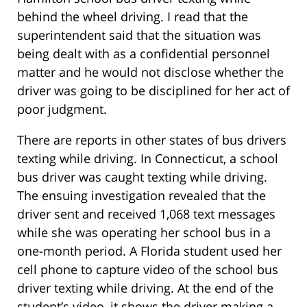
behind the wheel driving. I read that the
superintendent said that the situation was
being dealt with as a confidential personnel
matter and he would not disclose whether the
driver was going to be disciplined for her act of
poor judgment.
There are reports in other states of bus drivers
texting while driving. In Connecticut, a school
bus driver was caught texting while driving.
The ensuing investigation revealed that the
driver sent and received 1,068 text messages
while she was operating her school bus in a
one-month period. A Florida student used her
cell phone to capture video of the school bus
driver texting while driving. At the end of the
student’s video, it shows the driver making a