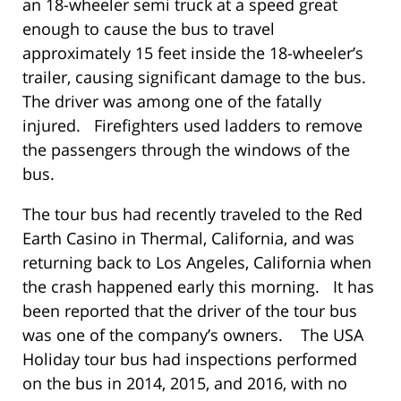
an 18-wheeler semi truck at a speed great
enough to cause the bus to travel
approximately 15 feet inside the 18-wheeler’s
trailer, causing significant damage to the bus.
The driver was among one of the fatally
injured. Firefighters used ladders to remove
the passengers through the windows of the
bus.
The tour bus had recently traveled to the Red
Earth Casino in Thermal, California, and was
returning back to Los Angeles, California when
the crash happened early this morning. It has
been reported that the driver of the tour bus
was one of the company’s owners. The USA
Holiday tour bus had inspections performed
on the bus in 2014, 2015, and 2016, with no