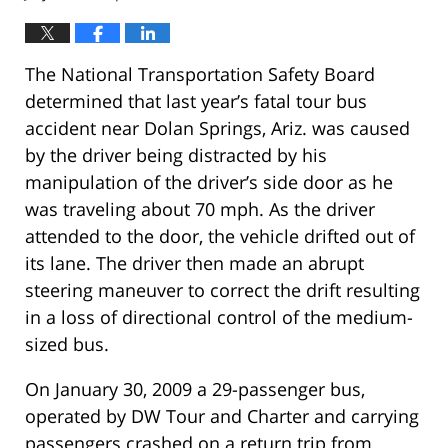
The National Transportation Safety Board
determined that last year’s fatal tour bus
accident near Dolan Springs, Ariz. was caused
by the driver being distracted by his
manipulation of the driver’s side door as he
was traveling about 70 mph. As the driver
attended to the door, the vehicle drifted out of
its lane. The driver then made an abrupt
steering maneuver to correct the drift resulting
in a loss of directional control of the medium-
sized bus.
On January 30, 2009 a 29-passenger bus,
operated by DW Tour and Charter and carrying
passengers crashed on a return trip from