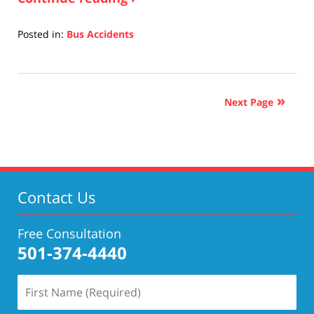
Posted in:
Bus Accidents
Updated:
April
17,
2019
Next Page
5:27
pm
Contact Us
Free Consultation
501-374-4440