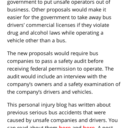
government to put unsafe operators out of
business. Other proposals would make it
easier for the government to take away bus
drivers’ commercial licenses if they violate
drug and alcohol laws while operating a
vehicle other than a bus.
The new proposals would require bus
companies to pass a safety audit before
receiving federal permission to operate. The
audit would include an interview with the
company’s owners and a safety examination of
the company’s drivers and vehicles.
This personal injury blog has written about
previous serious bus accidents that were
caused by unsafe companies and drivers. You
can read about them
here
and
here
. A post