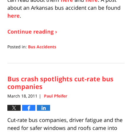
about an Arkansas bus accident can be found
here
.
Continue reading ›
Posted in:
Bus Accidents
Updated:
April
17,
2019
Bus crash spotlights cut-rate bus
5:27
pm
companies
March 18, 2011
Paul Pfeifer
|
Cut-rate bus companies, driver fatigue and the
need for safer windows and roofs came into