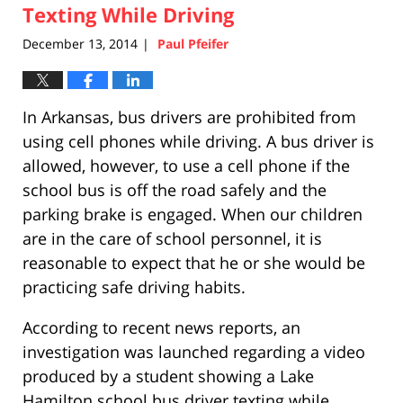
Texting While Driving
5:26
pm
December 13, 2014
Paul Pfeifer
|
In Arkansas, bus drivers are prohibited from
using cell phones while driving. A bus driver is
allowed, however, to use a cell phone if the
school bus is off the road safely and the
parking brake is engaged. When our children
are in the care of school personnel, it is
reasonable to expect that he or she would be
practicing safe driving habits.
According to recent news reports, an
investigation was launched regarding a video
produced by a student showing a Lake
Hamilton school bus driver texting while