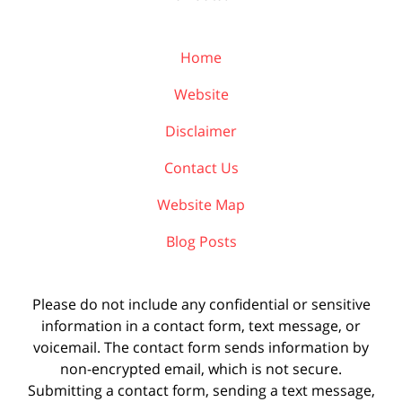
Home
Website
Disclaimer
Contact Us
Website Map
Blog Posts
Please do not include any confidential or sensitive
information in a contact form, text message, or
voicemail. The contact form sends information by
non-encrypted email, which is not secure.
Submitting a contact form, sending a text message,