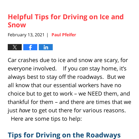
Helpful Tips for Driving on Ice and
Snow
February 13, 2021
Paul Pfeifer
|
Car crashes due to ice and snow are scary, for
everyone involved. If you
can
stay home, it’s
always best to stay off the roadways. But we
all know that our essential workers have no
choice but to get to work – we NEED them, and
thankful for them – and there are times that we
just
have
to get out there for various reasons.
Here are some tips to help:
Tips for Driving on the Roadways