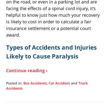
on the road, or even in a parking lot and are
facing the effects of a spinal cord injury, it’s
helpful to know just how much your recovery
is likely to cost in order to calculate a fair
insurance settlement or a potential court
award.
Types of Accidents and Injuries
Likely to Cause Paralysis
Continue reading ›
Posted in:
Bus Accidents
,
Car Accident
and
Truck
Accidents
Updated:
December
10,
2020