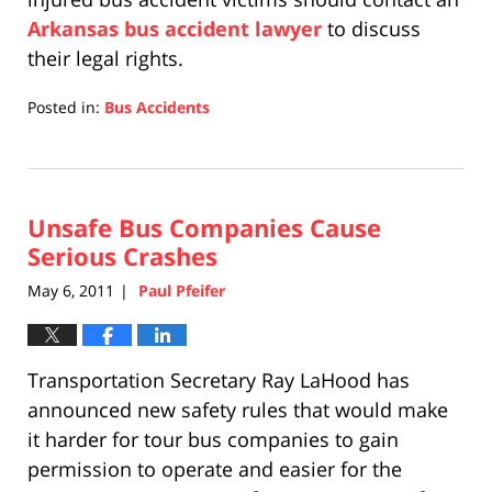
Arkansas bus accident lawyer
to discuss
their legal rights.
Posted in:
Bus Accidents
Updated:
April
17,
2019
Unsafe Bus Companies Cause
5:27
pm
Serious Crashes
May 6, 2011
Paul Pfeifer
|
Transportation Secretary Ray LaHood has
announced new safety rules that would make
it harder for tour bus companies to gain
permission to operate and easier for the