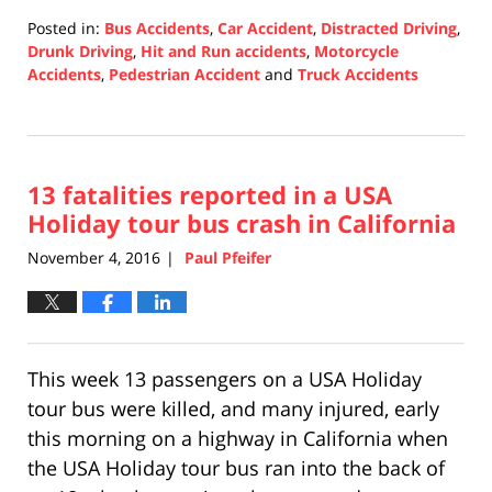
Posted in:
Bus Accidents
,
Car Accident
,
Distracted Driving
,
Drunk Driving
,
Hit and Run accidents
,
Motorcycle
Accidents
,
Pedestrian Accident
and
Truck Accidents
Updated:
December
10,
2020
13 fatalities reported in a USA
4:34
pm
Holiday tour bus crash in California
November 4, 2016
Paul Pfeifer
|
This week 13 passengers on a USA Holiday
tour bus were killed, and many injured, early
this morning on a highway in California when
the USA Holiday tour bus ran into the back of