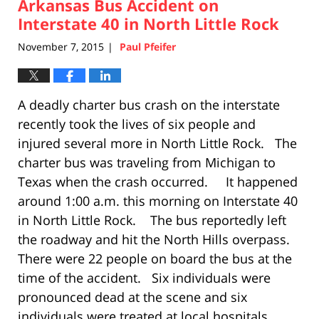
Arkansas Bus Accident on
5:26
pm
Interstate 40 in North Little Rock
November 7, 2015
Paul Pfeifer
|
A deadly charter bus crash on the interstate
recently took the lives of six people and
injured several more in North Little Rock. The
charter bus was traveling from Michigan to
Texas when the crash occurred. It happened
around 1:00 a.m. this morning on Interstate 40
in North Little Rock. The bus reportedly left
the roadway and hit the North Hills overpass.
There were 22 people on board the bus at the
time of the accident. Six individuals were
pronounced dead at the scene and six
individuals were treated at local hospitals.