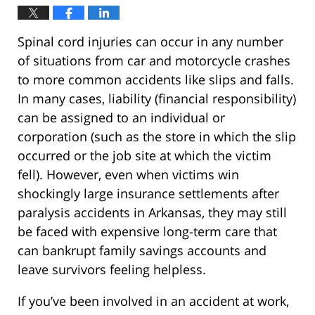
Spinal cord injuries can occur in any number
of situations from car and motorcycle crashes
to more common accidents like slips and falls.
In many cases, liability (financial responsibility)
can be assigned to an individual or
corporation (such as the store in which the slip
occurred or the job site at which the victim
fell). However, even when victims win
shockingly large insurance settlements after
paralysis accidents in Arkansas, they may still
be faced with expensive long-term care that
can bankrupt family savings accounts and
leave survivors feeling helpless.
If you’ve been involved in an accident at work,