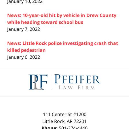
January 10, 2022
News: 10-year-old hit by vehicle in Drew County
while heading toward school bus
January 7, 2022
News: Little Rock police investigating crash that
killed pedestrian
January 6, 2022
Contact
Information
111 Center St #1200
Little Rock
,
AR
72201
Phone:
501-374-4440