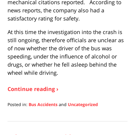
mechanical citations reported. According to
news reports, the company also had a
satisfactory rating for safety.
At this time the investigation into the crash is
still ongoing, therefore officials are unclear as
of now whether the driver of the bus was
speeding, under the influence of alcohol or
drugs, or whether he fell asleep behind the
wheel while driving.
Continue reading ›
Posted in:
Bus Accidents
and
Uncategorized
Updated:
April
17,
2019