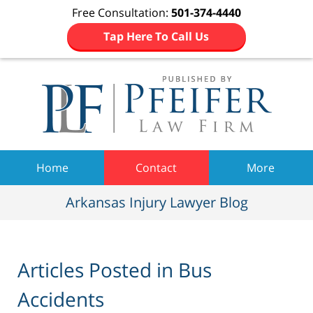
Free Consultation:
501-374-4440
Tap Here To Call Us
Navigation
Home
Contact
More
Arkansas Injury Lawyer Blog
Articles Posted in
Bus
Accidents