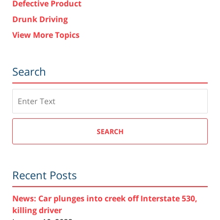
Defective Product
Drunk Driving
View More Topics
Search
Search
SEARCH
Recent Posts
News: Car plunges into creek off Interstate 530,
killing driver