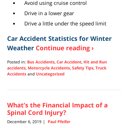
Avoid using cruise control
Drive in a lower gear
Drive a little under the speed limit
Car Accident Statistics for Winter
Weather
Continue reading ›
Posted in:
Bus Accidents
,
Car Accident
,
Hit and Run
accidents
,
Motorcycle Accidents
,
Safety Tips
,
Truck
Accidents
and
Uncategorized
Updated:
February
18,
2021
What’s the Financial Impact of a
6:50
pm
Spinal Cord Injury?
December 6, 2019
Paul Pfeifer
|