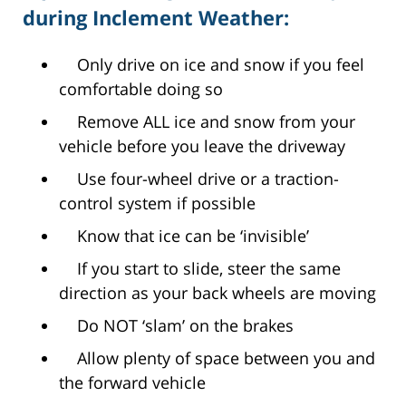
during Inclement Weather:
Only drive on ice and snow if you feel
comfortable doing so
Remove ALL ice and snow from your
vehicle before you leave the driveway
Use four-wheel drive or a traction-
control system if possible
Know that ice can be ‘invisible’
If you start to slide, steer the same
direction as your back wheels are moving
Do NOT ‘slam’ on the brakes
Allow plenty of space between you and
the forward vehicle