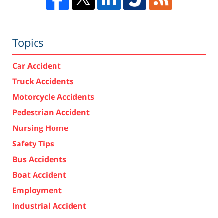
Topics
Car Accident
Truck Accidents
Motorcycle Accidents
Pedestrian Accident
Nursing Home
Safety Tips
Bus Accidents
Boat Accident
Employment
Industrial Accident