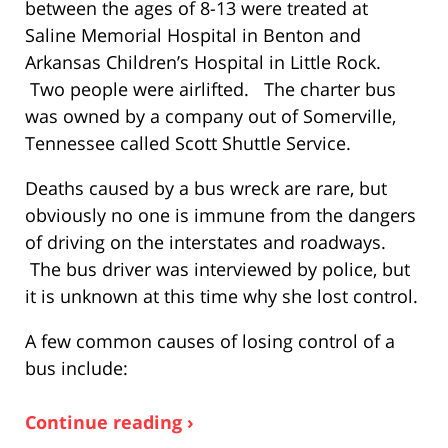
between the ages of 8-13 were treated at
Saline Memorial Hospital in Benton and
Arkansas Children’s Hospital in Little Rock.
Two people were airlifted. The charter bus
was owned by a company out of Somerville,
Tennessee called Scott Shuttle Service.
Deaths caused by a bus wreck are rare, but
obviously no one is immune from the dangers
of driving on the interstates and roadways.
The bus driver was interviewed by police, but
it is unknown at this time why she lost control.
A few common causes of losing control of a
bus include:
Continue reading ›