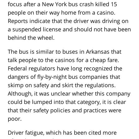
focus after a New York bus crash killed 15
people on their way home from a casino.
Reports indicate that the driver was driving on
a suspended license and should not have been
behind the wheel.
The bus is similar to buses in Arkansas that
talk people to the casinos for a cheap fare.
Federal regulators have long recognized the
dangers of fly-by-night bus companies that
skimp on safety and skirt the regulations.
Although, it was unclear whether this company
could be lumped into that category, it is clear
that their safety policies and practices were
poor.
Driver fatigue, which has been cited more