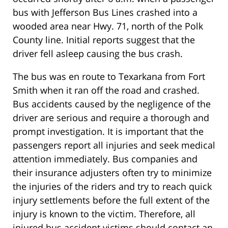
bus with Jefferson Bus Lines crashed into a
wooded area near Hwy. 71, north of the Polk
County line. Initial reports suggest that the
driver fell asleep causing the bus crash.
The bus was en route to Texarkana from Fort
Smith when it ran off the road and crashed.
Bus accidents caused by the negligence of the
driver are serious and require a thorough and
prompt investigation. It is important that the
passengers report all injuries and seek medical
attention immediately. Bus companies and
their insurance adjusters often try to minimize
the injuries of the riders and try to reach quick
injury settlements before the full extent of the
injury is known to the victim. Therefore, all
injured bus accident victims should contact an