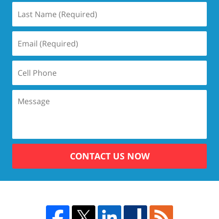
CONTACT US NOW