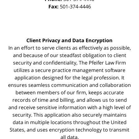
Fax:
501-374-4446
Client Privacy and Data Encryption
In an effort to serve clients as effectively as possible,
and because of our steadfast obligation to client
security and confidentiality, The Pfeifer Law Firm
utilizes a secure practice management
software
application designed for the legal profession. It
ensures seamless communication and collaboration
between members of our firm, keeps accurate
records of time and billing, and allows us to send
and receive sensitive information with a high level of
security. This application also securely maintains
data in multiple locations throughout the United
States, and uses encryption technology to transmit
all data.