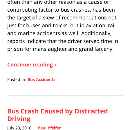
often than any other reason as a cause or
contributing factor to bus crashes, has been
the target of a slew of recommendations not
just for buses and trucks, but in aviation, rail
and marine accidents as well. Additionally,
reports indicate that the driver served time in
prison for manslaughter and grand larceny.
Continue reading ›
Posted in:
Bus Accidents
Updated:
April
17,
2019
Bus Crash Caused by Distracted
5:27
pm
Driving
July 23, 2010
Paul Pfeifer
|