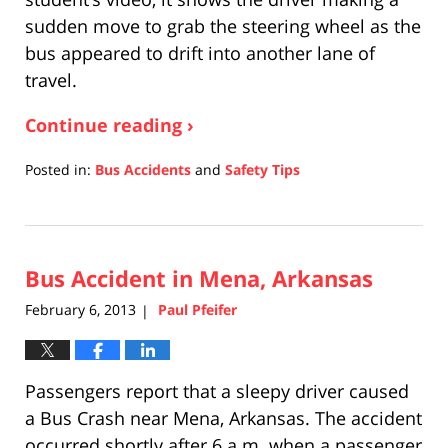
sudden move to grab the steering wheel as the
bus appeared to drift into another lane of
travel.
Continue reading ›
Posted in:
Bus Accidents
and
Safety Tips
Updated:
April
17,
2019
Bus Accident in Mena, Arkansas
5:26
pm
February 6, 2013
Paul Pfeifer
|
Passengers report that a sleepy driver caused
a Bus Crash near Mena, Arkansas. The accident
occurred shortly after 6 a.m. when a passenger