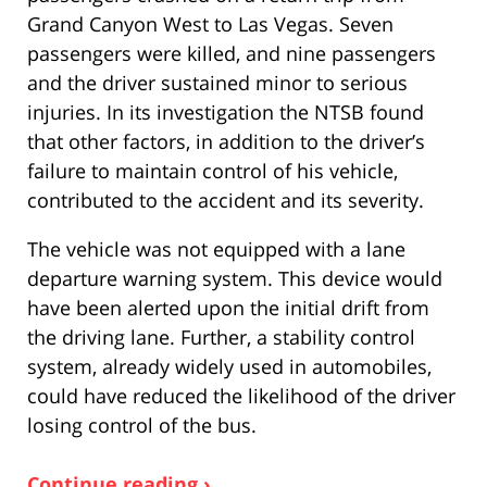
Grand Canyon West to Las Vegas. Seven
passengers were killed, and nine passengers
and the driver sustained minor to serious
injuries. In its investigation the NTSB found
that other factors, in addition to the driver’s
failure to maintain control of his vehicle,
contributed to the accident and its severity.
The vehicle was not equipped with a lane
departure warning system. This device would
have been alerted upon the initial drift from
the driving lane. Further, a stability control
system, already widely used in automobiles,
could have reduced the likelihood of the driver
losing control of the bus.
Continue reading ›