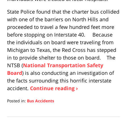
State Police found that the charter bus collided
with one of the barriers on North Hills and
proceeded to travel a few hundred feet more
before stopping on Interstate 40. Because
the individuals on board were traveling from
Michigan to Texas, the Red Cross has stepped
in to provide shelter to those on board. The
NTSB (
National Transportation Safety
Board
) is also conducting an investigation of
the facts surrounding this horrific interstate
accident.
Continue reading ›
Posted in:
Bus Accidents
Updated:
April
17,
2019