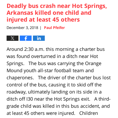
Deadly bus crash near Hot Springs,
4:06
pm
Arkansas killed one child and
injured at least 45 others
December 3, 2018
Paul Pfeifer
|
Around 2:30 a.m. this morning a charter bus
was found overturned in a ditch near Hot
Springs. The bus was carrying the Orange
Mound youth all-star football team and
chaperones. The driver of the charter bus lost
control of the bus, causing it to skid off the
roadway, ultimately landing on its side in a
ditch off I30 near the Hot Springs exit. A third-
grade child was killed in this bus accident, and
at least 45 others were injured. Children