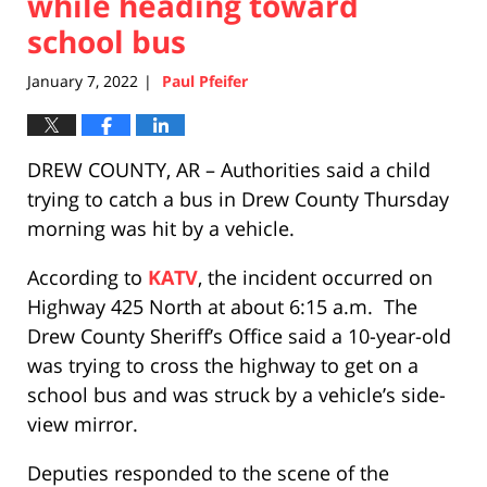
while heading toward
school bus
January 7, 2022
Paul Pfeifer
|
DREW COUNTY, AR – Authorities said a child
trying to catch a bus in Drew County Thursday
morning was hit by a vehicle.
According to
KATV
, the incident occurred on
Highway 425 North at about 6:15 a.m. The
Drew County Sheriff’s Office said a 10-year-old
was trying to cross the highway to get on a
school bus and was struck by a vehicle’s side-
view mirror.
Deputies responded to the scene of the