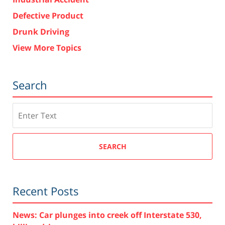
Defective Product
Drunk Driving
View More Topics
Search
Search
SEARCH
Recent Posts
News: Car plunges into creek off Interstate 530,