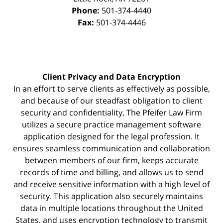
Phone:
501-374-4440
Fax:
501-374-4446
Client Privacy and Data Encryption
In an effort to serve clients as effectively as possible,
and because of our steadfast obligation to client
security and confidentiality, The Pfeifer Law Firm
utilizes a secure practice management
software
application designed for the legal profession. It
ensures seamless communication and collaboration
between members of our firm, keeps accurate
records of time and billing, and allows us to send
and receive sensitive information with a high level of
security. This application also securely maintains
data in multiple locations throughout the United
States, and uses encryption technology to transmit