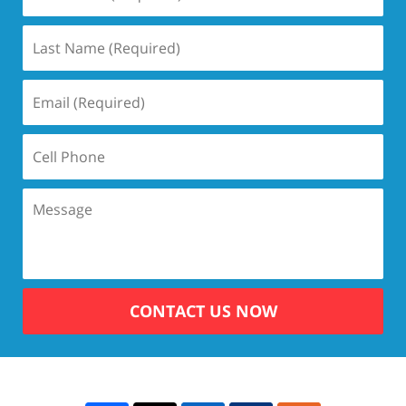
CONTACT US NOW