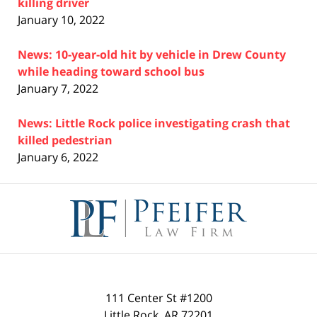
killing driver
January 10, 2022
News: 10-year-old hit by vehicle in Drew County
while heading toward school bus
January 7, 2022
News: Little Rock police investigating crash that
killed pedestrian
January 6, 2022
Contact
Information
111 Center St #1200
Little Rock
,
AR
72201