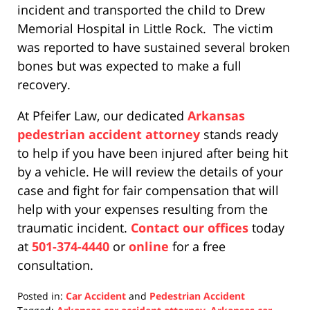
incident and transported the child to Drew
Memorial Hospital in Little Rock. The victim
was reported to have sustained several broken
bones but was expected to make a full
recovery.
At Pfeifer Law, our dedicated
Arkansas
pedestrian accident attorney
stands ready
to help if you have been injured after being hit
by a vehicle. He will review the details of your
case and fight for fair compensation that will
help with your expenses resulting from the
traumatic incident.
Contact our offices
today
at
501-374-4440
or
online
for a free
consultation.
Posted in:
Car Accident
and
Pedestrian Accident