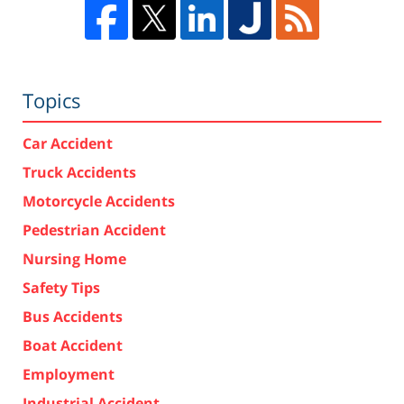
Topics
Car Accident
Truck Accidents
Motorcycle Accidents
Pedestrian Accident
Nursing Home
Safety Tips
Bus Accidents
Boat Accident
Employment
Industrial Accident