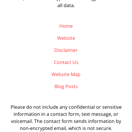
all data.
Home
Website
Disclaimer
Contact Us
Website Map
Blog Posts
Please do not include any confidential or sensitive
information in a contact form, text message, or
voicemail. The contact form sends information by
non-encrypted email, which is not secure.