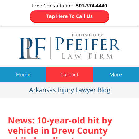
Free Consultation:
501-374-4440
Tap Here To Call Us
Navigation
Home
Contact
More
Arkansas Injury Lawyer Blog
News: 10-year-old hit by
vehicle in Drew County