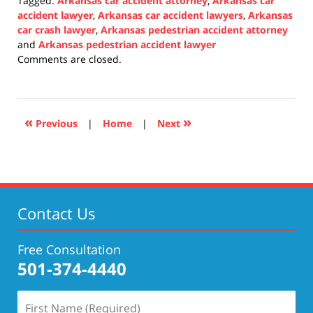
Tagged:
Arkansas car accident attorney
,
Arkansas car
accident lawyer
,
Arkansas car accident lawyers
,
Arkansas
car crash lawyer
,
Arkansas pedestrian accident attorney
and
Arkansas pedestrian accident lawyer
Updated:
Comments are closed.
January
7,
2022
2:10
«
»
Previous
|
Home
|
Next
pm
Contact Us
Free Consultation
501-374-4440