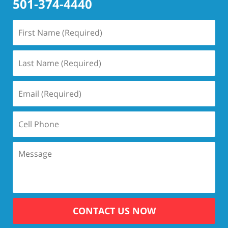
501-374-4440
CONTACT US NOW