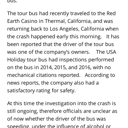
bus.
The tour bus had recently traveled to the Red
Earth Casino in Thermal, California, and was
returning back to Los Angeles, California when
the crash happened early this morning. It has
been reported that the driver of the tour bus
was one of the company’s owners. The USA
Holiday tour bus had inspections performed
on the bus in 2014, 2015, and 2016, with no
mechanical citations reported. According to
news reports, the company also had a
satisfactory rating for safety.
At this time the investigation into the crash is
still ongoing, therefore officials are unclear as
of now whether the driver of the bus was
speeding, under the influence of alcohol or