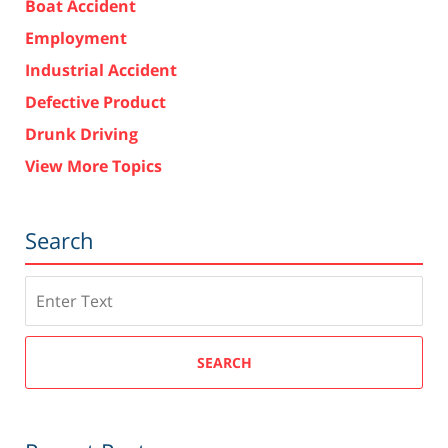
Boat Accident
Employment
Industrial Accident
Defective Product
Drunk Driving
View More Topics
Search
Search
SEARCH