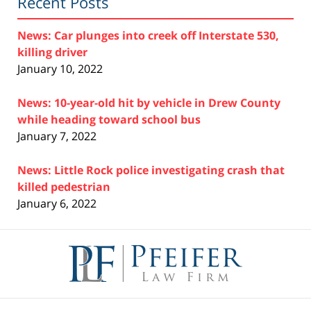
Recent Posts
News: Car plunges into creek off Interstate 530,
killing driver
January 10, 2022
News: 10-year-old hit by vehicle in Drew County
while heading toward school bus
January 7, 2022
News: Little Rock police investigating crash that
killed pedestrian
January 6, 2022
Contact
Information