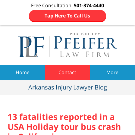
Free Consultation:
501-374-4440
Tap Here To Call Us
Navigation
Home
Contact
More
Arkansas Injury Lawyer Blog
13 fatalities reported in a
USA Holiday tour bus crash