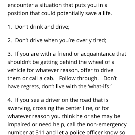
encounter a situation that puts you in a
position that could potentially save a life.
1. Don’t drink and drive;
2. Don’t drive when you’re overly tired;
3. If you are with a friend or acquaintance that
shouldn’t be getting behind the wheel of a
vehicle for whatever reason, offer to drive
them or call a cab. Follow through. Don’t
have regrets, don’t live with the ‘what-ifs.’
4. If you see a driver on the road that is
swerving, crossing the center line, or for
whatever reason you think he or she may be
impaired or need help, call the non-emergency
number at 311 and let a police officer know so