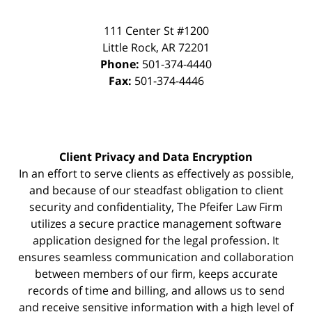
111 Center St #1200
Little Rock
,
AR
72201
Phone:
501-374-4440
Fax:
501-374-4446
Client Privacy and Data Encryption
In an effort to serve clients as effectively as possible,
and because of our steadfast obligation to client
security and confidentiality, The Pfeifer Law Firm
utilizes a secure practice management
software
application designed for the legal profession. It
ensures seamless communication and collaboration
between members of our firm, keeps accurate
records of time and billing, and allows us to send
and receive sensitive information with a high level of