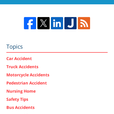
Topics
Car Accident
Truck Accidents
Motorcycle Accidents
Pedestrian Accident
Nursing Home
Safety Tips
Bus Accidents