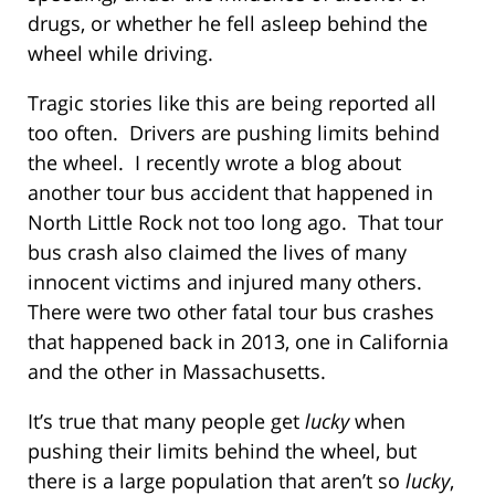
drugs, or whether he fell asleep behind the
wheel while driving.
Tragic stories like this are being reported all
too often. Drivers are pushing limits behind
the wheel. I recently wrote a blog about
another tour bus accident that happened in
North Little Rock not too long ago. That tour
bus crash also claimed the lives of many
innocent victims and injured many others.
There were two other fatal tour bus crashes
that happened back in 2013, one in California
and the other in Massachusetts.
It’s true that many people get
lucky
when
pushing their limits behind the wheel, but
there is a large population that aren’t so
lucky
,