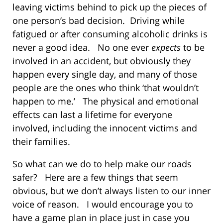
leaving victims behind to pick up the pieces of
one person’s bad decision. Driving while
fatigued or after consuming alcoholic drinks is
never a good idea. No one ever
expects
to be
involved in an accident, but obviously they
happen every single day, and many of those
people are the ones who think ‘that wouldn’t
happen to me.’ The physical and emotional
effects can last a lifetime for everyone
involved, including the innocent victims and
their families.
So what can we do to help make our roads
safer? Here are a few things that seem
obvious, but we don’t always listen to our inner
voice of reason. I would encourage you to
have a game plan in place just in case you