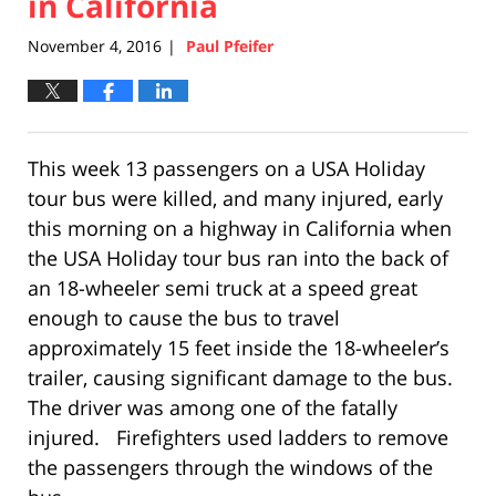
in California
November 4, 2016
Paul Pfeifer
|
This week 13 passengers on a USA Holiday
tour bus were killed, and many injured, early
this morning on a highway in California when
the USA Holiday tour bus ran into the back of
an 18-wheeler semi truck at a speed great
enough to cause the bus to travel
approximately 15 feet inside the 18-wheeler’s
trailer, causing significant damage to the bus.
The driver was among one of the fatally
injured. Firefighters used ladders to remove
the passengers through the windows of the