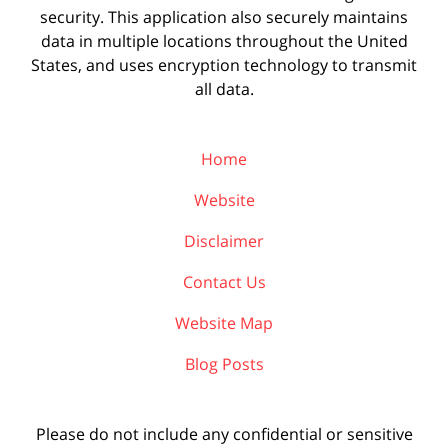
security. This application also securely maintains
data in multiple locations throughout the United
States, and uses encryption technology to transmit
all data.
Home
Website
Disclaimer
Contact Us
Website Map
Blog Posts
Please do not include any confidential or sensitive