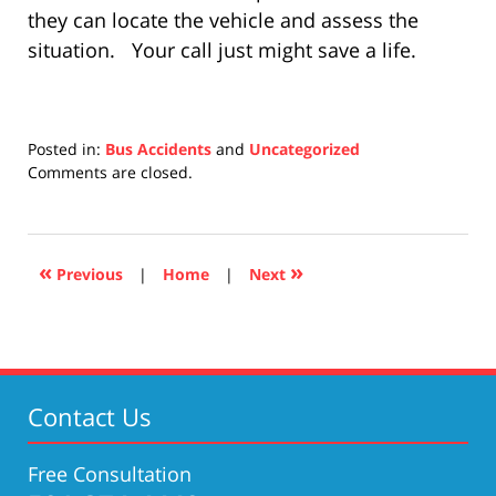
they can locate the vehicle and assess the
situation. Your call just might save a life.
Posted in:
Bus Accidents
and
Uncategorized
Updated:
Comments are closed.
April
17,
2019
5:26
«
»
Previous
|
Home
|
Next
pm
Contact Us
Free Consultation