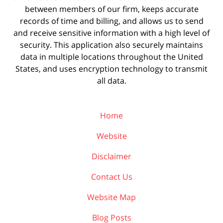
between members of our firm, keeps accurate
records of time and billing, and allows us to send
and receive sensitive information with a high level of
security. This application also securely maintains
data in multiple locations throughout the United
States, and uses encryption technology to transmit
all data.
Home
Website
Disclaimer
Contact Us
Website Map
Blog Posts