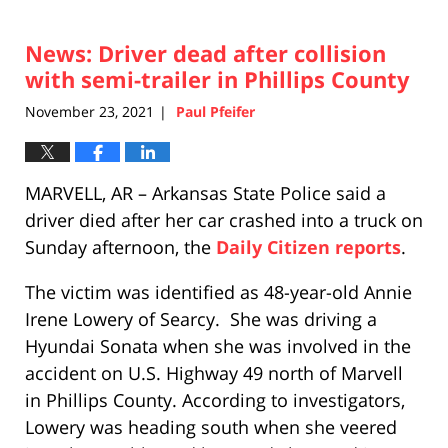
News: Driver dead after collision
with semi-trailer in Phillips County
November 23, 2021
Paul Pfeifer
|
MARVELL, AR – Arkansas State Police said a
driver died after her car crashed into a truck on
Sunday afternoon, the
Daily Citizen reports
.
The victim was identified as 48-year-old Annie
Irene Lowery of Searcy. She was driving a
Hyundai Sonata when she was involved in the
accident on U.S. Highway 49 north of Marvell
in Phillips County. According to investigators,
Lowery was heading south when she veered