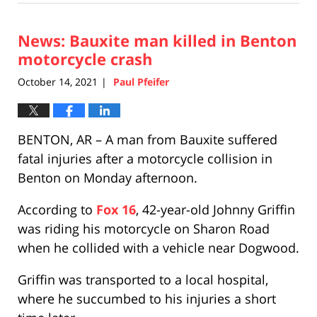
23,
2021
News: Bauxite man killed in Benton
1:08
pm
motorcycle crash
October 14, 2021
Paul Pfeifer
|
BENTON, AR – A man from Bauxite suffered
fatal injuries after a motorcycle collision in
Benton on Monday afternoon.
According to
Fox 16
, 42-year-old Johnny Griffin
was riding his motorcycle on Sharon Road
when he collided with a vehicle near Dogwood.
Griffin was transported to a local hospital,
where he succumbed to his injuries a short