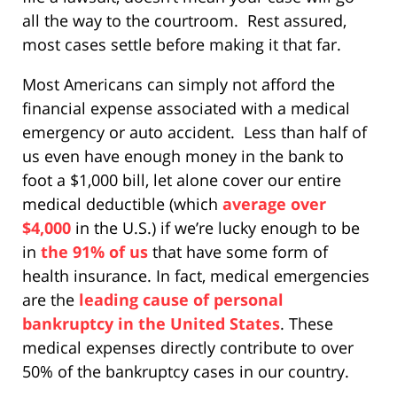
all the way to the courtroom. Rest assured,
most cases settle before making it that far.
Most Americans can simply not afford the
financial expense associated with a medical
emergency or auto accident. Less than half of
us even have enough money in the bank to
foot a $1,000 bill, let alone cover our entire
medical deductible (which
average over
$4,000
in the U.S.) if we’re lucky enough to be
in
the 91% of us
that have some form of
health insurance. In fact, medical emergencies
are the
leading cause of personal
bankruptcy in the United States
. These
medical expenses directly contribute to over
50% of the bankruptcy cases in our country.