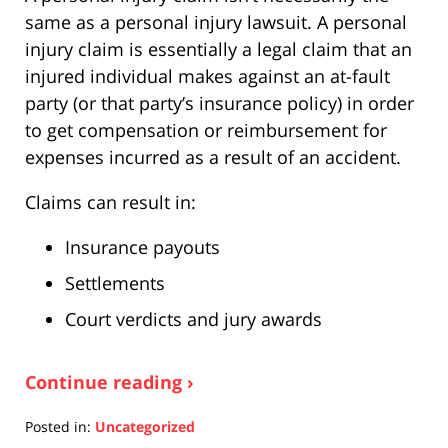
same as a personal injury lawsuit. A personal
injury claim is essentially a legal claim that an
injured individual makes against an at-fault
party (or that party’s insurance policy) in order
to get compensation or reimbursement for
expenses incurred as a result of an accident.
Claims can result in:
Insurance payouts
Settlements
Court verdicts and jury awards
Continue reading ›
Posted in:
Uncategorized
Updated: