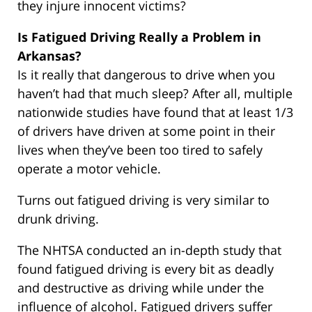
they injure innocent victims?
Is Fatigued Driving Really a Problem in
Arkansas?
Is it really that dangerous to drive when you
haven’t had that much sleep? After all, multiple
nationwide studies have found that at least 1/3
of drivers have driven at some point in their
lives when they’ve been too tired to safely
operate a motor vehicle.
Turns out fatigued driving is very similar to
drunk driving.
The NHTSA conducted an in-depth study that
found fatigued driving is every bit as deadly
and destructive as driving while under the
influence of alcohol. Fatigued drivers suffer