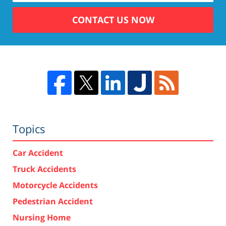
CONTACT US NOW
Topics
Car Accident
Truck Accidents
Motorcycle Accidents
Pedestrian Accident
Nursing Home