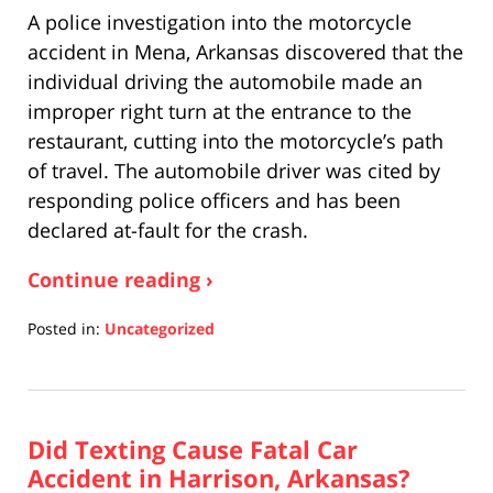
A police investigation into the motorcycle
accident in Mena, Arkansas discovered that the
individual driving the automobile made an
improper right turn at the entrance to the
restaurant, cutting into the motorcycle’s path
of travel. The automobile driver was cited by
responding police officers and has been
declared at-fault for the crash.
Continue reading ›
Posted in:
Uncategorized
Updated:
April
17,
2019
Did Texting Cause Fatal Car
5:26
pm
Accident in Harrison, Arkansas?