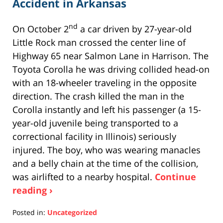
Accident in Arkansas
nd
On October 2
a car driven by 27-year-old
Little Rock man crossed the center line of
Highway 65 near Salmon Lane in Harrison. The
Toyota Corolla he was driving collided head-on
with an 18-wheeler traveling in the opposite
direction. The crash killed the man in the
Corolla instantly and left his passenger (a 15-
year-old juvenile being transported to a
correctional facility in Illinois) seriously
injured. The boy, who was wearing manacles
and a belly chain at the time of the collision,
was airlifted to a nearby hospital.
Continue
reading ›
Posted in:
Uncategorized
Updated: