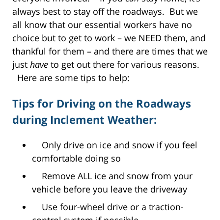
always best to stay off the roadways. But we
all know that our essential workers have no
choice but to get to work – we NEED them, and
thankful for them – and there are times that we
just
have
to get out there for various reasons.
Here are some tips to help:
Tips for Driving on the Roadways
during Inclement Weather:
Only drive on ice and snow if you feel
comfortable doing so
Remove ALL ice and snow from your
vehicle before you leave the driveway
Use four-wheel drive or a traction-