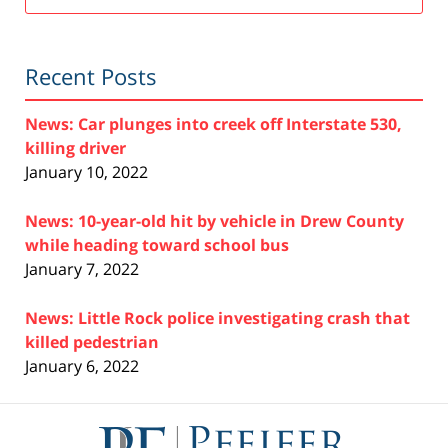
Recent Posts
News: Car plunges into creek off Interstate 530,
killing driver
January 10, 2022
News: 10-year-old hit by vehicle in Drew County
while heading toward school bus
January 7, 2022
News: Little Rock police investigating crash that
killed pedestrian
January 6, 2022
Contact
Information