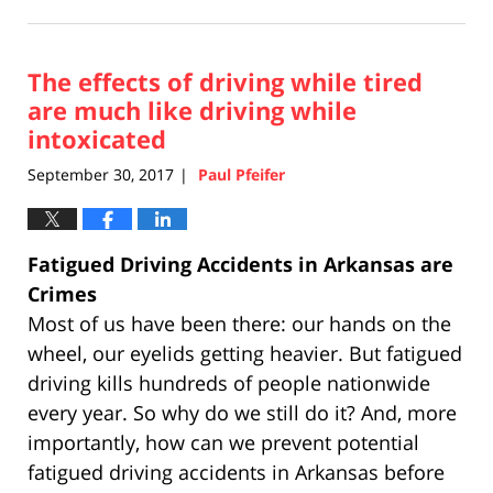
April
17,
2019
The effects of driving while tired
5:26
pm
are much like driving while
intoxicated
September 30, 2017
Paul Pfeifer
|
Fatigued Driving Accidents in Arkansas are
Crimes
Most of us have been there: our hands on the
wheel, our eyelids getting heavier. But fatigued
driving kills hundreds of people nationwide
every year. So why do we still do it? And, more
importantly, how can we prevent potential
fatigued driving accidents in Arkansas before