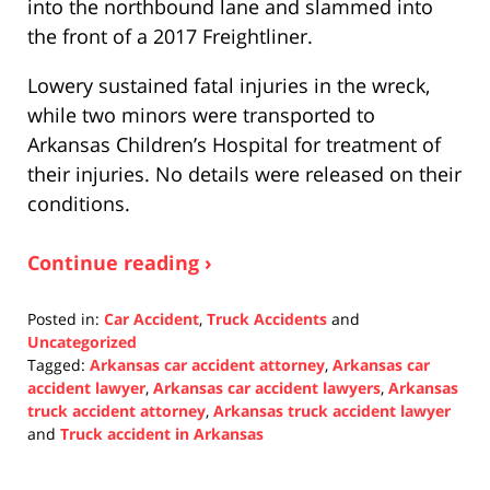
into the northbound lane and slammed into
the front of a 2017 Freightliner.
Lowery sustained fatal injuries in the wreck,
while two minors were transported to
Arkansas Children’s Hospital for treatment of
their injuries. No details were released on their
conditions.
Continue reading ›
Posted in:
Car Accident
,
Truck Accidents
and
Uncategorized
Tagged:
Arkansas car accident attorney
,
Arkansas car
accident lawyer
,
Arkansas car accident lawyers
,
Arkansas
truck accident attorney
,
Arkansas truck accident lawyer
and
Truck accident in Arkansas
Updated:
November