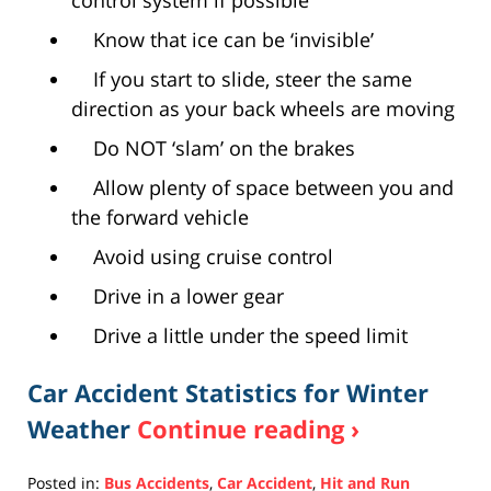
control system if possible
Know that ice can be ‘invisible’
If you start to slide, steer the same
direction as your back wheels are moving
Do NOT ‘slam’ on the brakes
Allow plenty of space between you and
the forward vehicle
Avoid using cruise control
Drive in a lower gear
Drive a little under the speed limit
Car Accident Statistics for Winter
Weather
Continue reading ›
Posted in:
Bus Accidents
,
Car Accident
,
Hit and Run