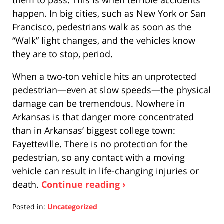
happen. In big cities, such as New York or San
Francisco, pedestrians walk as soon as the
“Walk” light changes, and the vehicles know
they are to stop, period.
When a two-ton vehicle hits an unprotected
pedestrian—even at slow speeds—the physical
damage can be tremendous. Nowhere in
Arkansas is that danger more concentrated
than in Arkansas’ biggest college town:
Fayetteville. There is no protection for the
pedestrian, so any contact with a moving
vehicle can result in life-changing injuries or
death.
Continue reading ›
Posted in:
Uncategorized
Updated: