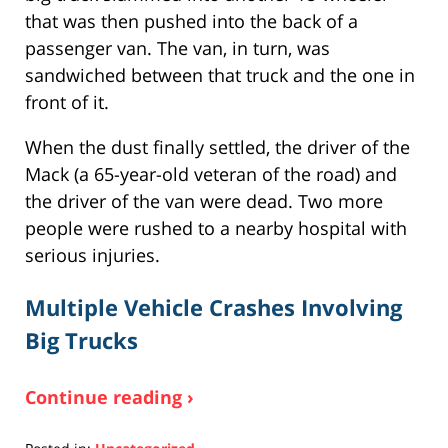
that was then pushed into the back of a
passenger van. The van, in turn, was
sandwiched between that truck and the one in
front of it.
When the dust finally settled, the driver of the
Mack (a 65-year-old veteran of the road) and
the driver of the van were dead. Two more
people were rushed to a nearby hospital with
serious injuries.
Multiple Vehicle Crashes Involving
Big Trucks
Continue reading ›