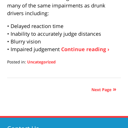
many of the same impairments as drunk
drivers including:
• Delayed reaction time
• Inability to accurately judge distances
• Blurry vision
• Impaired judgement
Continue reading ›
Posted in:
Uncategorized
Updated:
April
17,
2019
Next Page
5:26
pm