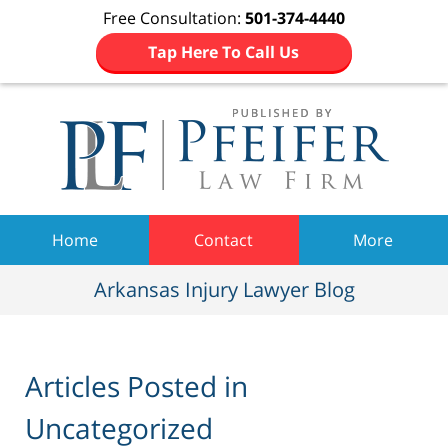
Free Consultation:
501-374-4440
Tap Here To Call Us
Navigation
Home
Contact
More
Arkansas Injury Lawyer Blog
Articles Posted in
Uncategorized