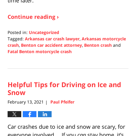
time later.
Continue reading ›
Posted in:
Uncategorized
Tagged:
Arkansas car crash lawyer
,
Arkansas motorcycle
crash
,
Benton car accident attorney
,
Benton crash
and
Fatal Benton motorcycle crash
Updated:
October
14,
2021
Helpful Tips for Driving on Ice and
5:27
pm
Snow
February 13, 2021
Paul Pfeifer
|
Car crashes due to ice and snow are scary, for
everyone involved. If you
can
stay home, it’s