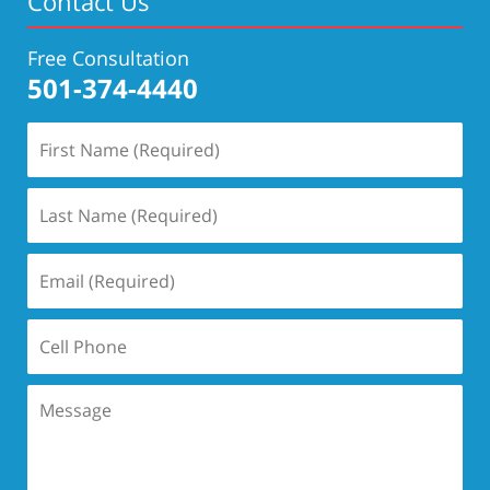
Contact Us
Free Consultation
501-374-4440