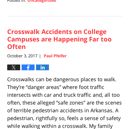
Posted in:
Uncategorized
Updated:
April
17,
2019
Crosswalk Accidents on College
5:26
pm
Campuses are Happening Far too
Often
October 3, 2017
Paul Pfeifer
|
Crosswalks can be dangerous places to walk.
They’re “danger areas” where foot traffic
intersects with car and truck traffic and, all too
often, these alleged “safe zones” are the scenes
of terrible pedestrian accidents in Arkansas. A
pedestrian, rightfully so, feels a sense of safety
while walking within a crosswalk. My family