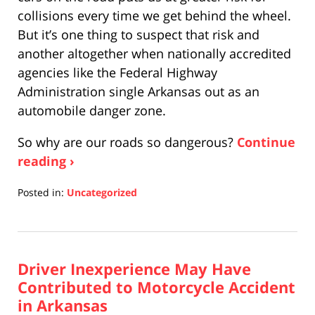
collisions every time we get behind the wheel.
But it’s one thing to suspect that risk and
another altogether when nationally accredited
agencies like the Federal Highway
Administration single Arkansas out as an
automobile danger zone.
So why are our roads so dangerous?
Continue
reading ›
Posted in:
Uncategorized
Updated:
April
17,
2019
Driver Inexperience May Have
5:26
pm
Contributed to Motorcycle Accident
in Arkansas