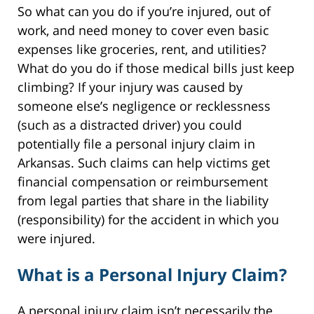
So what can you do if you’re injured, out of
work, and need money to cover even basic
expenses like groceries, rent, and utilities?
What do you do if those medical bills just keep
climbing? If your injury was caused by
someone else’s negligence or recklessness
(such as a distracted driver) you could
potentially file a personal injury claim in
Arkansas. Such claims can help victims get
financial compensation or reimbursement
from legal parties that share in the liability
(responsibility) for the accident in which you
were injured.
What is a Personal Injury Claim?
A personal injury claim isn’t necessarily the