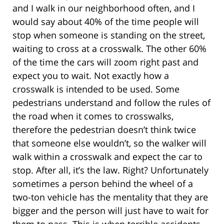
and I walk in our neighborhood often, and I
would say about 40% of the time people will
stop when someone is standing on the street,
waiting to cross at a crosswalk. The other 60%
of the time the cars will zoom right past and
expect you to wait. Not exactly how a
crosswalk is intended to be used. Some
pedestrians understand and follow the rules of
the road when it comes to crosswalks,
therefore the pedestrian doesn’t think twice
that someone else wouldn’t, so the walker will
walk within a crosswalk and expect the car to
stop. After all, it’s the law. Right? Unfortunately
sometimes a person behind the wheel of a
two-ton vehicle has the mentality that they are
bigger and the person will just have to wait for
them to pass. This is when terrible accidents