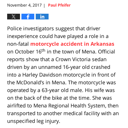
November 4, 2017
Paul Pfeifer
|
Police investigators suggest that driver
inexperience could have played a role in a
non-fatal
motorcycle accident in Arkansas
th
on October 16
in the town of Mena. Official
reports show that a Crown Victoria sedan
driven by an unnamed 16-year old crashed
into a Harley Davidson motorcycle in front of
the McDonald’s in Mena. The motorcycle was
operated by a 63-year old male. His wife was
on the back of the bike at the time. She was
airlifted to Mena Regional Health System, then
transported to another medical facility with an
unspecified leg injury.