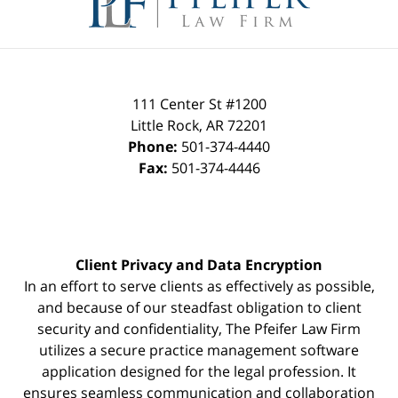
111 Center St #1200
Little Rock
,
AR
72201
Phone:
501-374-4440
Fax:
501-374-4446
Client Privacy and Data Encryption
In an effort to serve clients as effectively as possible,
and because of our steadfast obligation to client
security and confidentiality, The Pfeifer Law Firm
utilizes a secure practice management
software
application designed for the legal profession. It
ensures seamless communication and collaboration