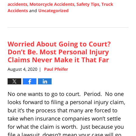
accidents
,
Motorcycle Accidents
,
Safety Tips
,
Truck
Accidents
and
Uncategorized
Updated:
February
18,
2021
Worried About Going to Court?
6:50
pm
Don’t Be. Most Personal Injury
Claims Never Make it That Far
August 4, 2020
Paul Pfeifer
|
No one wants to go to court. Period. No one
looks forward to filing a personal injury claim,
but it’s the process that many are forced to
take when insurance companies won’t settle
for what the claim is worth. Just because you
file a lawsuit, doesn’t mean your case will go