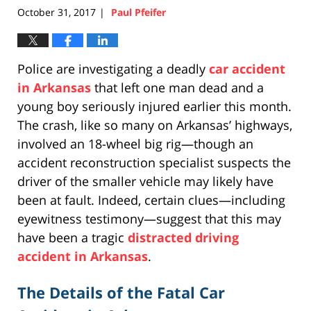
October 31, 2017
Paul Pfeifer
|
Police are investigating a deadly
car accident
in Arkansas
that left one man dead and a
young boy seriously injured earlier this month.
The crash, like so many on Arkansas’ highways,
involved an 18-wheel big rig—though an
accident reconstruction specialist suspects the
driver of the smaller vehicle may likely have
been at fault. Indeed, certain clues—including
eyewitness testimony—suggest that this may
have been a tragic
distracted driving
accident in Arkansas
.
The Details of the Fatal Car