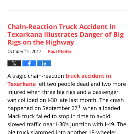
April
17,
2019
Chain-Reaction Truck Accident in
5:26
pm
Texarkana Illustrates Danger of Big
Rigs on the Highway
October 15, 2017
Paul Pfeifer
|
A tragic chain-reaction
truck accident in
Texarkana
left two people dead and two more
injured when three big rigs and a passenger
van collided on I-30 late last month. The crash
th
happened on September 27
when a loaded
Mack truck failed to stop in time to avoid
slowed traffic near I-30’s junction with I-49. The
big truck slammed into another 18-wheeler