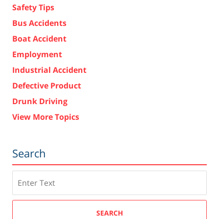
Safety Tips
Bus Accidents
Boat Accident
Employment
Industrial Accident
Defective Product
Drunk Driving
View More Topics
Search
Search
SEARCH