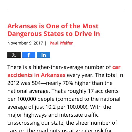
December
10,
2020
Arkansas is One of the Most
9:28
pm
Dangerous States to Drive In
November 9, 2017
Paul Pfeifer
|
There is a higher-than-average number of
car
accidents in Arkansas
every year. The total in
2012 was 504—nearly 70% higher than the
national average. That’s roughly 17 accidents
per 100,000 people (compared to the national
average of just 10.2 per 100,000). With the
major highways and interstate traffic
crisscrossing our state, the sheer number of
cars on the road puts us at greater risk for