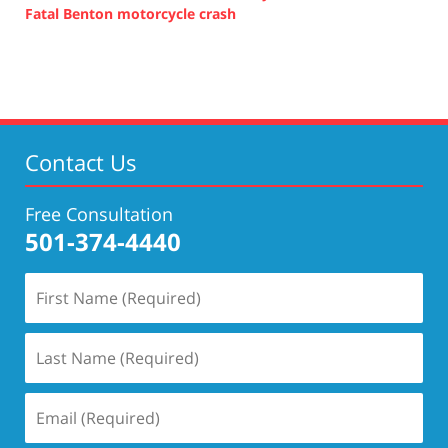
Fatal Benton motorcycle crash
Updated:
October
14,
2021
5:27
pm
Contact Us
Free Consultation
501-374-4440