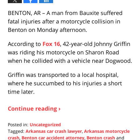
BENTON, AR – A man from Bauxite suffered
fatal injuries after a motorcycle collision in
Benton on Monday afternoon.
According to
Fox 16
, 42-year-old Johnny Griffin
was riding his motorcycle on Sharon Road
when he collided with a vehicle near Dogwood.
Griffin was transported to a local hospital,
where he succumbed to his injuries a short
time later.
Continue reading ›
Posted in:
Uncategorized
Tagged:
Arkansas car crash lawyer
,
Arkansas motorcycle
crash
,
Benton car accident attorney
,
Benton crash
and