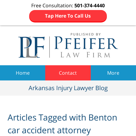
Free Consultation:
501-374-4440
Tap Here To Call Us
Navigation
Home
Contact
More
Arkansas Injury Lawyer Blog
Articles Tagged with
Benton
car accident attorney