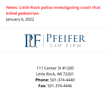
News: Little Rock police investigating crash that
killed pedestrian
January 6, 2022
Contact
Information
111 Center St #1200
Little Rock
,
AR
72201
Phone:
501-374-4440
Fax:
501-374-4446