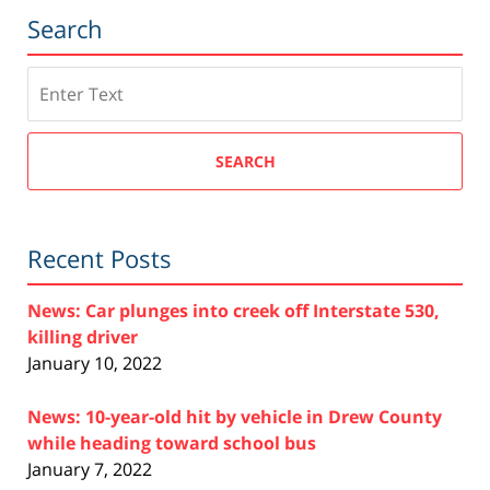
Search
Search
SEARCH
Recent Posts
News: Car plunges into creek off Interstate 530,
killing driver
January 10, 2022
News: 10-year-old hit by vehicle in Drew County
while heading toward school bus
January 7, 2022