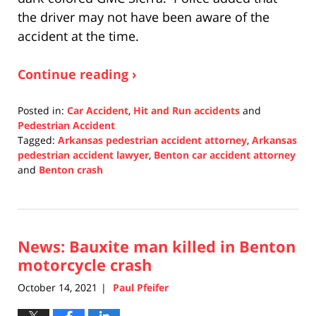
the driver may not have been aware of the
accident at the time.
Continue reading ›
Posted in:
Car Accident
,
Hit and Run accidents
and
Pedestrian Accident
Tagged:
Arkansas pedestrian accident attorney
,
Arkansas
pedestrian accident lawyer
,
Benton car accident attorney
and
Benton crash
Updated:
December
29,
2021
News: Bauxite man killed in Benton
12:34
am
motorcycle crash
October 14, 2021
Paul Pfeifer
|