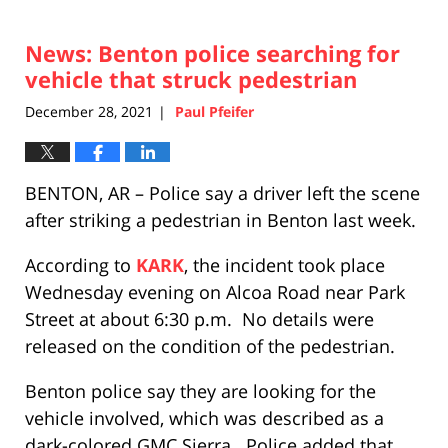
News: Benton police searching for
vehicle that struck pedestrian
December 28, 2021
Paul Pfeifer
|
BENTON, AR – Police say a driver left the scene
after striking a pedestrian in Benton last week.
According to
KARK
, the incident took place
Wednesday evening on Alcoa Road near Park
Street at about 6:30 p.m. No details were
released on the condition of the pedestrian.
Benton police say they are looking for the
vehicle involved, which was described as a
dark-colored GMC Sierra. Police added that