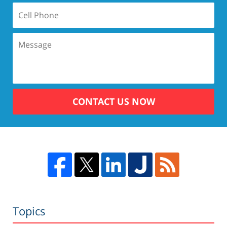
CONTACT US NOW
Topics