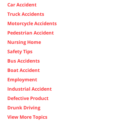
Car Accident
Truck Accidents
Motorcycle Accidents
Pedestrian Accident
Nursing Home
Safety Tips
Bus Accidents
Boat Accident
Employment
Industrial Accident
Defective Product
Drunk Driving
View More Topics