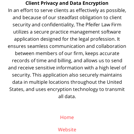
Client Privacy and Data Encryption
In an effort to serve clients as effectively as possible,
and because of our steadfast obligation to client
security and confidentiality, The Pfeifer Law Firm
utilizes a secure practice management
software
application designed for the legal profession. It
ensures seamless communication and collaboration
between members of our firm, keeps accurate
records of time and billing, and allows us to send
and receive sensitive information with a high level of
security. This application also securely maintains
data in multiple locations throughout the United
States, and uses encryption technology to transmit
all data.
Home
Website