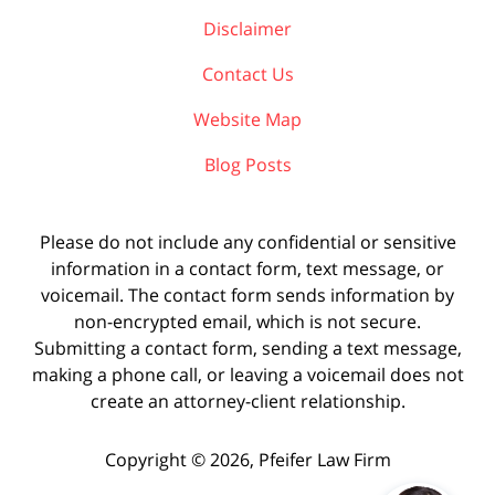
Disclaimer
Contact Us
Website Map
Blog Posts
Please do not include any confidential or sensitive
information in a contact form, text message, or
voicemail. The contact form sends information by
non-encrypted email, which is not secure.
Submitting a contact form, sending a text message,
making a phone call, or leaving a voicemail does not
create an attorney-client relationship.
Copyright ©
2026
,
Pfeifer Law Firm