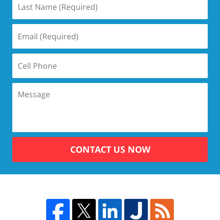
CONTACT US NOW