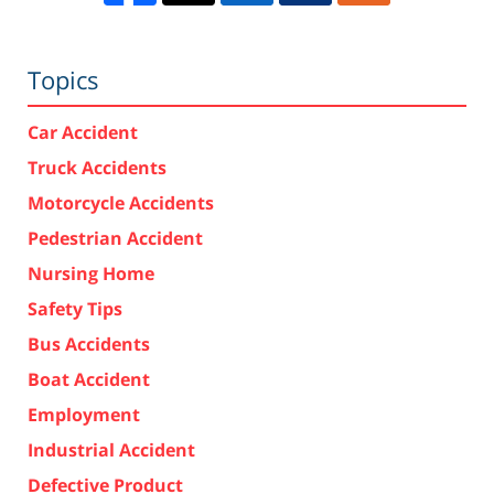
Topics
Car Accident
Truck Accidents
Motorcycle Accidents
Pedestrian Accident
Nursing Home
Safety Tips
Bus Accidents
Boat Accident
Employment
Industrial Accident
Defective Product