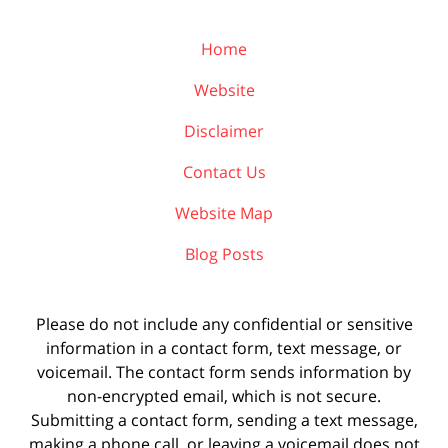
Home
Website
Disclaimer
Contact Us
Website Map
Blog Posts
Please do not include any confidential or sensitive
information in a contact form, text message, or
voicemail. The contact form sends information by
non-encrypted email, which is not secure.
Submitting a contact form, sending a text message,
making a phone call, or leaving a voicemail does not