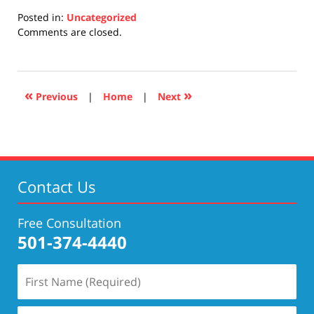
Posted in:
Uncategorized
Updated:
Comments are closed.
April
17,
2019
5:26
«
»
Previous
|
Home
|
Next
pm
Contact Us
Free Consultation
501-374-4440