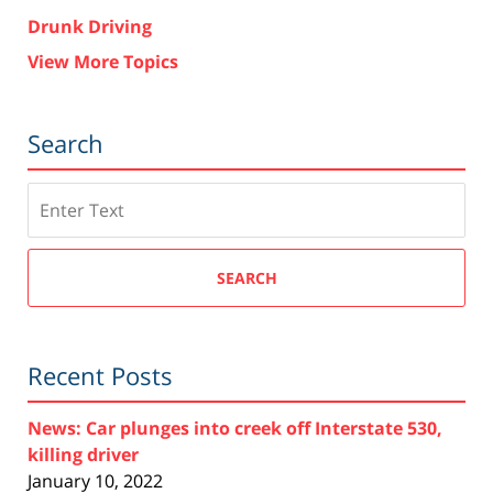
Drunk Driving
View More Topics
Search
Search
SEARCH
Recent Posts
News: Car plunges into creek off Interstate 530,
killing driver
January 10, 2022