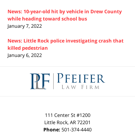
News: 10-year-old hit by vehicle in Drew County
while heading toward school bus
January 7, 2022
News: Little Rock police investigating crash that
killed pedestrian
January 6, 2022
Contact
Information
111 Center St #1200
Little Rock
,
AR
72201
Phone:
501-374-4440