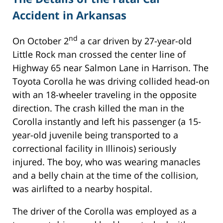
Accident in Arkansas
nd
On October 2
a car driven by 27-year-old
Little Rock man crossed the center line of
Highway 65 near Salmon Lane in Harrison. The
Toyota Corolla he was driving collided head-on
with an 18-wheeler traveling in the opposite
direction. The crash killed the man in the
Corolla instantly and left his passenger (a 15-
year-old juvenile being transported to a
correctional facility in Illinois) seriously
injured. The boy, who was wearing manacles
and a belly chain at the time of the collision,
was airlifted to a nearby hospital.
The driver of the Corolla was employed as a