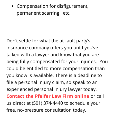
Compensation for disfigurement,
permanent scarring , etc.
Don’t settle for what the at-fault party’s
insurance company offers you until you’ve
talked with a lawyer and know that you are
being fully compensated for your injuries. You
could be entitled to more compensation than
you know is available. There is a deadline to
file a personal injury claim, so speak to an
experienced personal injury lawyer today.
Contact the Pfeifer Law Firm online
or call
us direct at (501) 374-4440 to schedule your
free, no-pressure consultation today.