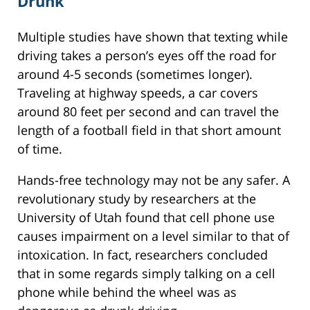
Drunk
Multiple studies have shown that texting while
driving takes a person’s eyes off the road for
around 4-5 seconds (sometimes longer).
Traveling at highway speeds, a car covers
around 80 feet per second and can travel the
length of a football field in that short amount
of time.
Hands-free technology may not be any safer. A
revolutionary study by researchers at the
University of Utah found that cell phone use
causes impairment on a level similar to that of
intoxication. In fact, researchers concluded
that in some regards simply talking on a cell
phone while behind the wheel was as