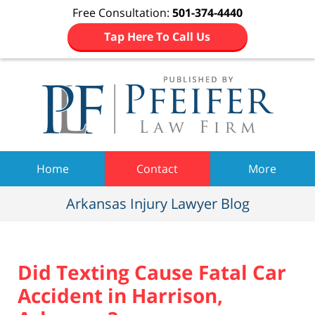
Free Consultation:
501-374-4440
Tap Here To Call Us
Navigation
Home
Contact
More
Arkansas Injury Lawyer Blog
Did Texting Cause Fatal Car
Accident in Harrison,