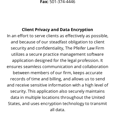
Fax:
501-374-4446
Client Privacy and Data Encryption
In an effort to serve clients as effectively as possible,
and because of our steadfast obligation to client
security and confidentiality, The Pfeifer Law Firm
utilizes a secure practice management
software
application designed for the legal profession. It
ensures seamless communication and collaboration
between members of our firm, keeps accurate
records of time and billing, and allows us to send
and receive sensitive information with a high level of
security. This application also securely maintains
data in multiple locations throughout the United
States, and uses encryption technology to transmit
all data.