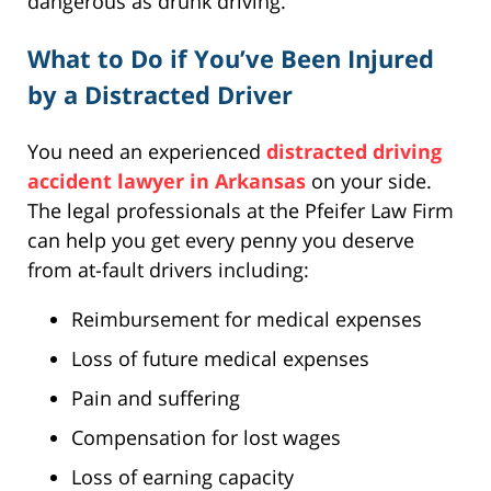
dangerous as drunk driving.
What to Do if You’ve Been Injured
by a Distracted Driver
You need an experienced
distracted driving
accident lawyer in Arkansas
on your side.
The legal professionals at the Pfeifer Law Firm
can help you get every penny you deserve
from at-fault drivers including:
Reimbursement for medical expenses
Loss of future medical expenses
Pain and suffering
Compensation for lost wages
Loss of earning capacity