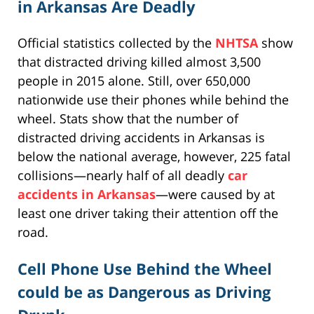
in Arkansas Are Deadly
Official statistics collected by the
NHTSA
show
that distracted driving killed almost 3,500
people in 2015 alone. Still, over 650,000
nationwide use their phones while behind the
wheel. Stats show that the number of
distracted driving accidents in Arkansas is
below the national average, however, 225 fatal
collisions—nearly half of all deadly
car
accidents in Arkansas
—were caused by at
least one driver taking their attention off the
road.
Cell Phone Use Behind the Wheel
could be as Dangerous as Driving