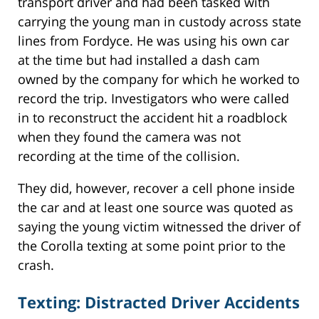
transport driver and had been tasked with
carrying the young man in custody across state
lines from Fordyce. He was using his own car
at the time but had installed a dash cam
owned by the company for which he worked to
record the trip. Investigators who were called
in to reconstruct the accident hit a roadblock
when they found the camera was not
recording at the time of the collision.
They did, however, recover a cell phone inside
the car and at least one source was quoted as
saying the young victim witnessed the driver of
the Corolla texting at some point prior to the
crash.
Texting: Distracted Driver Accidents