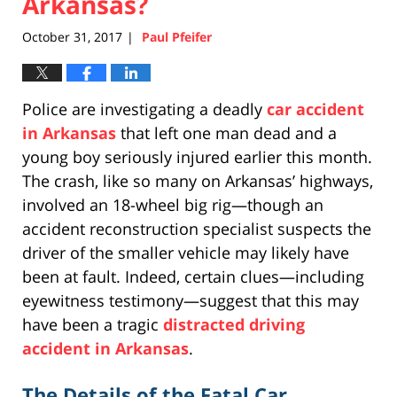
Arkansas?
October 31, 2017
Paul Pfeifer
|
Police are investigating a deadly
car accident
in Arkansas
that left one man dead and a
young boy seriously injured earlier this month.
The crash, like so many on Arkansas’ highways,
involved an 18-wheel big rig—though an
accident reconstruction specialist suspects the
driver of the smaller vehicle may likely have
been at fault. Indeed, certain clues—including
eyewitness testimony—suggest that this may
have been a tragic
distracted driving
accident in Arkansas
.
The Details of the Fatal Car