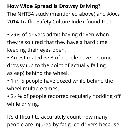
How Wide Spread is Drowsy Driving?
The NHTSA study (mentioned above) and AAA’s
2014 Traffic Safety Culture Index found that:
• 29% of drivers admit having driven when
they’re so tired that they have a hard time
keeping their eyes open.
• An estimated 37% of people have become
drowsy (up to the point of actually falling
asleep) behind the wheel.
• 1-in-5 people have dozed while behind the
wheel multiple times.
• 2.4% of people reported regularly nodding off
while driving.
It’s difficult to accurately count how many
people are injured by fatigued drivers because