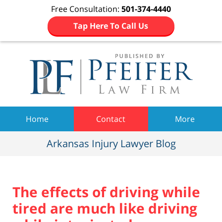
Free Consultation:
501-374-4440
Tap Here To Call Us
Navigation
Home
Contact
More
Arkansas Injury Lawyer Blog
The effects of driving while
tired are much like driving