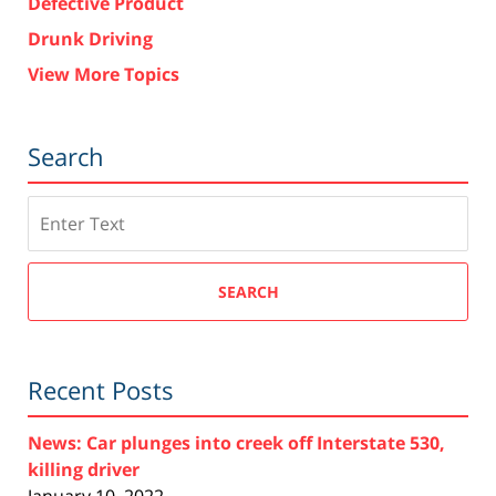
Defective Product
Drunk Driving
View More Topics
Search
Search
SEARCH
Recent Posts
News: Car plunges into creek off Interstate 530,
killing driver