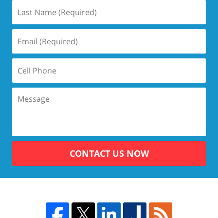
CONTACT US NOW