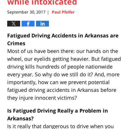
while intoxicated
September 30, 2017
Paul Pfeifer
|
Fatigued Driving Accidents in Arkansas are
Crimes
Most of us have been there: our hands on the
wheel, our eyelids getting heavier. But fatigued
driving kills hundreds of people nationwide
every year. So why do we still do it? And, more
importantly, how can we prevent potential
fatigued driving accidents in Arkansas before
they injure innocent victims?
Is Fatigued Driving Really a Problem in
Arkansas?
Is it really that dangerous to drive when you