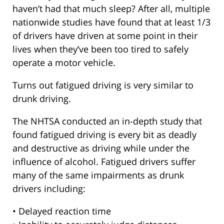
haven’t had that much sleep? After all, multiple
nationwide studies have found that at least 1/3
of drivers have driven at some point in their
lives when they’ve been too tired to safely
operate a motor vehicle.
Turns out fatigued driving is very similar to
drunk driving.
The NHTSA conducted an in-depth study that
found fatigued driving is every bit as deadly
and destructive as driving while under the
influence of alcohol. Fatigued drivers suffer
many of the same impairments as drunk
drivers including:
• Delayed reaction time