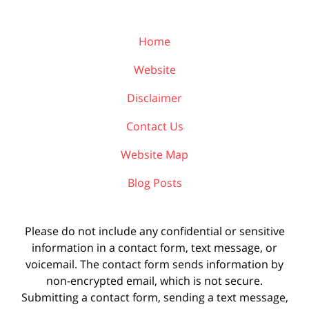
Home
Website
Disclaimer
Contact Us
Website Map
Blog Posts
Please do not include any confidential or sensitive
information in a contact form, text message, or
voicemail. The contact form sends information by
non-encrypted email, which is not secure.
Submitting a contact form, sending a text message,