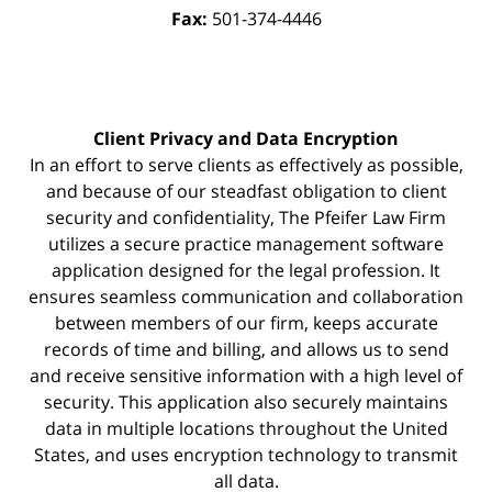
Fax:
501-374-4446
Client Privacy and Data Encryption
In an effort to serve clients as effectively as possible,
and because of our steadfast obligation to client
security and confidentiality, The Pfeifer Law Firm
utilizes a secure practice management
software
application designed for the legal profession. It
ensures seamless communication and collaboration
between members of our firm, keeps accurate
records of time and billing, and allows us to send
and receive sensitive information with a high level of
security. This application also securely maintains
data in multiple locations throughout the United
States, and uses encryption technology to transmit
all data.