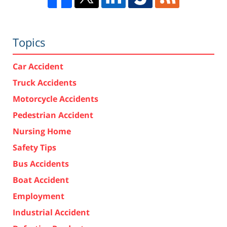
Topics
Car Accident
Truck Accidents
Motorcycle Accidents
Pedestrian Accident
Nursing Home
Safety Tips
Bus Accidents
Boat Accident
Employment
Industrial Accident