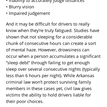
• Inability to accurately judge distances
• Blurry vision
• Impaired judgement
And it may be difficult for drivers to really
know when they’re truly fatigued. Studies have
shown that not sleeping for a considerable
chunk of consecutive hours can create a sort
of mental haze. However, drowsiness can
occur when a person accumulates a significant
“sleep debt” through failing to get enough
sleep over several consecutive nights (typically
less than 6 hours per night). While Arkansas
criminal law won’t protect surviving family
members in these cases yet, civil law gives
victims the ability to hold drivers liable for
their poor choices.