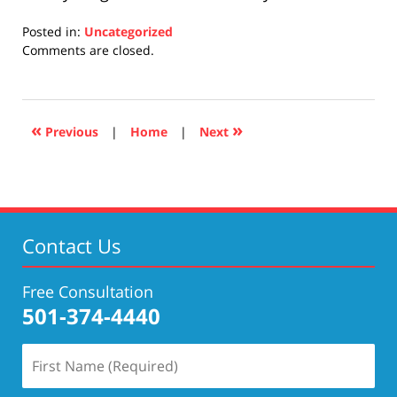
Posted in:
Uncategorized
Updated:
Comments are closed.
April
17,
2019
5:26
«
»
Previous
|
Home
|
Next
pm
Contact Us
Free Consultation
501-374-4440