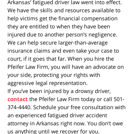
Arkansas’ fatigued driver law went into effect.
We have the skills and resources available to
help victims get the financial compensation
they are entitled to when they have been
injured due to another person’s negligence.
We can help secure larger-than-average
insurance claims and even take your case to
court, if it goes that far. When you hire the
Pfeifer Law Firm, you will have an advocate on
your side, protecting your rights with
aggressive legal representation.
If you’ve been injured by a drowsy driver,
contact
the Pfeifer Law Firm today or call 501-
374-4440. Schedule your free consultation with
an experienced fatigued driver accident
attorney in Arkansas right now. You don’t owe
us anything until we recover for you.