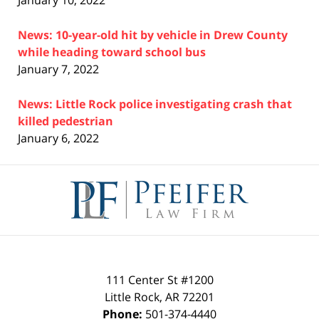
January 10, 2022
News: 10-year-old hit by vehicle in Drew County
while heading toward school bus
January 7, 2022
News: Little Rock police investigating crash that
killed pedestrian
January 6, 2022
Contact
Information
111 Center St #1200
Little Rock
,
AR
72201
Phone:
501-374-4440