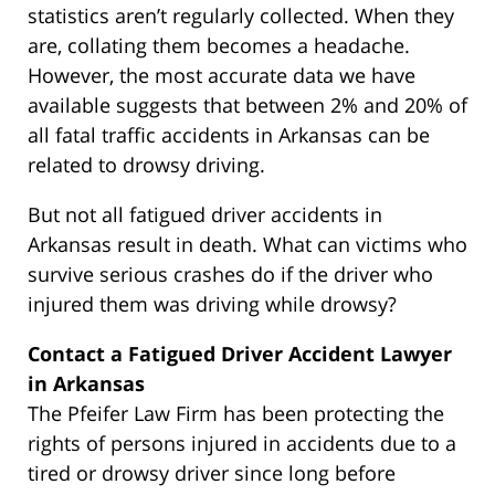
statistics aren’t regularly collected. When they
are, collating them becomes a headache.
However, the most accurate data we have
available suggests that between 2% and 20% of
all fatal traffic accidents in Arkansas can be
related to drowsy driving.
But not all fatigued driver accidents in
Arkansas result in death. What can victims who
survive serious crashes do if the driver who
injured them was driving while drowsy?
Contact a Fatigued Driver Accident Lawyer
in Arkansas
The Pfeifer Law Firm has been protecting the
rights of persons injured in accidents due to a
tired or drowsy driver since long before