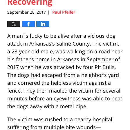
Recovering
September 28, 2017
Paul Pfeifer
|
A man is lucky to be alive after a vicious dog
attack in Arkansas’s Saline County. The victim,
a 23-year-old male, was walking on a road near
his father’s home in Arkansas in September of
2017 when he was attacked by four Pit Bulls.
The dogs had escaped from a neighbor’s yard
and cornered the helpless victim against a
fence. They then mauled the victim for several
minutes before an eyewitness was able to beat
the dogs away with a metal pipe.
The victim was rushed to a nearby hospital
suffering from multiple bite wounds—