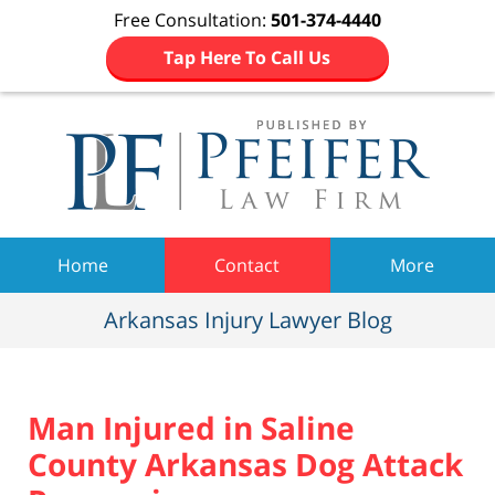
Free Consultation:
501-374-4440
Tap Here To Call Us
Navigation
Home
Contact
More
Arkansas Injury Lawyer Blog
Man Injured in Saline
County Arkansas Dog Attack