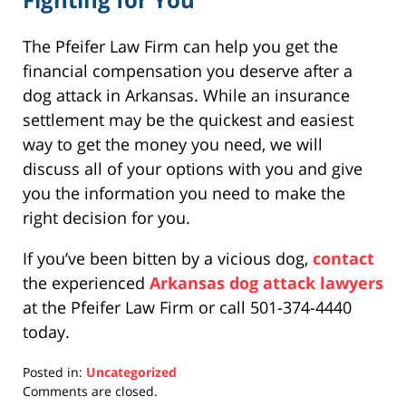
The Pfeifer Law Firm can help you get the
financial compensation you deserve after a
dog attack in Arkansas. While an insurance
settlement may be the quickest and easiest
way to get the money you need, we will
discuss all of your options with you and give
you the information you need to make the
right decision for you.
If you’ve been bitten by a vicious dog,
contact
the experienced
Arkansas dog attack lawyers
at the Pfeifer Law Firm or call 501-374-4440
today.
Posted in:
Uncategorized
Updated:
Comments are closed.