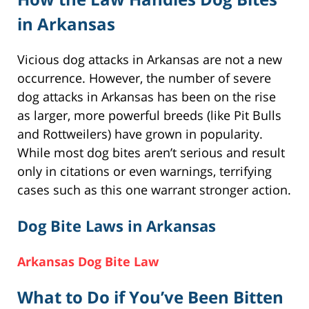
in Arkansas
Vicious dog attacks in Arkansas are not a new
occurrence. However, the number of severe
dog attacks in Arkansas has been on the rise
as larger, more powerful breeds (like Pit Bulls
and Rottweilers) have grown in popularity.
While most dog bites aren’t serious and result
only in citations or even warnings, terrifying
cases such as this one warrant stronger action.
Dog Bite Laws in Arkansas
Arkansas Dog Bite Law
What to Do if You’ve Been Bitten