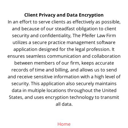
Client Privacy and Data Encryption
In an effort to serve clients as effectively as possible,
and because of our steadfast obligation to client
security and confidentiality, The Pfeifer Law Firm
utilizes a secure practice management
software
application designed for the legal profession. It
ensures seamless communication and collaboration
between members of our firm, keeps accurate
records of time and billing, and allows us to send
and receive sensitive information with a high level of
security. This application also securely maintains
data in multiple locations throughout the United
States, and uses encryption technology to transmit
all data.
Home