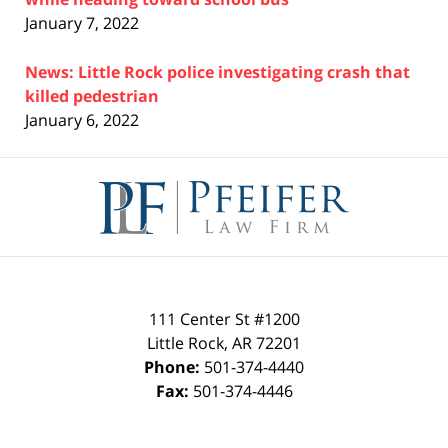
January 7, 2022
News: Little Rock police investigating crash that
killed pedestrian
January 6, 2022
Contact
Information
111 Center St #1200
Little Rock
,
AR
72201
Phone:
501-374-4440
Fax:
501-374-4446