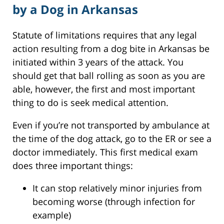
by a Dog in Arkansas
Statute of limitations requires that any legal
action resulting from a dog bite in Arkansas be
initiated within 3 years of the attack. You
should get that ball rolling as soon as you are
able, however, the first and most important
thing to do is seek medical attention.
Even if you’re not transported by ambulance at
the time of the dog attack, go to the ER or see a
doctor immediately. This first medical exam
does three important things:
It can stop relatively minor injuries from
becoming worse (through infection for
example)