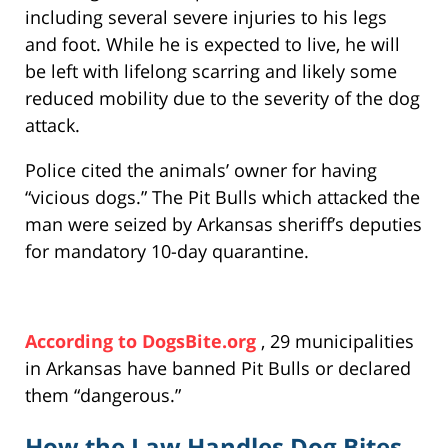
including several severe injuries to his legs
and foot. While he is expected to live, he will
be left with lifelong scarring and likely some
reduced mobility due to the severity of the dog
attack.
Police cited the animals’ owner for having
“vicious dogs.” The Pit Bulls which attacked the
man were seized by Arkansas sheriff’s deputies
for mandatory 10-day quarantine.
According to DogsBite.org
, 29 municipalities
in Arkansas have banned Pit Bulls or declared
them “dangerous.”
How the Law Handles Dog Bites