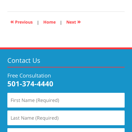
January
8,
2021
11:25
«
»
Previous
|
Home
|
Next
am
Contact Us
Free Consultation
501-374-4440