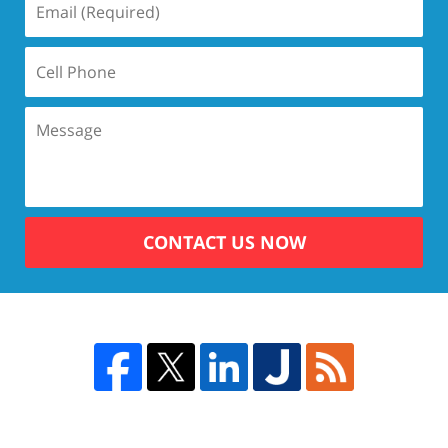
CONTACT US NOW