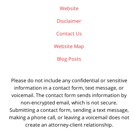
Website
Disclaimer
Contact Us
Website Map
Blog Posts
Please do not include any confidential or sensitive
information in a contact form, text message, or
voicemail. The contact form sends information by
non-encrypted email, which is not secure.
Submitting a contact form, sending a text message,
making a phone call, or leaving a voicemail does not
create an attorney-client relationship.