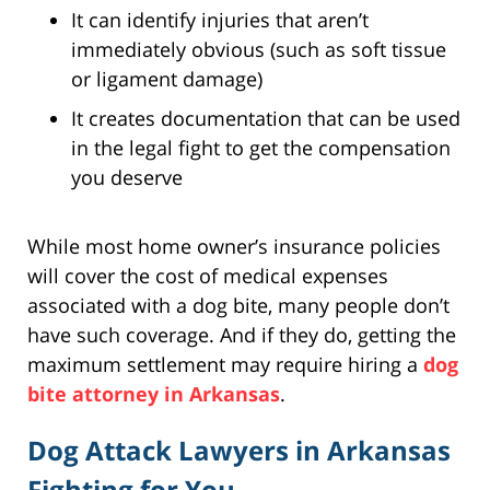
It can identify injuries that aren’t
immediately obvious (such as soft tissue
or ligament damage)
It creates documentation that can be used
in the legal fight to get the compensation
you deserve
While most home owner’s insurance policies
will cover the cost of medical expenses
associated with a dog bite, many people don’t
have such coverage. And if they do, getting the
maximum settlement may require hiring a
dog
bite attorney in Arkansas
.
Dog Attack Lawyers in Arkansas
Fighting for You