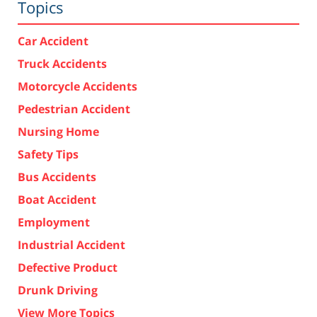
Topics
Car Accident
Truck Accidents
Motorcycle Accidents
Pedestrian Accident
Nursing Home
Safety Tips
Bus Accidents
Boat Accident
Employment
Industrial Accident
Defective Product
Drunk Driving
View More Topics