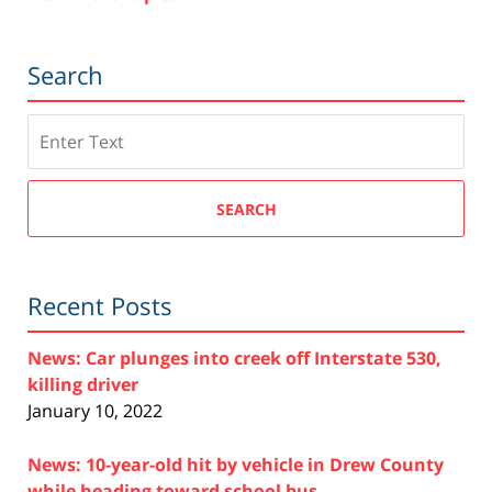
Search
Search
SEARCH
Recent Posts
News: Car plunges into creek off Interstate 530,
killing driver
January 10, 2022
News: 10-year-old hit by vehicle in Drew County
while heading toward school bus