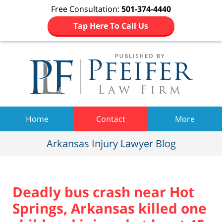
Free Consultation:
501-374-4440
Tap Here To Call Us
Navigation
Home
Contact
More
Arkansas Injury Lawyer Blog
Deadly bus crash near Hot
Springs, Arkansas killed one