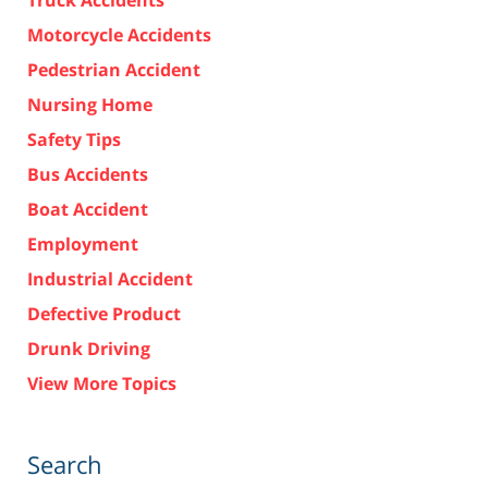
Truck Accidents
Motorcycle Accidents
Pedestrian Accident
Nursing Home
Safety Tips
Bus Accidents
Boat Accident
Employment
Industrial Accident
Defective Product
Drunk Driving
View More Topics
Search