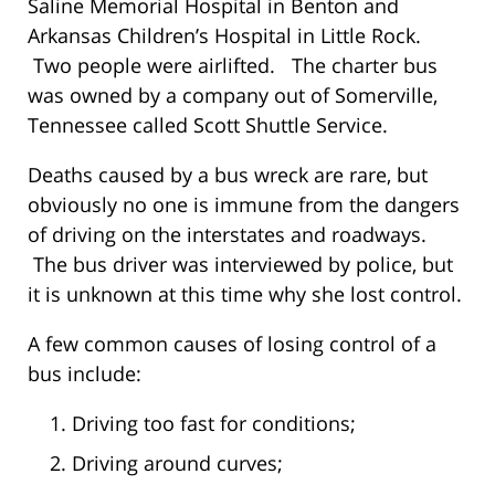
Saline Memorial Hospital in Benton and
Arkansas Children’s Hospital in Little Rock.
Two people were airlifted. The charter bus
was owned by a company out of Somerville,
Tennessee called Scott Shuttle Service.
Deaths caused by a bus wreck are rare, but
obviously no one is immune from the dangers
of driving on the interstates and roadways.
The bus driver was interviewed by police, but
it is unknown at this time why she lost control.
A few common causes of losing control of a
bus include:
Driving too fast for conditions;
Driving around curves;