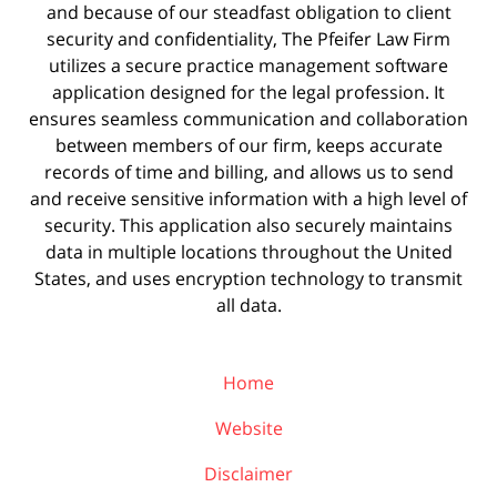
and because of our steadfast obligation to client
security and confidentiality, The Pfeifer Law Firm
utilizes a secure practice management
software
application designed for the legal profession. It
ensures seamless communication and collaboration
between members of our firm, keeps accurate
records of time and billing, and allows us to send
and receive sensitive information with a high level of
security. This application also securely maintains
data in multiple locations throughout the United
States, and uses encryption technology to transmit
all data.
Home
Website
Disclaimer