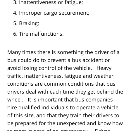
Inattentiveness or fatigue;
Improper cargo securement;
Braking;
Tire malfunctions.
Many times there is something the driver of a
bus could do to prevent a bus accident or
avoid losing control of the vehicle. Heavy
traffic, inattentiveness, fatigue and weather
conditions are common conditions that bus
drivers deal with each time they get behind the
wheel. It is important that bus companies
hire qualified individuals to operate a vehicle
of this size, and that they train their drivers to
be prepared for the unexpected and know how