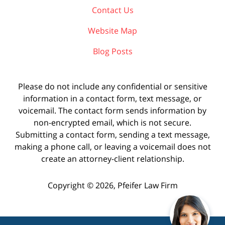
Contact Us
Website Map
Blog Posts
Please do not include any confidential or sensitive
information in a contact form, text message, or
voicemail. The contact form sends information by
non-encrypted email, which is not secure.
Submitting a contact form, sending a text message,
making a phone call, or leaving a voicemail does not
create an attorney-client relationship.
Copyright ©
2026
,
Pfeifer Law Firm