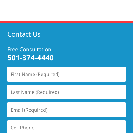
Contact Us
Free Consultation
501-374-4440