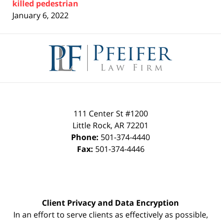
killed pedestrian
January 6, 2022
Contact
Information
111 Center St #1200
Little Rock
,
AR
72201
Phone:
501-374-4440
Fax:
501-374-4446
Client Privacy and Data Encryption
In an effort to serve clients as effectively as possible,