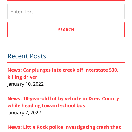
Search
SEARCH
Recent Posts
News: Car plunges into creek off Interstate 530,
killing driver
January 10, 2022
News: 10-year-old hit by vehicle in Drew County
while heading toward school bus
January 7, 2022
News: Little Rock police investigating crash that