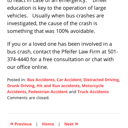
to react in case of an emergency. Driver
education is key to the operation of large
vehicles. Usually when bus crashes are
investigated, the cause of the crash is
something that was 100% avoidable.
If you or a loved one has been involved in a
bus crash, contact the Pfeifer Law Firm at 501-
374-4440 for a free consultation or chat with
our office online.
Posted in:
Bus Accidents
,
Car Accident
,
Distracted Driving
,
Drunk Driving
,
Hit and Run accidents
,
Motorcycle
Accidents
,
Pedestrian Accident
and
Truck Accidents
Updated:
Comments are closed.
December
10,
2020
4:34
«
»
Previous
|
Home
|
Next
pm