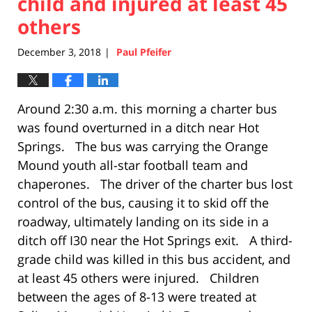
child and injured at least 45
others
December 3, 2018
Paul Pfeifer
|
Around 2:30 a.m. this morning a charter bus
was found overturned in a ditch near Hot
Springs. The bus was carrying the Orange
Mound youth all-star football team and
chaperones. The driver of the charter bus lost
control of the bus, causing it to skid off the
roadway, ultimately landing on its side in a
ditch off I30 near the Hot Springs exit. A third-
grade child was killed in this bus accident, and
at least 45 others were injured. Children
between the ages of 8-13 were treated at