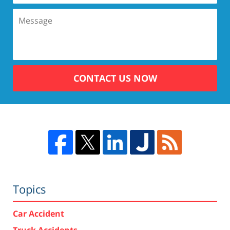
CONTACT US NOW
Topics
Car Accident