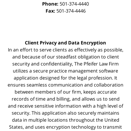
Phone:
501-374-4440
Fax:
501-374-4446
Client Privacy and Data Encryption
In an effort to serve clients as effectively as possible,
and because of our steadfast obligation to client
security and confidentiality, The Pfeifer Law Firm
utilizes a secure practice management
software
application designed for the legal profession. It
ensures seamless communication and collaboration
between members of our firm, keeps accurate
records of time and billing, and allows us to send
and receive sensitive information with a high level of
security. This application also securely maintains
data in multiple locations throughout the United
States, and uses encryption technology to transmit