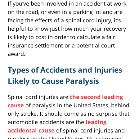
If you’ve been involved in an accident at work,
on the road, or even in a parking lot and are
facing the effects of a spinal cord injury, it’s
helpful to know just how much your recovery
is likely to cost in order to calculate a fair
insurance settlement or a potential court
award.
Types of Accidents and Injuries
Likely to Cause Paralysis
Spinal cord injuries are
the second leading
cause
of paralysis in the United States, behind
only stroke. It should come as no surprise that
automobile accidents are the
leading
accidental cause
of spinal cord injuries and
paralysis in the United States. It’s estimated