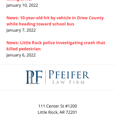
January 10, 2022
News: 10-year-old hit by vehicle in Drew County
while heading toward school bus
January 7, 2022
News: Little Rock police investigating crash that
killed pedestrian
January 6, 2022
Contact
Information
111 Center St #1200
Little Rock
,
AR
72201