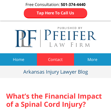
Free Consultation:
501-374-4440
Tap Here To Call Us
Navigation
Home
Contact
More
Arkansas Injury Lawyer Blog
What’s the Financial Impact
of a Spinal Cord Injury?