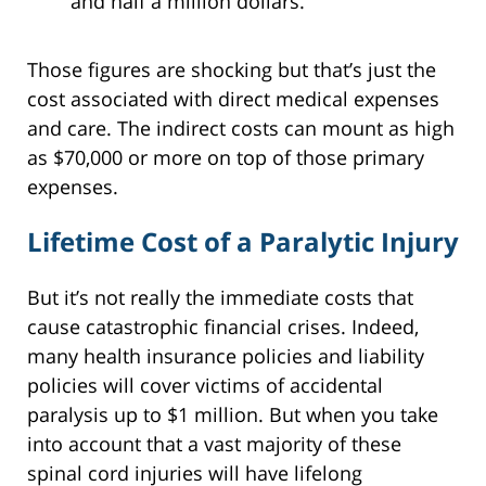
and half a million dollars.
Those figures are shocking but that’s just the
cost associated with direct medical expenses
and care. The indirect costs can mount as high
as $70,000 or more on top of those primary
expenses.
Lifetime Cost of a Paralytic Injury
But it’s not really the immediate costs that
cause catastrophic financial crises. Indeed,
many health insurance policies and liability
policies will cover victims of accidental
paralysis up to $1 million. But when you take
into account that a vast majority of these
spinal cord injuries will have lifelong