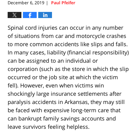
December 6, 2019
Paul Pfeifer
|
Spinal cord injuries can occur in any number
of situations from car and motorcycle crashes
to more common accidents like slips and falls.
In many cases, liability (financial responsibility)
can be assigned to an individual or
corporation (such as the store in which the slip
occurred or the job site at which the victim
fell). However, even when victims win
shockingly large insurance settlements after
paralysis accidents in Arkansas, they may still
be faced with expensive long-term care that
can bankrupt family savings accounts and
leave survivors feeling helpless.