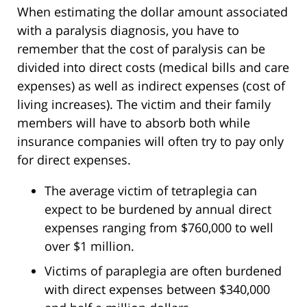
When estimating the dollar amount associated
with a paralysis diagnosis, you have to
remember that the cost of paralysis can be
divided into direct costs (medical bills and care
expenses) as well as indirect expenses (cost of
living increases). The victim and their family
members will have to absorb both while
insurance companies will often try to pay only
for direct expenses.
The average victim of tetraplegia can
expect to be burdened by annual direct
expenses ranging from $760,000 to well
over $1 million.
Victims of paraplegia are often burdened
with direct expenses between $340,000