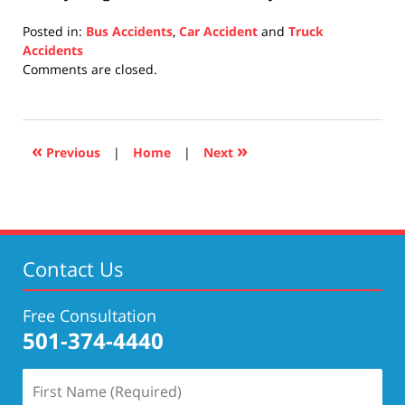
Posted in:
Bus Accidents
,
Car Accident
and
Truck
Accidents
Updated:
Comments are closed.
December
10,
2020
4:06
«
»
Previous
|
Home
|
Next
pm
Contact Us
Free Consultation
501-374-4440