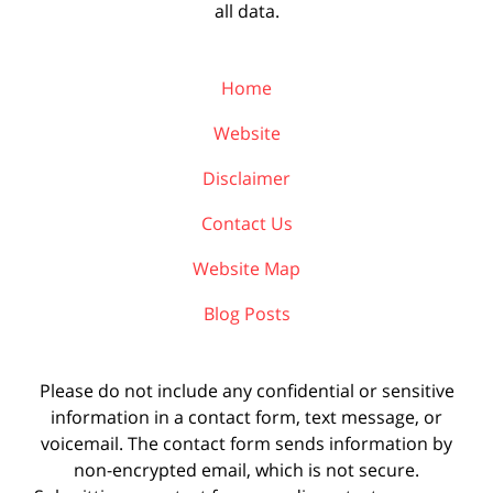
all data.
Home
Website
Disclaimer
Contact Us
Website Map
Blog Posts
Please do not include any confidential or sensitive
information in a contact form, text message, or
voicemail. The contact form sends information by
non-encrypted email, which is not secure.