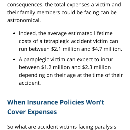
consequences, the total expenses a victim and
their family members could be facing can be
astronomical.
Indeed, the average estimated lifetime
costs of a tetraplegic accident victim can
run between $2.1 million and $4.7 million.
A paraplegic victim can expect to incur
between $1.2 million and $2.3 million
depending on their age at the time of their
accident.
When Insurance Policies Won’t
Cover Expenses
So what are accident victims facing paralysis