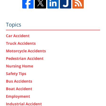
Topics
Car Accident
Truck Accidents
Motorcycle Accidents
Pedestrian Accident
Nursing Home
Safety Tips
Bus Accidents
Boat Accident
Employment
Industrial Accident