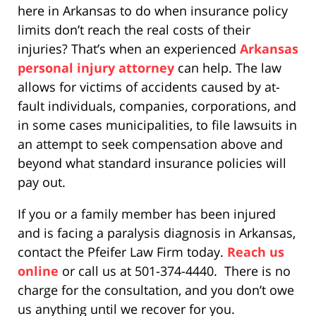
here in Arkansas to do when insurance policy
limits don’t reach the real costs of their
injuries? That’s when an experienced
Arkansas
personal injury attorney
can help. The law
allows for victims of accidents caused by at-
fault individuals, companies, corporations, and
in some cases municipalities, to file lawsuits in
an attempt to seek compensation above and
beyond what standard insurance policies will
pay out.
If you or a family member has been injured
and is facing a paralysis diagnosis in Arkansas,
contact the Pfeifer Law Firm today.
Reach us
online
or call us at 501-374-4440. There is no
charge for the consultation, and you don’t owe
us anything until we recover for you.