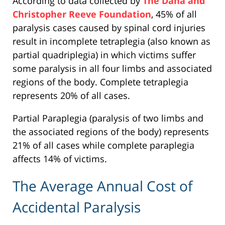
According to data collected by
The Dana and
Christopher Reeve Foundation
, 45% of all
paralysis cases caused by spinal cord injuries
result in incomplete tetraplegia (also known as
partial quadriplegia) in which victims suffer
some paralysis in all four limbs and associated
regions of the body. Complete tetraplegia
represents 20% of all cases.
Partial Paraplegia (paralysis of two limbs and
the associated regions of the body) represents
21% of all cases while complete paraplegia
affects 14% of victims.
The Average Annual Cost of
Accidental Paralysis