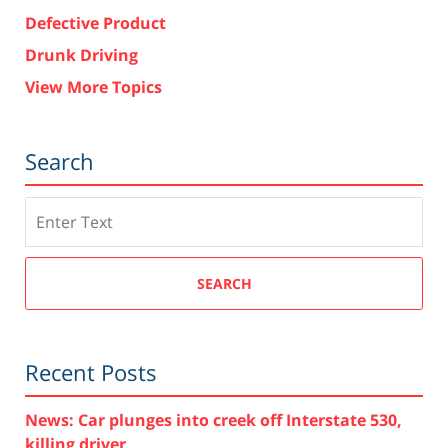
Defective Product
Drunk Driving
View More Topics
Search
Search
SEARCH
Recent Posts
News: Car plunges into creek off Interstate 530,
killing driver