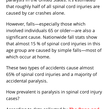
that roughly half of all spinal cord injuries are
caused by car crashes alone.
However, falls—especially those which
involved individuals 65 or older—are also a
significant cause. Nationwide fall stats show
that almost 15 % of spinal cord injuries in this
age group are caused by simple falls—most of
which occur at home.
These two types of accidents cause almost
65% of spinal cord injuries and a majority of
accidental paralysis.
How prevalent is paralysis in spinal cord injury
cases?