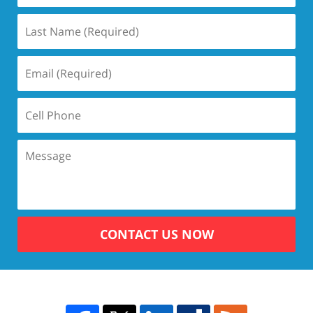
CONTACT US NOW