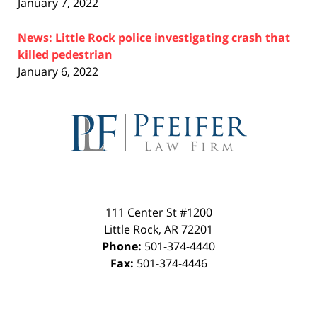
January 7, 2022
News: Little Rock police investigating crash that
killed pedestrian
January 6, 2022
Contact
Information
111 Center St #1200
Little Rock
,
AR
72201
Phone:
501-374-4440
Fax:
501-374-4446