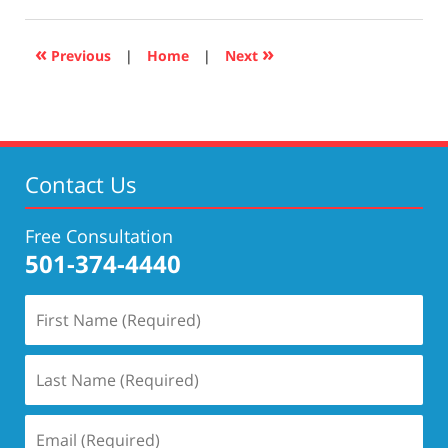
17,
2019
5:27
«
»
Previous
|
Home
|
Next
pm
Contact Us
Free Consultation
501-374-4440