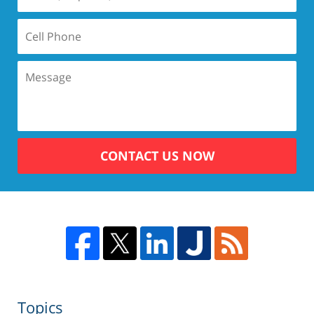
CONTACT US NOW
Topics