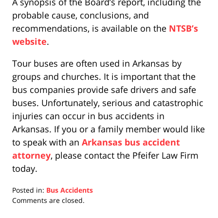
A synopsis of the Board’s report, including the
probable cause, conclusions, and
recommendations, is available on the
NTSB’s
website
.
Tour buses are often used in Arkansas by
groups and churches. It is important that the
bus companies provide safe drivers and safe
buses. Unfortunately, serious and catastrophic
injuries can occur in bus accidents in
Arkansas. If you or a family member would like
to speak with an
Arkansas bus accident
attorney
, please contact the Pfeifer Law Firm
today.
Posted in:
Bus Accidents
Updated:
Comments are closed.
April