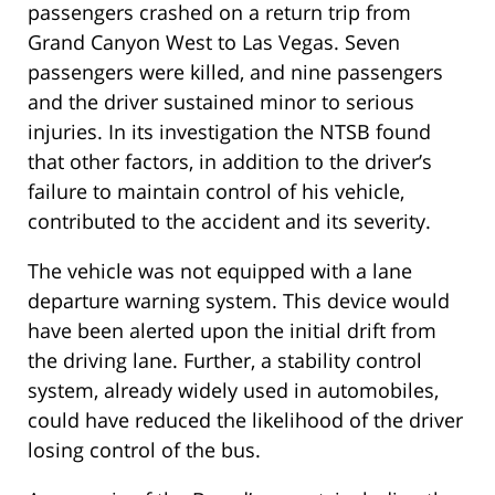
passengers crashed on a return trip from
Grand Canyon West to Las Vegas. Seven
passengers were killed, and nine passengers
and the driver sustained minor to serious
injuries. In its investigation the NTSB found
that other factors, in addition to the driver’s
failure to maintain control of his vehicle,
contributed to the accident and its severity.
The vehicle was not equipped with a lane
departure warning system. This device would
have been alerted upon the initial drift from
the driving lane. Further, a stability control
system, already widely used in automobiles,
could have reduced the likelihood of the driver
losing control of the bus.