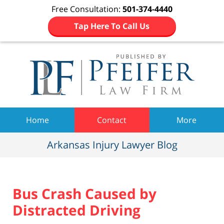
Free Consultation:
501-374-4440
Tap Here To Call Us
Navigation
Home
Contact
More
Arkansas Injury Lawyer Blog
Bus Crash Caused by
Distracted Driving