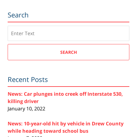
Search
Search
SEARCH
Recent Posts
News: Car plunges into creek off Interstate 530,
killing driver
January 10, 2022
News: 10-year-old hit by vehicle in Drew County
while heading toward school bus