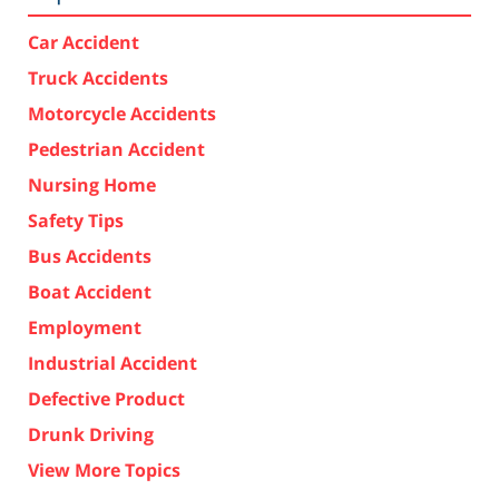
Car Accident
Truck Accidents
Motorcycle Accidents
Pedestrian Accident
Nursing Home
Safety Tips
Bus Accidents
Boat Accident
Employment
Industrial Accident
Defective Product
Drunk Driving
View More Topics