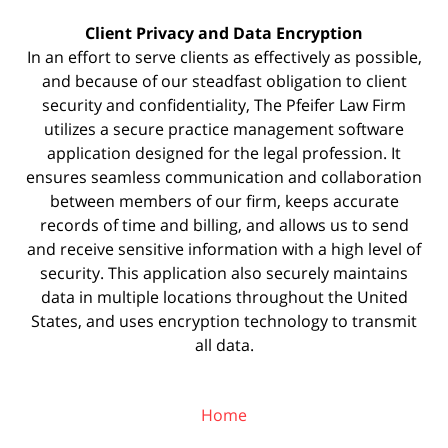
Client Privacy and Data Encryption
In an effort to serve clients as effectively as possible,
and because of our steadfast obligation to client
security and confidentiality, The Pfeifer Law Firm
utilizes a secure practice management
software
application designed for the legal profession. It
ensures seamless communication and collaboration
between members of our firm, keeps accurate
records of time and billing, and allows us to send
and receive sensitive information with a high level of
security. This application also securely maintains
data in multiple locations throughout the United
States, and uses encryption technology to transmit
all data.
Home