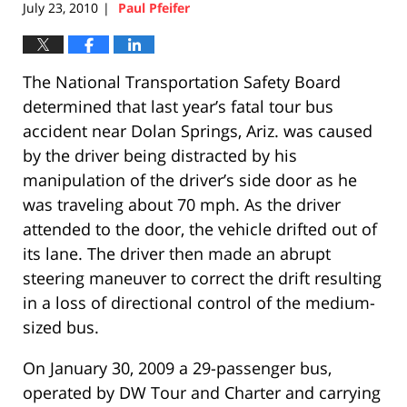
July 23, 2010
Paul Pfeifer
|
The National Transportation Safety Board
determined that last year’s fatal tour bus
accident near Dolan Springs, Ariz. was caused
by the driver being distracted by his
manipulation of the driver’s side door as he
was traveling about 70 mph. As the driver
attended to the door, the vehicle drifted out of
its lane. The driver then made an abrupt
steering maneuver to correct the drift resulting
in a loss of directional control of the medium-
sized bus.
On January 30, 2009 a 29-passenger bus,
operated by DW Tour and Charter and carrying