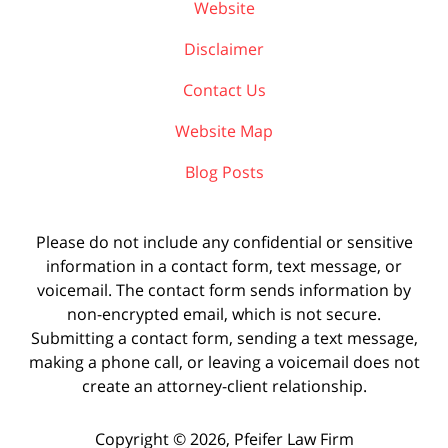
Website
Disclaimer
Contact Us
Website Map
Blog Posts
Please do not include any confidential or sensitive
information in a contact form, text message, or
voicemail. The contact form sends information by
non-encrypted email, which is not secure.
Submitting a contact form, sending a text message,
making a phone call, or leaving a voicemail does not
create an attorney-client relationship.
Copyright ©
2026
,
Pfeifer Law Firm