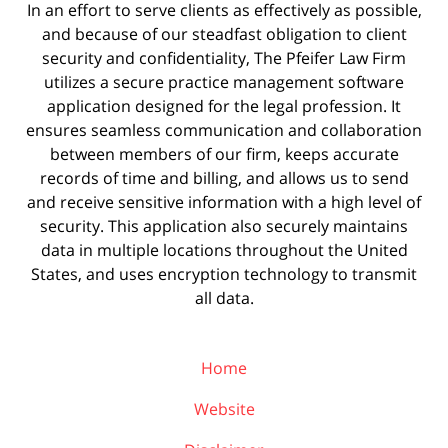
In an effort to serve clients as effectively as possible,
and because of our steadfast obligation to client
security and confidentiality, The Pfeifer Law Firm
utilizes a secure practice management
software
application designed for the legal profession. It
ensures seamless communication and collaboration
between members of our firm, keeps accurate
records of time and billing, and allows us to send
and receive sensitive information with a high level of
security. This application also securely maintains
data in multiple locations throughout the United
States, and uses encryption technology to transmit
all data.
Home
Website