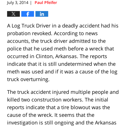
July 3, 2014
Paul Pfeifer
|
A Log Truck Driver in a deadly accident had his
probation revoked. According to news
accounts, the truck driver admitted to the
police that he used meth before a wreck that
occurred in Clinton, Arkansas. The reports
indicate that it is still undetermined when the
meth was used and if it was a cause of the log
truck overturning.
The truck accident injured multiple people and
killed two construction workers. The initial
reports indicate that a tire blowout was the
cause of the wreck. It seems that the
investigation is still ongoing and the Arkansas