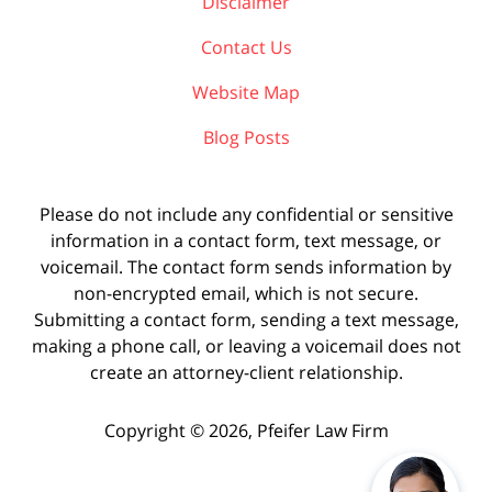
Disclaimer
Contact Us
Website Map
Blog Posts
Please do not include any confidential or sensitive
information in a contact form, text message, or
voicemail. The contact form sends information by
non-encrypted email, which is not secure.
Submitting a contact form, sending a text message,
making a phone call, or leaving a voicemail does not
create an attorney-client relationship.
Copyright ©
2026
,
Pfeifer Law Firm