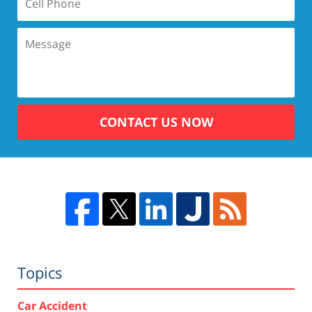
CONTACT US NOW
Topics
Car Accident