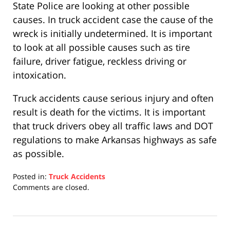
State Police are looking at other possible
causes. In truck accident case the cause of the
wreck is initially undetermined. It is important
to look at all possible causes such as tire
failure, driver fatigue, reckless driving or
intoxication.
Truck accidents cause serious injury and often
result is death for the victims. It is important
that truck drivers obey all traffic laws and DOT
regulations to make Arkansas highways as safe
as possible.
Posted in:
Truck Accidents
Updated:
Comments are closed.
April
17,
2019
5:26