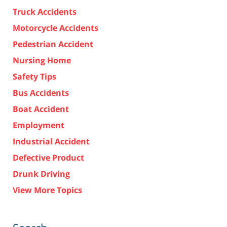
Truck Accidents
Motorcycle Accidents
Pedestrian Accident
Nursing Home
Safety Tips
Bus Accidents
Boat Accident
Employment
Industrial Accident
Defective Product
Drunk Driving
View More Topics