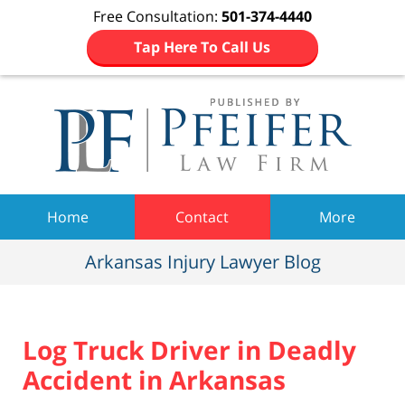
Free Consultation:
501-374-4440
Tap Here To Call Us
Navigation
Home
Contact
More
Arkansas Injury Lawyer Blog
Log Truck Driver in Deadly
Accident in Arkansas