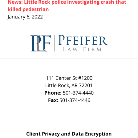
News: Little Rock police investigating crash that
killed pedestrian
January 6, 2022
Contact
Information
111 Center St #1200
Little Rock
,
AR
72201
Phone:
501-374-4440
Fax:
501-374-4446
Client Privacy and Data Encryption