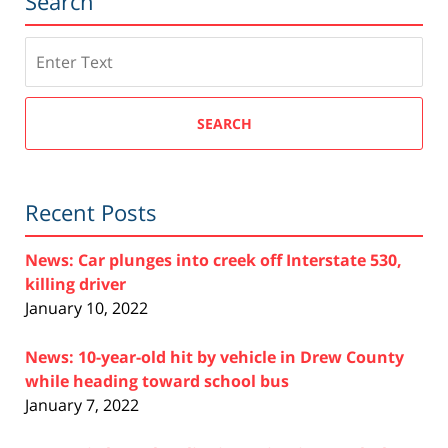
Search
Search
SEARCH
Recent Posts
News: Car plunges into creek off Interstate 530,
killing driver
January 10, 2022
News: 10-year-old hit by vehicle in Drew County
while heading toward school bus
January 7, 2022