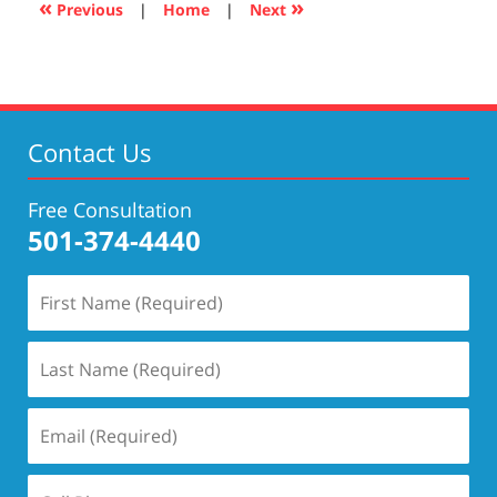
«
»
Previous
|
Home
|
Next
pm
Contact Us
Free Consultation
501-374-4440