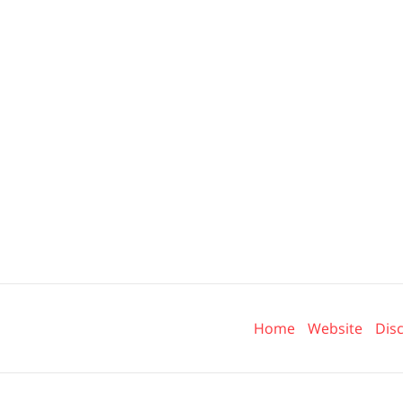
Contact
Information
Home
Website
Dis