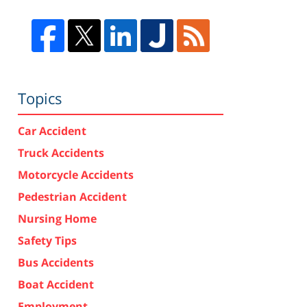
Topics
Car Accident
Truck Accidents
Motorcycle Accidents
Pedestrian Accident
Nursing Home
Safety Tips
Bus Accidents
Boat Accident
Employment