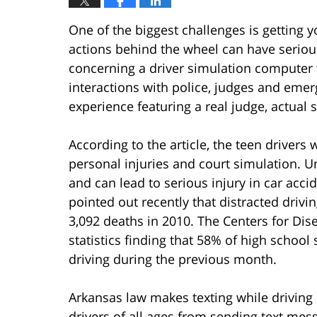
One of the biggest challenges is getting 
actions behind the wheel can have serious 
concerning a driver simulation computer 
interactions with police, judges and eme
experience featuring a real judge, actual 
According to the article, the teen driver
personal injuries and court simulation. Un
and can lead to serious injury in car acc
pointed out recently that distracted drivin
3,092 deaths in 2010. The Centers for Dis
statistics finding that 58% of high school
driving during the previous month.
Arkansas law makes texting while driving 
drivers of all ages from sending text mes