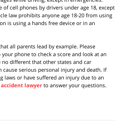
 of cell phones by drivers under age 18, except
cle law prohibits anyone age 18-20 from using
on is using a hands free device or in an
 that all parents lead by example. Please
 your phone to check a score and look at an
 no different that other states and car
n cause serious personal injury and death. If
g laws or have suffered an injury due to an
 accident lawyer
to answer your questions.