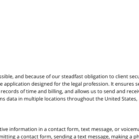
possible, and because of our steadfast obligation to client sec
re
application designed for the legal profession. It ensure
cords of time and billing, and allows us to send and receive
ins data in multiple locations throughout the United States
itive information in a contact form, text message, or voicem
itting a contact form, sending a text message, making a pho