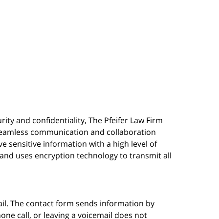
urity and confidentiality, The Pfeifer Law Firm
s seamless communication and collaboration
 sensitive information with a high level of
, and uses encryption technology to transmit all
ail. The contact form sends information by
ne call, or leaving a voicemail does not