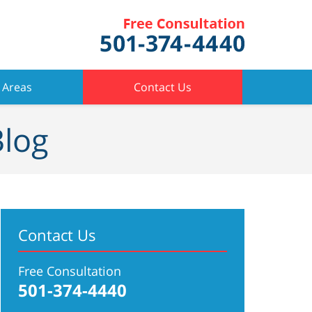
 Areas
Contact Us
Blog
Contact Us
Free Consultation
501-374-4440