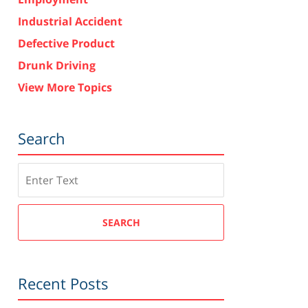
Industrial Accident
Defective Product
Drunk Driving
View More Topics
Search
Search
SEARCH
Recent Posts