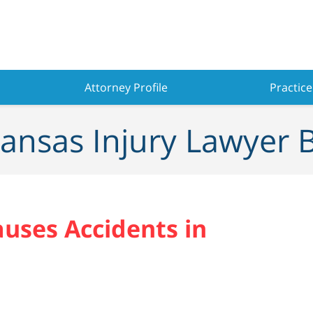
Attorney Profile
Practice
ansas Injury Lawyer 
auses Accidents in