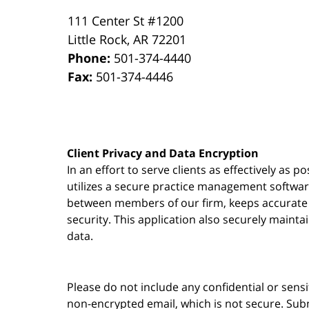
111 Center St #1200
Little Rock
,
AR
72201
Phone:
501-374-4440
Fax:
501-374-4446
Client Privacy and Data Encryption
In an effort to serve clients as effectively as 
utilizes a secure practice management
softwa
between members of our firm, keeps accurate re
security. This application also securely mainta
data.
Please do not include any confidential or sens
non-encrypted email, which is not secure. Subm