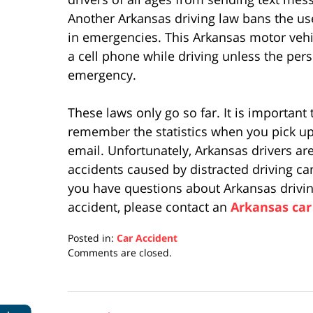
Another Arkansas driving law bans the use
in emergencies. This Arkansas motor vehi
a cell phone while driving unless the pers
emergency.
These laws only go so far. It is important
remember the statistics when you pick up
email. Unfortunately, Arkansas drivers are
accidents caused by distracted driving ca
you have questions about Arkansas drivin
accident, please contact an
Arkansas car
Posted in:
Car Accident
Updated:
Comments are closed.
April
17,
2019
5:27