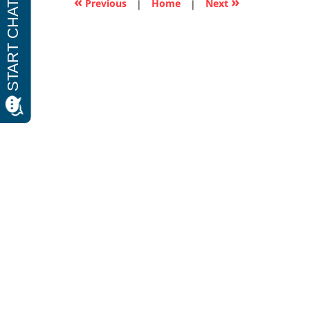
«
»
Previous
|
Home
|
Next
pm