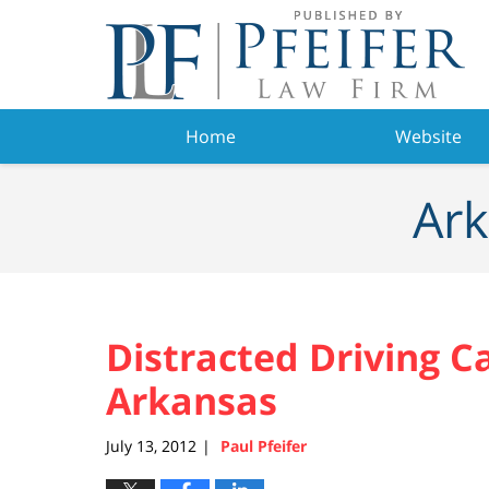
Navigation
Home
Website
Ark
Distracted Driving C
Arkansas
July 13, 2012
Paul Pfeifer
|