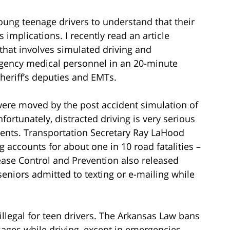
young teenage drivers to understand that their
implications. I recently read an article
that involves simulated driving and
rgency medical personnel in an 20-minute
sheriff’s deputies and EMTs.
s were moved by the post accident simulation of
fortunately, distracted driving is very serious
idents. Transportation Secretary Ray LaHood
g accounts for about one in 10 road fatalities –
ease Control and Prevention also released
 seniors admitted to texting or e-mailing while
illegal for teen drivers. The Arkansas Law bans
sages while driving, except in emergencies.