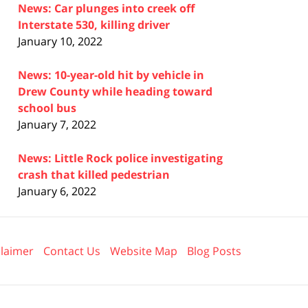
News: Car plunges into creek off
Interstate 530, killing driver
January 10, 2022
News: 10-year-old hit by vehicle in
Drew County while heading toward
school bus
January 7, 2022
News: Little Rock police investigating
crash that killed pedestrian
January 6, 2022
claimer
Contact Us
Website Map
Blog Posts