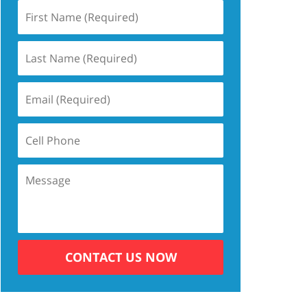
CONTACT US NOW