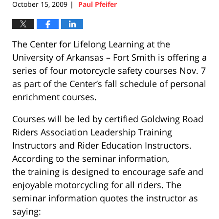
October 15, 2009
Paul Pfeifer
|
The Center for Lifelong Learning at the
University of Arkansas – Fort Smith is offering a
series of four motorcycle safety courses Nov. 7
as part of the Center’s fall schedule of personal
enrichment courses.
Courses will be led by certified Goldwing Road
Riders Association Leadership Training
Instructors and Rider Education Instructors.
According to the seminar information,
the training is designed to encourage safe and
enjoyable motorcycling for all riders. The
seminar information quotes the instructor as
saying: