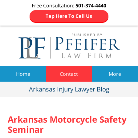
Free Consultation:
501-374-4440
Tap Here To Call Us
Navigation
Home
Contact
More
Arkansas Injury Lawyer Blog
Arkansas Motorcycle Safety
Seminar