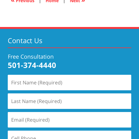
Previous
|
Home
|
Next
pm
Contact Us
Free Consultation
501-374-4440