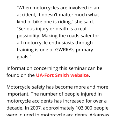
“When motorcycles are involved in an
accident, it doesn’t matter much what
kind of bike one is riding,” she said.
“Serious injury or death is a real
possibility. Making the roads safer for
all motorcycle enthusiasts through
training is one of GWRRA’s primary
goals.”
Information concerning this seminar can be
found on the
UA-Fort Smith website
.
Motorcycle safety has become more and more
important. The number of people injured in
motorcycle accidents has increased for over a
decade. In 2007, approximately 103,000 people
were injured in motorcycle accidents. Arkansas