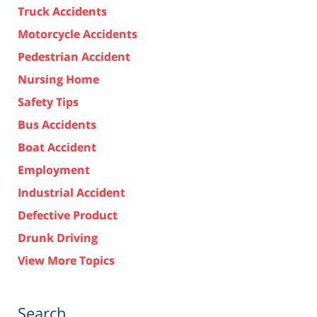
Truck Accidents
Motorcycle Accidents
Pedestrian Accident
Nursing Home
Safety Tips
Bus Accidents
Boat Accident
Employment
Industrial Accident
Defective Product
Drunk Driving
View More Topics
Search