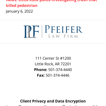
killed pedestrian
January 6, 2022
Contact
Information
111 Center St #1200
Little Rock
,
AR
72201
Phone:
501-374-4440
Fax:
501-374-4446
Client Privacy and Data Encryption