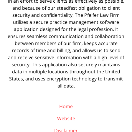
In an effort to serve clients as effectively as possible,
and because of our steadfast obligation to client
security and confidentiality, The Pfeifer Law Firm
utilizes a secure practice management
software
application designed for the legal profession. It
ensures seamless communication and collaboration
between members of our firm, keeps accurate
records of time and billing, and allows us to send
and receive sensitive information with a high level of
security. This application also securely maintains
data in multiple locations throughout the United
States, and uses encryption technology to transmit
all data.
Home
Website
Disclaimer