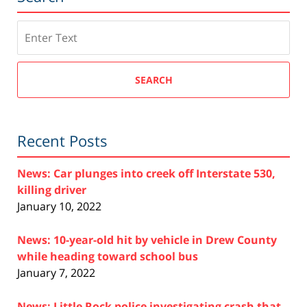
Search
SEARCH
Recent Posts
News: Car plunges into creek off Interstate 530,
killing driver
January 10, 2022
News: 10-year-old hit by vehicle in Drew County
while heading toward school bus
January 7, 2022
News: Little Rock police investigating crash that