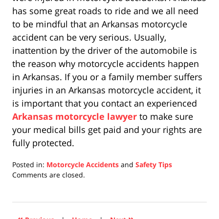
has some great roads to ride and we all need
to be mindful that an Arkansas motorcycle
accident can be very serious. Usually,
inattention by the driver of the automobile is
the reason why motorcycle accidents happen
in Arkansas. If you or a family member suffers
injuries in an Arkansas motorcycle accident, it
is important that you contact an experienced
Arkansas motorcycle lawyer
to make sure
your medical bills get paid and your rights are
fully protected.
Posted in:
Motorcycle Accidents
and
Safety Tips
Updated:
Comments are closed.
April
17,
2019
5:29
«
»