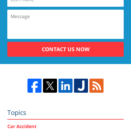
CONTACT US NOW
Topics
Car Accident