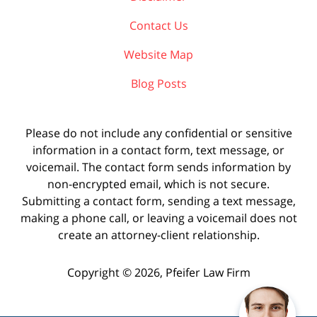
Contact Us
Website Map
Blog Posts
Please do not include any confidential or sensitive
information in a contact form, text message, or
voicemail. The contact form sends information by
non-encrypted email, which is not secure.
Submitting a contact form, sending a text message,
making a phone call, or leaving a voicemail does not
create an attorney-client relationship.
Copyright ©
2026
,
Pfeifer Law Firm