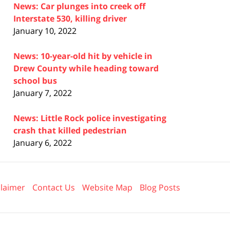
News: Car plunges into creek off
Interstate 530, killing driver
January 10, 2022
News: 10-year-old hit by vehicle in
Drew County while heading toward
school bus
January 7, 2022
News: Little Rock police investigating
crash that killed pedestrian
January 6, 2022
claimer
Contact Us
Website Map
Blog Posts