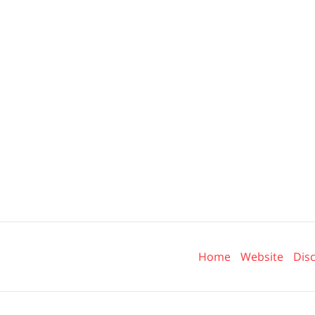
Contact
Information
Home
Website
Dis