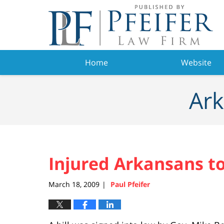
Navigation
Home
Website
Ark
Injured Arkansans t
March 18, 2009
Paul Pfeifer
|