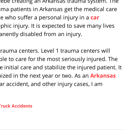
Beebe creating an Arkansas trauma system. The
uma patients in Arkansas get the medical care
le who suffer a personal injury in a
car
ophic injury. It is expected to save many lives
ently disabled from an injury.
 trauma centers. Level 1 trauma centers will
ble to care for the most seriously injured. The
 initial care and stabilize the injured patient. It
ized in the next year or two. As an
Arkansas
 accident, and other injury cases, I am
Truck Accidents