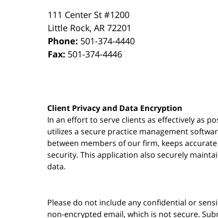
111 Center St #1200
Little Rock
,
AR
72201
Phone:
501-374-4440
Fax:
501-374-4446
Client Privacy and Data Encryption
In an effort to serve clients as effectively as 
utilizes a secure practice management
softwa
between members of our firm, keeps accurate re
security. This application also securely mainta
data.
Please do not include any confidential or sens
non-encrypted email, which is not secure. Subm