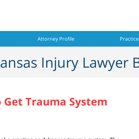
Attorney Profile
Practice
ansas Injury Lawyer 
o Get Trauma System