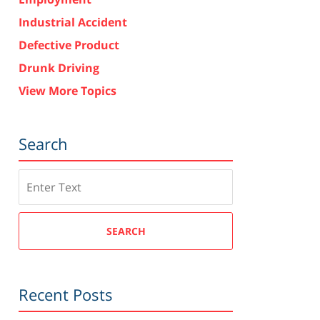
Industrial Accident
Defective Product
Drunk Driving
View More Topics
Search
Search
SEARCH
Recent Posts