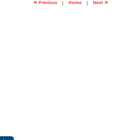
«
»
Previous
|
Home
|
Next
pm