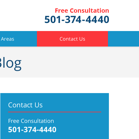
 Areas
Contact Us
Blog
Contact Us
Free Consultation
501-374-4440