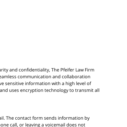
urity and confidentiality, The Pfeifer Law Firm
s seamless communication and collaboration
 sensitive information with a high level of
, and uses encryption technology to transmit all
ail. The contact form sends information by
ne call, or leaving a voicemail does not