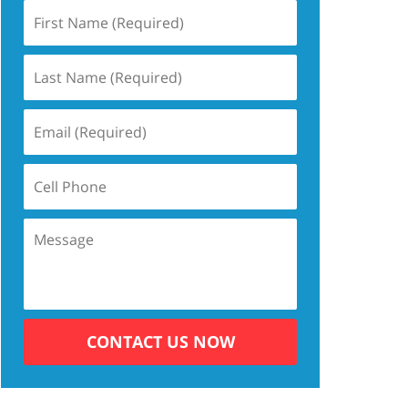
CONTACT US NOW