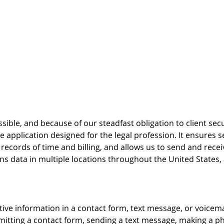
possible, and because of our steadfast obligation to client sec
re
application designed for the legal profession. It ensure
cords of time and billing, and allows us to send and receive
ins data in multiple locations throughout the United States
itive information in a contact form, text message, or voicem
itting a contact form, sending a text message, making a pho