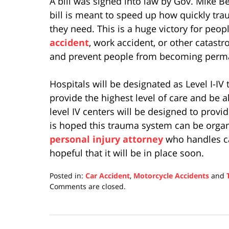
A bill was signed into law by Gov. Mike 
bill is meant to speed up how quickly tra
they need. This is a huge victory for peop
accident
, work accident, or other catastr
and prevent people from becoming perman
Hospitals will be designated as Level I-IV
provide the highest level of care and be a
level IV centers will be designed to provide
is hoped this trauma system can be organ
personal injury attorney
who handles car
hopeful that it will be in place soon.
Posted in:
Car Accident
,
Motorcycle Accidents
and
Updated:
Comments are closed.
April
17,
2019
5:29