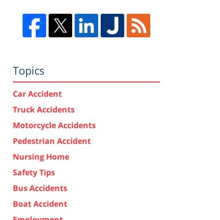
Topics
Car Accident
Truck Accidents
Motorcycle Accidents
Pedestrian Accident
Nursing Home
Safety Tips
Bus Accidents
Boat Accident
Employment