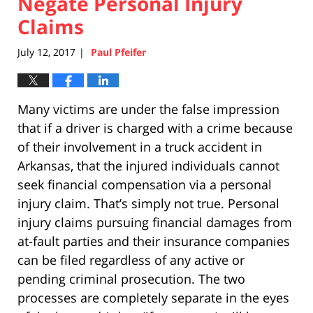
Negate Personal Injury
Claims
July 12, 2017
Paul Pfeifer
|
Many victims are under the false impression
that if a driver is charged with a crime because
of their involvement in a truck accident in
Arkansas, that the injured individuals cannot
seek financial compensation via a personal
injury claim. That’s simply not true. Personal
injury claims pursuing financial damages from
at-fault parties and their insurance companies
can be filed regardless of any active or
pending criminal prosecution. The two
processes are completely separate in the eyes