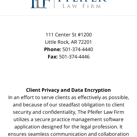
111 Center St #1200
Little Rock
,
AR
72201
Phone:
501-374-4440
Fax:
501-374-4446
Client Privacy and Data Encryption
In an effort to serve clients as effectively as possible,
and because of our steadfast obligation to client
security and confidentiality, The Pfeifer Law Firm
utilizes a secure practice management
software
application designed for the legal profession. It
ensures seamless communication and collaboration