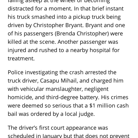
falling asleep at the wheel or becoming
distracted for a moment. In that brief instant
his truck smashed into a pickup truck being
driven by Christopher Bryant. Bryant and one
of his passengers (Brenda Christopher) were
killed at the scene. Another passenger was
injured and rushed to a nearby hospital for
treatment.
Police investigating the crash arrested the
truck driver, Casapu Mihail, and charged him
with vehicular manslaughter, negligent
homicide, and third-degree battery. His crimes
were deemed so serious that a $1 million cash
bail was ordered by a local judge.
The driver’s first court appearance was
scheduled in January but that does not prevent