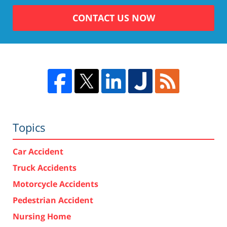
CONTACT US NOW
Topics
Car Accident
Truck Accidents
Motorcycle Accidents
Pedestrian Accident
Nursing Home