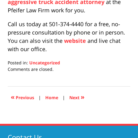
aggressive truck accident attorney
at the
Pfeifer Law Firm work for you.
Call us today at 501-374-4440 for a free, no-
pressure consultation by phone or in person.
You can also visit the
website
and live chat
with our office.
Posted in:
Uncategorized
Updated:
Comments are closed.
April
17,
2019
5:26
«
»
Previous
|
Home
|
Next
pm
Contact Us