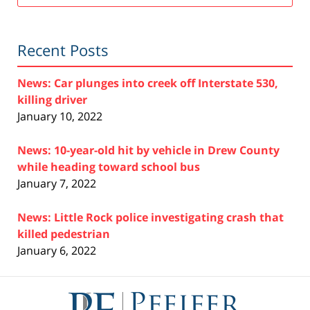
Recent Posts
News: Car plunges into creek off Interstate 530,
killing driver
January 10, 2022
News: 10-year-old hit by vehicle in Drew County
while heading toward school bus
January 7, 2022
News: Little Rock police investigating crash that
killed pedestrian
January 6, 2022
Contact
Information