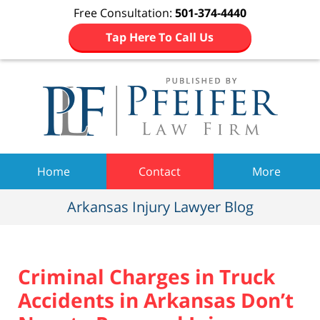
Free Consultation:
501-374-4440
Tap Here To Call Us
Navigation
Home
Contact
More
Arkansas Injury Lawyer Blog
Criminal Charges in Truck
Accidents in Arkansas Don’t