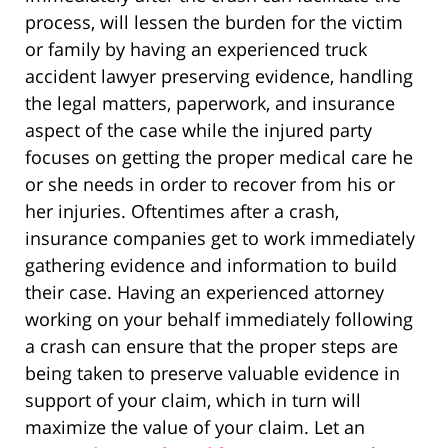
process, will lessen the burden for the victim
or family by having an experienced truck
accident lawyer preserving evidence, handling
the legal matters, paperwork, and insurance
aspect of the case while the injured party
focuses on getting the proper medical care he
or she needs in order to recover from his or
her injuries. Oftentimes after a crash,
insurance companies get to work immediately
gathering evidence and information to build
their case. Having an experienced attorney
working on your behalf immediately following
a crash can ensure that the proper steps are
being taken to preserve valuable evidence in
support of your claim, which in turn will
maximize the value of your claim. Let an