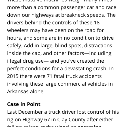
more than a common passenger car and race
down our highways at breakneck speeds. The
drivers behind the controls of these 18-
wheelers may have been on the road for
hours, and some are in no condition to drive
safely. Add in large, blind spots, distractions
inside the cab, and other factors—including
illegal drug use— and you’ve created the
perfect conditions for a devastating crash. In
2015 there were 71 fatal truck accidents
involving these large commercial vehicles in
Arkansas alone.
Case in Point
Last December a truck driver lost control of his
rig on Highway 67 in Clay County after either