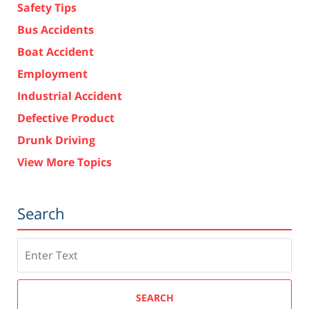
Safety Tips
Bus Accidents
Boat Accident
Employment
Industrial Accident
Defective Product
Drunk Driving
View More Topics
Search
Search
SEARCH