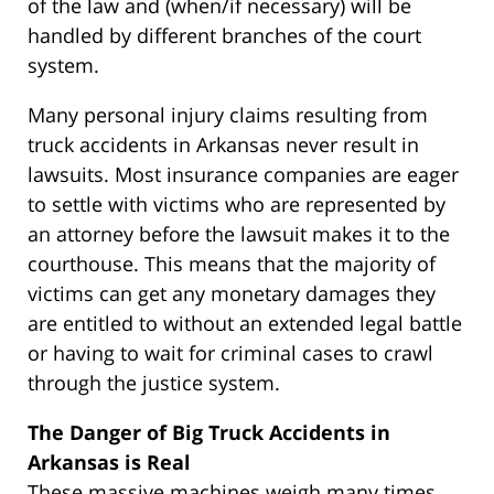
of the law and (when/if necessary) will be
handled by different branches of the court
system.
Many personal injury claims resulting from
truck accidents in Arkansas never result in
lawsuits. Most insurance companies are eager
to settle with victims who are represented by
an attorney before the lawsuit makes it to the
courthouse. This means that the majority of
victims can get any monetary damages they
are entitled to without an extended legal battle
or having to wait for criminal cases to crawl
through the justice system.
The Danger of Big Truck Accidents in
Arkansas is Real
These massive machines weigh many times