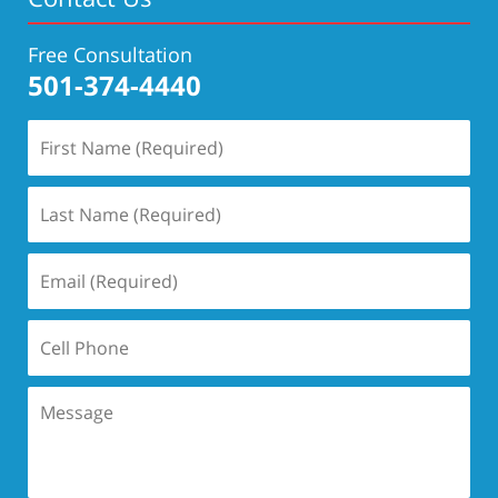
Free Consultation
501-374-4440