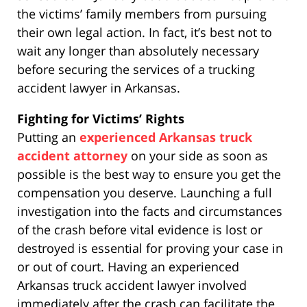
the victims’ family members from pursuing
their own legal action. In fact, it’s best not to
wait any longer than absolutely necessary
before securing the services of a trucking
accident lawyer in Arkansas.
Fighting for Victims’ Rights
Putting an
experienced Arkansas truck
accident attorney
on your side as soon as
possible is the best way to ensure you get the
compensation you deserve. Launching a full
investigation into the facts and circumstances
of the crash before vital evidence is lost or
destroyed is essential for proving your case in
or out of court. Having an experienced
Arkansas truck accident lawyer involved
immediately after the crash can facilitate the