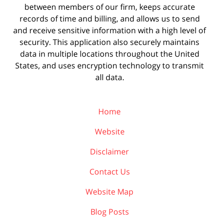
between members of our firm, keeps accurate
records of time and billing, and allows us to send
and receive sensitive information with a high level of
security. This application also securely maintains
data in multiple locations throughout the United
States, and uses encryption technology to transmit
all data.
Home
Website
Disclaimer
Contact Us
Website Map
Blog Posts