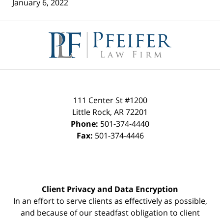
January 6, 2022
Contact
Information
111 Center St #1200
Little Rock
,
AR
72201
Phone:
501-374-4440
Fax:
501-374-4446
Client Privacy and Data Encryption
In an effort to serve clients as effectively as possible,
and because of our steadfast obligation to client