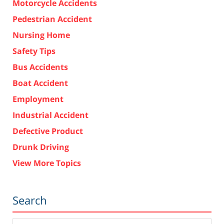
Motorcycle Accidents
Pedestrian Accident
Nursing Home
Safety Tips
Bus Accidents
Boat Accident
Employment
Industrial Accident
Defective Product
Drunk Driving
View More Topics
Search
Search