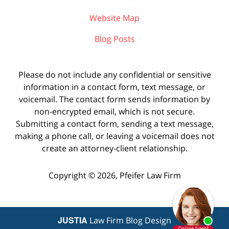
Website Map
Blog Posts
Please do not include any confidential or sensitive
information in a contact form, text message, or
voicemail. The contact form sends information by
non-encrypted email, which is not secure.
Submitting a contact form, sending a text message,
making a phone call, or leaving a voicemail does not
create an attorney-client relationship.
Copyright ©
2026
,
Pfeifer Law Firm
JUSTIA
Law Firm Blog Design