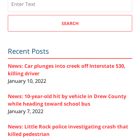
SEARCH
Recent Posts
News: Car plunges into creek off Interstate 530,
killing driver
January 10, 2022
News: 10-year-old hit by vehicle in Drew County
while heading toward school bus
January 7, 2022
News: Little Rock police investigating crash that
killed pedestrian