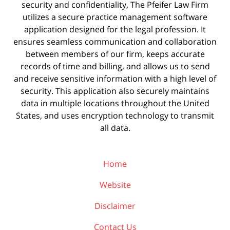
security and confidentiality, The Pfeifer Law Firm
utilizes a secure practice management
software
application designed for the legal profession. It
ensures seamless communication and collaboration
between members of our firm, keeps accurate
records of time and billing, and allows us to send
and receive sensitive information with a high level of
security. This application also securely maintains
data in multiple locations throughout the United
States, and uses encryption technology to transmit
all data.
Home
Website
Disclaimer
Contact Us