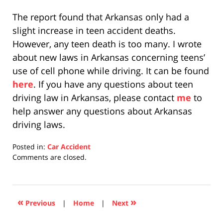
The report found that Arkansas only had a
slight increase in teen accident deaths.
However, any teen death is too many. I wrote
about new laws in Arkansas concerning teens’
use of cell phone while driving. It can be found
here
. If you have any questions about teen
driving law in Arkansas, please contact
me
to
help answer any questions about Arkansas
driving laws.
Posted in:
Car Accident
Updated:
Comments are closed.
April
17,
2019
5:27
«
»
Previous
|
Home
|
Next
pm