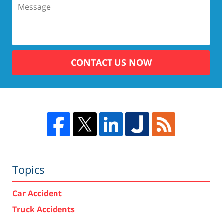
CONTACT US NOW
Topics
Car Accident
Truck Accidents