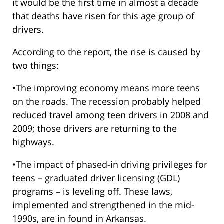
it would be the first time in almost a decade
that deaths have risen for this age group of
drivers.
According to the report, the rise is caused by
two things:
•The improving economy means more teens
on the roads. The recession probably helped
reduced travel among teen drivers in 2008 and
2009; those drivers are returning to the
highways.
•The impact of phased-in driving privileges for
teens – graduated driver licensing (GDL)
programs – is leveling off. These laws,
implemented and strengthened in the mid-
1990s, are in found in Arkansas.