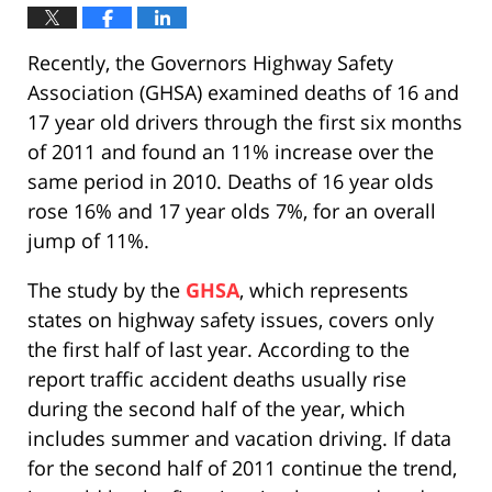
Recently, the Governors Highway Safety
Association (GHSA) examined deaths of 16 and
17 year old drivers through the first six months
of 2011 and found an 11% increase over the
same period in 2010. Deaths of 16 year olds
rose 16% and 17 year olds 7%, for an overall
jump of 11%.
The study by the
GHSA
, which represents
states on highway safety issues, covers only
the first half of last year. According to the
report traffic accident deaths usually rise
during the second half of the year, which
includes summer and vacation driving. If data
for the second half of 2011 continue the trend,