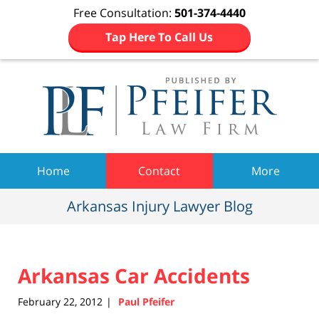
Free Consultation:
501-374-4440
Tap Here To Call Us
Navigation
Home
Contact
More
Arkansas Injury Lawyer Blog
Arkansas Car Accidents
February 22, 2012
Paul Pfeifer
|