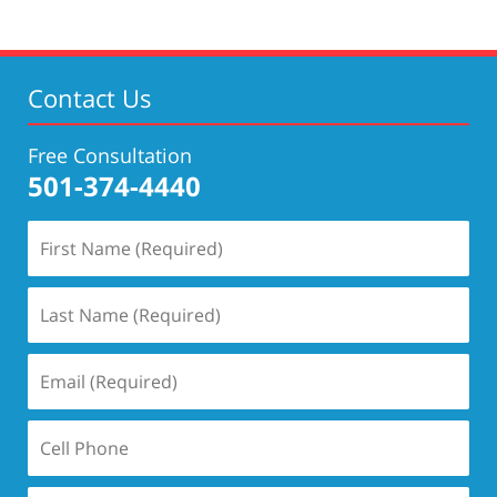
Contact Us
Free Consultation
501-374-4440