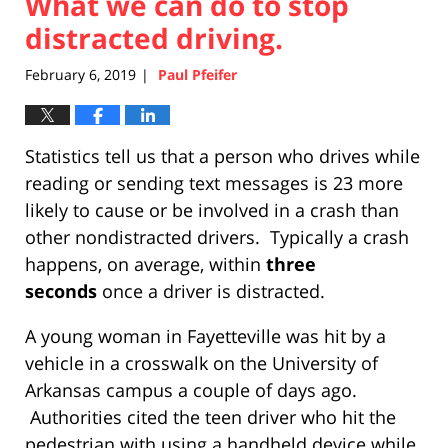
What we can do to stop
distracted driving.
February 6, 2019
Paul Pfeifer
|
Statistics tell us that a person who drives while
reading or sending text messages is 23 more
likely to cause or be involved in a crash than
other nondistracted drivers. Typically a crash
happens, on average, within
three
seconds
once a driver is distracted.
A young woman in Fayetteville was hit by a
vehicle in a crosswalk on the University of
Arkansas campus a couple of days ago.
Authorities cited the teen driver who hit the
pedestrian with using a handheld device while