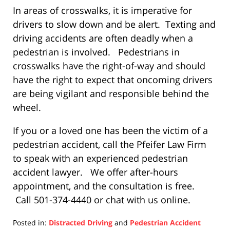
In areas of crosswalks, it is imperative for
drivers to slow down and be alert. Texting and
driving accidents are often deadly when a
pedestrian is involved. Pedestrians in
crosswalks have the right-of-way and should
have the right to expect that oncoming drivers
are being vigilant and responsible behind the
wheel.
If you or a loved one has been the victim of a
pedestrian accident, call the Pfeifer Law Firm
to speak with an experienced pedestrian
accident lawyer. We offer after-hours
appointment, and the consultation is free.
Call 501-374-4440 or chat with us online.
Posted in:
Distracted Driving
and
Pedestrian Accident