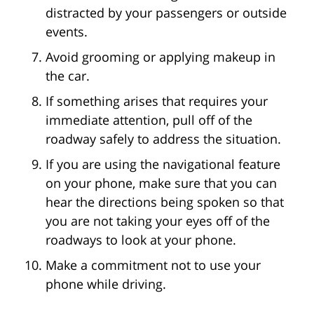
distracted by your passengers or outside
events.
Avoid grooming or applying makeup in
the car.
If something arises that requires your
immediate attention, pull off of the
roadway safely to address the situation.
If you are using the navigational feature
on your phone, make sure that you can
hear the directions being spoken so that
you are not taking your eyes off of the
roadways to look at your phone.
Make a commitment not to use your
phone while driving.