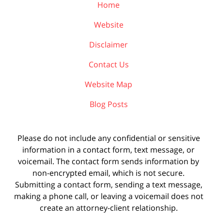
Home
Website
Disclaimer
Contact Us
Website Map
Blog Posts
Please do not include any confidential or sensitive
information in a contact form, text message, or
voicemail. The contact form sends information by
non-encrypted email, which is not secure.
Submitting a contact form, sending a text message,
making a phone call, or leaving a voicemail does not
create an attorney-client relationship.