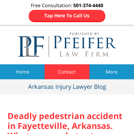
Free Consultation:
501-374-4440
Tap Here To Call Us
Navigation
Home
Contact
More
Arkansas Injury Lawyer Blog
Deadly pedestrian accident
in Fayetteville, Arkansas.