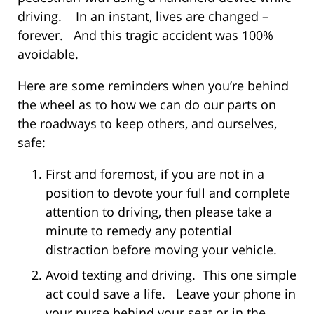
driving. In an instant, lives are changed –
forever. And this tragic accident was 100%
avoidable.
Here are some reminders when you’re behind
the wheel as to how we can do our parts on
the roadways to keep others, and ourselves,
safe:
First and foremost, if you are not in a
position to devote your full and complete
attention to driving, then please take a
minute to remedy any potential
distraction before moving your vehicle.
Avoid texting and driving. This one simple
act could save a life. Leave your phone in
your purse behind your seat or in the