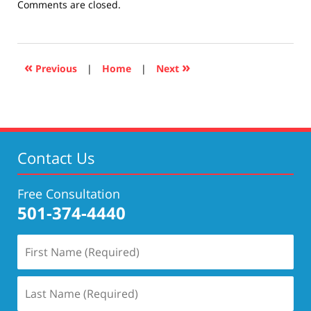
Updated:
Comments are closed.
December
10,
2020
4:27
«
»
Previous
|
Home
|
Next
pm
Contact Us
Free Consultation
501-374-4440