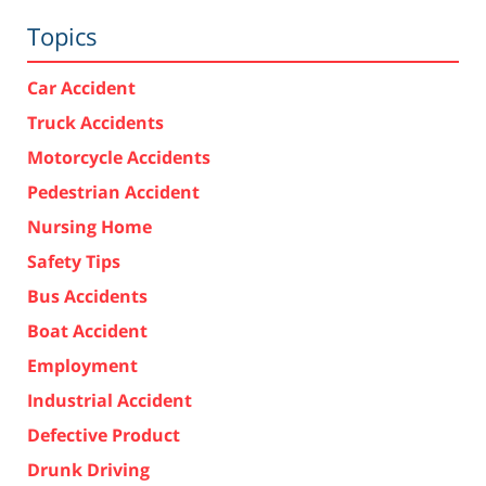
Topics
Car Accident
Truck Accidents
Motorcycle Accidents
Pedestrian Accident
Nursing Home
Safety Tips
Bus Accidents
Boat Accident
Employment
Industrial Accident
Defective Product
Drunk Driving