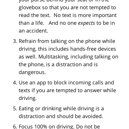
glovebox so that you are not tempted to
read the text. No text is more important
than a life. And no one
expects
to be in
an accident.
Refrain from talking on the phone while
driving, this includes hands-free devices
as well. Multitasking, including talking on
the phone, is a distraction and is
dangerous.
Use an app to block incoming calls and
texts if you are tempted to answer while
driving.
Eating or drinking while driving is a
distraction and should be avoided.
Focus 100% on driving. Do not be