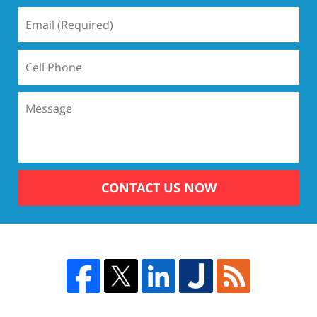
CONTACT US NOW