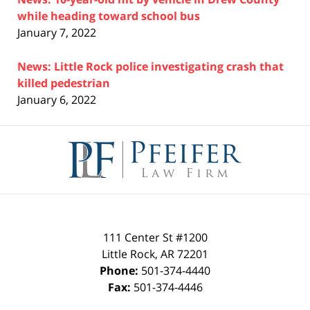
while heading toward school bus
January 7, 2022
News: Little Rock police investigating crash that
killed pedestrian
January 6, 2022
Contact
Information
111 Center St #1200
Little Rock
,
AR
72201
Phone:
501-374-4440
Fax:
501-374-4446