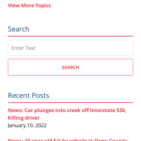
View More Topics
Search
Search
SEARCH
Recent Posts
News: Car plunges into creek off Interstate 530,
killing driver
January 10, 2022
News: 10-year-old hit by vehicle in Drew County