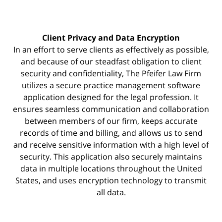
Client Privacy and Data Encryption
In an effort to serve clients as effectively as possible,
and because of our steadfast obligation to client
security and confidentiality, The Pfeifer Law Firm
utilizes a secure practice management
software
application designed for the legal profession. It
ensures seamless communication and collaboration
between members of our firm, keeps accurate
records of time and billing, and allows us to send
and receive sensitive information with a high level of
security. This application also securely maintains
data in multiple locations throughout the United
States, and uses encryption technology to transmit
all data.