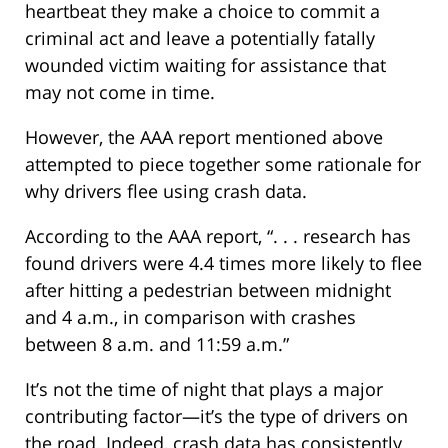
heartbeat they make a choice to commit a
criminal act and leave a potentially fatally
wounded victim waiting for assistance that
may not come in time.
However, the AAA report mentioned above
attempted to piece together some rationale for
why drivers flee using crash data.
According to the AAA report, “. . . research has
found drivers were 4.4 times more likely to flee
after hitting a pedestrian between midnight
and 4 a.m., in comparison with crashes
between 8 a.m. and 11:59 a.m.”
It’s not the time of night that plays a major
contributing factor—it’s the type of drivers on
the road. Indeed, crash data has consistently