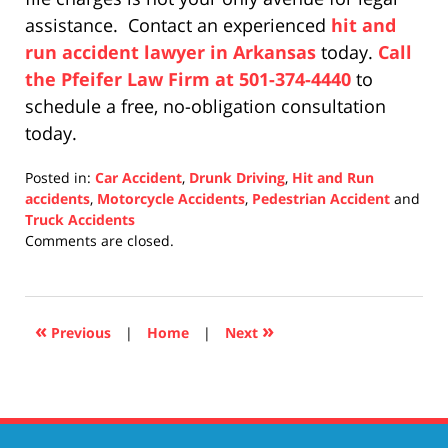
assistance. Contact an experienced
hit and
run accident lawyer in Arkansas
today.
Call
the Pfeifer Law Firm at 501-374-4440
to
schedule a free, no-obligation consultation
today.
Posted in:
Car Accident
,
Drunk Driving
,
Hit and Run
accidents
,
Motorcycle Accidents
,
Pedestrian Accident
and
Truck Accidents
Updated:
Comments are closed.
December
10,
2020
4:28
«
»
Previous
|
Home
|
Next
pm