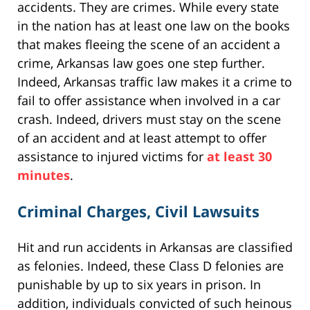
accidents. They are crimes. While every state
in the nation has at least one law on the books
that makes fleeing the scene of an accident a
crime, Arkansas law goes one step further.
Indeed, Arkansas traffic law makes it a crime to
fail to offer assistance when involved in a car
crash. Indeed, drivers must stay on the scene
of an accident and at least attempt to offer
assistance to injured victims for
at least 30
minutes
.
Criminal Charges, Civil Lawsuits
Hit and run accidents in Arkansas are classified
as felonies. Indeed, these Class D felonies are
punishable by up to six years in prison. In
addition, individuals convicted of such heinous