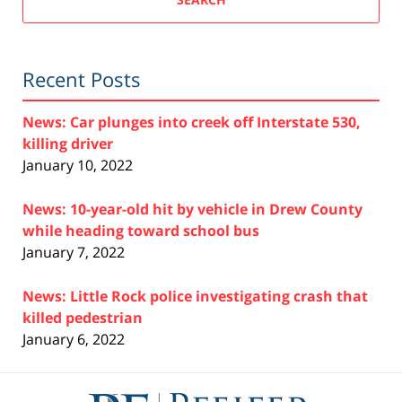
Recent Posts
News: Car plunges into creek off Interstate 530,
killing driver
January 10, 2022
News: 10-year-old hit by vehicle in Drew County
while heading toward school bus
January 7, 2022
News: Little Rock police investigating crash that
killed pedestrian
January 6, 2022
Contact