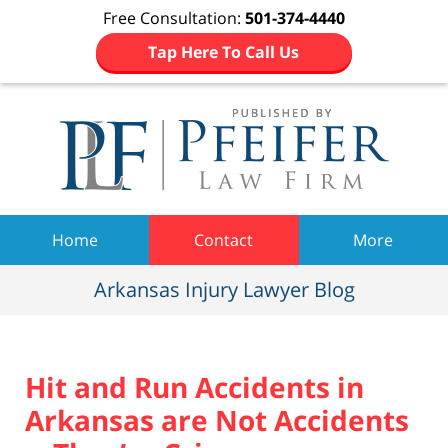
Free Consultation:
501-374-4440
Tap Here To Call Us
Navigation
Home
Contact
More
Arkansas Injury Lawyer Blog
Hit and Run Accidents in
Arkansas are Not Accidents