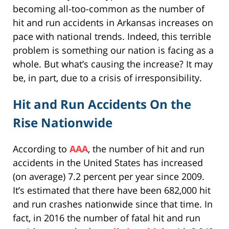
becoming all-too-common as the number of
hit and run accidents in Arkansas increases on
pace with national trends. Indeed, this terrible
problem is something our nation is facing as a
whole. But what’s causing the increase? It may
be, in part, due to a crisis of irresponsibility.
Hit and Run Accidents On the
Rise Nationwide
According to
AAA
, the number of hit and run
accidents in the United States has increased
(on average) 7.2 percent per year since 2009.
It’s estimated that there have been 682,000 hit
and run crashes nationwide since that time. In
fact, in 2016 the number of fatal hit and run