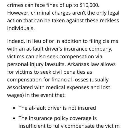
crimes can face fines of up to $10,000.
However, criminal charges aren’t the only legal
action that can be taken against these reckless
individuals.
Indeed, in lieu of or in addition to filing claims
with an at-fault driver’s insurance company,
victims can also seek compensation via
personal injury lawsuits. Arkansas law allows
for victims to seek civil penalties as
compensation for financial losses (usually
associated with medical expenses and lost
wages) in the event that:
The at-fault driver is not insured
The insurance policy coverage is
insufficient to fully compensate the victim