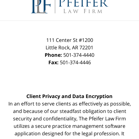
Information
111 Center St #1200
Little Rock
,
AR
72201
Phone:
501-374-4440
Fax:
501-374-4446
Client Privacy and Data Encryption
In an effort to serve clients as effectively as possible,
and because of our steadfast obligation to client
security and confidentiality, The Pfeifer Law Firm
utilizes a secure practice management
software
application designed for the legal profession. It