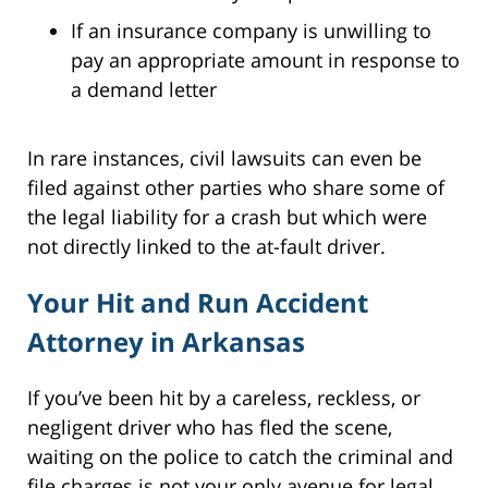
If an insurance company is unwilling to
pay an appropriate amount in response to
a demand letter
In rare instances, civil lawsuits can even be
filed against other parties who share some of
the legal liability for a crash but which were
not directly linked to the at-fault driver.
Your Hit and Run Accident
Attorney in Arkansas
If you’ve been hit by a careless, reckless, or
negligent driver who has fled the scene,
waiting on the police to catch the criminal and
file charges is not your only avenue for legal