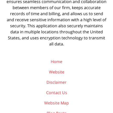
ensures seamless communication and collaboration
between members of our firm, keeps accurate
records of time and billing, and allows us to send
and receive sensitive information with a high level of
security. This application also securely maintains
data in multiple locations throughout the United
States, and uses encryption technology to transmit
all data.
Home
Website
Disclaimer
Contact Us
Website Map