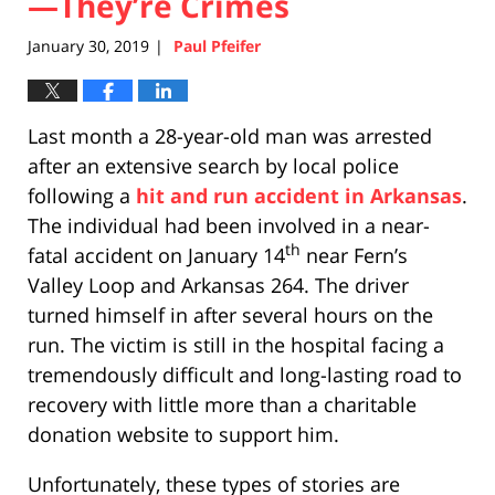
—They’re Crimes
January 30, 2019
Paul Pfeifer
|
Last month a 28-year-old man was arrested
after an extensive search by local police
following a
hit and run accident in Arkansas
.
The individual had been involved in a near-
th
fatal accident on January 14
near Fern’s
Valley Loop and Arkansas 264. The driver
turned himself in after several hours on the
run. The victim is still in the hospital facing a
tremendously difficult and long-lasting road to
recovery with little more than a charitable
donation website to support him.
Unfortunately, these types of stories are