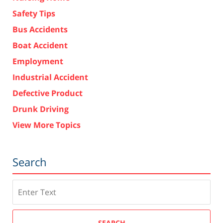
Safety Tips
Bus Accidents
Boat Accident
Employment
Industrial Accident
Defective Product
Drunk Driving
View More Topics
Search
Search
SEARCH