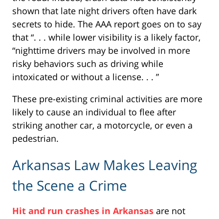
shown that late night drivers often have dark
secrets to hide. The AAA report goes on to say
that “. . . while lower visibility is a likely factor,
“nighttime drivers may be involved in more
risky behaviors such as driving while
intoxicated or without a license. . . ”
These pre-existing criminal activities are more
likely to cause an individual to flee after
striking another car, a motorcycle, or even a
pedestrian.
Arkansas Law Makes Leaving
the Scene a Crime
Hit and run crashes in Arkansas
are not