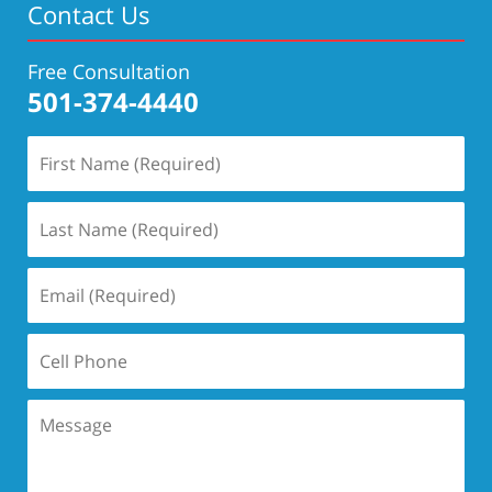
Contact Us
Free Consultation
501-374-4440