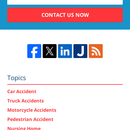
CONTACT US NOW
Topics
Car Accident
Truck Accidents
Motorcycle Accidents
Pedestrian Accident
Nursing Home