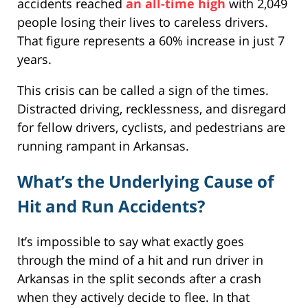
accidents reached
an all-time high
with 2,049
people losing their lives to careless drivers.
That figure represents a 60% increase in just 7
years.
This crisis can be called a sign of the times.
Distracted driving, recklessness, and disregard
for fellow drivers, cyclists, and pedestrians are
running rampant in Arkansas.
What’s the Underlying Cause of
Hit and Run Accidents?
It’s impossible to say what exactly goes
through the mind of a hit and run driver in
Arkansas in the split seconds after a crash
when they actively decide to flee. In that