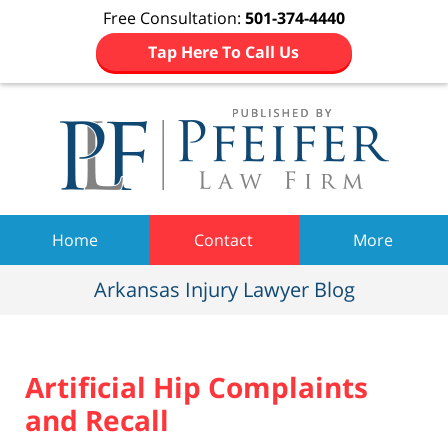
Free Consultation:
501-374-4440
Tap Here To Call Us
Navigation
Home
Contact
More
Arkansas Injury Lawyer Blog
Artificial Hip Complaints
and Recall