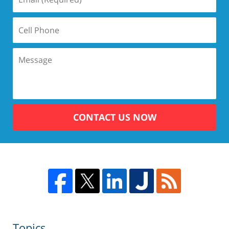
CONTACT US NOW
Topics