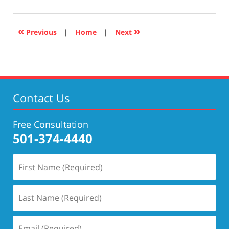
17,
2019
5:27
«
»
Previous
|
Home
|
Next
pm
Contact Us
Free Consultation
501-374-4440