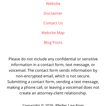
Website
Disclaimer
Contact Us
Website Map
Blog Posts
Please do not include any confidential or sensitive
information in a contact form, text message, or
voicemail. The contact form sends information by
non-encrypted email, which is not secure.
Submitting a contact form, sending a text message,
making a phone call, or leaving a voicemail does not
create an attorney-client relationship.
Copyright ©
2026
,
Pfeifer Law Firm