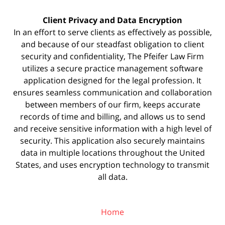
Client Privacy and Data Encryption
In an effort to serve clients as effectively as possible,
and because of our steadfast obligation to client
security and confidentiality, The Pfeifer Law Firm
utilizes a secure practice management
software
application designed for the legal profession. It
ensures seamless communication and collaboration
between members of our firm, keeps accurate
records of time and billing, and allows us to send
and receive sensitive information with a high level of
security. This application also securely maintains
data in multiple locations throughout the United
States, and uses encryption technology to transmit
all data.
Home