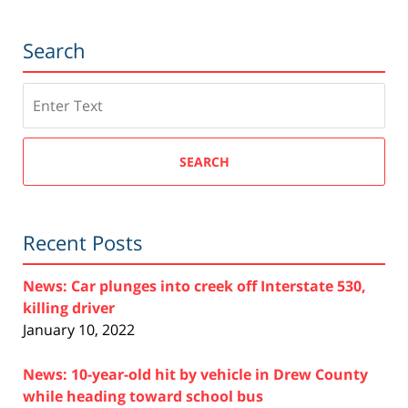
Search
Search
SEARCH
Recent Posts
News: Car plunges into creek off Interstate 530,
killing driver
January 10, 2022
News: 10-year-old hit by vehicle in Drew County
while heading toward school bus