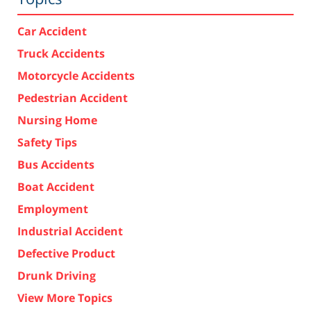
Car Accident
Truck Accidents
Motorcycle Accidents
Pedestrian Accident
Nursing Home
Safety Tips
Bus Accidents
Boat Accident
Employment
Industrial Accident
Defective Product
Drunk Driving
View More Topics