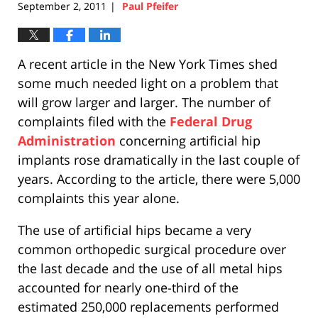
September 2, 2011
Paul Pfeifer
|
A recent article in the New York Times shed
some much needed light on a problem that
will grow larger and larger. The number of
complaints filed with the
Federal Drug
Administration
concerning artificial hip
implants rose dramatically in the last couple of
years. According to the article, there were 5,000
complaints this year alone.
The use of artificial hips became a very
common orthopedic surgical procedure over
the last decade and the use of all metal hips
accounted for nearly one-third of the
estimated 250,000 replacements performed