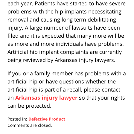
each year. Patients have started to have severe
problems with the hip implants necessitating
removal and causing long term debilitating
injury. A large number of lawsuits have been
filed and it is expected that many more will be
as more and more individuals have problems.
Artificial hip implant complaints are currently
being reviewed by Arkansas injury lawyers.
If you or a family member has problems with a
artificial hip or have questions whether the
artificial hip is part of a recall, please contact
an
Arkansas injury lawyer
so that your rights
can be protected.
Posted in:
Defective Product
Updated:
Comments are closed.
April