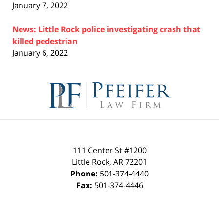
January 7, 2022
News: Little Rock police investigating crash that
killed pedestrian
January 6, 2022
Contact
Information
111 Center St #1200
Little Rock
,
AR
72201
Phone:
501-374-4440
Fax:
501-374-4446