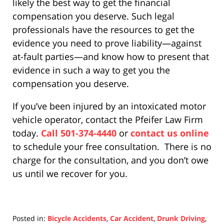
likely the best way to get the financial
compensation you deserve. Such legal
professionals have the resources to get the
evidence you need to prove liability—against
at-fault parties—and know how to present that
evidence in such a way to get you the
compensation you deserve.
If you’ve been injured by an intoxicated motor
vehicle operator, contact the Pfeifer Law Firm
today.
Call 501-374-4440
or
contact us online
to schedule your free consultation. There is no
charge for the consultation, and you don’t owe
us until we recover for you.
Posted in:
Bicycle Accidents
,
Car Accident
,
Drunk Driving
,