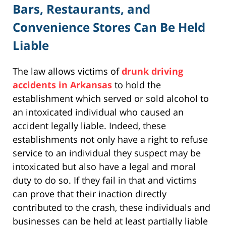
Bars, Restaurants, and
Convenience Stores Can Be Held
Liable
The law allows victims of
drunk driving
accidents in Arkansas
to hold the
establishment which served or sold alcohol to
an intoxicated individual who caused an
accident legally liable. Indeed, these
establishments not only have a right to refuse
service to an individual they suspect may be
intoxicated but also have a legal and moral
duty to do so. If they fail in that and victims
can prove that their inaction directly
contributed to the crash, these individuals and
businesses can be held at least partially liable