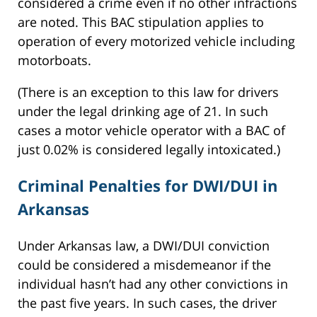
considered a crime even if no other infractions
are noted. This BAC stipulation applies to
operation of every motorized vehicle including
motorboats.
(There is an exception to this law for drivers
under the legal drinking age of 21. In such
cases a motor vehicle operator with a BAC of
just 0.02% is considered legally intoxicated.)
Criminal Penalties for DWI/DUI in
Arkansas
Under Arkansas law, a DWI/DUI conviction
could be considered a misdemeanor if the
individual hasn’t had any other convictions in
the past five years. In such cases, the driver