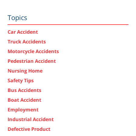
Topics
Car Accident
Truck Accidents
Motorcycle Accidents
Pedestrian Accident
Nursing Home
Safety Tips
Bus Accidents
Boat Accident
Employment
Industrial Accident
Defective Product