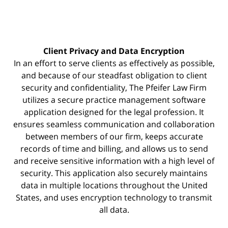
Client Privacy and Data Encryption
In an effort to serve clients as effectively as possible,
and because of our steadfast obligation to client
security and confidentiality, The Pfeifer Law Firm
utilizes a secure practice management
software
application designed for the legal profession. It
ensures seamless communication and collaboration
between members of our firm, keeps accurate
records of time and billing, and allows us to send
and receive sensitive information with a high level of
security. This application also securely maintains
data in multiple locations throughout the United
States, and uses encryption technology to transmit
all data.