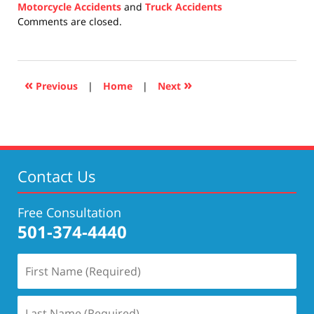
Motorcycle Accidents
and
Truck Accidents
Updated:
Comments are closed.
December
10,
2020
4:08
«
»
Previous
|
Home
|
Next
pm
Contact Us
Free Consultation
501-374-4440