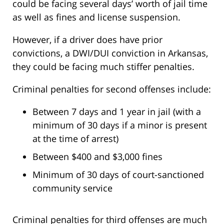
could be facing several days’ worth of jail time
as well as fines and license suspension.
However, if a driver does have prior
convictions, a DWI/DUI conviction in Arkansas,
they could be facing much stiffer penalties.
Criminal penalties for second offenses include:
Between 7 days and 1 year in jail (with a
minimum of 30 days if a minor is present
at the time of arrest)
Between $400 and $3,000 fines
Minimum of 30 days of court-sanctioned
community service
Criminal penalties for third offenses are much