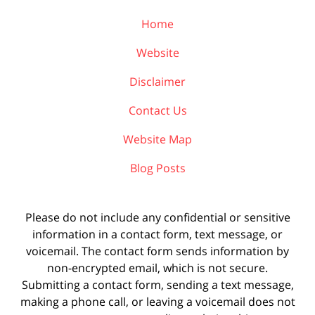
Home
Website
Disclaimer
Contact Us
Website Map
Blog Posts
Please do not include any confidential or sensitive
information in a contact form, text message, or
voicemail. The contact form sends information by
non-encrypted email, which is not secure.
Submitting a contact form, sending a text message,
making a phone call, or leaving a voicemail does not