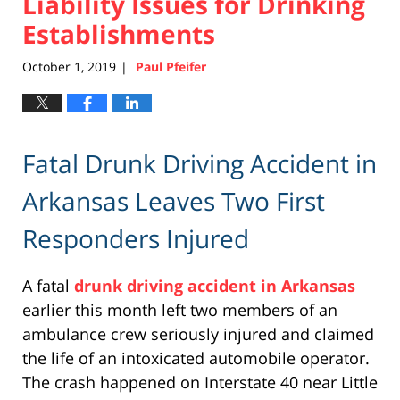
Liability Issues for Drinking
Establishments
October 1, 2019
Paul Pfeifer
|
Fatal Drunk Driving Accident in
Arkansas Leaves Two First
Responders Injured
A fatal
drunk driving accident in Arkansas
earlier this month left two members of an
ambulance crew seriously injured and claimed
the life of an intoxicated automobile operator.
The crash happened on Interstate 40 near Little