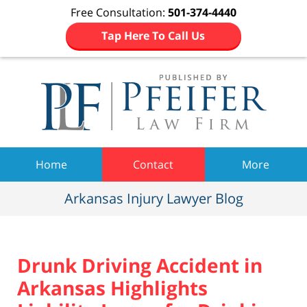
Free Consultation:
501-374-4440
Tap Here To Call Us
Navigation
Home
Contact
More
Arkansas Injury Lawyer Blog
Drunk Driving Accident in
Arkansas Highlights