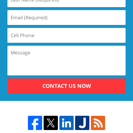
CONTACT US NOW