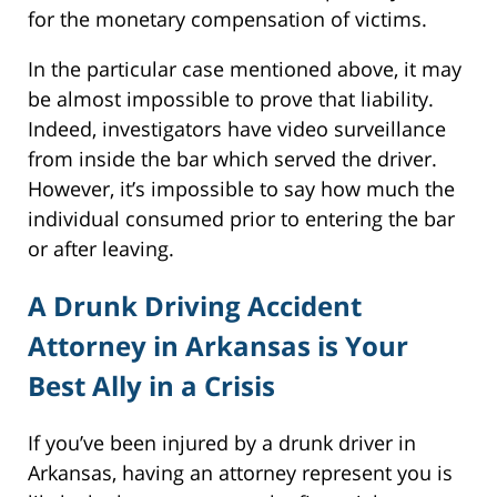
for the monetary compensation of victims.
In the particular case mentioned above, it may
be almost impossible to prove that liability.
Indeed, investigators have video surveillance
from inside the bar which served the driver.
However, it’s impossible to say how much the
individual consumed prior to entering the bar
or after leaving.
A Drunk Driving Accident
Attorney in Arkansas is Your
Best Ally in a Crisis
If you’ve been injured by a drunk driver in
Arkansas, having an attorney represent you is