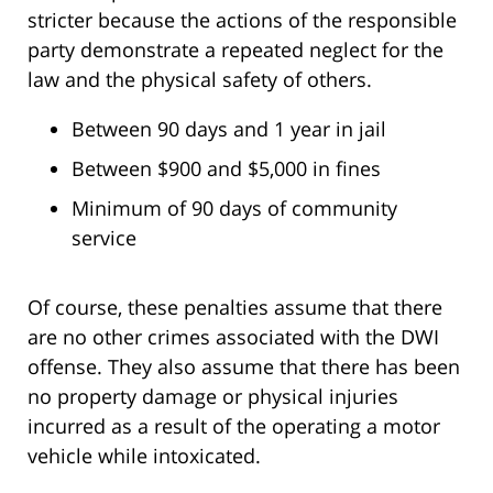
stricter because the actions of the responsible
party demonstrate a repeated neglect for the
law and the physical safety of others.
Between 90 days and 1 year in jail
Between $900 and $5,000 in fines
Minimum of 90 days of community
service
Of course, these penalties assume that there
are no other crimes associated with the DWI
offense. They also assume that there has been
no property damage or physical injuries
incurred as a result of the operating a motor
vehicle while intoxicated.