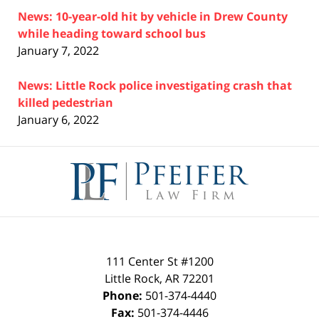
News: 10-year-old hit by vehicle in Drew County
while heading toward school bus
January 7, 2022
News: Little Rock police investigating crash that
killed pedestrian
January 6, 2022
Contact
Information
111 Center St #1200
Little Rock
,
AR
72201
Phone:
501-374-4440
Fax:
501-374-4446