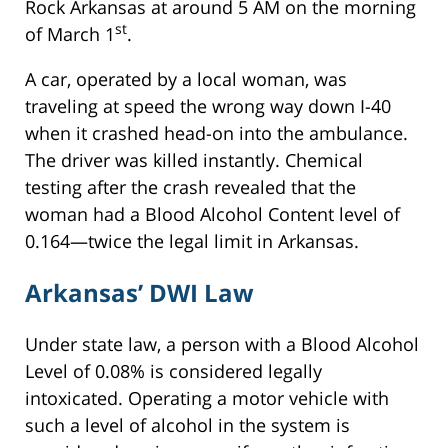
Rock Arkansas at around 5 AM on the morning
st
of March 1
.
A car, operated by a local woman, was
traveling at speed the wrong way down I-40
when it crashed head-on into the ambulance.
The driver was killed instantly. Chemical
testing after the crash revealed that the
woman had a Blood Alcohol Content level of
0.164—twice the legal limit in Arkansas.
Arkansas’ DWI Law
Under state law, a person with a Blood Alcohol
Level of 0.08% is considered legally
intoxicated. Operating a motor vehicle with
such a level of alcohol in the system is