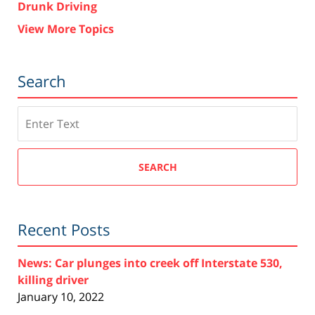
Drunk Driving
View More Topics
Search
Search
SEARCH
Recent Posts
News: Car plunges into creek off Interstate 530,
killing driver
January 10, 2022