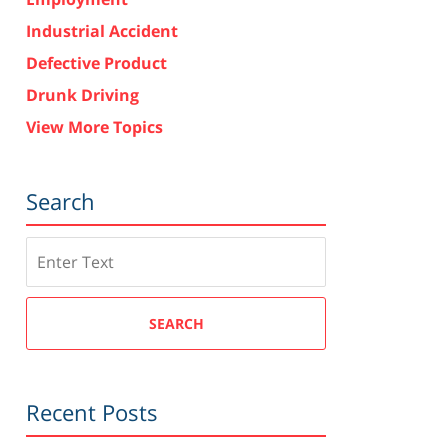
Industrial Accident
Defective Product
Drunk Driving
View More Topics
Search
Search
SEARCH
Recent Posts