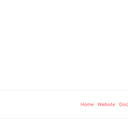
Contact
Information
Home
Website
Dis