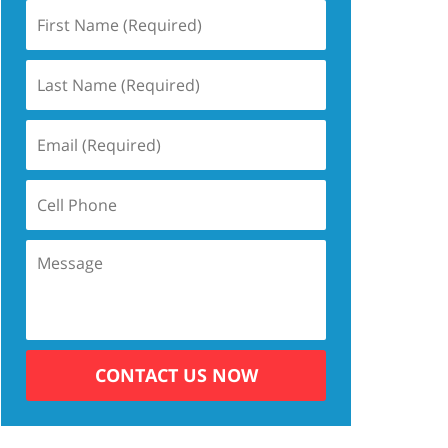
CONTACT US NOW