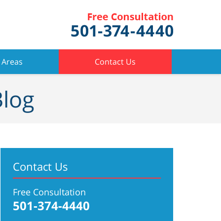
 Areas
Contact Us
Blog
Contact Us
Free Consultation
501-374-4440