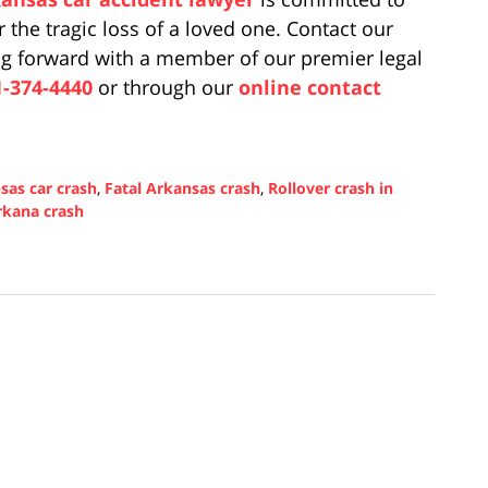
r the tragic loss of a loved one. Contact our
ing forward with a member of our premier legal
1-374-4440
or through our
online contact
sas car crash
,
Fatal Arkansas crash
,
Rollover crash in
rkana crash