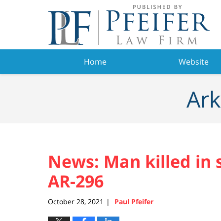
Navigation
Home
Website
Ark
News: Man killed in 
AR-296
October 28, 2021
Paul Pfeifer
|