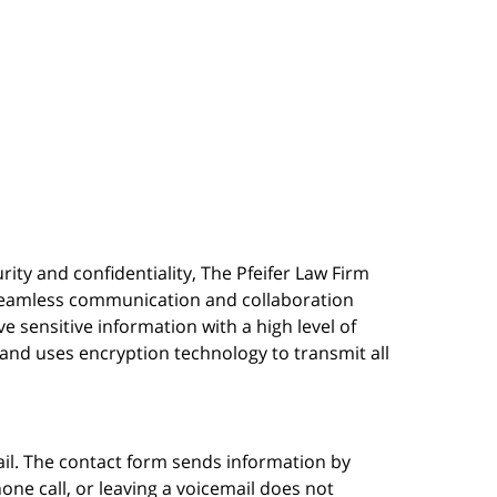
urity and confidentiality, The Pfeifer Law Firm
s seamless communication and collaboration
 sensitive information with a high level of
, and uses encryption technology to transmit all
ail. The contact form sends information by
ne call, or leaving a voicemail does not