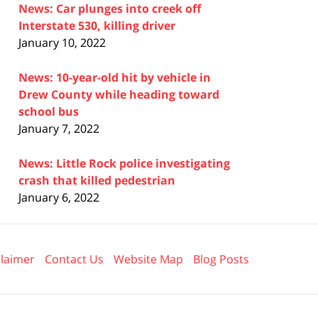
News: Car plunges into creek off
Interstate 530, killing driver
January 10, 2022
News: 10-year-old hit by vehicle in
Drew County while heading toward
school bus
January 7, 2022
News: Little Rock police investigating
crash that killed pedestrian
January 6, 2022
claimer
Contact Us
Website Map
Blog Posts