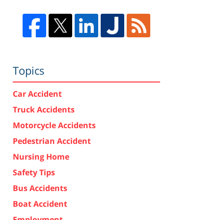
Topics
Car Accident
Truck Accidents
Motorcycle Accidents
Pedestrian Accident
Nursing Home
Safety Tips
Bus Accidents
Boat Accident
Employment