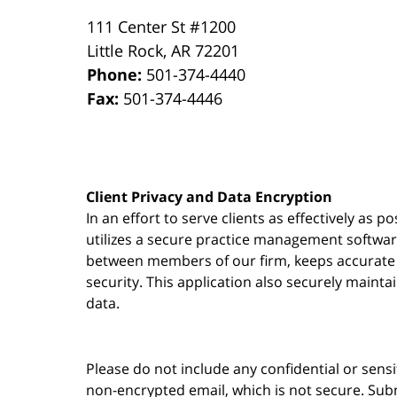
111 Center St #1200
Little Rock
,
AR
72201
Phone:
501-374-4440
Fax:
501-374-4446
Client Privacy and Data Encryption
In an effort to serve clients as effectively as 
utilizes a secure practice management
softwa
between members of our firm, keeps accurate re
security. This application also securely mainta
data.
Please do not include any confidential or sens
non-encrypted email, which is not secure. Subm