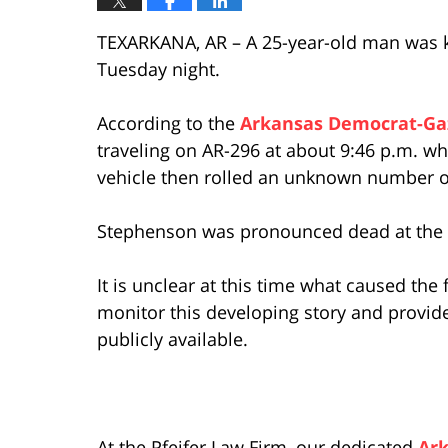
TEXARKANA, AR – A 25-year-old man was ki
Tuesday night.
According to the
Arkansas Democrat-Ga
traveling on AR-296 at about 9:46 p.m. wh
vehicle then rolled an unknown number o
Stephenson was pronounced dead at the c
It is unclear at this time what caused the 
monitor this developing story and provide
publicly available.
At the Pfeifer Law Firm, our dedicated
Ark