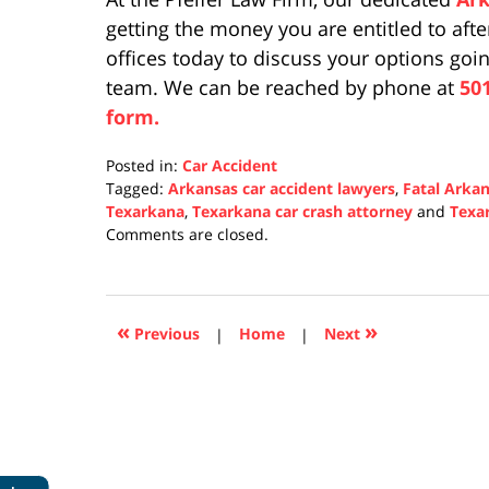
getting the money you are entitled to afte
offices today to discuss your options go
team. We can be reached by phone at
50
form.
Posted in:
Car Accident
Tagged:
Arkansas car accident lawyers
,
Fatal Arkan
Texarkana
,
Texarkana car crash attorney
and
Texa
Updated:
Comments are closed.
October
28,
2021
6:29
«
»
Previous
|
Home
|
Next
pm