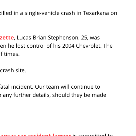
lled in a single-vehicle crash in Texarkana on
zette
, Lucas Brian Stephenson, 25, was
en he lost control of his 2004 Chevrolet. The
f times.
rash site.
fatal incident. Our team will continue to
 any further details, should they be made
ansas car accident lawyer
is committed to