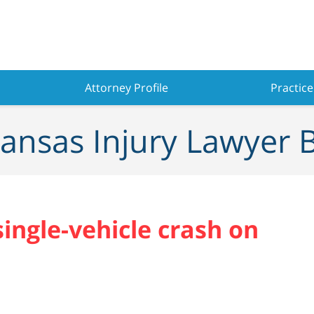
Attorney Profile
Practice
ansas Injury Lawyer 
single-vehicle crash on