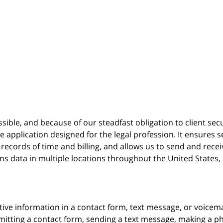
possible, and because of our steadfast obligation to client sec
re
application designed for the legal profession. It ensure
cords of time and billing, and allows us to send and receive
ins data in multiple locations throughout the United States
itive information in a contact form, text message, or voicem
itting a contact form, sending a text message, making a pho