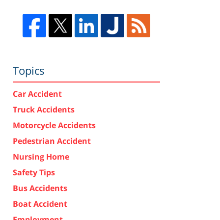
Topics
Car Accident
Truck Accidents
Motorcycle Accidents
Pedestrian Accident
Nursing Home
Safety Tips
Bus Accidents
Boat Accident
Employment