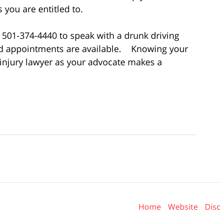
you are entitled to.
l 501-374-4440 to speak with a drunk driving
nd appointments are available. Knowing your
 injury lawyer as your advocate makes a
Contact
Information
Home
Website
Dis