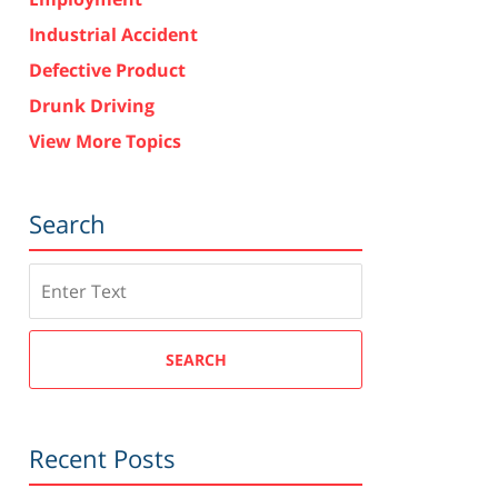
Industrial Accident
Defective Product
Drunk Driving
View More Topics
Search
Search
SEARCH
Recent Posts