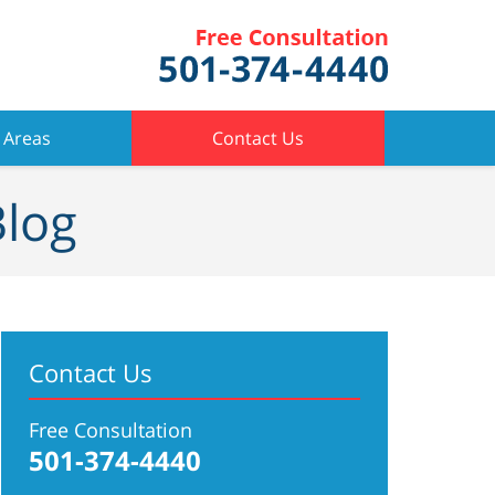
 Areas
Contact Us
Blog
Contact Us
Free Consultation
501-374-4440