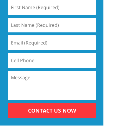
CONTACT US NOW