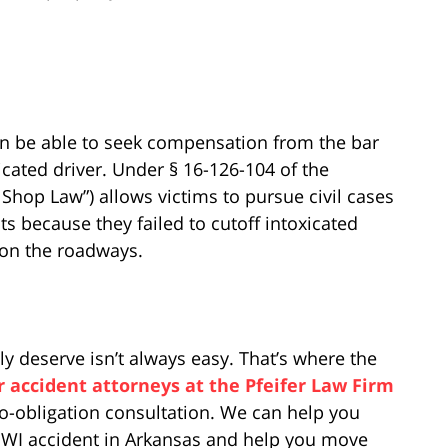
en be able to seek compensation from the bar
icated driver. Under § 16-126-104 of the
hop Law”) allows victims to pursue civil cases
s because they failed to cutoff intoxicated
 on the roadways.
ly deserve isn’t always easy. That’s where the
r accident attorneys at the Pfeifer Law Firm
no-obligation consultation. We can help you
 DWI accident in Arkansas and help you move