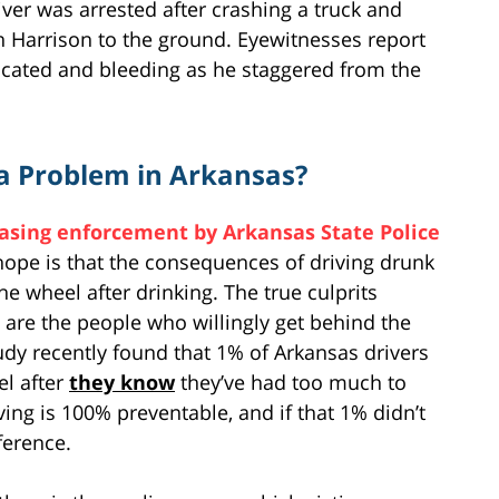
iver was arrested after crashing a truck and
in Harrison to the ground. Eyewitnesses report
icated and bleeding as he staggered from the
a Problem in Arkansas?
asing enforcement by Arkansas State Police
hope is that the consequences of driving drunk
e wheel after drinking. The true culprits
 are the people who willingly get behind the
tudy recently found that 1% of Arkansas drivers
el after
they know
they’ve had too much to
ving is 100% preventable, and if that 1% didn’t
ference.