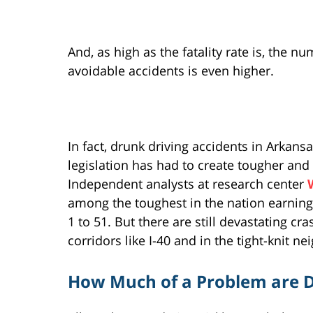
And, as high as the fatality rate is, the n
avoidable accidents is even higher.
In fact, drunk driving accidents in Arka
legislation has had to create tougher and
Independent analysts at research center
among the toughest in the nation earning t
1 to 51. But there are still devastating cra
corridors like I-40 and in the tight-knit n
How Much of a Problem are D