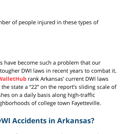
umber of people injured in these types of
nsas have become such a problem that our
 tougher DWI laws in recent years to combat it.
WalletHub
rank Arkansas’ current DWI laws
he state a “22” on the report’s sliding scale of
shes on a daily basis along high-traffic
eighborhoods of college town Fayetteville.
WI Accidents in Arkansas?