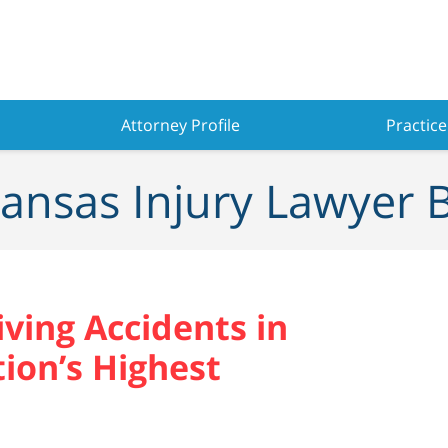
Attorney Profile
Practice
ansas Injury Lawyer 
ving Accidents in
on’s Highest