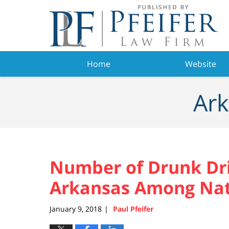
Navigation
Home
Website
Ark
Number of Drunk Dri
Arkansas Among Nati
January 9, 2018
Paul Pfeifer
|