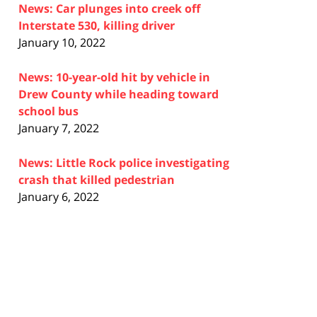
News: Car plunges into creek off
Interstate 530, killing driver
January 10, 2022
News: 10-year-old hit by vehicle in
Drew County while heading toward
school bus
January 7, 2022
News: Little Rock police investigating
crash that killed pedestrian
January 6, 2022