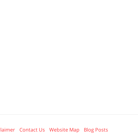
claimer
Contact Us
Website Map
Blog Posts