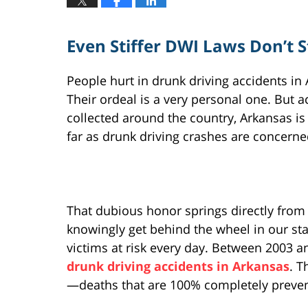
Even Stiffer DWI Laws Don’t 
People hurt in drunk driving accidents in 
Their ordeal is a very personal one. But a
collected around the country, Arkansas is
far as drunk driving crashes are concerne
That dubious honor springs directly from
knowingly get behind the wheel in our sta
victims at risk every day. Between 2003 a
drunk driving accidents in Arkansas
. T
—deaths that are 100% completely preven