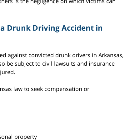
others is the negligence on which victims can
a Drunk Driving Accident in
ed against convicted drunk drivers in Arkansas,
so be subject to civil lawsuits and insurance
njured.
ansas law to seek compensation or
onal property