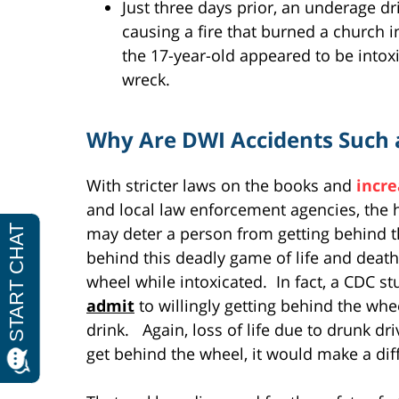
Just three days prior, an underage dr
causing a fire that burned a church 
the 17-year-old appeared to be intox
wreck.
Why Are DWI Accidents Such 
With stricter laws on the books and
incre
and local law enforcement agencies, the 
may deter a person from getting behind th
behind this deadly game of life and death
wheel while intoxicated. In fact, a CDC s
admit
to willingly getting behind the whe
drink. Again, loss of life due to drunk dri
get behind the wheel, it would make a dif