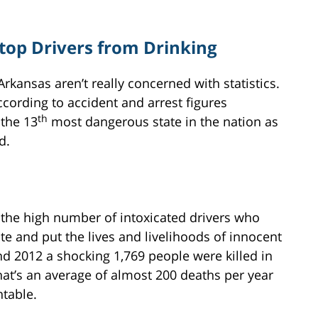
Stop Drivers from Drinking
Arkansas aren’t really concerned with statistics.
ccording to accident and arrest figures
th
 the 13
most dangerous state in the nation as
d.
 the high number of intoxicated drivers who
te and put the lives and livelihoods of innocent
nd 2012 a shocking 1,769 people were killed in
hat’s an average of almost 200 deaths per year
table.