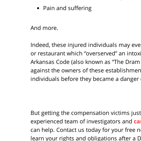
Pain and suffering
And more.
Indeed, these injured individuals may ev
or restaurant which “overserved” an intox
Arkansas Code (also known as “The Dram S
against the owners of these establishment
individuals before they became a danger
But getting the compensation victims just
experienced team of investigators and
ca
can help. Contact us today for your free 
learn your rights and obligations after a