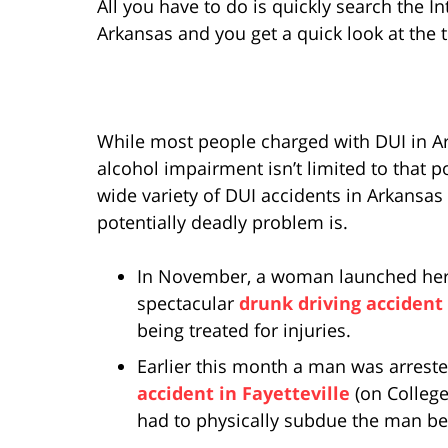
All you have to do is quickly search the I
Arkansas and you get a quick look at the 
While most people charged with DUI in Ar
alcohol impairment isn’t limited to that po
wide variety of DUI accidents in Arkansa
potentially deadly problem is.
In November, a woman launched her ca
spectacular
drunk driving accident
being treated for injuries.
Earlier this month a man was arreste
accident in Fayetteville
(on College
had to physically subdue the man bec