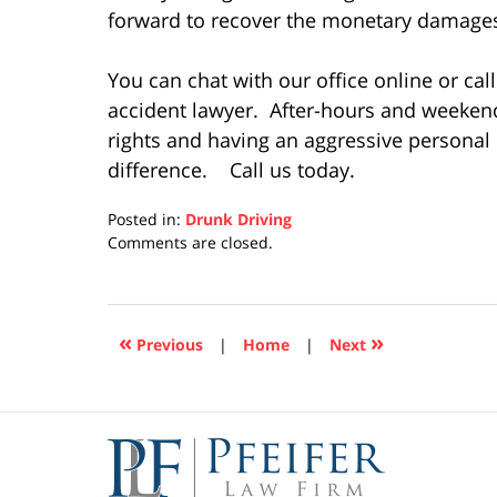
forward to recover the monetary damages 
You can chat with our office online or cal
accident lawyer. After-hours and weeke
rights and having an aggressive personal
difference. Call us today.
Posted in:
Drunk Driving
Updated:
Comments are closed.
December
10,
2020
5:05
«
»
Previous
|
Home
|
Next
pm