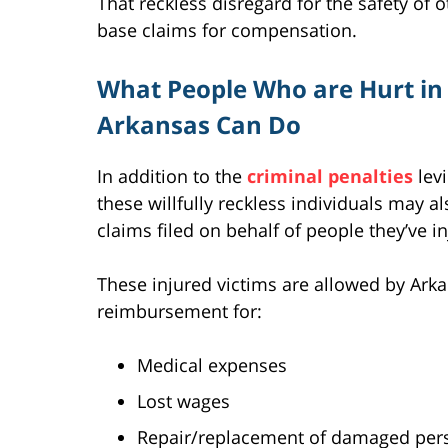
That reckless disregard for the safety of 
base claims for compensation.
What People Who are Hurt in 
Arkansas Can Do
In addition to the
criminal penalties
levi
these willfully reckless individuals may al
claims filed on behalf of people they’ve i
These injured victims are allowed by Ark
reimbursement for:
Medical expenses
Lost wages
Repair/replacement of damaged pers