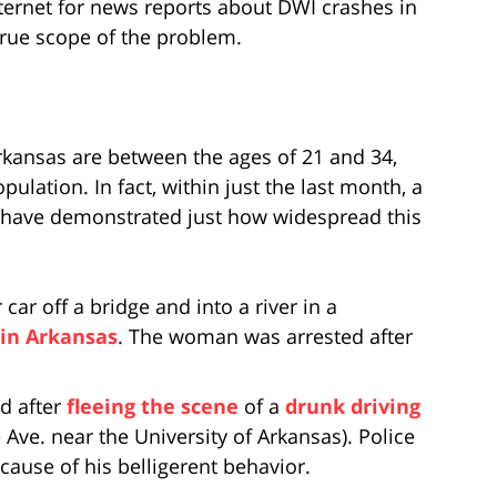
nternet for news reports about DWI crashes in
true scope of the problem.
kansas are between the ages of 21 and 34,
pulation. In fact, within just the last month, a
s have demonstrated just how widespread this
r off a bridge and into a river in a
 in Arkansas
. The woman was arrested after
d after
fleeing the scene
of a
drunk driving
 Ave. near the University of Arkansas). Police
ause of his belligerent behavior.