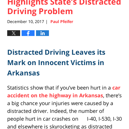
Highlights State’s Distracted
Driving Problem
December 10, 2017
Paul Pfeifer
|
Distracted Driving Leaves its
Mark on Innocent Victims in
Arkansas
Statistics show that if you’ve been hurt in a
car
accident on the highway in Arkansas
, there’s
a big chance your injuries were caused by a
distracted driver. Indeed, the number of
people hurt in car crashes on I-40, I-530, I-30
and elsewhere is skyrocketing as distracted