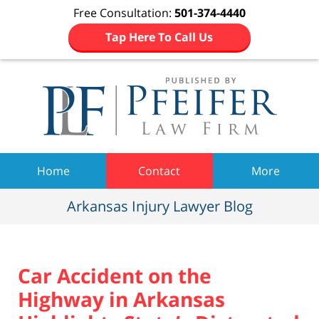
Free Consultation:
501-374-4440
Tap Here To Call Us
Navigation
Home
Contact
More
Arkansas Injury Lawyer Blog
Car Accident on the
Highway in Arkansas