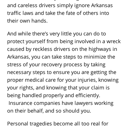
and careless drivers simply ignore Arkansas
traffic laws and take the fate of others into
their own hands.
And while there’s very little you can do to
protect yourself from being involved in a wreck
caused by reckless drivers on the highways in
Arkansas, you can take steps to minimize the
stress of your recovery process by taking
necessary steps to ensure you are getting the
proper medical care for your injuries, knowing
your rights, and knowing that your claim is
being handled properly and efficiently.
Insurance companies have lawyers working
on their behalf, and so should you.
Personal tragedies become all too real for