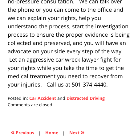
no-pressure consultation. We can talk over
the phone or you can come to the office and
we can explain your rights, help you
understand the process, start the investigation
process to ensure the proper evidence is being
collected and preserved, and you will have an
advocate on your side every step of the way.
Let an aggressive car wreck lawyer fight for
your rights while you take the time to get the
medical treatment you need to recover from
your injuries. Call us at 501-374-4440.
Posted in:
Car Accident
and
Distracted Driving
Updated:
Comments are closed.
December
10,
2020
8:32
«
»
Previous
|
Home
|
Next
pm