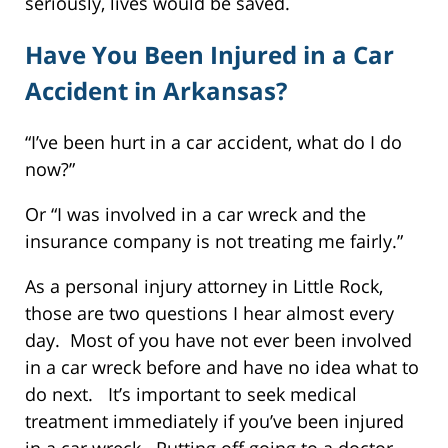
seriously, lives would be saved.
Have You Been Injured in a Car
Accident in Arkansas?
“I’ve been hurt in a car accident, what do I do
now?”
Or “I was involved in a car wreck and the
insurance company is not treating me fairly.”
As a personal injury attorney in Little Rock,
those are two questions I hear almost every
day. Most of you have not ever been involved
in a car wreck before and have no idea what to
do next. It’s important to seek medical
treatment immediately if you’ve been injured
in a car wreck. Putting off going to a doctor