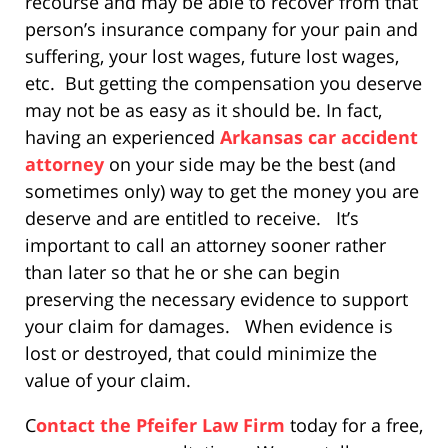
recourse and may be able to recover from that
person’s insurance company for your pain and
suffering, your lost wages, future lost wages,
etc. But getting the compensation you deserve
may not be as easy as it should be. In fact,
having an experienced
Arkansas car accident
attorney
on your side may be the best (and
sometimes only) way to get the money you are
deserve and are entitled to receive. It’s
important to call an attorney sooner rather
than later so that he or she can begin
preserving the necessary evidence to support
your claim for damages. When evidence is
lost or destroyed, that could minimize the
value of your claim.
C
ontact the Pfeifer Law Firm
today for a free,