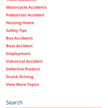
Motorcycle Accidents
Pedestrian Accident
Nursing Home
Safety Tips
Bus Accidents
Boat Accident
Employment
Industrial Accident
Defective Product
Drunk Driving
View More Topics
Search