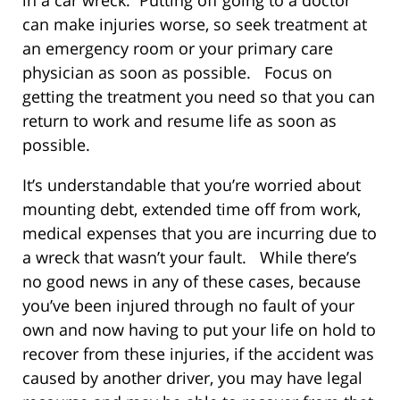
can make injuries worse, so seek treatment at
an emergency room or your primary care
physician as soon as possible. Focus on
getting the treatment you need so that you can
return to work and resume life as soon as
possible.
It’s understandable that you’re worried about
mounting debt, extended time off from work,
medical expenses that you are incurring due to
a wreck that wasn’t your fault. While there’s
no good news in any of these cases, because
you’ve been injured through no fault of your
own and now having to put your life on hold to
recover from these injuries, if the accident was
caused by another driver, you may have legal