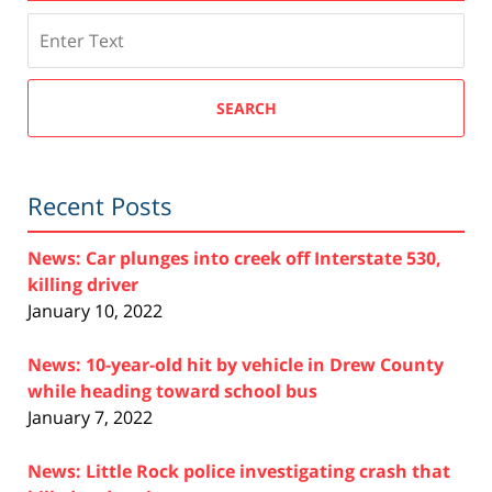
Search
SEARCH
Recent Posts
News: Car plunges into creek off Interstate 530,
killing driver
January 10, 2022
News: 10-year-old hit by vehicle in Drew County
while heading toward school bus
January 7, 2022
News: Little Rock police investigating crash that