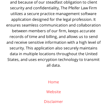
and because of our steadfast obligation to client
security and confidentiality, The Pfeifer Law Firm
utilizes a secure practice management
software
application designed for the legal profession. It
ensures seamless communication and collaboration
between members of our firm, keeps accurate
records of time and billing, and allows us to send
and receive sensitive information with a high level of
security. This application also securely maintains
data in multiple locations throughout the United
States, and uses encryption technology to transmit
all data.
Home
Website
Disclaimer