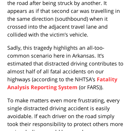
the road after being struck by another. It
appears as if that second car was travelling in
the same direction (southbound) when it
crossed into the adjacent travel lane and
collided with the victim’s vehicle.
Sadly, this tragedy highlights an all-too-
common scenario here in Arkansas. It’s
estimated that distracted driving contributes to
almost half of all fatal accidents on our
highways (according to the NHTSA’s
Fatality
Analysis Reporting System
(or FARS)).
To make matters even more frustrating, every
single distracted driving accident is easily
avoidable. If each driver on the road simply
took their responsibility to protect others more