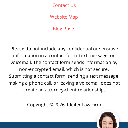
Contact Us
Website Map
Blog Posts
Please do not include any confidential or sensitive
information in a contact form, text message, or
voicemail. The contact form sends information by
non-encrypted email, which is not secure.
Submitting a contact form, sending a text message,
making a phone call, or leaving a voicemail does not
create an attorney-client relationship.
Copyright ©
2026
,
Pfeifer Law Firm