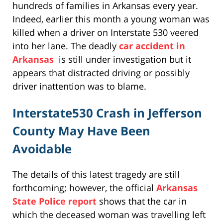
hundreds of families in Arkansas every year.
Indeed, earlier this month a young woman was
killed when a driver on Interstate 530 veered
into her lane. The deadly
car accident in
Arkansas
is still under investigation but it
appears that distracted driving or possibly
driver inattention was to blame.
Interstate530 Crash in Jefferson
County May Have Been
Avoidable
The details of this latest tragedy are still
forthcoming; however, the official
Arkansas
State Police report
shows that the car in
which the deceased woman was travelling left