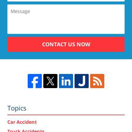
CONTACT US NOW
Topics
Car Accident
Truck Accidents