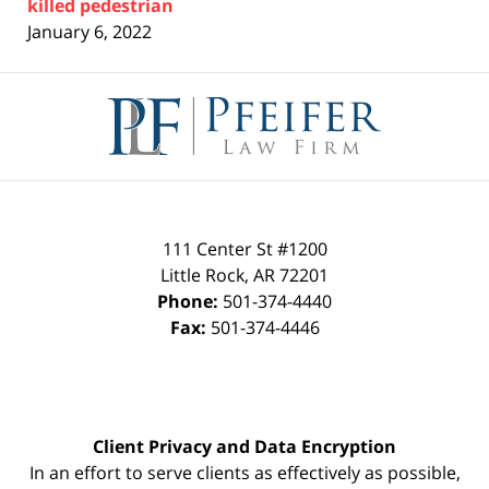
killed pedestrian
January 6, 2022
Contact
Information
111 Center St #1200
Little Rock
,
AR
72201
Phone:
501-374-4440
Fax:
501-374-4446
Client Privacy and Data Encryption
In an effort to serve clients as effectively as possible,