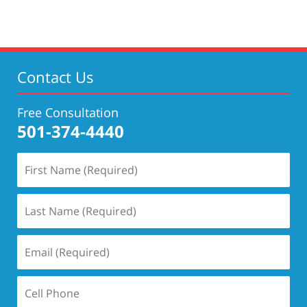
Contact Us
Free Consultation
501-374-4440