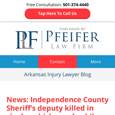
Free Consultation:
501-374-4440
Tap Here To Call Us
Navigation
Home
Contact
More
Arkansas Injury Lawyer Blog
News: Independence County
Sheriff’s deputy killed in