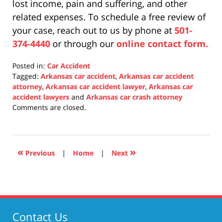
lost income, pain and suffering, and other
related expenses. To schedule a free review of
your case, reach out to us by phone at
501-
374-4440
or through our
online contact form.
Posted in:
Car Accident
Tagged:
Arkansas car accident
,
Arkansas car accident
attorney
,
Arkansas car accident lawyer
,
Arkansas car
accident lawyers
and
Arkansas car crash attorney
Updated:
Comments are closed.
November
19,
2021
2:29
«
»
Previous
|
Home
|
Next
pm
Contact Us