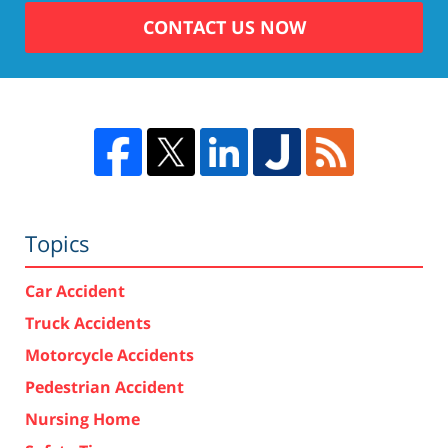
CONTACT US NOW
Topics
Car Accident
Truck Accidents
Motorcycle Accidents
Pedestrian Accident
Nursing Home