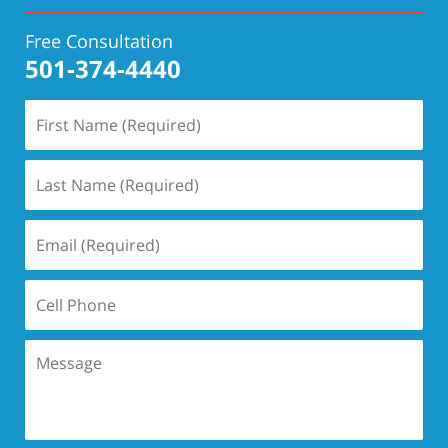
Free Consultation
501-374-4440