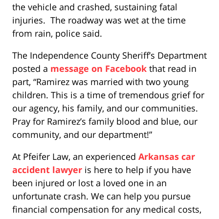
the vehicle and crashed, sustaining fatal
injuries. The roadway was wet at the time
from rain, police said.
The Independence County Sheriff’s Department
posted a
message on Facebook
that read in
part, “Ramirez was married with two young
children. This is a time of tremendous grief for
our agency, his family, and our communities.
Pray for Ramirez’s family blood and blue, our
community, and our department!”
At Pfeifer Law, an experienced
Arkansas car
accident lawyer
is here to help if you have
been injured or lost a loved one in an
unfortunate crash. We can help you pursue
financial compensation for any medical costs,