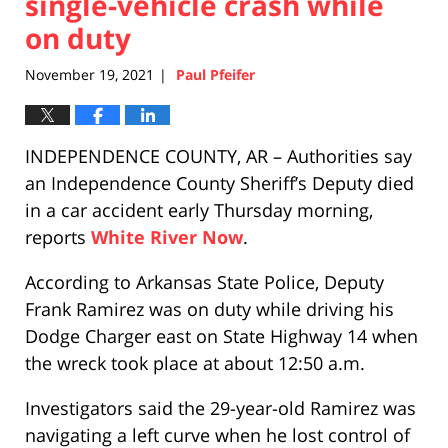
single-vehicle crash while
on duty
November 19, 2021
Paul Pfeifer
|
INDEPENDENCE COUNTY, AR – Authorities say
an Independence County Sheriff’s Deputy died
in a car accident early Thursday morning,
reports
White River Now
.
According to Arkansas State Police, Deputy
Frank Ramirez was on duty while driving his
Dodge Charger east on State Highway 14 when
the wreck took place at about 12:50 a.m.
Investigators said the 29-year-old Ramirez was
navigating a left curve when he lost control of