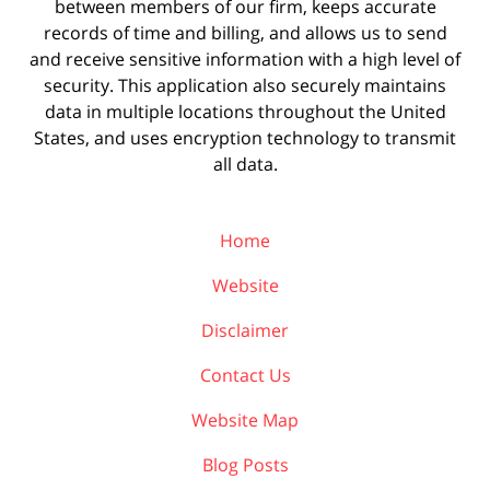
between members of our firm, keeps accurate
records of time and billing, and allows us to send
and receive sensitive information with a high level of
security. This application also securely maintains
data in multiple locations throughout the United
States, and uses encryption technology to transmit
all data.
Home
Website
Disclaimer
Contact Us
Website Map
Blog Posts