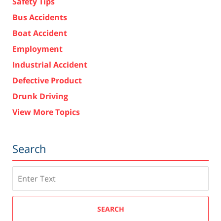
Safety Tips
Bus Accidents
Boat Accident
Employment
Industrial Accident
Defective Product
Drunk Driving
View More Topics
Search
Search
SEARCH