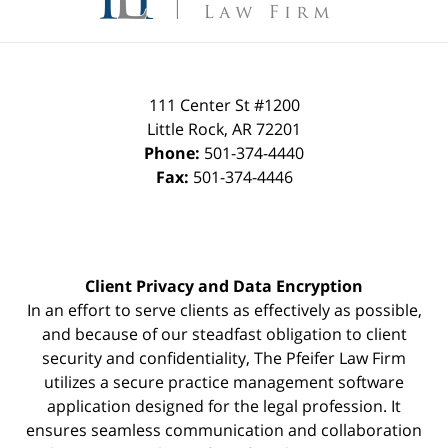
111 Center St #1200
Little Rock
,
AR
72201
Phone:
501-374-4440
Fax:
501-374-4446
Client Privacy and Data Encryption
In an effort to serve clients as effectively as possible,
and because of our steadfast obligation to client
security and confidentiality, The Pfeifer Law Firm
utilizes a secure practice management
software
application designed for the legal profession. It
ensures seamless communication and collaboration