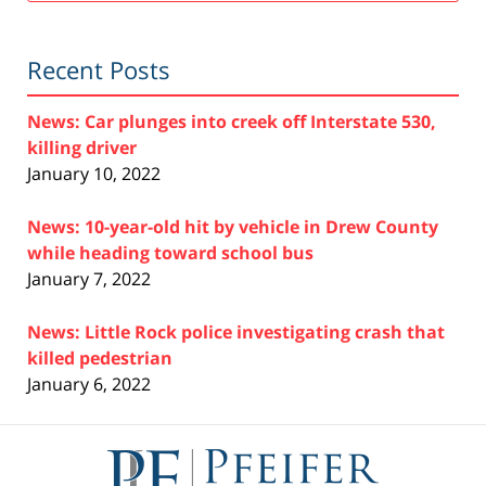
Recent Posts
News: Car plunges into creek off Interstate 530,
killing driver
January 10, 2022
News: 10-year-old hit by vehicle in Drew County
while heading toward school bus
January 7, 2022
News: Little Rock police investigating crash that
killed pedestrian
January 6, 2022
Contact
Information