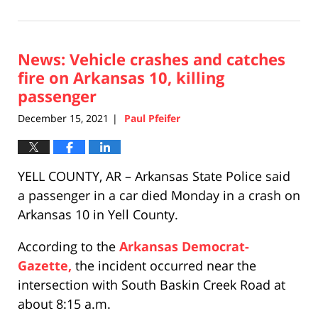
December
17,
2021
News: Vehicle crashes and catches
12:04
pm
fire on Arkansas 10, killing
passenger
December 15, 2021
Paul Pfeifer
|
YELL COUNTY, AR – Arkansas State Police said
a passenger in a car died Monday in a crash on
Arkansas 10 in Yell County.
According to the
Arkansas Democrat-
Gazette,
the incident occurred near the
intersection with South Baskin Creek Road at
about 8:15 a.m.