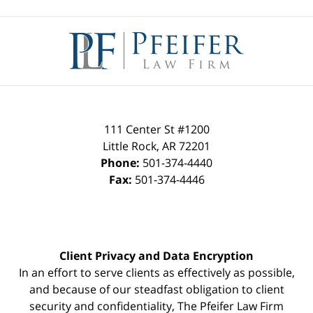
Contact
Information
111 Center St #1200
Little Rock
,
AR
72201
Phone:
501-374-4440
Fax:
501-374-4446
Client Privacy and Data Encryption
In an effort to serve clients as effectively as possible,
and because of our steadfast obligation to client
security and confidentiality, The Pfeifer Law Firm