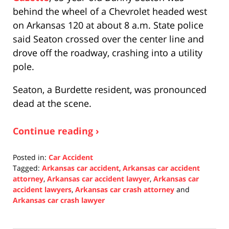
behind the wheel of a Chevrolet headed west
on Arkansas 120 at about 8 a.m. State police
said Seaton crossed over the center line and
drove off the roadway, crashing into a utility
pole.
Seaton, a Burdette resident, was pronounced
dead at the scene.
Continue reading ›
Posted in:
Car Accident
Tagged:
Arkansas car accident
,
Arkansas car accident
attorney
,
Arkansas car accident lawyer
,
Arkansas car
accident lawyers
,
Arkansas car crash attorney
and
Arkansas car crash lawyer
Updated:
December