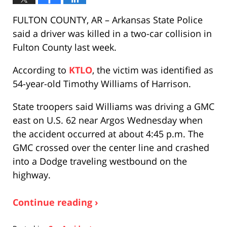
FULTON COUNTY, AR – Arkansas State Police
said a driver was killed in a two-car collision in
Fulton County last week.
According to
KTLO
, the victim was identified as
54-year-old Timothy Williams of Harrison.
State troopers said Williams was driving a GMC
east on U.S. 62 near Argos Wednesday when
the accident occurred at about 4:45 p.m. The
GMC crossed over the center line and crashed
into a Dodge traveling westbound on the
highway.
Continue reading ›