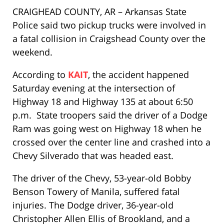
CRAIGHEAD COUNTY, AR – Arkansas State
Police said two pickup trucks were involved in
a fatal collision in Craigshead County over the
weekend.
According to
KAIT
, the accident happened
Saturday evening at the intersection of
Highway 18 and Highway 135 at about 6:50
p.m. State troopers said the driver of a Dodge
Ram was going west on Highway 18 when he
crossed over the center line and crashed into a
Chevy Silverado that was headed east.
The driver of the Chevy, 53-year-old Bobby
Benson Towery of Manila, suffered fatal
injuries. The Dodge driver, 36-year-old
Christopher Allen Ellis of Brookland, and a