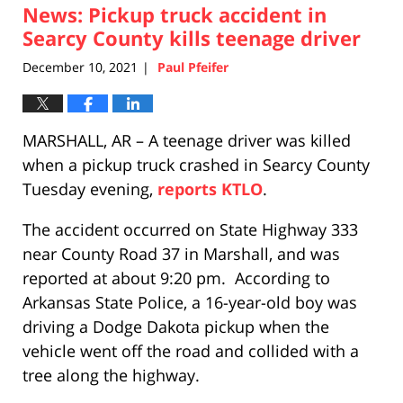
News: Pickup truck accident in
12:16
am
Searcy County kills teenage driver
December 10, 2021
Paul Pfeifer
|
MARSHALL, AR – A teenage driver was killed
when a pickup truck crashed in Searcy County
Tuesday evening,
reports KTLO
.
The accident occurred on State Highway 333
near County Road 37 in Marshall, and was
reported at about 9:20 pm. According to
Arkansas State Police, a 16-year-old boy was
driving a Dodge Dakota pickup when the
vehicle went off the road and collided with a
tree along the highway.