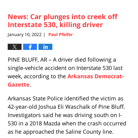
News: Car plunges into creek off
Interstate 530, killing driver
January 10, 2022
Paul Pfeifer
|
PINE BLUFF, AR – A driver died following a
single-vehicle accident on Interstate 530 last
week, according to the
Arkansas Democrat-
Gazette
.
Arkansas State Police identified the victim as
42-year-old Joshua Eli Waschalk of Pine Bluff.
Investigators said he was driving south on I-
530 in a 2018 Mazda when the crash occurred
as he approached the Saline County line.