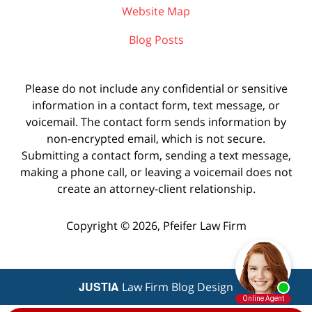
Website Map
Blog Posts
Please do not include any confidential or sensitive
information in a contact form, text message, or
voicemail. The contact form sends information by
non-encrypted email, which is not secure.
Submitting a contact form, sending a text message,
making a phone call, or leaving a voicemail does not
create an attorney-client relationship.
Copyright ©
2026
,
Pfeifer Law Firm
JUSTIA
Law Firm Blog Design