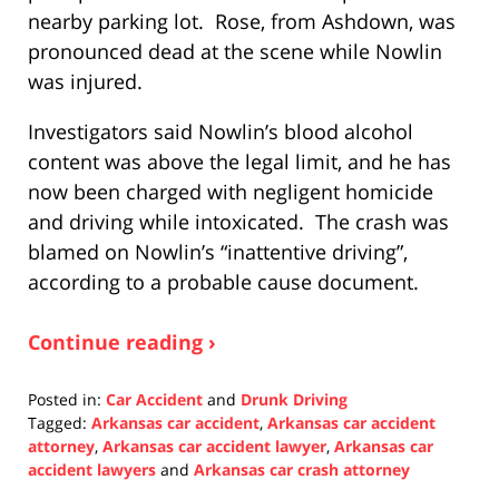
nearby parking lot. Rose, from Ashdown, was
pronounced dead at the scene while Nowlin
was injured.
Investigators said Nowlin’s blood alcohol
content was above the legal limit, and he has
now been charged with negligent homicide
and driving while intoxicated. The crash was
blamed on Nowlin’s “inattentive driving”,
according to a probable cause document.
Continue reading ›
Posted in:
Car Accident
and
Drunk Driving
Tagged:
Arkansas car accident
,
Arkansas car accident
attorney
,
Arkansas car accident lawyer
,
Arkansas car
accident lawyers
and
Arkansas car crash attorney
Updated: