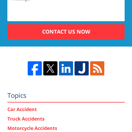
CONTACT US NOW
Topics
Car Accident
Truck Accidents
Motorcycle Accidents