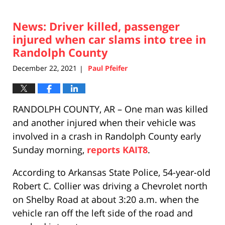
24,
2021
News: Driver killed, passenger
2:46
pm
injured when car slams into tree in
Randolph County
December 22, 2021
Paul Pfeifer
|
RANDOLPH COUNTY, AR – One man was killed
and another injured when their vehicle was
involved in a crash in Randolph County early
Sunday morning,
reports KAIT8
.
According to Arkansas State Police, 54-year-old
Robert C. Collier was driving a Chevrolet north
on Shelby Road at about 3:20 a.m. when the
vehicle ran off the left side of the road and