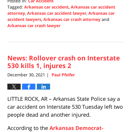
Posted in:
Car Accident
Tagged:
Arkansas car accident
,
Arkansas car accident
attorney
,
Arkansas car accident lawyer
,
Arkansas car
accident lawyers
,
Arkansas car crash attorney
and
Arkansas car crash lawyer
Updated:
January
3,
2022
News: Rollover crash on Interstate
1:00
pm
530 kills 1, injures 2
December 30, 2021
Paul Pfeifer
|
LITTLE ROCK, AR – Arkansas State Police say a
car accident on Interstate 530 Tuesday left two
people dead and another injured.
According to the
Arkansas Democrat-