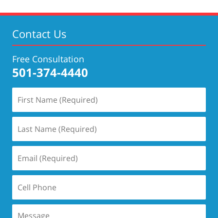
Contact Us
Free Consultation
501-374-4440