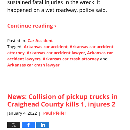
sustained fatal injuries in the wreck It
happened on a wet roadway, police said.
Continue reading ›
Posted in:
Car Accident
Tagged:
Arkansas car accident
,
Arkansas car accident
attorney
,
Arkansas car accident lawyer
,
Arkansas car
accident lawyers
,
Arkansas car crash attorney
and
Arkansas car crash lawyer
Updated:
January
5,
2022
News: Collision of pickup trucks in
1:50
pm
Craighead County kills 1, injures 2
January 4, 2022
Paul Pfeifer
|