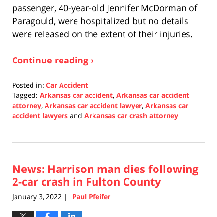
passenger, 40-year-old Jennifer McDorman of
Paragould, were hospitalized but no details
were released on the extent of their injuries.
Continue reading ›
Posted in:
Car Accident
Tagged:
Arkansas car accident
,
Arkansas car accident
attorney
,
Arkansas car accident lawyer
,
Arkansas car
accident lawyers
and
Arkansas car crash attorney
Updated:
January
4,
2022
News: Harrison man dies following
2:12
pm
2-car crash in Fulton County
January 3, 2022
Paul Pfeifer
|