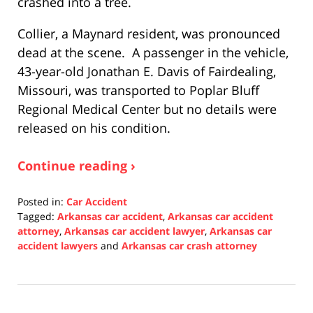
crashed into a tree.
Collier, a Maynard resident, was pronounced
dead at the scene. A passenger in the vehicle,
43-year-old Jonathan E. Davis of Fairdealing,
Missouri, was transported to Poplar Bluff
Regional Medical Center but no details were
released on his condition.
Continue reading ›
Posted in:
Car Accident
Tagged:
Arkansas car accident
,
Arkansas car accident
attorney
,
Arkansas car accident lawyer
,
Arkansas car
accident lawyers
and
Arkansas car crash attorney
Updated:
December
22,
2021