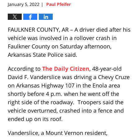
January 5, 2022
Paul Pfeifer
|
FAULKNER COUNTY, AR – A driver died after his
vehicle was involved in a rollover crash in
Faulkner County on Saturday afternoon,
Arkansas State Police said.
According to
The Daily Citizen
, 48-year-old
David F. Vanderslice was driving a Chevy Cruze
on Arkansas Highway 107 in the Enola area
shortly before 4 p.m. when he went off the
right side of the roadway. Troopers said the
vehicle overturned, crashed into a fence and
ended up on its roof.
Vanderslice, a Mount Vernon resident,