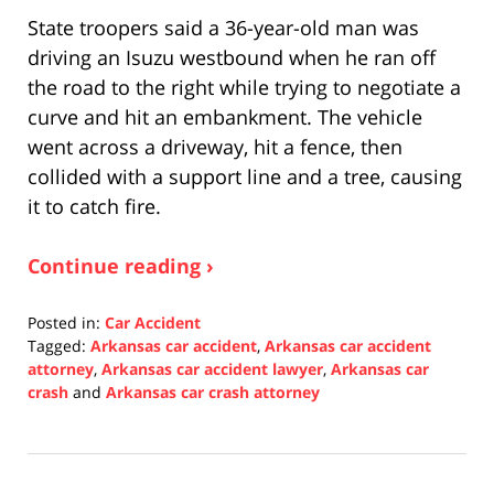
State troopers said a 36-year-old man was
driving an Isuzu westbound when he ran off
the road to the right while trying to negotiate a
curve and hit an embankment. The vehicle
went across a driveway, hit a fence, then
collided with a support line and a tree, causing
it to catch fire.
Continue reading ›
Posted in:
Car Accident
Tagged:
Arkansas car accident
,
Arkansas car accident
attorney
,
Arkansas car accident lawyer
,
Arkansas car
crash
and
Arkansas car crash attorney
Updated:
December
16,
2021