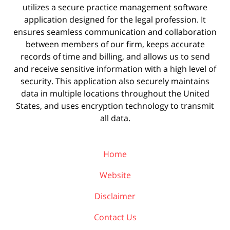
utilizes a secure practice management
software
application designed for the legal profession. It
ensures seamless communication and collaboration
between members of our firm, keeps accurate
records of time and billing, and allows us to send
and receive sensitive information with a high level of
security. This application also securely maintains
data in multiple locations throughout the United
States, and uses encryption technology to transmit
all data.
Home
Website
Disclaimer
Contact Us