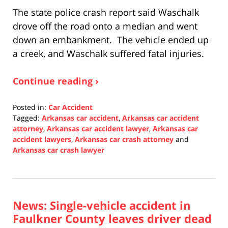
The state police crash report said Waschalk
drove off the road onto a median and went
down an embankment. The vehicle ended up
a creek, and Waschalk suffered fatal injuries.
Continue reading ›
Posted in:
Car Accident
Tagged:
Arkansas car accident
,
Arkansas car accident
attorney
,
Arkansas car accident lawyer
,
Arkansas car
accident lawyers
,
Arkansas car crash attorney
and
Arkansas car crash lawyer
Updated:
January
10,
2022
News: Single-vehicle accident in
12:07
pm
Faulkner County leaves driver dead