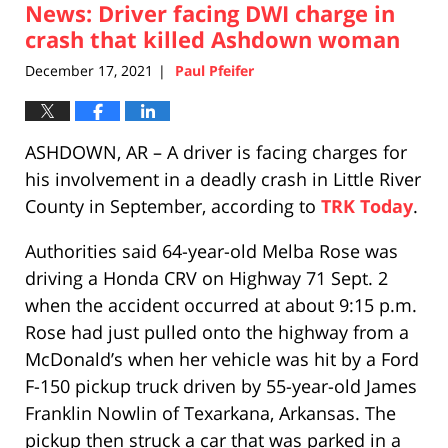
News: Driver facing DWI charge in
1:47
pm
crash that killed Ashdown woman
December 17, 2021
Paul Pfeifer
|
ASHDOWN, AR – A driver is facing charges for
his involvement in a deadly crash in Little River
County in September, according to
TRK Today
.
Authorities said 64-year-old Melba Rose was
driving a Honda CRV on Highway 71 Sept. 2
when the accident occurred at about 9:15 p.m.
Rose had just pulled onto the highway from a
McDonald’s when her vehicle was hit by a Ford
F-150 pickup truck driven by 55-year-old James
Franklin Nowlin of Texarkana, Arkansas. The
pickup then struck a car that was parked in a