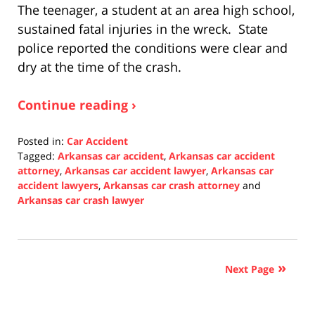
The teenager, a student at an area high school,
sustained fatal injuries in the wreck. State
police reported the conditions were clear and
dry at the time of the crash.
Continue reading ›
Posted in:
Car Accident
Tagged:
Arkansas car accident
,
Arkansas car accident
attorney
,
Arkansas car accident lawyer
,
Arkansas car
accident lawyers
,
Arkansas car crash attorney
and
Arkansas car crash lawyer
Updated:
December
10,
2021
Next Page
1:28
pm