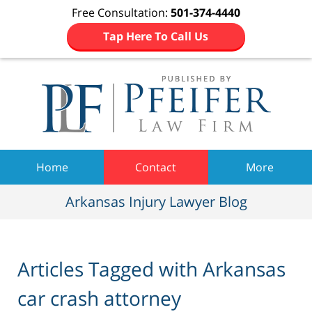
Free Consultation:
501-374-4440
Tap Here To Call Us
Navigation
Home
Contact
More
Arkansas Injury Lawyer Blog
Articles Tagged with
Arkansas
car crash attorney