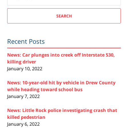
SEARCH
Recent Posts
News: Car plunges into creek off Interstate 530,
killing driver
January 10, 2022
News: 10-year-old hit by vehicle in Drew County
while heading toward school bus
January 7, 2022
News: Little Rock police investigating crash that
killed pedestrian
January 6, 2022