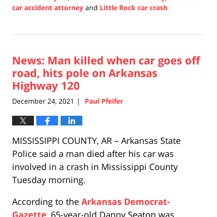
car accident attorney
and
Little Rock car crash
Updated:
December
30,
2021
News: Man killed when car goes off
12:06
pm
road, hits pole on Arkansas
Highway 120
December 24, 2021
Paul Pfeifer
|
MISSISSIPPI COUNTY, AR – Arkansas State
Police said a man died after his car was
involved in a crash in Mississippi County
Tuesday morning.
According to the
Arkansas Democrat-
Gazette
, 65-year-old Danny Seaton was