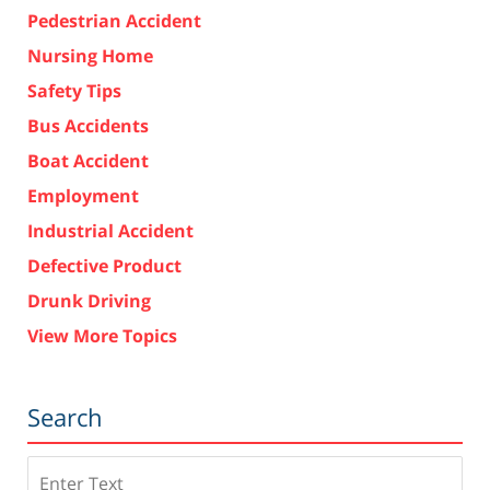
Pedestrian Accident
Nursing Home
Safety Tips
Bus Accidents
Boat Accident
Employment
Industrial Accident
Defective Product
Drunk Driving
View More Topics
Search
Search