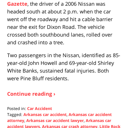
Gazette
, the driver of a 2006 Nissan was
headed south at about 2 p.m. when the car
went off the roadway and hit a cable barrier
near the exit for Dixon Road. The vehicle
crossed both southbound lanes, rolled over
and crashed into a tree.
Two passengers in the Nissan, identified as 85-
year-old John Howell and 69-year-old Shirley
White Banks, sustained fatal injuries. Both
were Pine Bluff residents.
Continue reading ›
Posted in:
Car Accident
Tagged:
Arkansas car accident
,
Arkansas car accident
attorney
,
Arkansas car accident lawyer
,
Arkansas car
accident lawyers
,
Arkansas car crash attorney
,
Little Rock