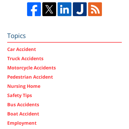
Topics
Car Accident
Truck Accidents
Motorcycle Accidents
Pedestrian Accident
Nursing Home
Safety Tips
Bus Accidents
Boat Accident
Employment