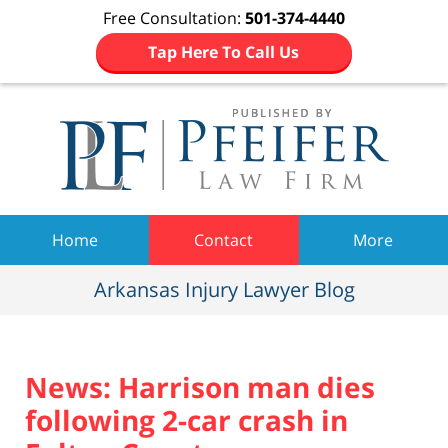
Free Consultation:
501-374-4440
Tap Here To Call Us
Navigation
Home
Contact
More
Arkansas Injury Lawyer Blog
News: Harrison man dies
following 2-car crash in