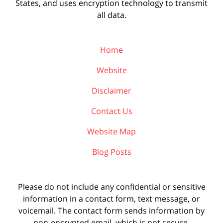
States, and uses encryption technology to transmit
all data.
Home
Website
Disclaimer
Contact Us
Website Map
Blog Posts
Please do not include any confidential or sensitive
information in a contact form, text message, or
voicemail. The contact form sends information by
non-encrypted email, which is not secure.