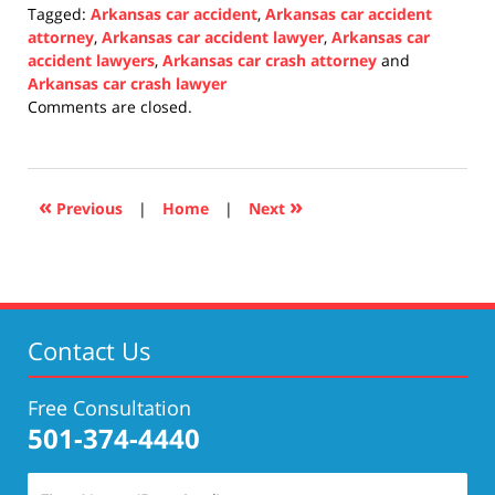
Tagged:
Arkansas car accident
,
Arkansas car accident
attorney
,
Arkansas car accident lawyer
,
Arkansas car
accident lawyers
,
Arkansas car crash attorney
and
Arkansas car crash lawyer
Updated:
Comments are closed.
January
3,
2022
1:00
«
»
Previous
|
Home
|
Next
pm
Contact Us
Free Consultation
501-374-4440