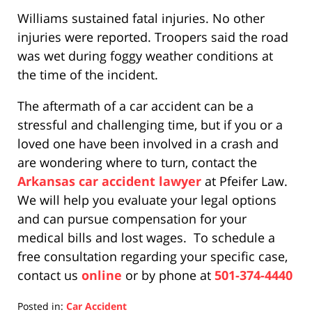
Williams sustained fatal injuries. No other
injuries were reported. Troopers said the road
was wet during foggy weather conditions at
the time of the incident.
The aftermath of a car accident can be a
stressful and challenging time, but if you or a
loved one have been involved in a crash and
are wondering where to turn, contact the
Arkansas car accident lawyer
at Pfeifer Law.
We will help you evaluate your legal options
and can pursue compensation for your
medical bills and lost wages. To schedule a
free consultation regarding your specific case,
contact us
online
or by phone at
501-374-4440
Posted in:
Car Accident