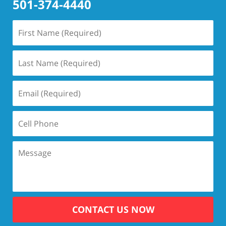
501-374-4440
CONTACT US NOW