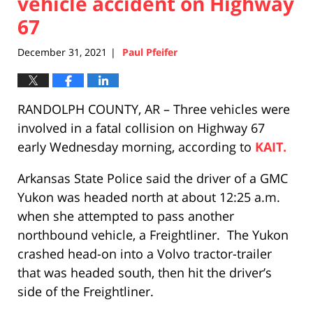
vehicle accident on Highway
67
December 31, 2021
Paul Pfeifer
|
RANDOLPH COUNTY, AR – Three vehicles were
involved in a fatal collision on Highway 67
early Wednesday morning, according to
KAIT.
Arkansas State Police said the driver of a GMC
Yukon was headed north at about 12:25 a.m.
when she attempted to pass another
northbound vehicle, a Freightliner. The Yukon
crashed head-on into a Volvo tractor-trailer
that was headed south, then hit the driver’s
side of the Freightliner.