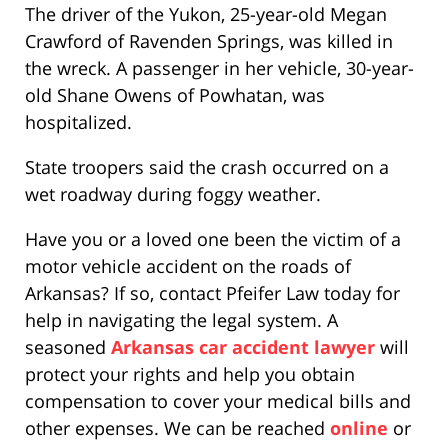
The driver of the Yukon, 25-year-old Megan
Crawford of Ravenden Springs, was killed in
the wreck. A passenger in her vehicle, 30-year-
old Shane Owens of Powhatan, was
hospitalized.
State troopers said the crash occurred on a
wet roadway during foggy weather.
Have you or a loved one been the victim of a
motor vehicle accident on the roads of
Arkansas? If so, contact Pfeifer Law today for
help in navigating the legal system. A
seasoned
Arkansas car accident lawyer
will
protect your rights and help you obtain
compensation to cover your medical bills and
other expenses. We can be reached
online
or