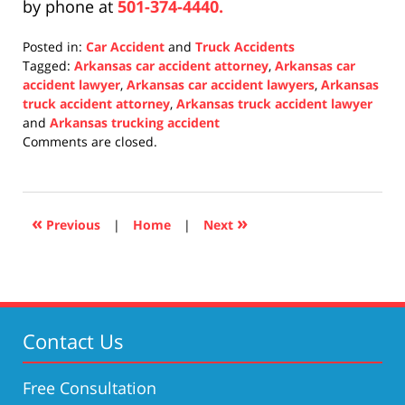
by phone at
501-374-4440.
Posted in:
Car Accident
and
Truck Accidents
Tagged:
Arkansas car accident attorney
,
Arkansas car
accident lawyer
,
Arkansas car accident lawyers
,
Arkansas
truck accident attorney
,
Arkansas truck accident lawyer
and
Arkansas trucking accident
Updated:
Comments are closed.
December
31,
2021
10:17
«
»
Previous
|
Home
|
Next
am
Contact Us
Free Consultation