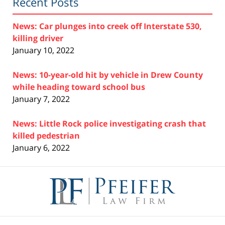
Recent Posts
News: Car plunges into creek off Interstate 530,
killing driver
January 10, 2022
News: 10-year-old hit by vehicle in Drew County
while heading toward school bus
January 7, 2022
News: Little Rock police investigating crash that
killed pedestrian
January 6, 2022
Contact
Information