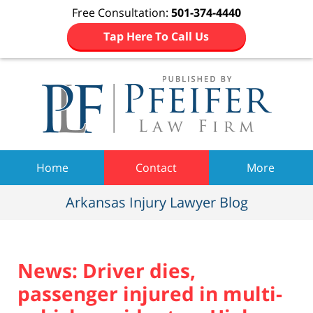
Free Consultation:
501-374-4440
Tap Here To Call Us
Navigation
Home
Contact
More
Arkansas Injury Lawyer Blog
News: Driver dies,
passenger injured in multi-