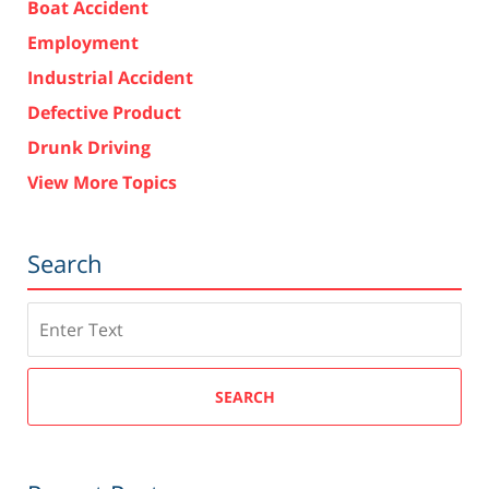
Boat Accident
Employment
Industrial Accident
Defective Product
Drunk Driving
View More Topics
Search
Search
SEARCH