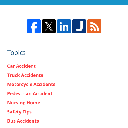
Topics
Car Accident
Truck Accidents
Motorcycle Accidents
Pedestrian Accident
Nursing Home
Safety Tips
Bus Accidents