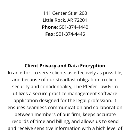
111 Center St #1200
Little Rock
,
AR
72201
Phone:
501-374-4440
Fax:
501-374-4446
Client Privacy and Data Encryption
In an effort to serve clients as effectively as possible,
and because of our steadfast obligation to client
security and confidentiality, The Pfeifer Law Firm
utilizes a secure practice management
software
application designed for the legal profession. It
ensures seamless communication and collaboration
between members of our firm, keeps accurate
records of time and billing, and allows us to send
and receive sensitive information with a high level of