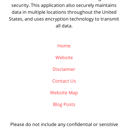
security. This application also securely maintains
data in multiple locations throughout the United
States, and uses encryption technology to transmit
all data.
Home
Website
Disclaimer
Contact Us
Website Map
Blog Posts
Please do not include any confidential or sensitive