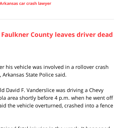
Arkansas car crash lawyer
n Faulkner County leaves driver dead
 his vehicle was involved in a rollover crash
 Arkansas State Police said.
old David F. Vanderslice was driving a Chevy
la area shortly before 4 p.m. when he went off
aid the vehicle overturned, crashed into a fence