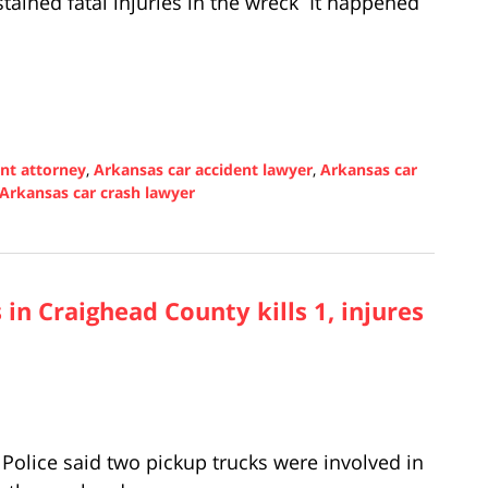
tained fatal injuries in the wreck It happened
ent attorney
,
Arkansas car accident lawyer
,
Arkansas car
Arkansas car crash lawyer
 in Craighead County kills 1, injures
olice said two pickup trucks were involved in