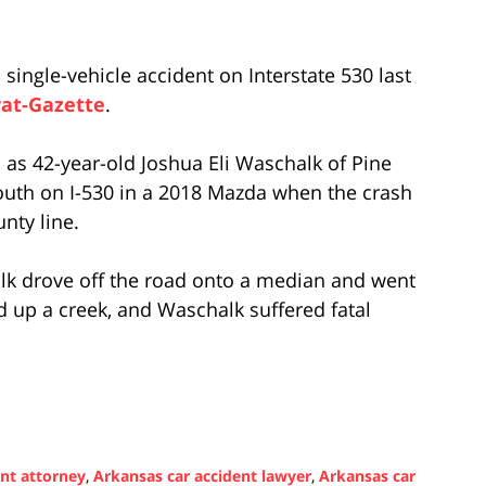
 single-vehicle accident on Interstate 530 last
at-Gazette
.
m as 42-year-old Joshua Eli Waschalk of Pine
south on I-530 in a 2018 Mazda when the crash
nty line.
alk drove off the road onto a median and went
up a creek, and Waschalk suffered fatal
ent attorney
,
Arkansas car accident lawyer
,
Arkansas car