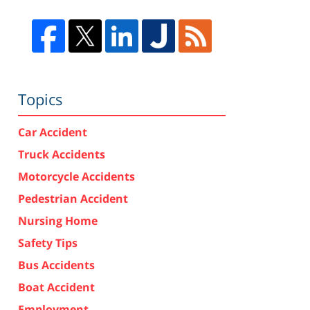
Topics
Car Accident
Truck Accidents
Motorcycle Accidents
Pedestrian Accident
Nursing Home
Safety Tips
Bus Accidents
Boat Accident
Employment