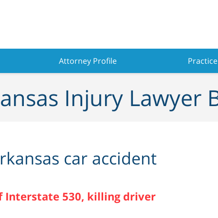
Attorney Profile
Practice
ansas Injury Lawyer 
rkansas car accident
 Interstate 530, killing driver