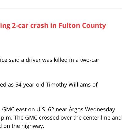
ng 2-car crash in Fulton County
 said a driver was killed in a two-car
fied as 54-year-old Timothy Williams of
 a GMC east on U.S. 62 near Argos Wednesday
 p.m. The GMC crossed over the center line and
d on the highway.