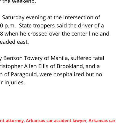
er the weekend.
 Saturday evening at the intersection of
 p.m. State troopers said the driver of a
 when he crossed over the center line and
headed east.
y Benson Towery of Manila, suffered fatal
ristopher Allen Ellis of Brookland, and a
 of Paragould, were hospitalized but no
r injuries.
ent attorney
,
Arkansas car accident lawyer
,
Arkansas car