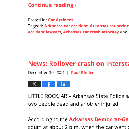
Continue reading ›
Posted in:
Car Accident
Tagged:
Arkansas car accident
,
Arkansas car accid
accident lawyers
,
Arkansas car crash attorney
and
Updated:
January
3,
2022
News: Rollover crash on Interstat
1:00
pm
December 30, 2021
Paul Pfeifer
|
LITTLE ROCK, AR – Arkansas State Police sa
two people dead and another injured.
According to the
Arkansas Democrat-Ga
south at about 2 p.m. when the car went o