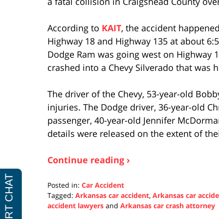
a fatal collision in Craigshead County ov
According to
KAIT
, the accident happened
Highway 18 and Highway 135 at about 6:50
Dodge Ram was going west on Highway 18
crashed into a Chevy Silverado that was 
The driver of the Chevy, 53-year-old Bobb
injuries. The Dodge driver, 36-year-old Ch
passenger, 40-year-old Jennifer McDorman
details were released on the extent of thei
Continue reading ›
Posted in:
Car Accident
Tagged:
Arkansas car accident
,
Arkansas car accid
accident lawyers
and
Arkansas car crash attorney
Updated: