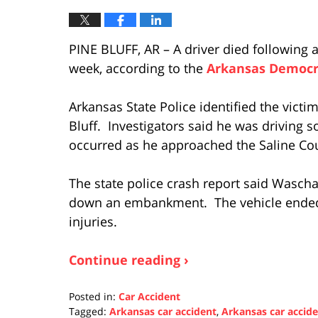
PINE BLUFF, AR – A driver died following a
week, according to the
Arkansas Democr
Arkansas State Police identified the victi
Bluff. Investigators said he was driving 
occurred as he approached the Saline Cou
The state police crash report said Wasch
down an embankment. The vehicle ended 
injuries.
Continue reading ›
Posted in:
Car Accident
Tagged:
Arkansas car accident
,
Arkansas car accid