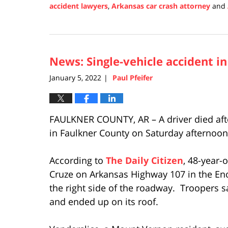
accident lawyers
,
Arkansas car crash attorney
and
Updated:
January
10,
2022
News: Single-vehicle accident i
12:07
pm
January 5, 2022
Paul Pfeifer
|
FAULKNER COUNTY, AR – A driver died after
in Faulkner County on Saturday afternoon,
According to
The Daily Citizen
, 48-year-
Cruze on Arkansas Highway 107 in the Eno
the right side of the roadway. Troopers s
and ended up on its roof.