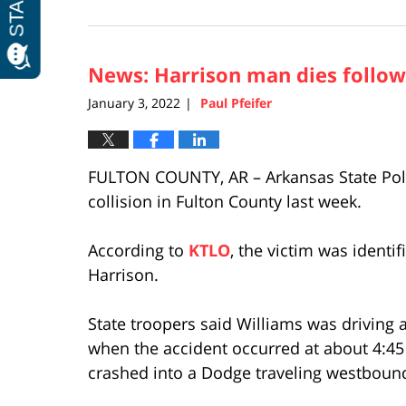
January
4,
2022
News: Harrison man dies followi
2:12
pm
January 3, 2022
Paul Pfeifer
|
FULTON COUNTY, AR – Arkansas State Police
collision in Fulton County last week.
According to
KTLO
, the victim was identi
Harrison.
State troopers said Williams was driving
when the accident occurred at about 4:45
crashed into a Dodge traveling westboun