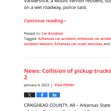
Vanderslice, a Mount Vernon resident, sus
on a wet roadway, police said.
Continue reading ›
Posted in:
Car Accident
Tagged:
Arkansas car accident
,
Arkansas car accid
accident lawyers
,
Arkansas car crash attorney
and
Updated:
January
5,
2022
News: Collision of pickup trucks
1:50
pm
2
January 4, 2022
Paul Pfeifer
|
CRAIGHEAD COUNTY, AR – Arkansas State P