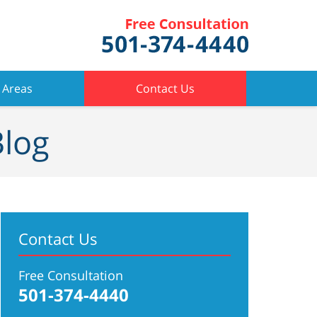
 Areas
Contact Us
Blog
Contact Us
Free Consultation
501-374-4440