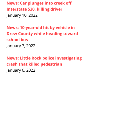
News: Car plunges into creek off
Interstate 530, killing driver
January 10, 2022
News: 10-year-old hit by vehicle in
Drew County while heading toward
school bus
January 7, 2022
News: Little Rock police investigating
crash that killed pedestrian
January 6, 2022