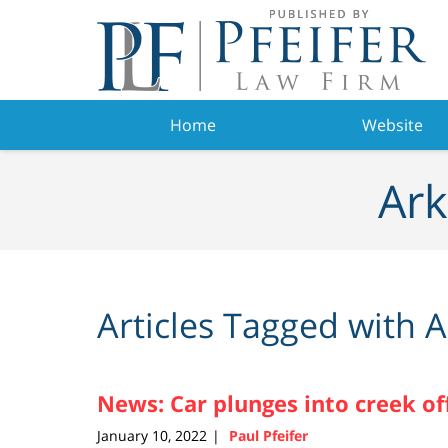
Navigation
Home
Website
Ark
Articles Tagged with
A
News: Car plunges into creek off
January 10, 2022
Paul Pfeifer
|