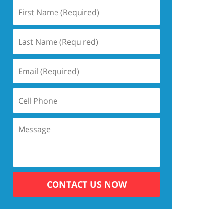
CONTACT US NOW