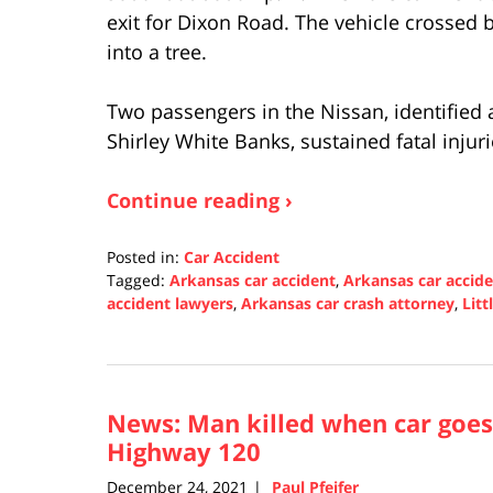
exit for Dixon Road. The vehicle crossed
into a tree.
Two passengers in the Nissan, identified 
Shirley White Banks, sustained fatal injur
Continue reading ›
Posted in:
Car Accident
Tagged:
Arkansas car accident
,
Arkansas car accid
accident lawyers
,
Arkansas car crash attorney
,
Litt
Updated:
December
30,
2021
News: Man killed when car goes 
12:06
pm
Highway 120
December 24, 2021
Paul Pfeifer
|