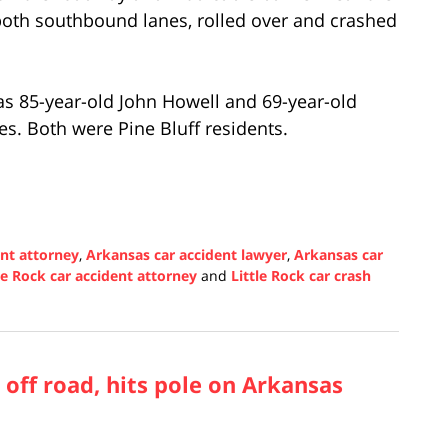
 both southbound lanes, rolled over and crashed
as 85-year-old John Howell and 69-year-old
ies. Both were Pine Bluff residents.
ent attorney
,
Arkansas car accident lawyer
,
Arkansas car
le Rock car accident attorney
and
Little Rock car crash
off road, hits pole on Arkansas