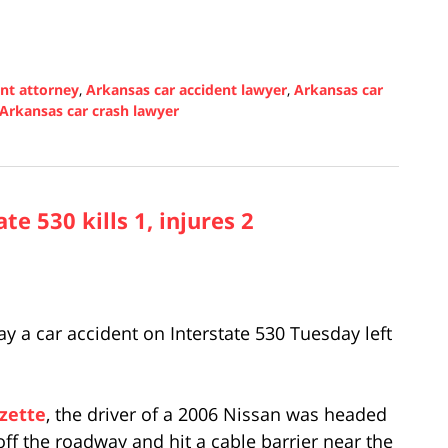
ent attorney
,
Arkansas car accident lawyer
,
Arkansas car
Arkansas car crash lawyer
e 530 kills 1, injures 2
y a car accident on Interstate 530 Tuesday left
zette
, the driver of a 2006 Nissan was headed
ff the roadway and hit a cable barrier near the