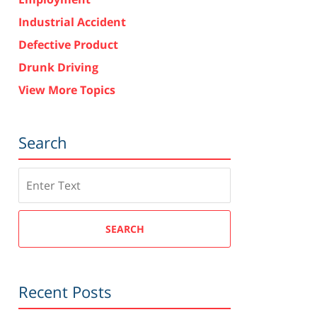
Industrial Accident
Defective Product
Drunk Driving
View More Topics
Search
Search
SEARCH
Recent Posts