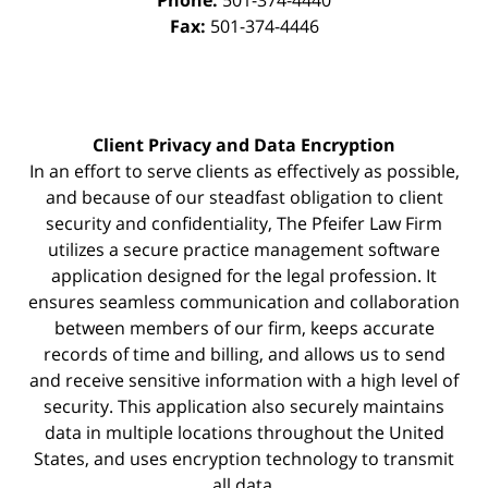
Phone:
501-374-4440
Fax:
501-374-4446
Client Privacy and Data Encryption
In an effort to serve clients as effectively as possible,
and because of our steadfast obligation to client
security and confidentiality, The Pfeifer Law Firm
utilizes a secure practice management
software
application designed for the legal profession. It
ensures seamless communication and collaboration
between members of our firm, keeps accurate
records of time and billing, and allows us to send
and receive sensitive information with a high level of
security. This application also securely maintains
data in multiple locations throughout the United
States, and uses encryption technology to transmit
all data.