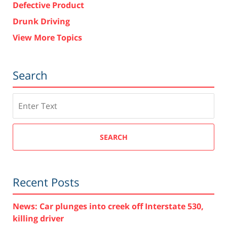
Defective Product
Drunk Driving
View More Topics
Search
Search
SEARCH
Recent Posts
News: Car plunges into creek off Interstate 530,
killing driver