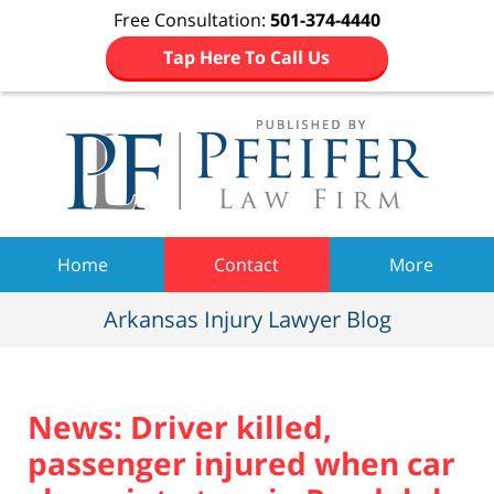
Free Consultation:
501-374-4440
Tap Here To Call Us
Navigation
Home
Contact
More
Arkansas Injury Lawyer Blog
News: Driver killed,
passenger injured when car