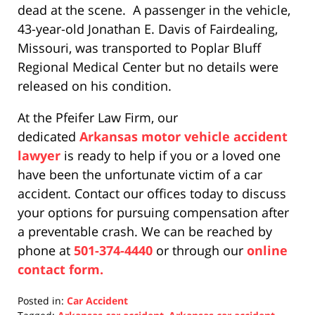
dead at the scene. A passenger in the vehicle,
43-year-old Jonathan E. Davis of Fairdealing,
Missouri, was transported to Poplar Bluff
Regional Medical Center but no details were
released on his condition.
At the Pfeifer Law Firm, our
dedicated
Arkansas motor vehicle accident
lawyer
is ready to help if you or a loved one
have been the unfortunate victim of a car
accident. Contact our offices today to discuss
your options for pursuing compensation after
a preventable crash. We can be reached by
phone at
501-374-4440
or through our
online
contact form.
Posted in:
Car Accident