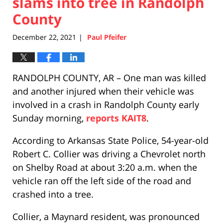
slams into tree in Randolph
County
December 22, 2021
Paul Pfeifer
|
RANDOLPH COUNTY, AR – One man was killed
and another injured when their vehicle was
involved in a crash in Randolph County early
Sunday morning,
reports KAIT8
.
According to Arkansas State Police, 54-year-old
Robert C. Collier was driving a Chevrolet north
on Shelby Road at about 3:20 a.m. when the
vehicle ran off the left side of the road and
crashed into a tree.
Collier, a Maynard resident, was pronounced