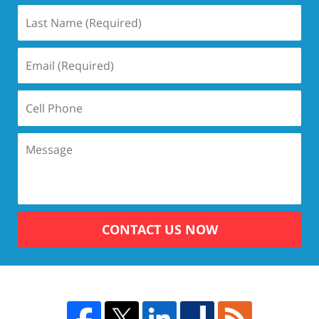
CONTACT US NOW