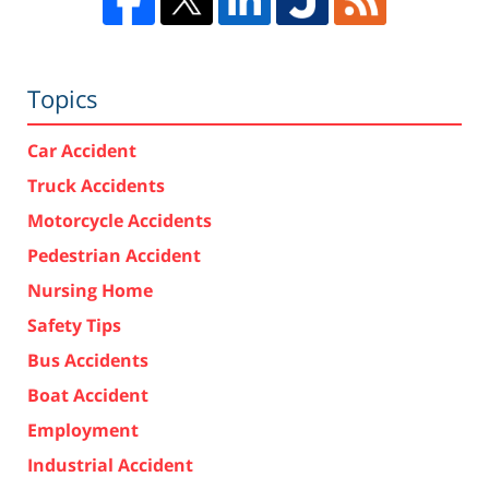
Topics
Car Accident
Truck Accidents
Motorcycle Accidents
Pedestrian Accident
Nursing Home
Safety Tips
Bus Accidents
Boat Accident
Employment
Industrial Accident