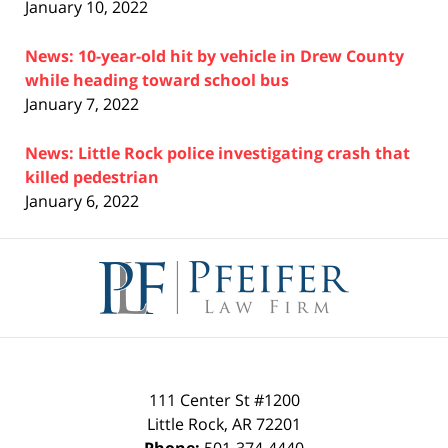
January 10, 2022
News: 10-year-old hit by vehicle in Drew County
while heading toward school bus
January 7, 2022
News: Little Rock police investigating crash that
killed pedestrian
January 6, 2022
Contact
Information
111 Center St #1200
Little Rock
,
AR
72201