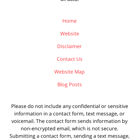
Home
Website
Disclaimer
Contact Us
Website Map
Blog Posts
Please do not include any confidential or sensitive
information in a contact form, text message, or
voicemail. The contact form sends information by
non-encrypted email, which is not secure.
Submitting a contact form, sending a text message,