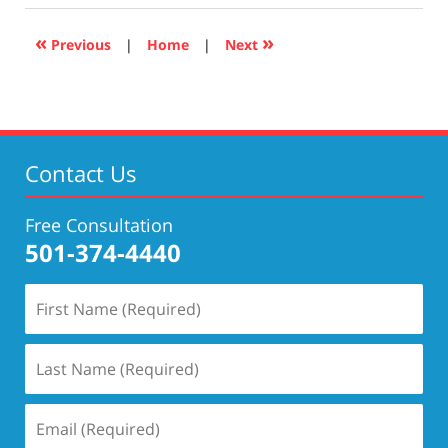
2019
5:26
«
»
Previous
|
Home
|
Next
pm
Contact Us
Free Consultation
501-374-4440