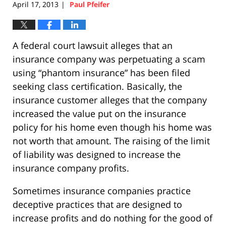
April 17, 2013
Paul Pfeifer
|
A federal court lawsuit alleges that an
insurance company was perpetuating a scam
using “phantom insurance” has been filed
seeking class certification. Basically, the
insurance customer alleges that the company
increased the value put on the insurance
policy for his home even though his home was
not worth that amount. The raising of the limit
of liability was designed to increase the
insurance company profits.
Sometimes insurance companies practice
deceptive practices that are designed to
increase profits and do nothing for the good of