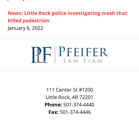
News: Little Rock police investigating crash that
killed pedestrian
January 6, 2022
Contact
Information
111 Center St #1200
Little Rock
,
AR
72201
Phone:
501-374-4440
Fax:
501-374-4446