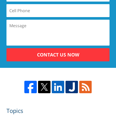
CONTACT US NOW
Topics