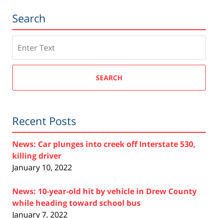
Search
Search
SEARCH
Recent Posts
News: Car plunges into creek off Interstate 530,
killing driver
January 10, 2022
News: 10-year-old hit by vehicle in Drew County
while heading toward school bus
January 7, 2022