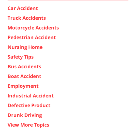
Car Accident
Truck Accidents
Motorcycle Accidents
Pedestrian Accident
Nursing Home
Safety Tips
Bus Accidents
Boat Accident
Employment
Industrial Accident
Defective Product
Drunk Driving
View More Topics