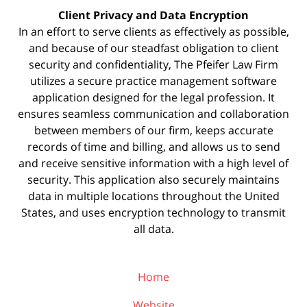
Client Privacy and Data Encryption
In an effort to serve clients as effectively as possible,
and because of our steadfast obligation to client
security and confidentiality, The Pfeifer Law Firm
utilizes a secure practice management
software
application designed for the legal profession. It
ensures seamless communication and collaboration
between members of our firm, keeps accurate
records of time and billing, and allows us to send
and receive sensitive information with a high level of
security. This application also securely maintains
data in multiple locations throughout the United
States, and uses encryption technology to transmit
all data.
Home
Website