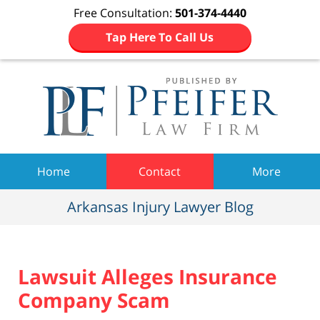
Free Consultation:
501-374-4440
Tap Here To Call Us
Navigation
Home
Contact
More
Arkansas Injury Lawyer Blog
Lawsuit Alleges Insurance
Company Scam