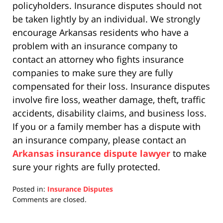
policyholders. Insurance disputes should not
be taken lightly by an individual. We strongly
encourage Arkansas residents who have a
problem with an insurance company to
contact an attorney who fights insurance
companies to make sure they are fully
compensated for their loss. Insurance disputes
involve fire loss, weather damage, theft, traffic
accidents, disability claims, and business loss.
If you or a family member has a dispute with
an insurance company, please contact an
Arkansas insurance dispute lawyer
to make
sure your rights are fully protected.
Posted in:
Insurance Disputes
Updated:
Comments are closed.
April
17,