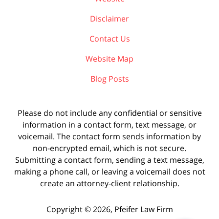
Disclaimer
Contact Us
Website Map
Blog Posts
Please do not include any confidential or sensitive
information in a contact form, text message, or
voicemail. The contact form sends information by
non-encrypted email, which is not secure.
Submitting a contact form, sending a text message,
making a phone call, or leaving a voicemail does not
create an attorney-client relationship.
Copyright ©
2026
,
Pfeifer Law Firm