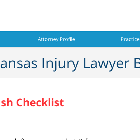
Attorney Profile
Practice
ansas Injury Lawyer 
sh Checklist