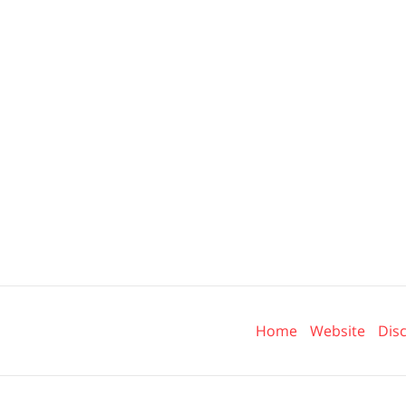
Contact
Information
Home
Website
Dis