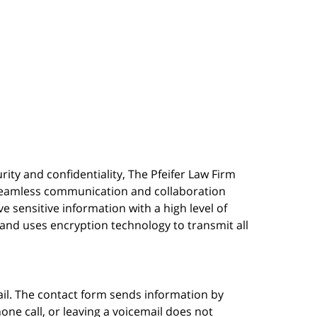
urity and confidentiality, The Pfeifer Law Firm
s seamless communication and collaboration
 sensitive information with a high level of
, and uses encryption technology to transmit all
ail. The contact form sends information by
ne call, or leaving a voicemail does not