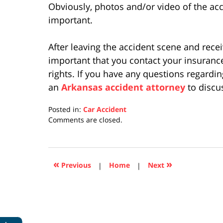
Obviously, photos and/or video of the ac
important.
After leaving the accident scene and recei
important that you contact your insuranc
rights. If you have any questions regardi
an
Arkansas accident attorney
to discu
Posted in:
Car Accident
Updated:
Comments are closed.
April
17,
2019
5:26
«
»
Previous
|
Home
|
Next
pm