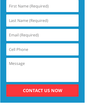
CONTACT US NOW