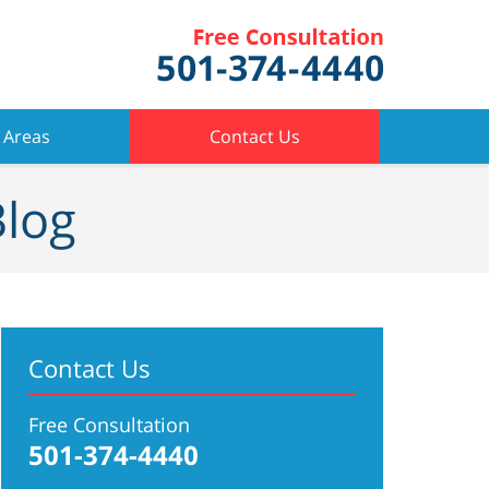
 Areas
Contact Us
Blog
Contact Us
Free Consultation
501-374-4440