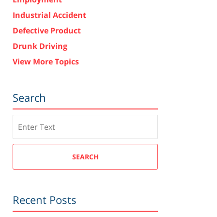
Industrial Accident
Defective Product
Drunk Driving
View More Topics
Search
Search
SEARCH
Recent Posts