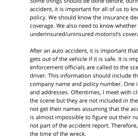
Some things should be done before, durin
accident, it is important for all of us to
policy. We should know the insurance deduc
coverage. We also need to know whether
underinsured/uninsured motorist’s coverag
After an auto accident, it is important th
gets out of the vehicle if it is safe. It is 
enforcement officials are called to the s
driver. This information should include 
company name and policy number. One im
and addresses. Oftentimes, I meet with c
the scene but they are not included in the
not get their names assuming that the acc
is almost impossible to figure out their 
not part of the accident report. Therefore,
the time of the wreck.