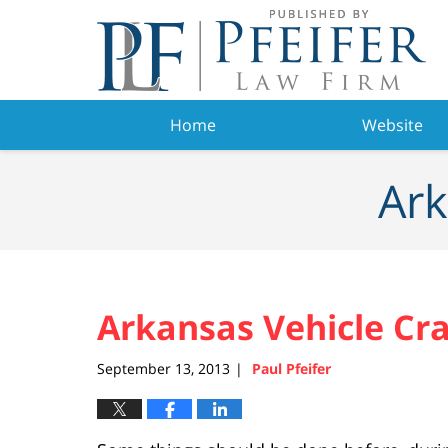
Navigation
Home
Website
Ark
Arkansas Vehicle Cra
September 13, 2013
Paul Pfeifer
|