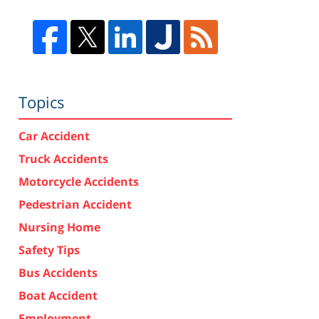
Topics
Car Accident
Truck Accidents
Motorcycle Accidents
Pedestrian Accident
Nursing Home
Safety Tips
Bus Accidents
Boat Accident
Employment