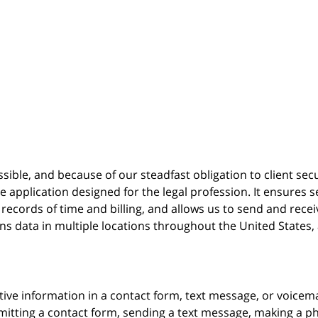
possible, and because of our steadfast obligation to client sec
re
application designed for the legal profession. It ensure
cords of time and billing, and allows us to send and receive
ins data in multiple locations throughout the United States
itive information in a contact form, text message, or voicem
itting a contact form, sending a text message, making a pho