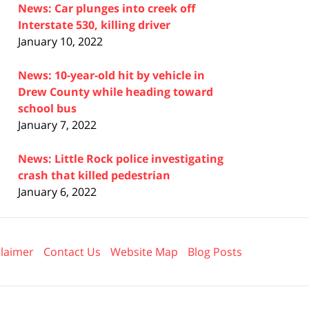
News: Car plunges into creek off
Interstate 530, killing driver
January 10, 2022
News: 10-year-old hit by vehicle in
Drew County while heading toward
school bus
January 7, 2022
News: Little Rock police investigating
crash that killed pedestrian
January 6, 2022
claimer
Contact Us
Website Map
Blog Posts