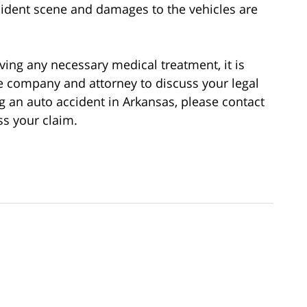
cident scene and damages to the vehicles are
ving any necessary medical treatment, it is
e company and attorney to discuss your legal
ng an auto accident in Arkansas, please contact
ss your claim.