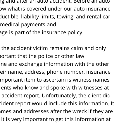
g and after an auto accident. Before an auto
 know what is covered under our auto insurance
tible, liability limits, towing, and rental car
 medical payments and
e is part of the insurance policy.
at the accident victim remains calm and only
important that the police or other law
cene and exchange information with the other
their name, address, phone number, insurance
portant item to ascertain is witness names
lients who know and spoke with witnesses at
 accident report. Unfortunately, the client did
ident report would include this information. It
names and addresses after the wreck if they are
 it is very important to get this information at