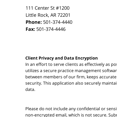
111 Center St #1200
Little Rock
,
AR
72201
Phone:
501-374-4440
Fax:
501-374-4446
Client Privacy and Data Encryption
In an effort to serve clients as effectively as 
utilizes a secure practice management
softwa
between members of our firm, keeps accurate re
security. This application also securely mainta
data.
Please do not include any confidential or sens
non-encrypted email, which is not secure. Subm