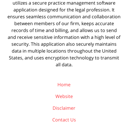
utilizes a secure practice management
software
application designed for the legal profession. It
ensures seamless communication and collaboration
between members of our firm, keeps accurate
records of time and billing, and allows us to send
and receive sensitive information with a high level of
security. This application also securely maintains
data in multiple locations throughout the United
States, and uses encryption technology to transmit
all data.
Home
Website
Disclaimer
Contact Us