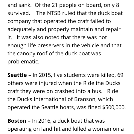
and sank. Of the 21 people on board, only 8
survived. The NTSB ruled that the duck boat
company that operated the craft failed to
adequately and properly maintain and repair
it. It was also noted that there was not
enough life preservers in the vehicle and that
the canopy roof of the duck boat was
problematic.
Seattle
– In 2015, five students were killed, 69
others were injured when the Ride the Ducks
craft they were on crashed into a bus. Ride
the Ducks International of Branson, which
operated the Seattle boats, was fined $500,000.
Boston –
In 2016, a duck boat that was
operating on land hit and killed a woman on a