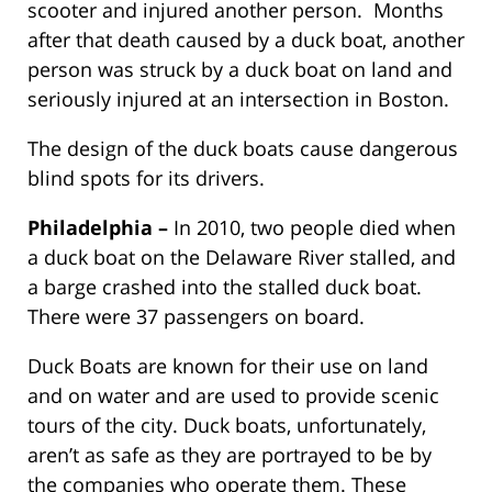
scooter and injured another person. Months
after that death caused by a duck boat, another
person was struck by a duck boat on land and
seriously injured at an intersection in Boston.
The design of the duck boats cause dangerous
blind spots for its drivers.
Philadelphia –
In 2010, two people died when
a duck boat on the Delaware River stalled, and
a barge crashed into the stalled duck boat.
There were 37 passengers on board.
Duck Boats are known for their use on land
and on water and are used to provide scenic
tours of the city. Duck boats, unfortunately,
aren’t as safe as they are portrayed to be by
the companies who operate them. These