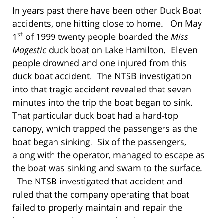
In years past there have been other Duck Boat
accidents, one hitting close to home. On May
st
1
of 1999 twenty people boarded the
Miss
Magestic
duck boat on Lake Hamilton. Eleven
people drowned and one injured from this
duck boat accident. The NTSB investigation
into that tragic accident revealed that seven
minutes into the trip the boat began to sink.
That particular duck boat had a hard-top
canopy, which trapped the passengers as the
boat began sinking. Six of the passengers,
along with the operator, managed to escape as
the boat was sinking and swam to the surface.
The NTSB investigated that accident and
ruled that the company operating that boat
failed to properly maintain and repair the