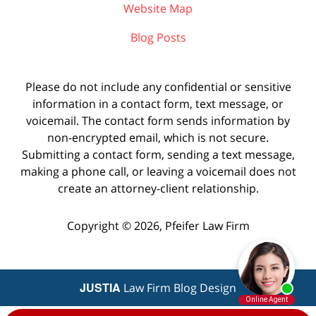
Website Map
Blog Posts
Please do not include any confidential or sensitive
information in a contact form, text message, or
voicemail. The contact form sends information by
non-encrypted email, which is not secure.
Submitting a contact form, sending a text message,
making a phone call, or leaving a voicemail does not
create an attorney-client relationship.
Copyright ©
2026
,
Pfeifer Law Firm
JUSTIA
Law Firm Blog Design