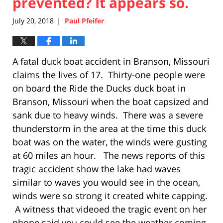
prevented? It appears so.
July 20, 2018
Paul Pfeifer
|
A fatal duck boat accident in Branson, Missouri
claims the lives of 17. Thirty-one people were
on board the Ride the Ducks duck boat in
Branson, Missouri when the boat capsized and
sank due to heavy winds. There was a severe
thunderstorm in the area at the time this duck
boat was on the water, the winds were gusting
at 60 miles an hour. The news reports of this
tragic accident show the lake had waves
similar to waves you would see in the ocean,
winds were so strong it created white capping.
A witness that videoed the tragic event on her
phone said you could see the weather coming