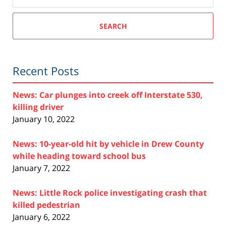
SEARCH
Recent Posts
News: Car plunges into creek off Interstate 530,
killing driver
January 10, 2022
News: 10-year-old hit by vehicle in Drew County
while heading toward school bus
January 7, 2022
News: Little Rock police investigating crash that
killed pedestrian
January 6, 2022