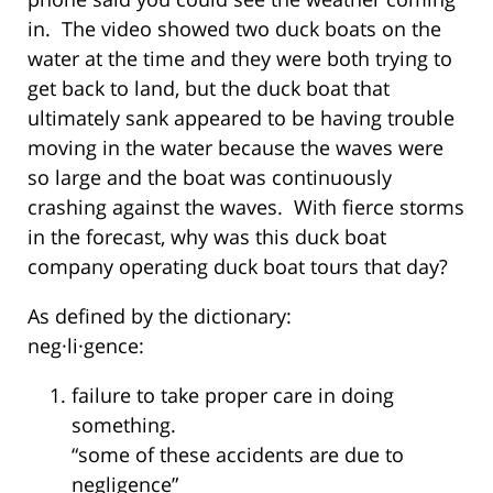
in. The video showed two duck boats on the
water at the time and they were both trying to
get back to land, but the duck boat that
ultimately sank appeared to be having trouble
moving in the water because the waves were
so large and the boat was continuously
crashing against the waves. With fierce storms
in the forecast, why was this duck boat
company operating duck boat tours that day?
As defined by the dictionary:
neg·li·gence:
failure to take proper care in doing
something.
“some of these accidents are due to
negligence”