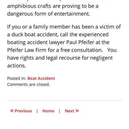
amphibious crafts are proving to be a
dangerous form of entertainment.
If you or a family member has been a victim of
a duck boat accident, call the experienced
boating accident lawyer Paul Pfeifer at the
Pfeifer Law Firm for a free consultation. You
have rights and legal recourse for negligent
actions.
Posted in:
Boat Accident
Updated:
Comments are closed.
December
10,
2020
4:52
«
»
Previous
|
Home
|
Next
pm