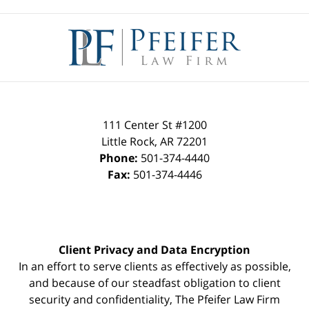
Contact
Information
111 Center St #1200
Little Rock
,
AR
72201
Phone:
501-374-4440
Fax:
501-374-4446
Client Privacy and Data Encryption
In an effort to serve clients as effectively as possible,
and because of our steadfast obligation to client
security and confidentiality, The Pfeifer Law Firm