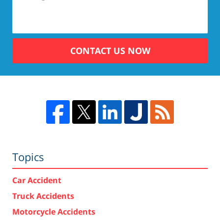
CONTACT US NOW
Topics
Car Accident
Truck Accidents
Motorcycle Accidents