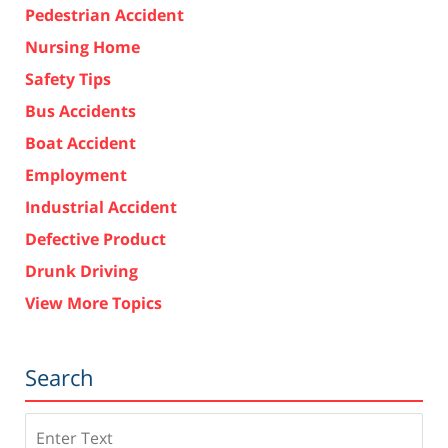
Pedestrian Accident
Nursing Home
Safety Tips
Bus Accidents
Boat Accident
Employment
Industrial Accident
Defective Product
Drunk Driving
View More Topics
Search
Search