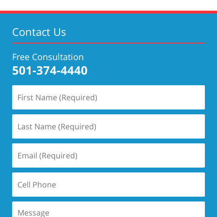
Contact Us
Free Consultation
501-374-4440