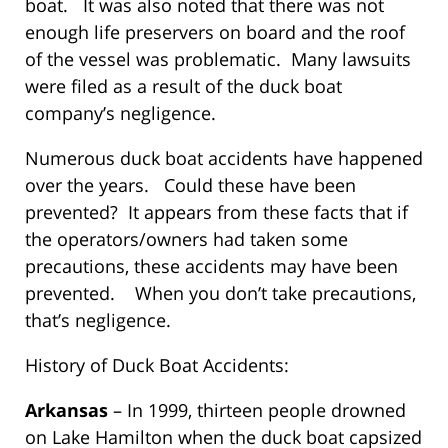
boat. It was also noted that there was not
enough life preservers on board and the roof
of the vessel was problematic. Many lawsuits
were filed as a result of the duck boat
company’s negligence.
Numerous duck boat accidents have happened
over the years. Could these have been
prevented? It appears from these facts that if
the operators/owners had taken some
precautions, these accidents may have been
prevented. When you don’t take precautions,
that’s negligence.
History of Duck Boat Accidents:
Arkansas
– In 1999, thirteen people drowned
on Lake Hamilton when the duck boat capsized