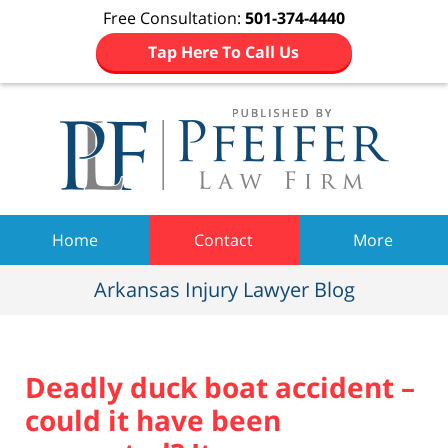
Free Consultation:
501-374-4440
Tap Here To Call Us
Navigation
Home
Contact
More
Arkansas Injury Lawyer Blog
Deadly duck boat accident –
could it have been