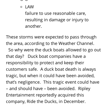
LAW
failure to use reasonable care,
resulting in damage or injury to
another.
These storms were expected to pass through
the area, according to the Weather Channel.
So why were the duck boats allowed to go out
that day? Duck boat companies have a
responsibility to protect and keep their
customers safe. A duck boat death is always
tragic, but when it could have been avoided,
that’s negligence. This tragic event could have
– and should have – been avoided. Ripley
Entertainment reportedly acquired this
company, Ride the Ducks, in December.