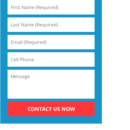
CONTACT US NOW