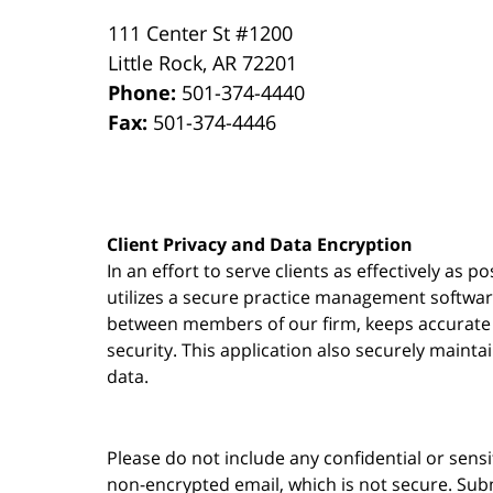
111 Center St #1200
Little Rock
,
AR
72201
Phone:
501-374-4440
Fax:
501-374-4446
Client Privacy and Data Encryption
In an effort to serve clients as effectively as 
utilizes a secure practice management
softwa
between members of our firm, keeps accurate re
security. This application also securely mainta
data.
Please do not include any confidential or sens
non-encrypted email, which is not secure. Subm