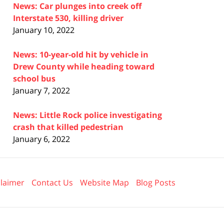
News: Car plunges into creek off
Interstate 530, killing driver
January 10, 2022
News: 10-year-old hit by vehicle in
Drew County while heading toward
school bus
January 7, 2022
News: Little Rock police investigating
crash that killed pedestrian
January 6, 2022
claimer
Contact Us
Website Map
Blog Posts