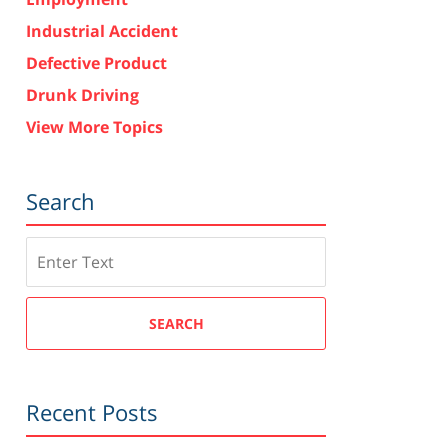
Industrial Accident
Defective Product
Drunk Driving
View More Topics
Search
Search
SEARCH
Recent Posts