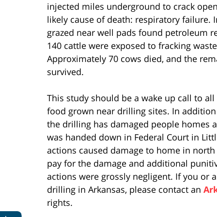
injected miles underground to crack open
likely cause of death: respiratory failure. 
grazed near well pads found petroleum re
140 cattle were exposed to fracking wa
Approximately 70 cows died, and the rema
survived.
This study should be a wake up call to all 
food grown near drilling sites. In additio
the drilling has damaged people homes a
was handed down in Federal Court in Litt
actions caused damage to home in north 
pay for the damage and additional punit
actions were grossly negligent. If you o
drilling in Arkansas, please contact an
Ar
rights.