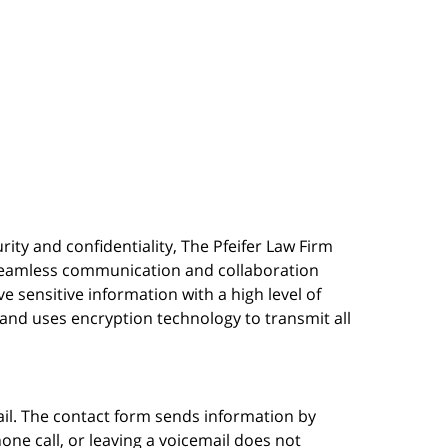
urity and confidentiality, The Pfeifer Law Firm
s seamless communication and collaboration
 sensitive information with a high level of
, and uses encryption technology to transmit all
ail. The contact form sends information by
ne call, or leaving a voicemail does not