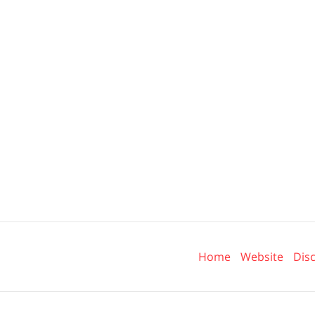
Contact
Information
Home
Website
Dis