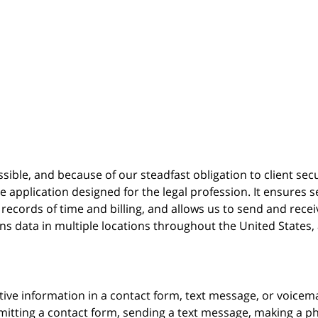
possible, and because of our steadfast obligation to client sec
re
application designed for the legal profession. It ensure
cords of time and billing, and allows us to send and receive
ins data in multiple locations throughout the United States
itive information in a contact form, text message, or voicem
itting a contact form, sending a text message, making a pho