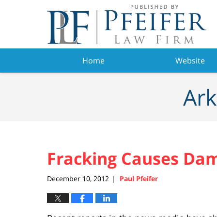
Navigation
Home
Website
Ark
Fracking Causes Dam
December 10, 2012
Paul Pfeifer
|