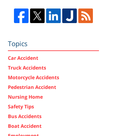
Topics
Car Accident
Truck Accidents
Motorcycle Accidents
Pedestrian Accident
Nursing Home
Safety Tips
Bus Accidents
Boat Accident
Employment