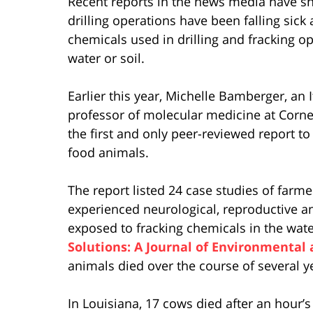
Recent reports in the news media have sh
drilling operations have been falling sick
chemicals used in drilling and fracking o
water or soil.
Earlier this year, Michelle Bamberger, an 
professor of molecular medicine at Cornel
the first and only peer-reviewed report to
food animals.
The report listed 24 case studies of farme
experienced neurological, reproductive an
exposed to fracking chemicals in the water 
Solutions: A Journal of Environmental
animals died over the course of several y
In Louisiana, 17 cows died after an hour’s 