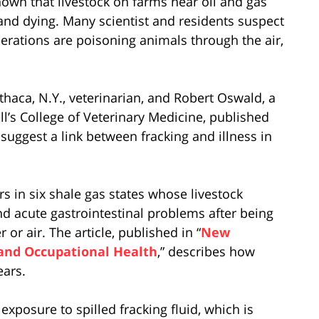
own that livestock on farms near oil and gas
 and dying. Many scientist and residents suspect
perations are poisoning animals through the air,
Ithaca, N.Y., veterinarian, and Robert Oswald, a
l’s College of Veterinary Medicine, published
 suggest a link between fracking and illness in
rs in six shale gas states whose livestock
d acute gastrointestinal problems after being
or air. The article, published in “
New
 and Occupational Health
,” describes how
ears.
exposure to spilled fracking fluid, which is