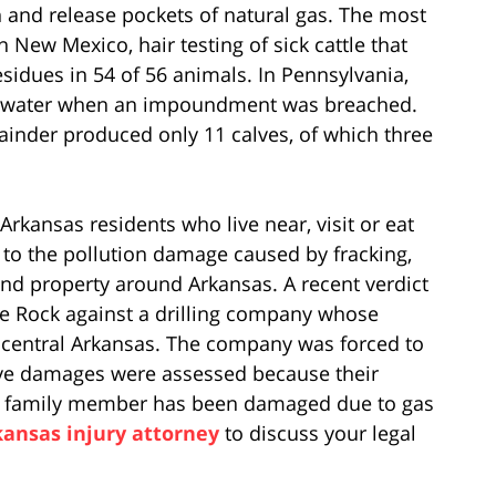
 and release pockets of natural gas. The most
In New Mexico, hair testing of sick cattle that
sidues in 54 of 56 animals. In Pennsylvania,
stewater when an impoundment was breached.
inder produced only 11 calves, of which three
Arkansas residents who live near, visit or eat
n to the pollution damage caused by fracking,
nd property around Arkansas. A recent verdict
le Rock against a drilling company whose
central Arkansas. The company was forced to
ive damages were assessed because their
r a family member has been damaged due to gas
kansas injury attorney
to discuss your legal