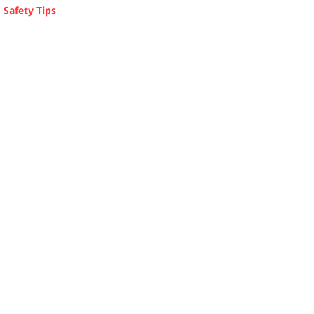
d
Safety Tips