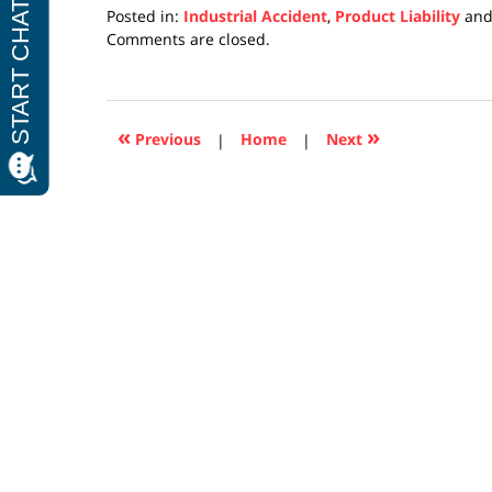
Posted in:
Industrial Accident
,
Product Liability
an
Updated:
Comments are closed.
April
17,
2019
5:27
«
»
Previous
|
Home
|
Next
pm