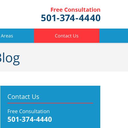
 Areas
Contact Us
Blog
Contact Us
Free Consultation
501-374-4440