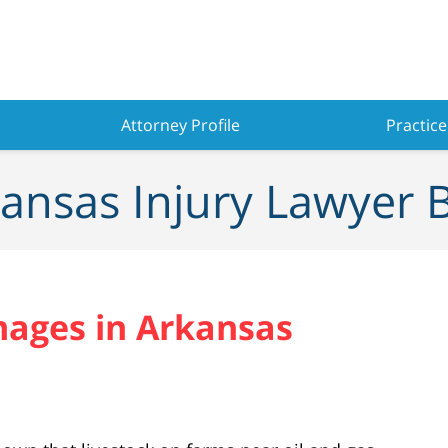
Attorney Profile
Practice
ansas Injury Lawyer 
ages in Arkansas