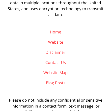
data in multiple locations throughout the United
States, and uses encryption technology to transmit
all data.
Home
Website
Disclaimer
Contact Us
Website Map
Blog Posts
Please do not include any confidential or sensitive
information in a contact form, text message, or