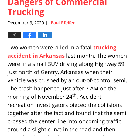
Dangers of Commercial
Trucking
December 9, 2020
Paul Pfeifer
|
Two women were killed in a fatal
trucking
accident in Arkansas
last month. The women
were in a small SUV driving along Highway 59
just north of Gentry, Arkansas when their
vehicle was crushed by an out-of-control semi.
The crash happened just after 7 AM on the
th
morning of November 24
. Accident
recreation investigators pieced the collisions
together after the fact and found that the semi
crossed the center line into oncoming traffic
around a slight curve in the road and then