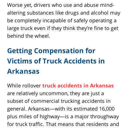
Worse yet, drivers who use and abuse mind-
altering substances like drugs and alcohol may
be completely incapable of safely operating a
large truck even if they think they’re fine to get
behind the wheel.
Getting Compensation for
Victims of Truck Accidents in
Arkansas
While rollover
truck accidents in Arkansas
are relatively uncommon, they are just a
subset of commercial trucking accidents in
general. Arkansas—with its estimated 16,000
plus miles of highway—is a major throughway
for truck traffic. That means that residents and