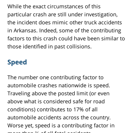
While the exact circumstances of this
particular crash are still under investigation,
the incident does mimic other truck accidents
in Arkansas. Indeed, some of the contributing
factors to this crash could have been similar to
those identified in past collisions.
Speed
The number one contributing factor to
automobile crashes nationwide is speed.
Traveling above the posted limit (or even
above what is considered safe for road
conditions) contributes to 17% of all
automobile accidents across the country.
Worse yet, speed is a contributing factor in