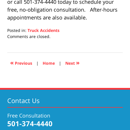
or call 501-374-4440 today to schedule your
free, no-obligation consultation. After-hours
appointments are also available.
Posted in:
Truck Accidents
Updated:
Comments are closed.
December
10,
2020
9:02
«
»
Previous
|
Home
|
Next
pm
Contact Us
Free Consultation
501-374-4440