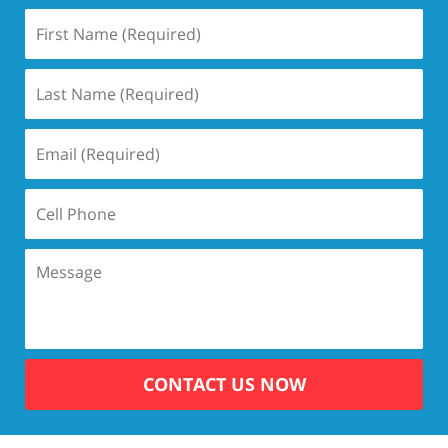
CONTACT US NOW