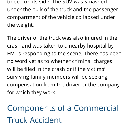
tipped on its side. The SUV was smashed
under the bulk of the truck and the passenger
compartment of the vehicle collapsed under
the weight.
The driver of the truck was also injured in the
crash and was taken to a nearby hospital by
EMT’s responding to the scene. There has been
no word yet as to whether criminal charges
will be filed in the crash or if the victims’
surviving family members will be seeking
compensation from the driver or the company
for which they work.
Components of a Commercial
Truck Accident