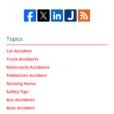
Topics
Car Accident
Truck Accidents
Motorcycle Accidents
Pedestrian Accident
Nursing Home
Safety Tips
Bus Accidents
Boat Accident