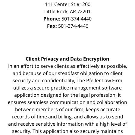
111 Center St #1200
Little Rock
,
AR
72201
Phone:
501-374-4440
Fax:
501-374-4446
Client Privacy and Data Encryption
In an effort to serve clients as effectively as possible,
and because of our steadfast obligation to client
security and confidentiality, The Pfeifer Law Firm
utilizes a secure practice management
software
application designed for the legal profession. It
ensures seamless communication and collaboration
between members of our firm, keeps accurate
records of time and billing, and allows us to send
and receive sensitive information with a high level of
security. This application also securely maintains