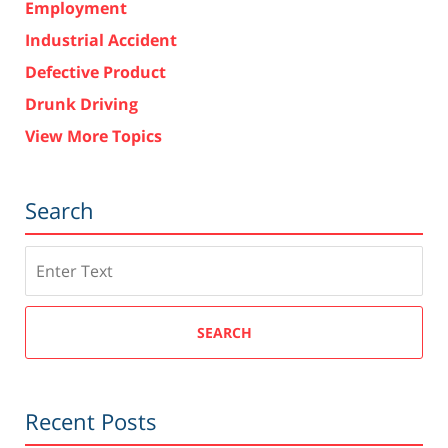
Employment
Industrial Accident
Defective Product
Drunk Driving
View More Topics
Search
Search
SEARCH
Recent Posts