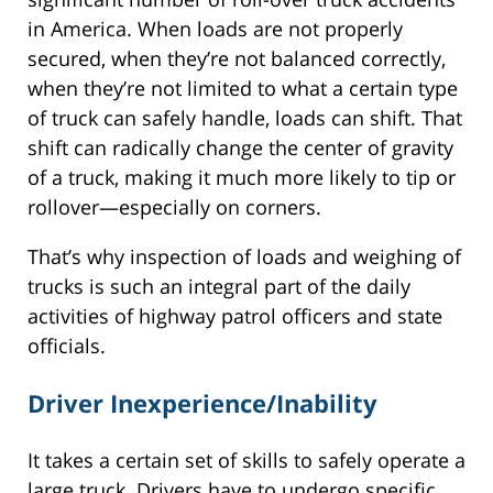
in America. When loads are not properly
secured, when they’re not balanced correctly,
when they’re not limited to what a certain type
of truck can safely handle, loads can shift. That
shift can radically change the center of gravity
of a truck, making it much more likely to tip or
rollover—especially on corners.
That’s why inspection of loads and weighing of
trucks is such an integral part of the daily
activities of highway patrol officers and state
officials.
Driver Inexperience/Inability
It takes a certain set of skills to safely operate a
large truck. Drivers have to undergo specific