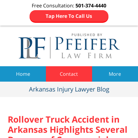
Free Consultation:
501-374-4440
Tap Here To Call Us
Navigation
Home
Contact
More
Arkansas Injury Lawyer Blog
Rollover Truck Accident in
Arkansas Highlights Several