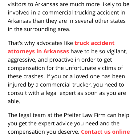
visitors to Arkansas are much more likely to be
involved in a commercial trucking accident in
Arkansas than they are in several other states
in the surrounding area.
That’s why advocates like
truck accident
attorneys in Arkansas
have to be so vigilant,
aggressive, and proactive in order to get
compensation for the unfortunate victims of
these crashes. If you or a loved one has been
injured by a commercial trucker, you need to
consult with a legal expert as soon as you are
able.
The legal team at the Pfeifer Law Firm can help
you get the expert advice you need and the
compensation you deserve.
Contact us online