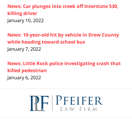
News: Car plunges into creek off Interstate 530,
killing driver
January 10, 2022
News: 10-year-old hit by vehicle in Drew County
while heading toward school bus
January 7, 2022
News: Little Rock police investigating crash that
killed pedestrian
January 6, 2022
Contact
Information