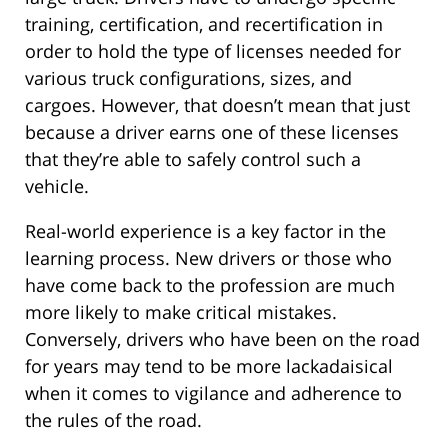
training, certification, and recertification in
order to hold the type of licenses needed for
various truck configurations, sizes, and
cargoes. However, that doesn’t mean that just
because a driver earns one of these licenses
that they’re able to safely control such a
vehicle.
Real-world experience is a key factor in the
learning process. New drivers or those who
have come back to the profession are much
more likely to make critical mistakes.
Conversely, drivers who have been on the road
for years may tend to be more lackadaisical
when it comes to vigilance and adherence to
the rules of the road.