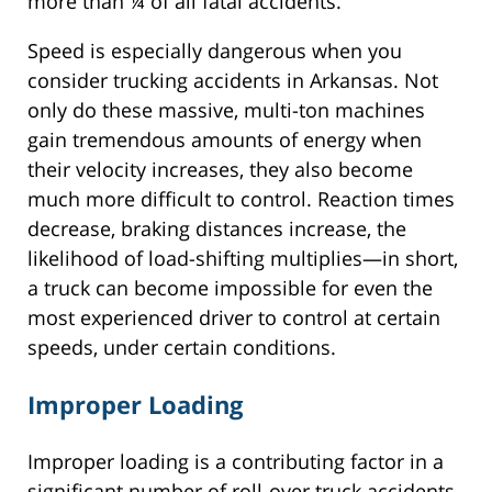
more than ¼ of all fatal accidents.
Speed is especially dangerous when you
consider trucking accidents in Arkansas. Not
only do these massive, multi-ton machines
gain tremendous amounts of energy when
their velocity increases, they also become
much more difficult to control. Reaction times
decrease, braking distances increase, the
likelihood of load-shifting multiplies—in short,
a truck can become impossible for even the
most experienced driver to control at certain
speeds, under certain conditions.
Improper Loading
Improper loading is a contributing factor in a
significant number of roll-over truck accidents