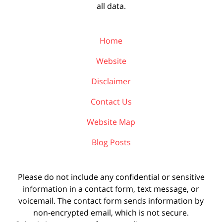
all data.
Home
Website
Disclaimer
Contact Us
Website Map
Blog Posts
Please do not include any confidential or sensitive
information in a contact form, text message, or
voicemail. The contact form sends information by
non-encrypted email, which is not secure.