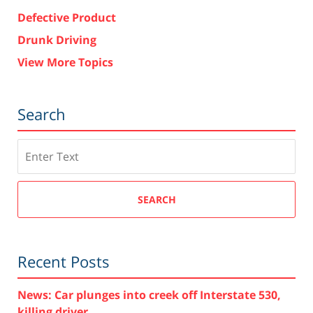
Defective Product
Drunk Driving
View More Topics
Search
Search
SEARCH
Recent Posts
News: Car plunges into creek off Interstate 530,
killing driver