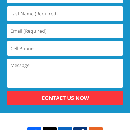
CONTACT US NOW