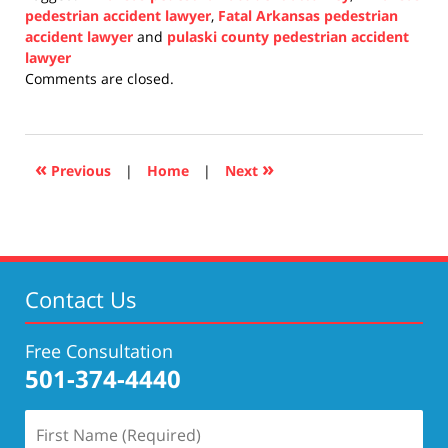
pedestrian accident lawyer
,
Fatal Arkansas pedestrian
accident lawyer
and
pulaski county pedestrian accident
lawyer
Updated:
Comments are closed.
November
16,
2021
7:56
«
»
Previous
|
Home
|
Next
pm
Contact Us
Free Consultation
501-374-4440