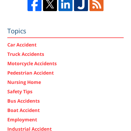
Topics
Car Accident
Truck Accidents
Motorcycle Accidents
Pedestrian Accident
Nursing Home
Safety Tips
Bus Accidents
Boat Accident
Employment
Industrial Accident