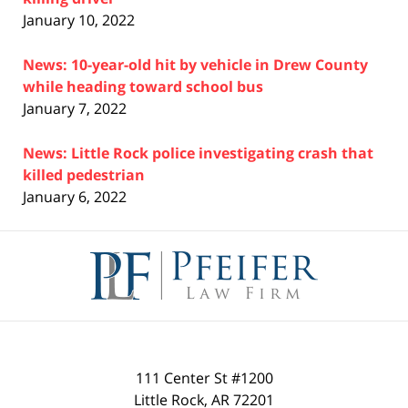
January 10, 2022
News: 10-year-old hit by vehicle in Drew County
while heading toward school bus
January 7, 2022
News: Little Rock police investigating crash that
killed pedestrian
January 6, 2022
Contact
Information
111 Center St #1200
Little Rock
,
AR
72201