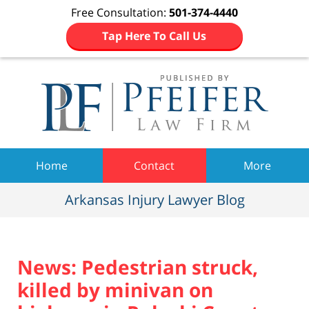
Free Consultation:
501-374-4440
Tap Here To Call Us
Navigation
Home
Contact
More
Arkansas Injury Lawyer Blog
News: Pedestrian struck,
killed by minivan on