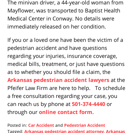
The minivan driver, a 44-year-old woman from
Mayflower, was transported to Baptist Health
Medical Center in Conway. No details were
immediately released on her condition.
If you or a loved one have been the victim of a
pedestrian accident and have questions
regarding your injuries, insurance coverage,
medical bills, treatment, or just have questions
as to whether you should file a claim, the
Arkansas pedestrian accident lawyers
at the
Pfeifer Law Firm are here to help. To schedule
a free consultation regarding your case, you
can reach us by phone at
501-374-4440
or
through our
online contact form.
Posted in:
Car Accident
and
Pedestrian Accident
Tagged:
Arkansas pedestrian accident attorney
,
Arkansas