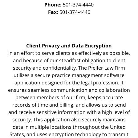
Phone:
501-374-4440
Fax:
501-374-4446
Client Privacy and Data Encryption
In an effort to serve clients as effectively as possible,
and because of our steadfast obligation to client
security and confidentiality, The Pfeifer Law Firm
utilizes a secure practice management
software
application designed for the legal profession. It
ensures seamless communication and collaboration
between members of our firm, keeps accurate
records of time and billing, and allows us to send
and receive sensitive information with a high level of
security. This application also securely maintains
data in multiple locations throughout the United
States, and uses encryption technology to transmit