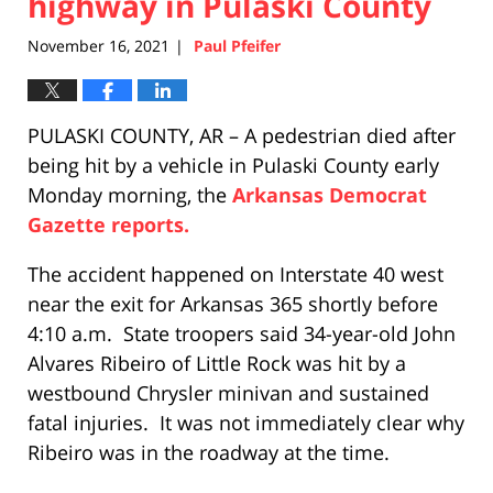
highway in Pulaski County
November 16, 2021
Paul Pfeifer
|
PULASKI COUNTY, AR – A pedestrian died after
being hit by a vehicle in Pulaski County early
Monday morning, the
Arkansas Democrat
Gazette reports.
The accident happened on Interstate 40 west
near the exit for Arkansas 365 shortly before
4:10 a.m. State troopers said 34-year-old John
Alvares Ribeiro of Little Rock was hit by a
westbound Chrysler minivan and sustained
fatal injuries. It was not immediately clear why
Ribeiro was in the roadway at the time.