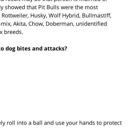
udy showed that Pit Bulls were the most
Rottweiler, Husky, Wolf Hybrid, Bullmastiff,
-mix, Akita, Chow, Doberman, unidentified
x breeds.
to dog bites and attacks?
y roll into a ball and use your hands to protect