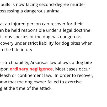
t bulls is now facing second-degree murder
possessing a dangerous animal.
at an injured person can recover for their
an be held responsible under a legal doctrine
a vicious species or the dog has dangerous
overy under strict liability for dog bites when
o the bite injury.
strict liability, Arkansas law allows a dog bite
 upon
ordinary negligence
. Most cases occur
 leash or confinement law. In order to recover,
how that the dog owner failed to exercise
g at the time of the attack.