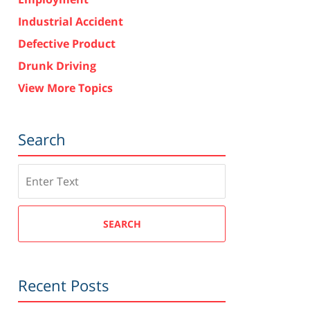
Industrial Accident
Defective Product
Drunk Driving
View More Topics
Search
Search
SEARCH
Recent Posts