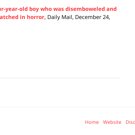
our-year-old boy who was disemboweled and
watched in horror,
Daily Mail, December 24,
Contact
Information
Home
Website
Dis