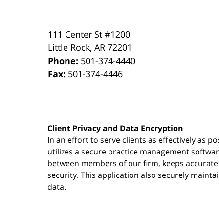
111 Center St #1200
Little Rock
,
AR
72201
Phone:
501-374-4440
Fax:
501-374-4446
Client Privacy and Data Encryption
In an effort to serve clients as effectively as 
utilizes a secure practice management
softwa
between members of our firm, keeps accurate re
security. This application also securely mainta
data.