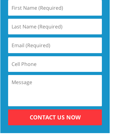
CONTACT US NOW