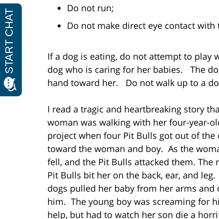
Do not run;
Do not make direct eye contact with 
If a dog is eating, do not attempt to play w
dog who is caring for her babies. The do
hand toward her. Do not walk up to a do
I read a tragic and heartbreaking story t
woman was walking with her four-year-old
project when four Pit Bulls got out of th
toward the woman and boy. As the woman
fell, and the Pit Bulls attacked them. The 
Pit Bulls bit her on the back, ear, and leg
dogs pulled her baby from her arms and 
him. The young boy was screaming for hi
help, but had to watch her son die a horri