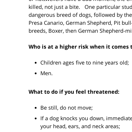
killed, not just a bite. One particular st
dangerous breed of dogs, followed by the 
Presa Canario, German Shepherd, Pit bull
breeds, Boxer, then German Shepherd-mi
Who is at a higher risk when it comes 
Children ages five to nine years old;
Men.
What to do if you feel threatened:
Be still, do not move;
If a dog knocks you down, immediatel
your head, ears, and neck areas;