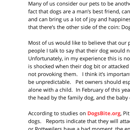
Many of us consider our pets to be anoth
fact that dogs are a man’s best friend, can
and can bring us a lot of joy and happin
that there’s the other side of the coin: D
Most of us would like to believe that ou
people I talk to say that their dog would
Unfortunately, in my experience this is 
is shocked when their dog bit or attacke
not provoking them. I think it’s importan
be unpredictable. Pet owners should esp
alone with a child. In February of this ye
the head by the family dog, and the baby 
According to studies on
DogsBite.org
, P
dogs. Reports indicate that they will att
or Rottweilers have a bad moment, the e