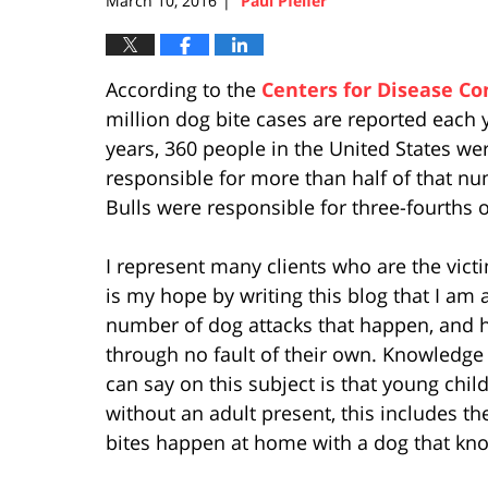
March 10, 2016
Paul Pfeifer
|
According to the
Centers for Disease Co
million dog bite cases are reported each
years, 360 people in the United States wer
responsible for more than half of that nu
Bulls were responsible for three-fourths o
I represent many clients who are the vict
is my hope by writing this blog that I am 
number of dog attacks that happen, and 
through no fault of their own. Knowledge 
can say on this subject is that young chi
without an adult present, this includes t
bites happen at home with a dog that kno