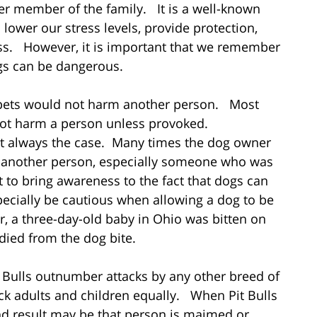
er member of the family. It is a well-known
 lower our stress levels, provide protection,
ess. However, it is important that we remember
ogs can be dangerous.
r pets would not harm another person. Most
 not harm a person unless provoked.
not always the case. Many times the dog owner
d another person, especially someone who was
t to bring awareness to the fact that dogs can
ecially be cautious when allowing a dog to be
ar, a three-day-old baby in Ohio was bitten on
died from the dog bite.
it Bulls outnumber attacks by any other breed of
ack adults and children equally. When Pit Bulls
nd result may be that person is maimed or