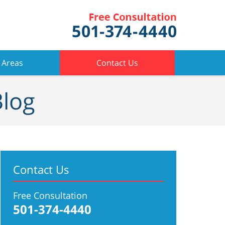
 Areas
Contact Us
Blog
Contact Us
Free Consultation
501-374-4440