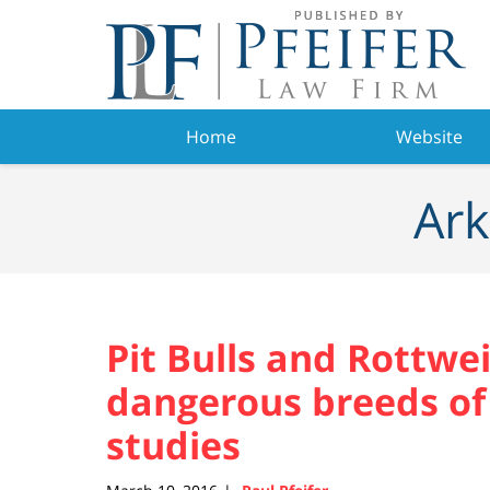
Navigation
Home
Website
Ark
Pit Bulls and Rottwe
dangerous breeds of
studies