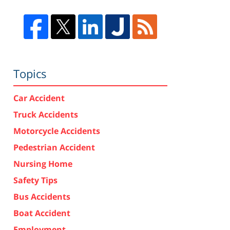
Topics
Car Accident
Truck Accidents
Motorcycle Accidents
Pedestrian Accident
Nursing Home
Safety Tips
Bus Accidents
Boat Accident
Employment