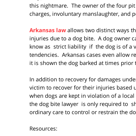
this nightmare. The owner of the four pi
charges, involuntary manslaughter, and 
Arkansas law
allows two distinct ways th
injuries due to a dog bite. A dog owner c
know as strict liability if the dog is of 
tendencies. Arkansas cases even allow rec
it is shown the dog barked at times prior t
In addition to recovery for damages under 
victim to recover for their injuries based
when dogs are kept in violation of a local
the dog bite lawyer is only required to s
ordinary care to control or restrain the do
Resources: