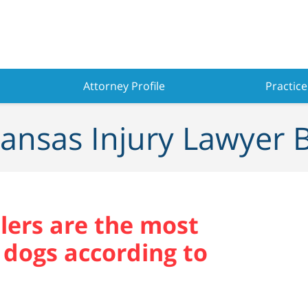
Attorney Profile
Practice
ansas Injury Lawyer 
ilers are the most
 dogs according to