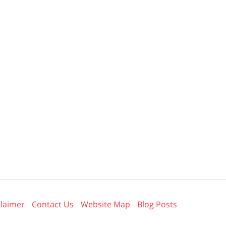
claimer
Contact Us
Website Map
Blog Posts