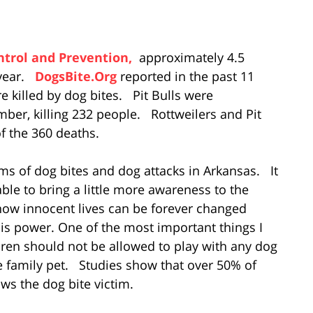
ntrol and Prevention,
approximately 4.5
 year.
DogsBite.Org
reported in the past 11
e killed by dog bites. Pit Bulls were
mber, killing 232 people. Rottweilers and Pit
f the 360 deaths.
ims of dog bites and dog attacks in Arkansas. It
able to bring a little more awareness to the
how innocent lives can be forever changed
is power. One of the most important things I
ldren should not be allowed to play with any dog
he family pet. Studies show that over 50% of
ws the dog bite victim.