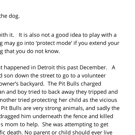
the dog.
ith it. It is also not a good idea to play with a
g may go into ‘protect mode’ if you extend your
g that you do not know.
hat happened in Detroit this past December. A
 son down the street to go to a volunteer
e owner’s backyard. The Pit Bulls charged
 and boy tried to back away they tripped and
mother tried protecting her child as the vicious
. Pit Bulls are very strong animals, and sadly the
dragged him underneath the fence and killed
s mom to help. She was attempting to get
fic death. No parent or child should ever live