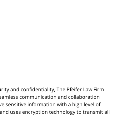
urity and confidentiality, The Pfeifer Law Firm
s seamless communication and collaboration
 sensitive information with a high level of
, and uses encryption technology to transmit all