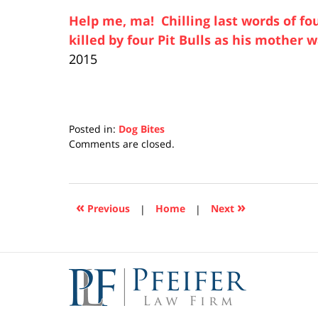
Help me, ma! Chilling last words of f
killed by four Pit Bulls as his mother 
2015
Posted in:
Dog Bites
Updated:
Comments are closed.
April
17,
2019
5:26
«
»
Previous
|
Home
|
Next
pm