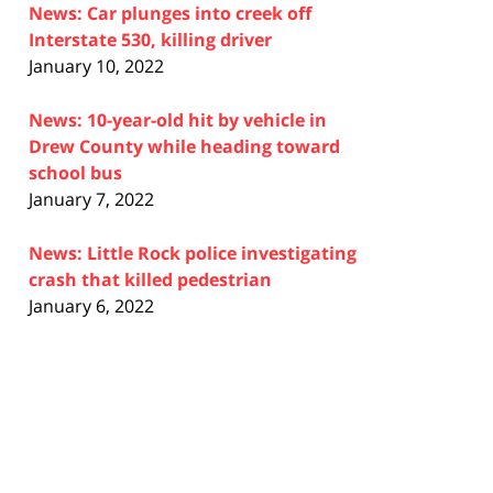
News: Car plunges into creek off
Interstate 530, killing driver
January 10, 2022
News: 10-year-old hit by vehicle in
Drew County while heading toward
school bus
January 7, 2022
News: Little Rock police investigating
crash that killed pedestrian
January 6, 2022