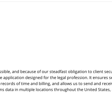
possible, and because of our steadfast obligation to client sec
re
application designed for the legal profession. It ensure
cords of time and billing, and allows us to send and receive
ins data in multiple locations throughout the United States