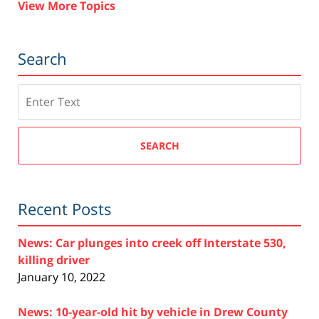
View More Topics
Search
Search
SEARCH
Recent Posts
News: Car plunges into creek off Interstate 530,
killing driver
January 10, 2022
News: 10-year-old hit by vehicle in Drew County