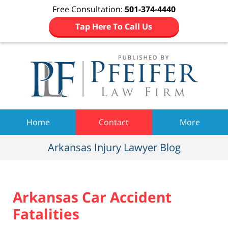
Free Consultation:
501-374-4440
Tap Here To Call Us
Navigation
Home
Contact
More
Arkansas Injury Lawyer Blog
Arkansas Car Accident
Fatalities