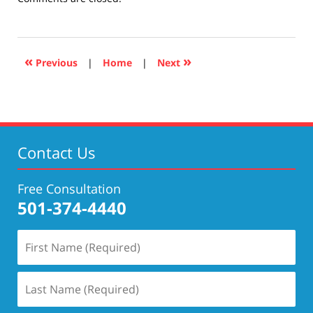
April
17,
2019
5:29
«
»
Previous
|
Home
|
Next
pm
Contact Us
Free Consultation
501-374-4440