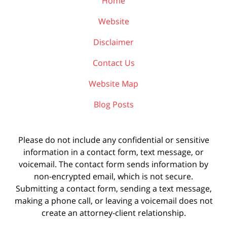
Home
Website
Disclaimer
Contact Us
Website Map
Blog Posts
Please do not include any confidential or sensitive
information in a contact form, text message, or
voicemail. The contact form sends information by
non-encrypted email, which is not secure.
Submitting a contact form, sending a text message,
making a phone call, or leaving a voicemail does not
create an attorney-client relationship.