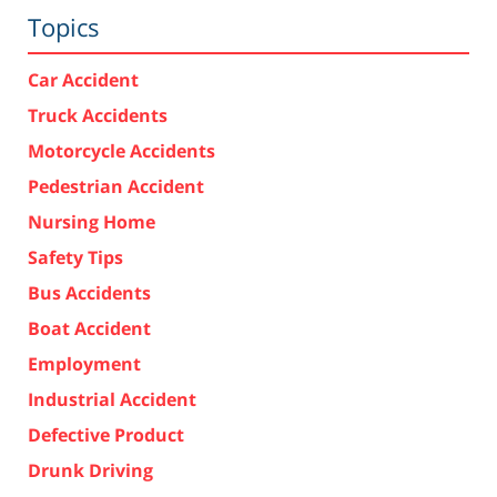
Topics
Car Accident
Truck Accidents
Motorcycle Accidents
Pedestrian Accident
Nursing Home
Safety Tips
Bus Accidents
Boat Accident
Employment
Industrial Accident
Defective Product
Drunk Driving