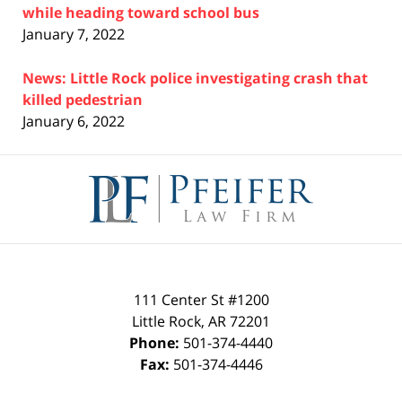
while heading toward school bus
January 7, 2022
News: Little Rock police investigating crash that
killed pedestrian
January 6, 2022
Contact
Information
111 Center St #1200
Little Rock
,
AR
72201
Phone:
501-374-4440
Fax:
501-374-4446