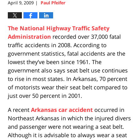
April 9, 2009
Paul Pfeifer
|
The National Highway Traffic Safety
Administration
recorded over 37,000 fatal
traffic accidents in 2008. According to
government statistics, fatal accidents are the
lowest they’ve been since 1961. The
government also says seat belt use continues
to rise in most states. In Arkansas, 70 percent
of motorists wear their seat belt compared to
just over 50 percent in 2001.
A recent
Arkansas car accident
occurred in
Northeast Arkansas in which the injured divers
and passenger were not wearing a seat belt.
Although it is advisable to always wear a seat