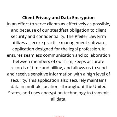
Client Privacy and Data Encryption
In an effort to serve clients as effectively as possible,
and because of our steadfast obligation to client
security and confidentiality, The Pfeifer Law Firm
utilizes a secure practice management
software
application designed for the legal profession. It
ensures seamless communication and collaboration
between members of our firm, keeps accurate
records of time and billing, and allows us to send
and receive sensitive information with a high level of
security. This application also securely maintains
data in multiple locations throughout the United
States, and uses encryption technology to transmit
all data.