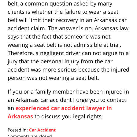
belt, a common question asked by many
clients is whether the failure to wear a seat
belt will limit their recovery in an Arkansas car
accident claim. The answer is no. Arkansas law
says that the fact that someone was not
wearing a seat belt is not admissible at trial.
Therefore, a negligent driver can not argue to a
jury that the personal injury from the car
accident was more serious because the injured
person was not wearing a seat belt.
If you or a family member have been injured in
an Arkansas car accident I urge you to contact
an
experienced car accident lawyer in
Arkansas
to discuss you legal rights.
Posted in:
Car Accident
Updated:
Comments are closed.