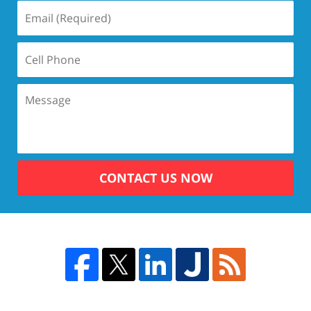
CONTACT US NOW