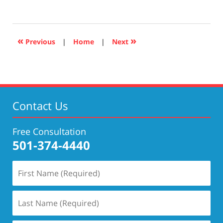
April
17,
2019
5:29
«
»
Previous
|
Home
|
Next
pm
Contact Us
Free Consultation
501-374-4440