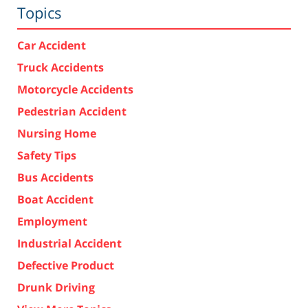
Topics
Car Accident
Truck Accidents
Motorcycle Accidents
Pedestrian Accident
Nursing Home
Safety Tips
Bus Accidents
Boat Accident
Employment
Industrial Accident
Defective Product
Drunk Driving