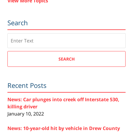
View More Topics
Search
Search
SEARCH
Recent Posts
News: Car plunges into creek off Interstate 530,
killing driver
January 10, 2022
News: 10-year-old hit by vehicle in Drew County