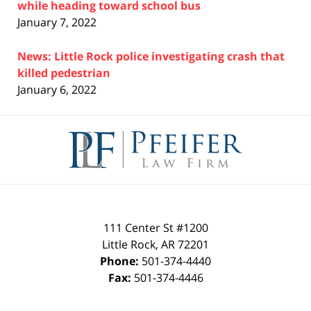
while heading toward school bus
January 7, 2022
News: Little Rock police investigating crash that
killed pedestrian
January 6, 2022
Contact
Information
111 Center St #1200
Little Rock
,
AR
72201
Phone:
501-374-4440
Fax:
501-374-4446