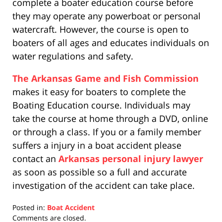
complete a boater education course before
they may operate any powerboat or personal
watercraft. However, the course is open to
boaters of all ages and educates individuals on
water regulations and safety.
The Arkansas Game and Fish Commission
makes it easy for boaters to complete the
Boating Education course. Individuals may
take the course at home through a DVD, online
or through a class. If you or a family member
suffers a injury in a boat accident please
contact an
Arkansas personal injury lawyer
as soon as possible so a full and accurate
investigation of the accident can take place.
Posted in:
Boat Accident
Updated:
Comments are closed.