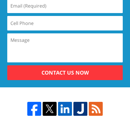
CONTACT US NOW