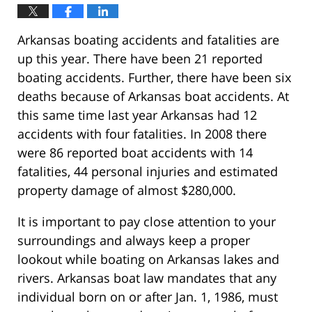
Arkansas boating accidents and fatalities are
up this year. There have been 21 reported
boating accidents. Further, there have been six
deaths because of Arkansas boat accidents. At
this same time last year Arkansas had 12
accidents with four fatalities. In 2008 there
were 86 reported boat accidents with 14
fatalities, 44 personal injuries and estimated
property damage of almost $280,000.
It is important to pay close attention to your
surroundings and always keep a proper
lookout while boating on Arkansas lakes and
rivers. Arkansas boat law mandates that any
individual born on or after Jan. 1, 1986, must