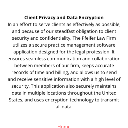
Client Privacy and Data Encryption
In an effort to serve clients as effectively as possible,
and because of our steadfast obligation to client
security and confidentiality, The Pfeifer Law Firm
utilizes a secure practice management
software
application designed for the legal profession. It
ensures seamless communication and collaboration
between members of our firm, keeps accurate
records of time and billing, and allows us to send
and receive sensitive information with a high level of
security. This application also securely maintains
data in multiple locations throughout the United
States, and uses encryption technology to transmit
all data.
Home