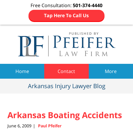
Free Consultation:
501-374-4440
Tap Here To Call Us
Navigation
Home
Contact
More
Arkansas Injury Lawyer Blog
Arkansas Boating Accidents
June 6, 2009
Paul Pfeifer
|