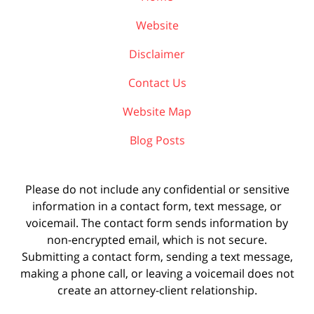
Website
Disclaimer
Contact Us
Website Map
Blog Posts
Please do not include any confidential or sensitive
information in a contact form, text message, or
voicemail. The contact form sends information by
non-encrypted email, which is not secure.
Submitting a contact form, sending a text message,
making a phone call, or leaving a voicemail does not
create an attorney-client relationship.