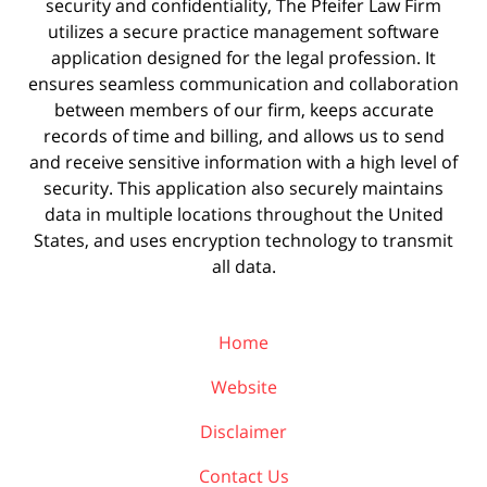
security and confidentiality, The Pfeifer Law Firm
utilizes a secure practice management
software
application designed for the legal profession. It
ensures seamless communication and collaboration
between members of our firm, keeps accurate
records of time and billing, and allows us to send
and receive sensitive information with a high level of
security. This application also securely maintains
data in multiple locations throughout the United
States, and uses encryption technology to transmit
all data.
Home
Website
Disclaimer
Contact Us