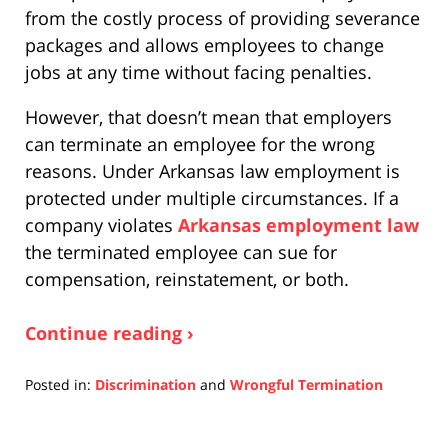
from the costly process of providing severance
packages and allows employees to change
jobs at any time without facing penalties.
However, that doesn’t mean that employers
can terminate an employee for the wrong
reasons. Under Arkansas law employment is
protected under multiple circumstances. If a
company violates
Arkansas employment law
the terminated employee can sue for
compensation, reinstatement, or both.
Continue reading ›
Posted in:
Discrimination
and
Wrongful Termination
Updated:
December
10,