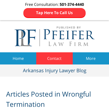
Free Consultation:
501-374-4440
Tap Here To Call Us
Navigation
Home
Contact
More
Arkansas Injury Lawyer Blog
Articles Posted in
Wrongful
Termination