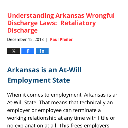
Understanding Arkansas Wrongful
Discharge Laws: Retaliatory
Discharge
December 15, 2018
Paul Pfeifer
|
Arkansas is an At-Will
Employment State
When it comes to employment, Arkansas is an
At-Will State. That means that technically an
employer or employee can terminate a
working relationship at any time with little or
no explanation at all. This frees employers