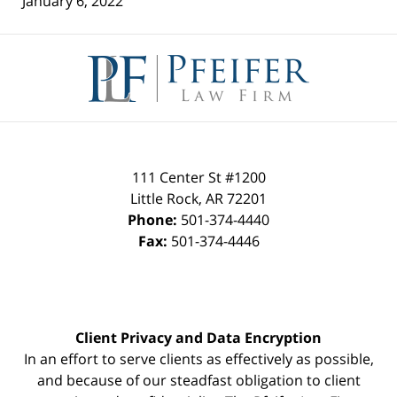
January 6, 2022
Contact
Information
111 Center St #1200
Little Rock
,
AR
72201
Phone:
501-374-4440
Fax:
501-374-4446
Client Privacy and Data Encryption
In an effort to serve clients as effectively as possible,
and because of our steadfast obligation to client