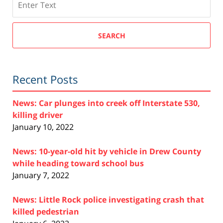
SEARCH
Recent Posts
News: Car plunges into creek off Interstate 530,
killing driver
January 10, 2022
News: 10-year-old hit by vehicle in Drew County
while heading toward school bus
January 7, 2022
News: Little Rock police investigating crash that
killed pedestrian