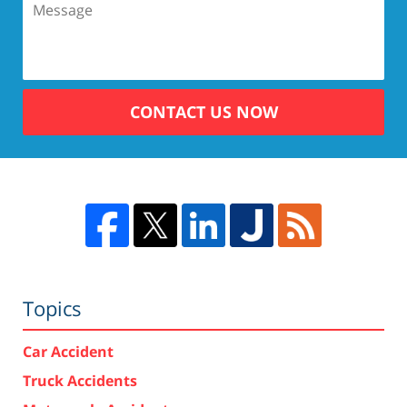
CONTACT US NOW
Topics
Car Accident
Truck Accidents