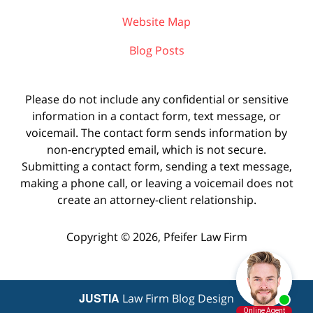
Website Map
Blog Posts
Please do not include any confidential or sensitive
information in a contact form, text message, or
voicemail. The contact form sends information by
non-encrypted email, which is not secure.
Submitting a contact form, sending a text message,
making a phone call, or leaving a voicemail does not
create an attorney-client relationship.
Copyright ©
2026
,
Pfeifer Law Firm
JUSTIA
Law Firm Blog Design