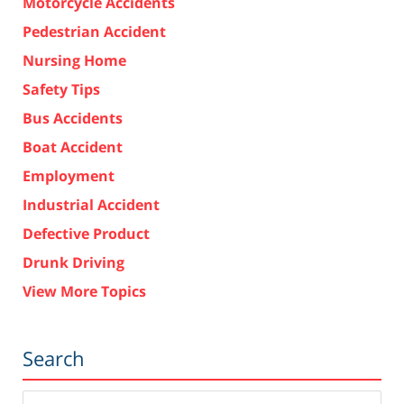
Motorcycle Accidents
Pedestrian Accident
Nursing Home
Safety Tips
Bus Accidents
Boat Accident
Employment
Industrial Accident
Defective Product
Drunk Driving
View More Topics
Search
Search