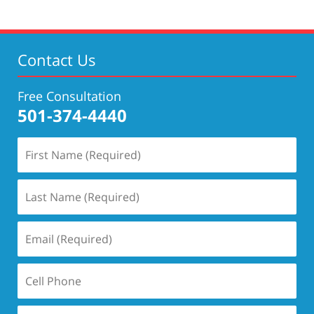
2020
4:29
pm
Contact Us
Free Consultation
501-374-4440