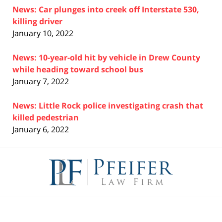
News: Car plunges into creek off Interstate 530,
killing driver
January 10, 2022
News: 10-year-old hit by vehicle in Drew County
while heading toward school bus
January 7, 2022
News: Little Rock police investigating crash that
killed pedestrian
January 6, 2022
Contact
Information