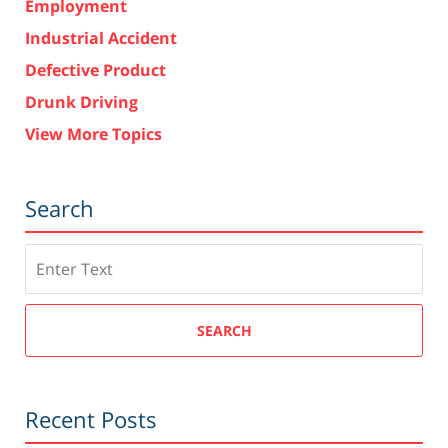
Employment
Industrial Accident
Defective Product
Drunk Driving
View More Topics
Search
Search
SEARCH
Recent Posts