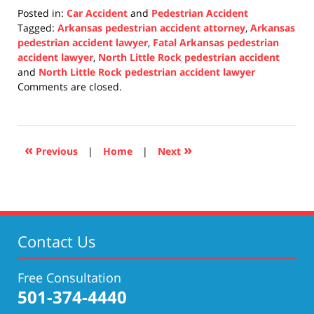
Posted in:
Car Accident
and
Pedestrian Accident
Tagged:
Arkansas pedestrian accident attorney
,
Arkansas
pedestrian accident lawyer
,
Fatal Arkansas pedestrian
accident lawyer
,
North Little Rock pedestrian accident
and
North Little Rock pedestrian accident lawyer
Updated:
Comments are closed.
December
8,
2021
1:08
«
»
Previous
|
Home
|
Next
pm
Contact Us
Free Consultation
501-374-4440