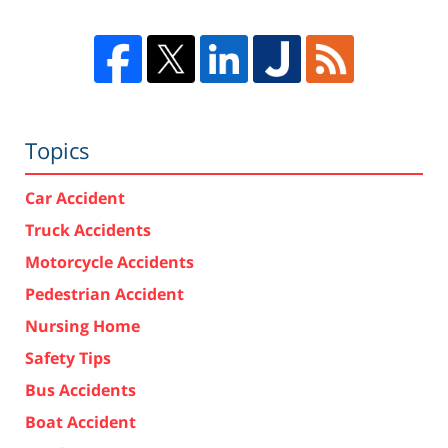
Topics
Car Accident
Truck Accidents
Motorcycle Accidents
Pedestrian Accident
Nursing Home
Safety Tips
Bus Accidents
Boat Accident