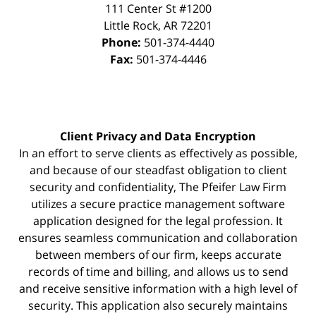
111 Center St #1200
Little Rock
,
AR
72201
Phone:
501-374-4440
Fax:
501-374-4446
Client Privacy and Data Encryption
In an effort to serve clients as effectively as possible,
and because of our steadfast obligation to client
security and confidentiality, The Pfeifer Law Firm
utilizes a secure practice management
software
application designed for the legal profession. It
ensures seamless communication and collaboration
between members of our firm, keeps accurate
records of time and billing, and allows us to send
and receive sensitive information with a high level of
security. This application also securely maintains