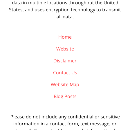
data in multiple locations throughout the United
States, and uses encryption technology to transmit
all data.
Home
Website
Disclaimer
Contact Us
Website Map
Blog Posts
Please do not include any confidential or sensitive
information in a contact form, text message, or