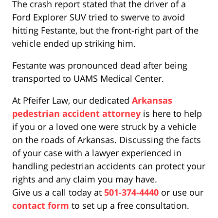
The crash report stated that the driver of a
Ford Explorer SUV tried to swerve to avoid
hitting Festante, but the front-right part of the
vehicle ended up striking him.
Festante was pronounced dead after being
transported to UAMS Medical Center.
At Pfeifer Law, our dedicated
Arkansas
pedestrian accident attorney
is here to help
if you or a loved one were struck by a vehicle
on the roads of Arkansas. Discussing the facts
of your case with a lawyer experienced in
handling pedestrian accidents can protect your
rights and any claim you may have.
Give us a call today at
501-374-4440
or use our
contact form
to set up a free consultation.