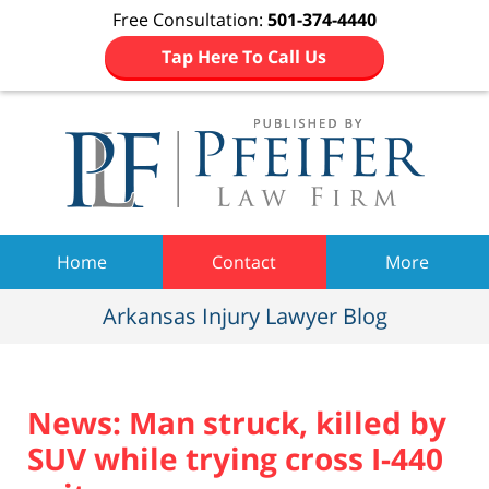
Free Consultation:
501-374-4440
Tap Here To Call Us
Navigation
Home
Contact
More
Arkansas Injury Lawyer Blog
News: Man struck, killed by
SUV while trying cross I-440