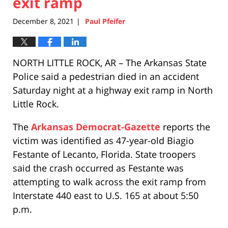
exit ramp
December 8, 2021
Paul Pfeifer
|
NORTH LITTLE ROCK, AR – The Arkansas State
Police said a pedestrian died in an accident
Saturday night at a highway exit ramp in North
Little Rock.
The
Arkansas Democrat-Gazette
reports the
victim was identified as 47-year-old Biagio
Festante of Lecanto, Florida. State troopers
said the crash occurred as Festante was
attempting to walk across the exit ramp from
Interstate 440 east to U.S. 165 at about 5:50
p.m.