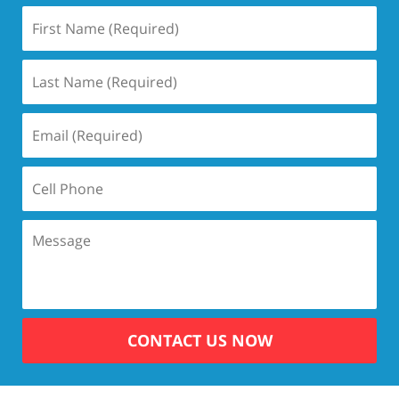
CONTACT US NOW