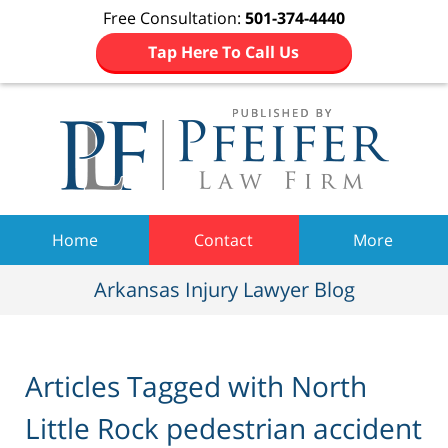
Free Consultation:
501-374-4440
Tap Here To Call Us
Navigation
Home
Contact
More
Arkansas Injury Lawyer Blog
Articles Tagged with
North
Little Rock pedestrian accident