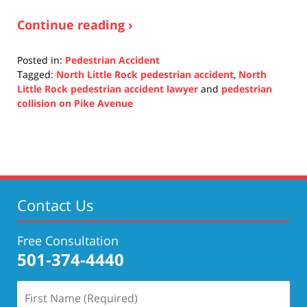
Continue reading ›
Posted in:
Pedestrian Accident
Tagged:
North Little Rock pedestrian accident
,
North
Little Rock pedestrian accident lawyer
and
pedestrian
collision on Pike Avenue
Updated:
October
11,
2021
11:45
am
Contact Us
Free Consultation
501-374-4440