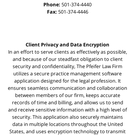
Phone:
501-374-4440
Fax:
501-374-4446
Client Privacy and Data Encryption
In an effort to serve clients as effectively as possible,
and because of our steadfast obligation to client
security and confidentiality, The Pfeifer Law Firm
utilizes a secure practice management
software
application designed for the legal profession. It
ensures seamless communication and collaboration
between members of our firm, keeps accurate
records of time and billing, and allows us to send
and receive sensitive information with a high level of
security. This application also securely maintains
data in multiple locations throughout the United
States, and uses encryption technology to transmit