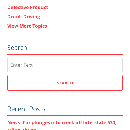
Defective Product
Drunk Driving
View More Topics
Search
Search
SEARCH
Recent Posts
News: Car plunges into creek off Interstate 530,
killing driver