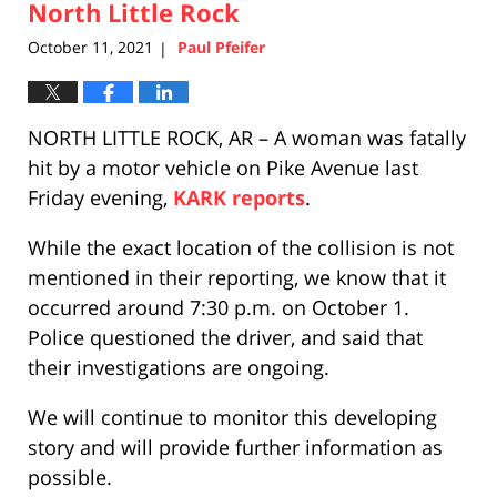
pm
North Little Rock
October 11, 2021
Paul Pfeifer
|
NORTH LITTLE ROCK, AR – A woman was fatally
hit by a motor vehicle on Pike Avenue last
Friday evening,
KARK reports
.
While the exact location of the collision is not
mentioned in their reporting, we know that it
occurred around 7:30 p.m. on October 1.
Police questioned the driver, and said that
their investigations are ongoing.
We will continue to monitor this developing
story and will provide further information as
possible.