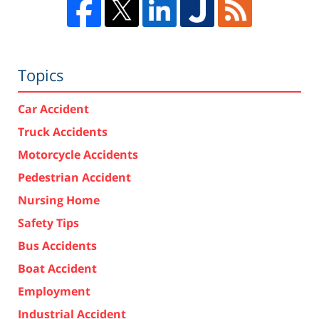
Topics
Car Accident
Truck Accidents
Motorcycle Accidents
Pedestrian Accident
Nursing Home
Safety Tips
Bus Accidents
Boat Accident
Employment
Industrial Accident