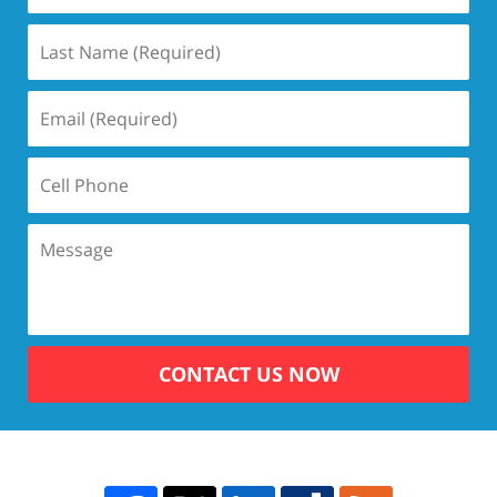
CONTACT US NOW