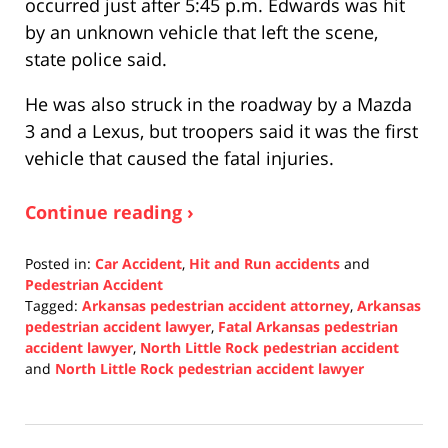
occurred just after 5:45 p.m. Edwards was hit
by an unknown vehicle that left the scene,
state police said.
He was also struck in the roadway by a Mazda
3 and a Lexus, but troopers said it was the first
vehicle that caused the fatal injuries.
Continue reading ›
Posted in:
Car Accident
,
Hit and Run accidents
and
Pedestrian Accident
Tagged:
Arkansas pedestrian accident attorney
,
Arkansas
pedestrian accident lawyer
,
Fatal Arkansas pedestrian
accident lawyer
,
North Little Rock pedestrian accident
and
North Little Rock pedestrian accident lawyer
Updated:
December
21,