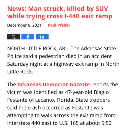
2021
News: Man struck, killed by SUV
2:53
pm
while trying cross I-440 exit ramp
December 8, 2021
Paul Pfeifer
|
NORTH LITTLE ROCK, AR – The Arkansas State
Police said a pedestrian died in an accident
Saturday night at a highway exit ramp in North
Little Rock.
The
Arkansas Democrat-Gazette
reports the
victim was identified as 47-year-old Biagio
Festante of Lecanto, Florida. State troopers
said the crash occurred as Festante was
attempting to walk across the exit ramp from
Interstate 440 east to U.S. 165 at about 5:50