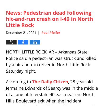
News: Pedestrian dead following
hit-and-run crash on I-40 in North
Little Rock
December 21, 2021
Paul Pfeifer
|
NORTH LITTLE ROCK, AR – Arkansas State
Police said a pedestrian was struck and killed
by a hit-and-run driver in North Little Rock
Saturday night.
According to
The Daily Citizen
, 28-year-old
Jermaine Edwards of Searcy was in the middle
of a lane of Interstate 40 east near the North
Hills Boulevard exit when the incident