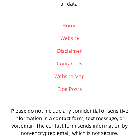
all data.
Home
Website
Disclaimer
Contact Us
Website Map
Blog Posts
Please do not include any confidential or sensitive
information in a contact form, text message, or
voicemail. The contact form sends information by
non-encrypted email, which is not secure.