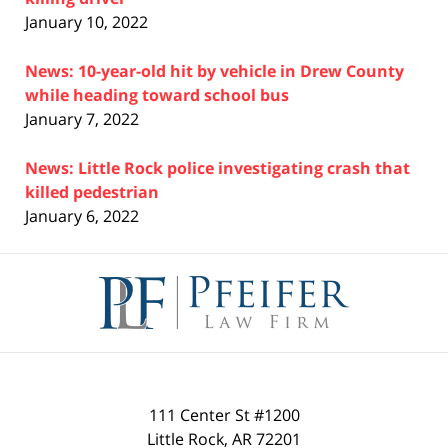
January 10, 2022
News: 10-year-old hit by vehicle in Drew County
while heading toward school bus
January 7, 2022
News: Little Rock police investigating crash that
killed pedestrian
January 6, 2022
Contact
Information
111 Center St #1200
Little Rock
,
AR
72201