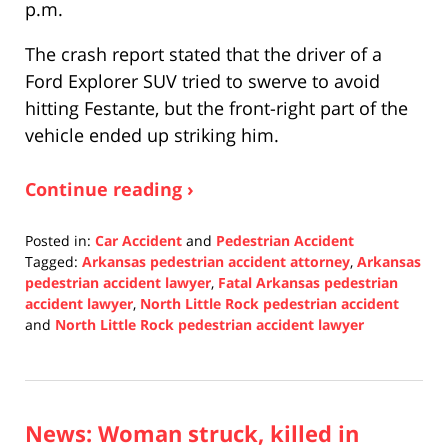
p.m.
The crash report stated that the driver of a
Ford Explorer SUV tried to swerve to avoid
hitting Festante, but the front-right part of the
vehicle ended up striking him.
Continue reading ›
Posted in:
Car Accident
and
Pedestrian Accident
Tagged:
Arkansas pedestrian accident attorney
,
Arkansas
pedestrian accident lawyer
,
Fatal Arkansas pedestrian
accident lawyer
,
North Little Rock pedestrian accident
and
North Little Rock pedestrian accident lawyer
Updated:
December
8,
2021
News: Woman struck, killed in
1:08