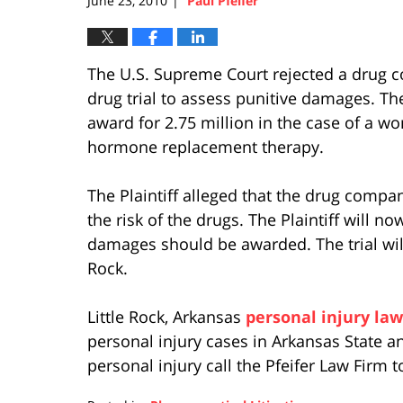
June 23, 2010
Paul Pfeifer
|
The U.S. Supreme Court rejected a drug c
drug trial to assess punitive damages. T
award for 2.75 million in the case of a w
hormone replacement therapy.
The Plaintiff alleged that the drug comp
the risk of the drugs. The Plaintiff will n
damages should be awarded. The trial will t
Rock.
Little Rock, Arkansas
personal injury law
personal injury cases in Arkansas State an
personal injury call the Pfeifer Law Firm t