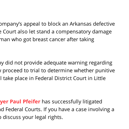
ompany’s appeal to block an Arkansas defective
he Court also let stand a compensatory damage
oman who got breast cancer after taking
any did not provide adequate warning regarding
ow proceed to trial to determine whether punitive
ake place in Federal District Court in Little
yer Paul Pfeifer
has successfully litigated
d Federal Courts. If you have a case involving a
o discuss your legal rights.