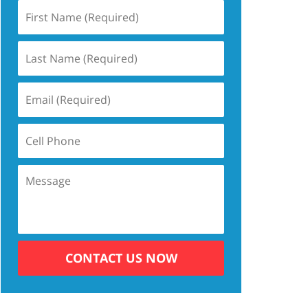
CONTACT US NOW