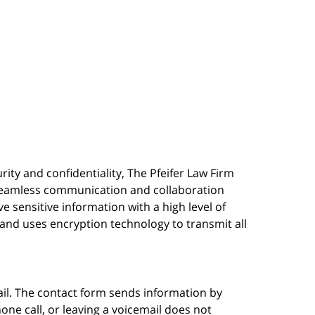
urity and confidentiality, The Pfeifer Law Firm
s seamless communication and collaboration
 sensitive information with a high level of
, and uses encryption technology to transmit all
ail. The contact form sends information by
ne call, or leaving a voicemail does not