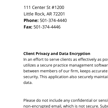
111 Center St #1200
Little Rock
,
AR
72201
Phone:
501-374-4440
Fax:
501-374-4446
Client Privacy and Data Encryption
In an effort to serve clients as effectively as 
utilizes a secure practice management
softwa
between members of our firm, keeps accurate re
security. This application also securely mainta
data.
Please do not include any confidential or sens
non-encrypted email, which is not secure. Subm