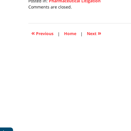
Posted in:
Pharmaceutical Litigation
Updated:
Comments are closed.
April
17,
2019
5:27
«
»
Previous
|
Home
|
Next
pm