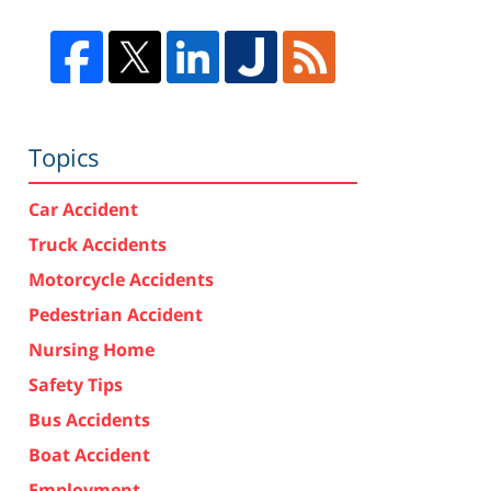
Topics
Car Accident
Truck Accidents
Motorcycle Accidents
Pedestrian Accident
Nursing Home
Safety Tips
Bus Accidents
Boat Accident
Employment