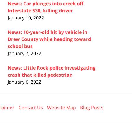
News: Car plunges into creek off
Interstate 530, killing driver
January 10, 2022
News: 10-year-old hit by vehicle in
Drew County while heading toward
school bus
January 7, 2022
News: Little Rock police investigating
crash that killed pedestrian
January 6, 2022
claimer
Contact Us
Website Map
Blog Posts