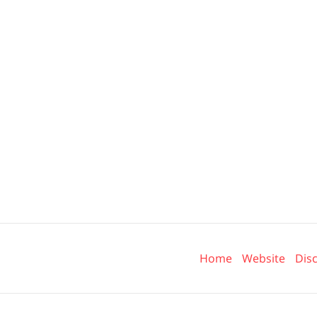
Contact
Information
Home
Website
Dis