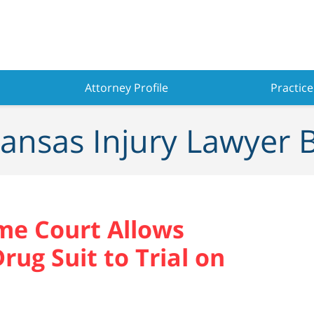
Attorney Profile
Practice
ansas Injury Lawyer 
me Court Allows
rug Suit to Trial on