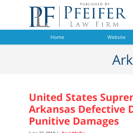
Navigation
Home
Website
Ark
United States Supre
Arkansas Defective D
Punitive Damages