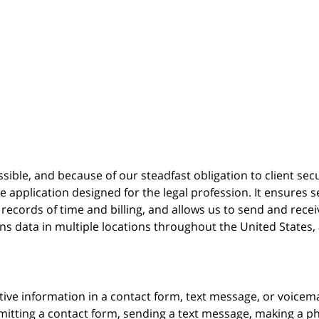
possible, and because of our steadfast obligation to client sec
re
application designed for the legal profession. It ensure
cords of time and billing, and allows us to send and receive
ins data in multiple locations throughout the United States
itive information in a contact form, text message, or voicem
itting a contact form, sending a text message, making a pho