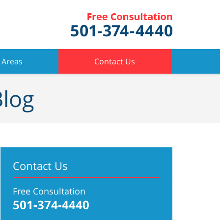
 Areas
Contact Us
Blog
Contact Us
Free Consultation
501-374-4440