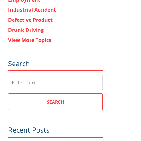
Industrial Accident
Defective Product
Drunk Driving
View More Topics
Search
Search
SEARCH
Recent Posts