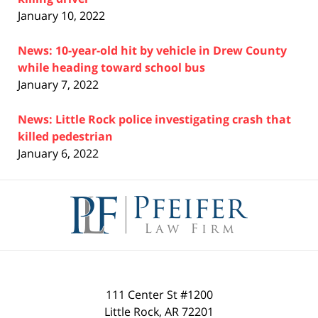
January 10, 2022
News: 10-year-old hit by vehicle in Drew County
while heading toward school bus
January 7, 2022
News: Little Rock police investigating crash that
killed pedestrian
January 6, 2022
Contact
Information
111 Center St #1200
Little Rock
,
AR
72201