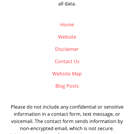
all data.
Home
Website
Disclaimer
Contact Us
Website Map
Blog Posts
Please do not include any confidential or sensitive
information in a contact form, text message, or
voicemail. The contact form sends information by
non-encrypted email, which is not secure.