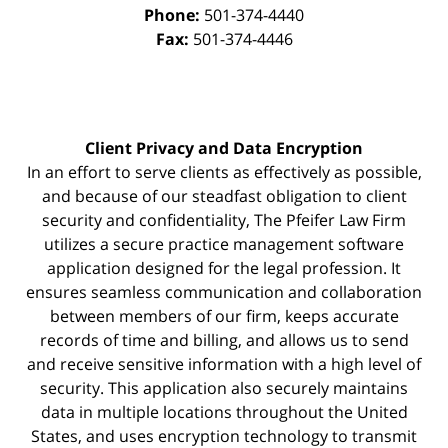
Phone:
501-374-4440
Fax:
501-374-4446
Client Privacy and Data Encryption
In an effort to serve clients as effectively as possible,
and because of our steadfast obligation to client
security and confidentiality, The Pfeifer Law Firm
utilizes a secure practice management
software
application designed for the legal profession. It
ensures seamless communication and collaboration
between members of our firm, keeps accurate
records of time and billing, and allows us to send
and receive sensitive information with a high level of
security. This application also securely maintains
data in multiple locations throughout the United
States, and uses encryption technology to transmit