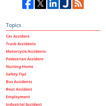
Topics
Car Accident
Truck Accidents
Motorcycle Accidents
Pedestrian Accident
Nursing Home
Safety Tips
Bus Accidents
Boat Accident
Employment
Industrial Accident