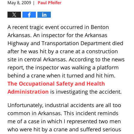
May 8, 2009
Paul Pfeifer
|
A recent tragic event occurred in Benton
Arkansas. An inspector for the Arkansas
Highway and Transportation Department died
after he was hit by a crane at a construction
site in central Arkansas. According to the news
report, the inspector was walking a platform
behind a crane when it turned and hit him.
The Occupational Safety and Health
Administration
is investigating the accident.
Unfortunately, industrial accidents are all too
common in Arkansas. This incident reminds
me of a case in which I represented two men
who were hit by a crane and suffered serious