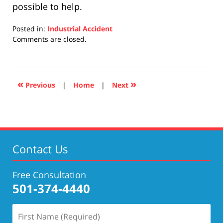
possible to help.
Posted in:
Industrial Accident
Updated:
Comments are closed.
April
17,
2019
5:29
«
»
Previous
|
Home
|
Next
pm
Contact Us
Free Consultation
501-374-4440