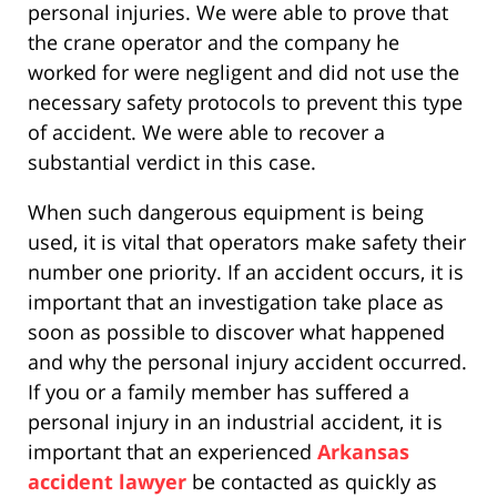
personal injuries. We were able to prove that
the crane operator and the company he
worked for were negligent and did not use the
necessary safety protocols to prevent this type
of accident. We were able to recover a
substantial verdict in this case.
When such dangerous equipment is being
used, it is vital that operators make safety their
number one priority. If an accident occurs, it is
important that an investigation take place as
soon as possible to discover what happened
and why the personal injury accident occurred.
If you or a family member has suffered a
personal injury in an industrial accident, it is
important that an experienced
Arkansas
accident lawyer
be contacted as quickly as