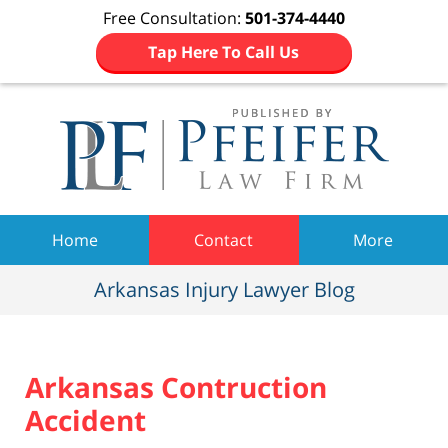
Free Consultation:
501-374-4440
Tap Here To Call Us
Navigation
Home
Contact
More
Arkansas Injury Lawyer Blog
Arkansas Contruction
Accident