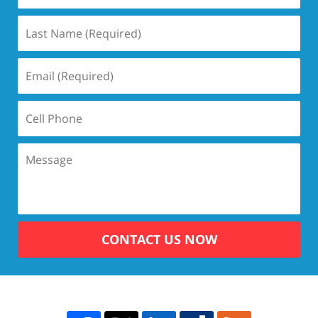
CONTACT US NOW