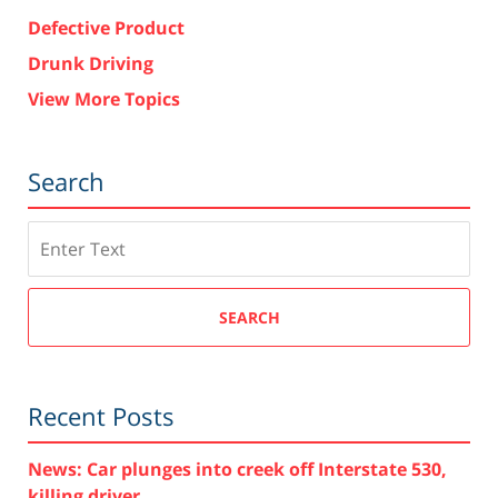
Defective Product
Drunk Driving
View More Topics
Search
Search
SEARCH
Recent Posts
News: Car plunges into creek off Interstate 530,
killing driver