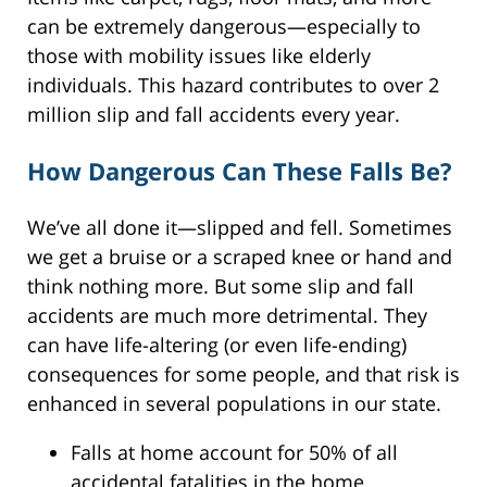
can be extremely dangerous—especially to
those with mobility issues like elderly
individuals. This hazard contributes to over 2
million slip and fall accidents every year.
How Dangerous Can These Falls Be?
We’ve all done it—slipped and fell. Sometimes
we get a bruise or a scraped knee or hand and
think nothing more. But some slip and fall
accidents are much more detrimental. They
can have life-altering (or even life-ending)
consequences for some people, and that risk is
enhanced in several populations in our state.
Falls at home account for 50% of all
accidental fatalities in the home.