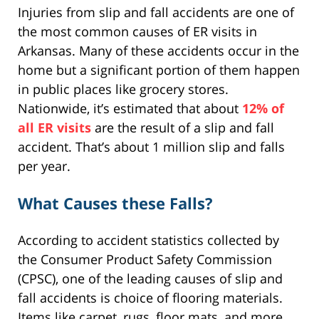
Injuries from slip and fall accidents are one of
the most common causes of ER visits in
Arkansas. Many of these accidents occur in the
home but a significant portion of them happen
in public places like grocery stores.
Nationwide, it’s estimated that about
12% of
all ER visits
are the result of a slip and fall
accident. That’s about 1 million slip and falls
per year.
What Causes these Falls?
According to accident statistics collected by
the Consumer Product Safety Commission
(CPSC), one of the leading causes of slip and
fall accidents is choice of flooring materials.
Items like carpet, rugs, floor mats, and more