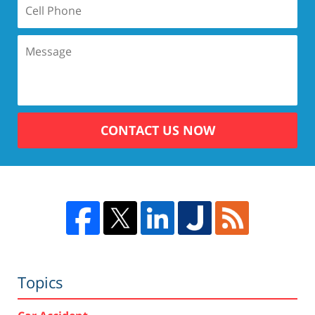
CONTACT US NOW
Topics