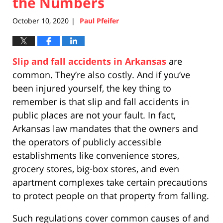
the Numbers
October 10, 2020
Paul Pfeifer
|
Slip and fall accidents in Arkansas
are
common. They’re also costly. And if you’ve
been injured yourself, the key thing to
remember is that slip and fall accidents in
public places are not your fault. In fact,
Arkansas law mandates that the owners and
the operators of publicly accessible
establishments like convenience stores,
grocery stores, big-box stores, and even
apartment complexes take certain precautions
to protect people on that property from falling.
Such regulations cover common causes of and