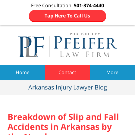
Free Consultation:
501-374-4440
Tap Here To Call Us
Navigation
Home
Contact
More
Arkansas Injury Lawyer Blog
Breakdown of Slip and Fall
Accidents in Arkansas by