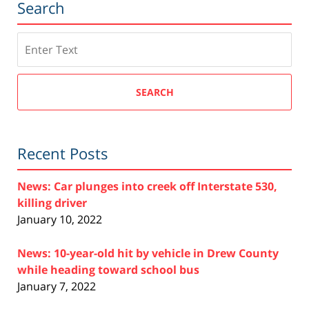
Search
Search
SEARCH
Recent Posts
News: Car plunges into creek off Interstate 530,
killing driver
January 10, 2022
News: 10-year-old hit by vehicle in Drew County
while heading toward school bus
January 7, 2022