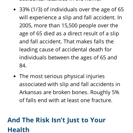
33% (1/3) of individuals over the age of 65
will experience a slip and fall accident. In
2005, more than 15,500 people over the
age of 65 died as a direct result of a slip
and fall accident. That makes falls the
leading cause of accidental death for
individuals between the ages of 65 and
84.
The most serious physical injuries
associated with slip and fall accidents in
Arkansas are broken bones. Roughly 5%
of falls end with at least one fracture.
And The Risk Isn’t Just to Your
Health