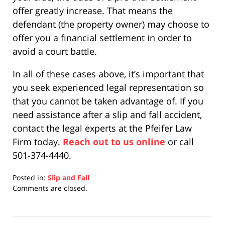
offer greatly increase. That means the
defendant (the property owner) may choose to
offer you a financial settlement in order to
avoid a court battle.
In all of these cases above, it’s important that
you seek experienced legal representation so
that you cannot be taken advantage of. If you
need assistance after a slip and fall accident,
contact the legal experts at the Pfeifer Law
Firm today.
Reach out to us online
or call
501-374-4440.
Posted in:
Slip and Fall
Updated:
Comments are closed.
December
10,
2020