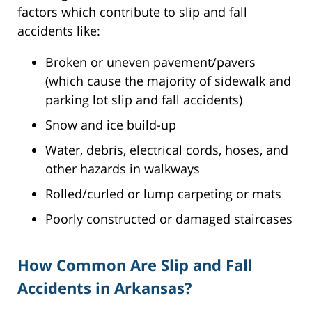
factors which contribute to slip and fall
accidents like:
Broken or uneven pavement/pavers
(which cause the majority of sidewalk and
parking lot slip and fall accidents)
Snow and ice build-up
Water, debris, electrical cords, hoses, and
other hazards in walkways
Rolled/curled or lump carpeting or mats
Poorly constructed or damaged staircases
How Common Are Slip and Fall
Accidents in Arkansas?