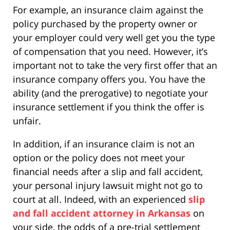
For example, an insurance claim against the
policy purchased by the property owner or
your employer could very well get you the type
of compensation that you need. However, it’s
important not to take the very first offer that an
insurance company offers you. You have the
ability (and the prerogative) to negotiate your
insurance settlement if you think the offer is
unfair.
In addition, if an insurance claim is not an
option or the policy does not meet your
financial needs after a slip and fall accident,
your personal injury lawsuit might not go to
court at all. Indeed, with an experienced
slip
and fall accident attorney in Arkansas
on
your side, the odds of a pre-trial settlement