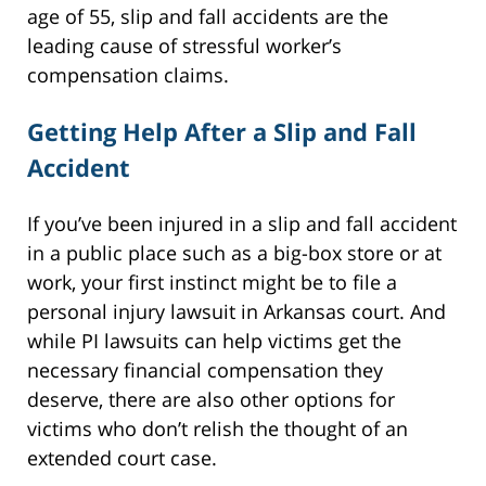
age of 55, slip and fall accidents are the
leading cause of stressful worker’s
compensation claims.
Getting Help After a Slip and Fall
Accident
If you’ve been injured in a slip and fall accident
in a public place such as a big-box store or at
work, your first instinct might be to file a
personal injury lawsuit in Arkansas court. And
while PI lawsuits can help victims get the
necessary financial compensation they
deserve, there are also other options for
victims who don’t relish the thought of an
extended court case.