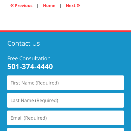
4:04
«
»
Previous
|
Home
|
Next
pm
Contact Us
Free Consultation
501-374-4440