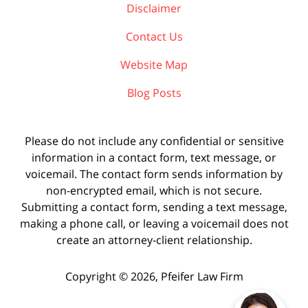
Disclaimer
Contact Us
Website Map
Blog Posts
Please do not include any confidential or sensitive
information in a contact form, text message, or
voicemail. The contact form sends information by
non-encrypted email, which is not secure.
Submitting a contact form, sending a text message,
making a phone call, or leaving a voicemail does not
create an attorney-client relationship.
Copyright ©
2026
,
Pfeifer Law Firm