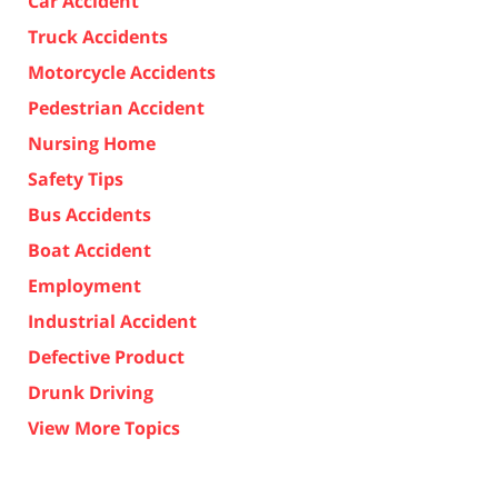
Car Accident
Truck Accidents
Motorcycle Accidents
Pedestrian Accident
Nursing Home
Safety Tips
Bus Accidents
Boat Accident
Employment
Industrial Accident
Defective Product
Drunk Driving
View More Topics