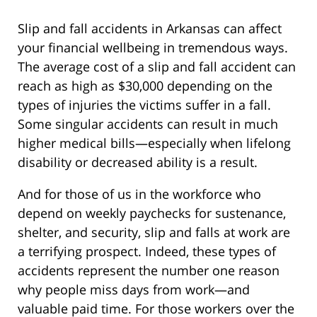
Slip and fall accidents in Arkansas can affect
your financial wellbeing in tremendous ways.
The average cost of a slip and fall accident can
reach as high as $30,000 depending on the
types of injuries the victims suffer in a fall.
Some singular accidents can result in much
higher medical bills—especially when lifelong
disability or decreased ability is a result.
And for those of us in the workforce who
depend on weekly paychecks for sustenance,
shelter, and security, slip and falls at work are
a terrifying prospect. Indeed, these types of
accidents represent the number one reason
why people miss days from work—and
valuable paid time. For those workers over the