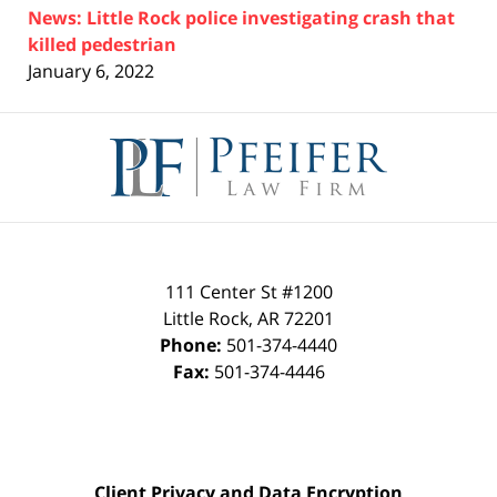
News: Little Rock police investigating crash that
killed pedestrian
January 6, 2022
Contact
Information
111 Center St #1200
Little Rock
,
AR
72201
Phone:
501-374-4440
Fax:
501-374-4446
Client Privacy and Data Encryption