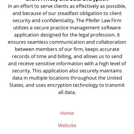
In an effort to serve clients as effectively as possible,
and because of our steadfast obligation to client
security and confidentiality, The Pfeifer Law Firm
utilizes a secure practice management
software
application designed for the legal profession. It
ensures seamless communication and collaboration
between members of our firm, keeps accurate
records of time and billing, and allows us to send
and receive sensitive information with a high level of
security. This application also securely maintains
data in multiple locations throughout the United
States, and uses encryption technology to transmit
all data.
Home
Website