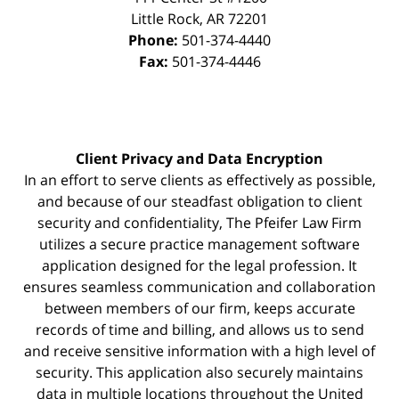
Little Rock
,
AR
72201
Phone:
501-374-4440
Fax:
501-374-4446
Client Privacy and Data Encryption
In an effort to serve clients as effectively as possible,
and because of our steadfast obligation to client
security and confidentiality, The Pfeifer Law Firm
utilizes a secure practice management
software
application designed for the legal profession. It
ensures seamless communication and collaboration
between members of our firm, keeps accurate
records of time and billing, and allows us to send
and receive sensitive information with a high level of
security. This application also securely maintains
data in multiple locations throughout the United