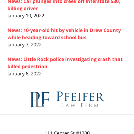
News: Car plunges into creek off Interstate 530,
killing driver
January 10, 2022
News: 10-year-old hit by vehicle in Drew County
while heading toward school bus
January 7, 2022
News: Little Rock police investigating crash that
killed pedestrian
January 6, 2022
Contact
Information
111 Center St #1200