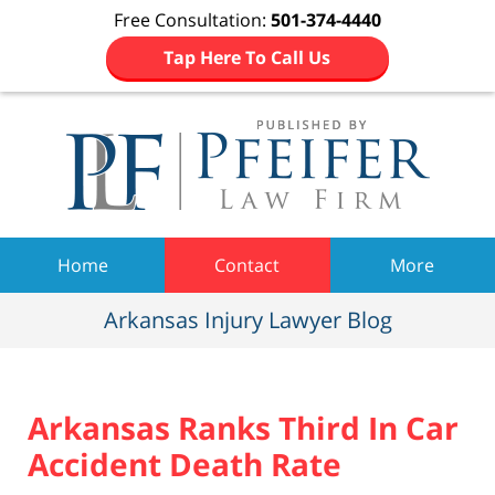
Free Consultation:
501-374-4440
Tap Here To Call Us
Navigation
Home
Contact
More
Arkansas Injury Lawyer Blog
Arkansas Ranks Third In Car
Accident Death Rate