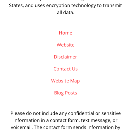
States, and uses encryption technology to transmit
all data.
Home
Website
Disclaimer
Contact Us
Website Map
Blog Posts
Please do not include any confidential or sensitive
information in a contact form, text message, or
voicemail. The contact form sends information by