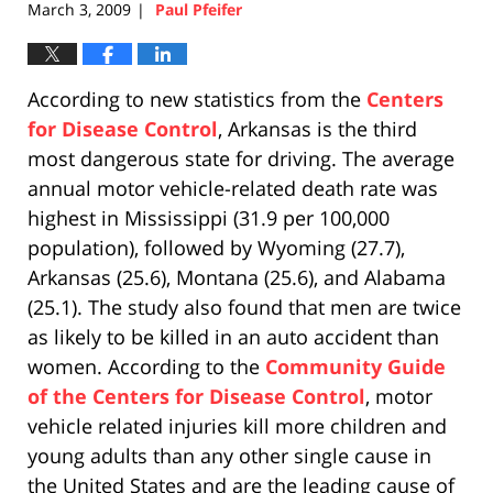
March 3, 2009
Paul Pfeifer
|
According to new statistics from the
Centers
for Disease Control
, Arkansas is the third
most dangerous state for driving. The average
annual motor vehicle-related death rate was
highest in Mississippi (31.9 per 100,000
population), followed by Wyoming (27.7),
Arkansas (25.6), Montana (25.6), and Alabama
(25.1). The study also found that men are twice
as likely to be killed in an auto accident than
women. According to the
Community Guide
of the Centers for Disease Control
, motor
vehicle related injuries kill more children and
young adults than any other single cause in
the United States and are the leading cause of