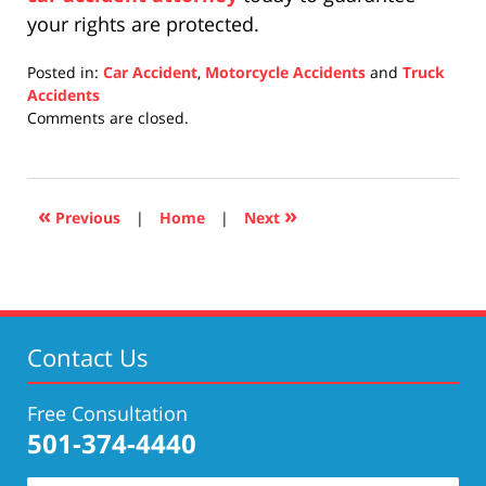
your rights are protected.
Posted in:
Car Accident
,
Motorcycle Accidents
and
Truck
Accidents
Updated:
Comments are closed.
April
17,
2019
5:29
«
»
Previous
|
Home
|
Next
pm
Contact Us
Free Consultation
501-374-4440