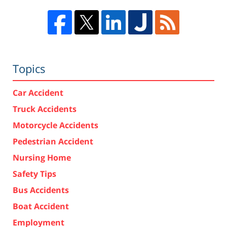
Topics
Car Accident
Truck Accidents
Motorcycle Accidents
Pedestrian Accident
Nursing Home
Safety Tips
Bus Accidents
Boat Accident
Employment