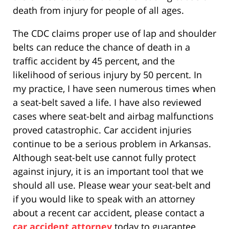
death from injury for people of all ages.
The CDC claims proper use of lap and shoulder
belts can reduce the chance of death in a
traffic accident by 45 percent, and the
likelihood of serious injury by 50 percent. In
my practice, I have seen numerous times when
a seat-belt saved a life. I have also reviewed
cases where seat-belt and airbag malfunctions
proved catastrophic. Car accident injuries
continue to be a serious problem in Arkansas.
Although seat-belt use cannot fully protect
against injury, it is an important tool that we
should all use. Please wear your seat-belt and
if you would like to speak with an attorney
about a recent car accident, please contact a
car accident attorney
today to guarantee