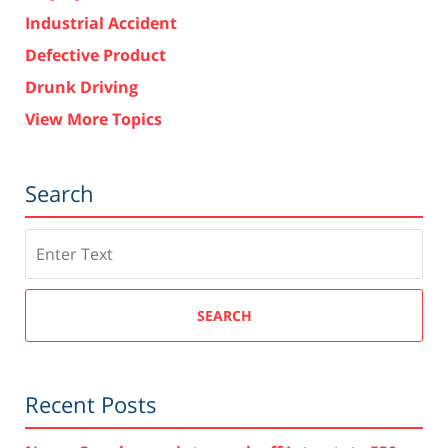
Industrial Accident
Defective Product
Drunk Driving
View More Topics
Search
Search
SEARCH
Recent Posts