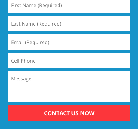
CONTACT US NOW