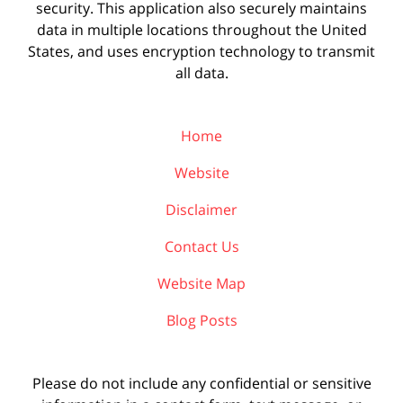
security. This application also securely maintains
data in multiple locations throughout the United
States, and uses encryption technology to transmit
all data.
Home
Website
Disclaimer
Contact Us
Website Map
Blog Posts
Please do not include any confidential or sensitive