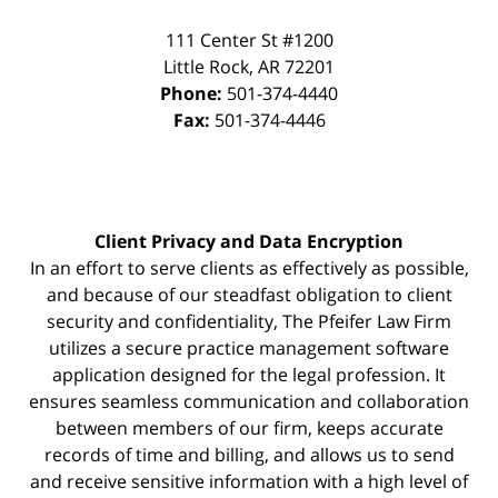
111 Center St #1200
Little Rock
,
AR
72201
Phone:
501-374-4440
Fax:
501-374-4446
Client Privacy and Data Encryption
In an effort to serve clients as effectively as possible,
and because of our steadfast obligation to client
security and confidentiality, The Pfeifer Law Firm
utilizes a secure practice management
software
application designed for the legal profession. It
ensures seamless communication and collaboration
between members of our firm, keeps accurate
records of time and billing, and allows us to send
and receive sensitive information with a high level of