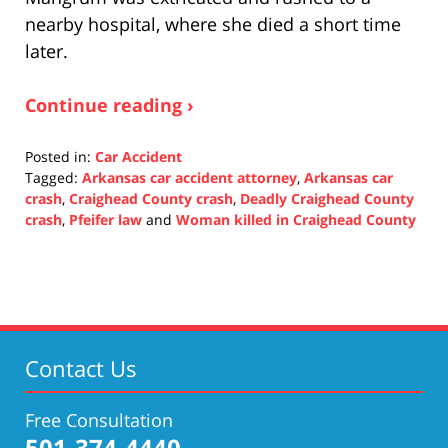
nearby hospital, where she died a short time
later.
Continue reading ›
Posted in:
Car Accident
Tagged:
Arkansas car accident attorney
,
Arkansas car
crash
,
Craighead County crash
,
Deadly Craighead County
crash
,
Pfeifer law
and
Woman killed in Craighead County
Updated:
November
3,
2021
12:41
pm
Contact Us
Free Consultation
501-374-4440