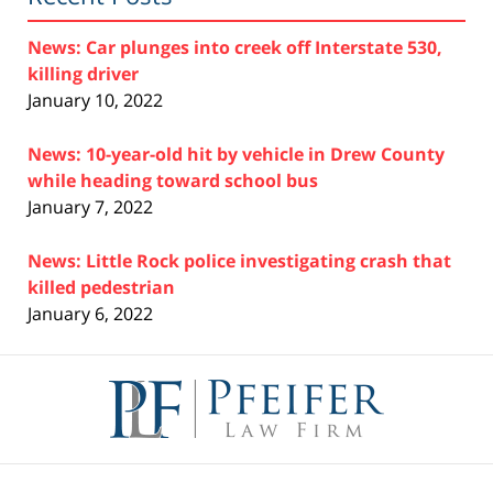
News: Car plunges into creek off Interstate 530,
killing driver
January 10, 2022
News: 10-year-old hit by vehicle in Drew County
while heading toward school bus
January 7, 2022
News: Little Rock police investigating crash that
killed pedestrian
January 6, 2022
Contact
Information