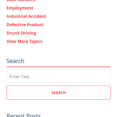
Employment
Industrial Accident
Defective Product
Drunk Driving
View More Topics
Search
Search
SEARCH
Recent Posts