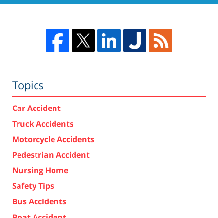
Topics
Car Accident
Truck Accidents
Motorcycle Accidents
Pedestrian Accident
Nursing Home
Safety Tips
Bus Accidents
Boat Accident