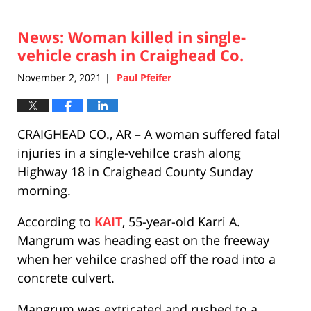
News: Woman killed in single-
vehicle crash in Craighead Co.
November 2, 2021
Paul Pfeifer
|
CRAIGHEAD CO., AR – A woman suffered fatal
injuries in a single-vehilce crash along
Highway 18 in Craighead County Sunday
morning.
According to
KAIT
, 55-year-old Karri A.
Mangrum was heading east on the freeway
when her vehilce crashed off the road into a
concrete culvert.
Mangrum was extricated and rushed to a