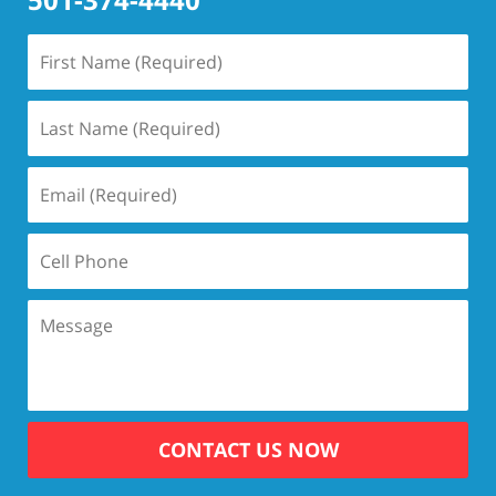
CONTACT US NOW