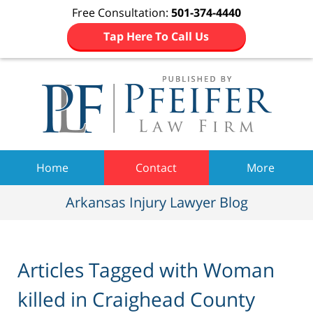
Free Consultation:
501-374-4440
Tap Here To Call Us
Navigation
Home
Contact
More
Arkansas Injury Lawyer Blog
Articles Tagged with
Woman
killed in Craighead County